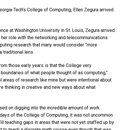
Georgia Tech’s College of Computing, Ellen Zegura arrived
nce at Washington University in St. Louis, Zegura arrived
n her role with the networking and telecommunications
omputing research that many would consider “more
 traditional lens.
from those early years is that the College very
e boundaries of what people thought of as computing,”
al areas of research like mine but were intentional about
e thinking in creative and new ways about what
used on digging into the incredible amount of work
y days of the College of Computing, it was not uncommon
fill teaching gaps in areas that were not yet staffed up by
d to teach a discrete math course even though that was