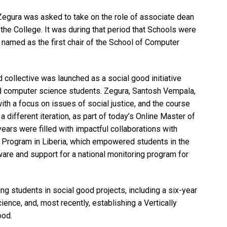
Zegura was asked to take on the role of associate dean
f the College. It was during that period that Schools were
 named as the first chair of the School of Computer
 collective was launched as a social good initiative
and computer science students. Zegura, Santosh Vempala,
th a focus on issues of social justice, and the course
n a different iteration, as part of today’s Online Master of
ars were filled with impactful collaborations with
h Program in Liberia, which empowered students in the
are and support for a national monitoring program for
g students in social good projects, including a six-year
ence, and, most recently, establishing a Vertically
ood.