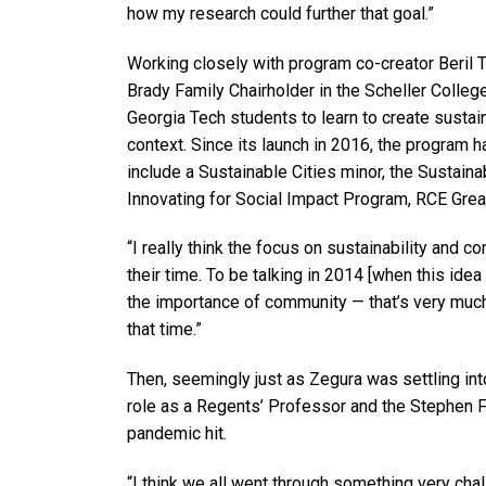
how my research could further that goal.”
Working closely with program co-creator Beril
Brady Family Chairholder in the Scheller Colle
Georgia Tech students to learn to create sust
context. Since its launch in 2016, the program
include a Sustainable Cities minor, the Sustai
Innovating for Social Impact Program, RCE Grea
“I really think the focus on sustainability and
their time. To be talking in 2014 [when this idea
the importance of community — that’s very much 
that time.”
Then, seemingly just as Zegura was settling int
role as a Regents’ Professor and the Stephen F
pandemic hit.
“I think we all went through something very cha