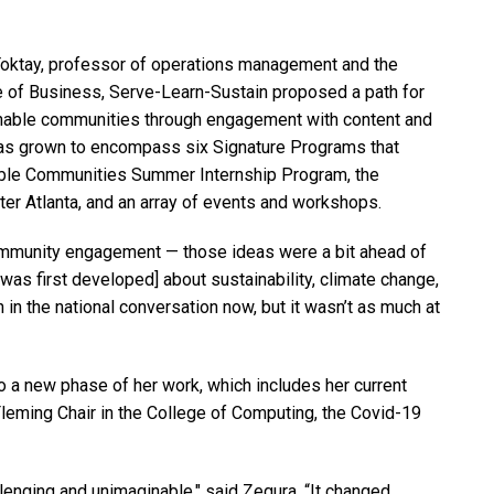
 Toktay, professor of operations management and the
ge of Business, Serve-Learn-Sustain proposed a path for
ainable communities through engagement with content and
 has grown to encompass six Signature Programs that
nable Communities Summer Internship Program, the
ter Atlanta, and an array of events and workshops.
 community engagement — those ideas were a bit ahead of
 was first developed] about sustainability, climate change,
in the national conversation now, but it wasn’t as much at
o a new phase of her work, which includes her current
leming Chair in the College of Computing, the Covid-19
llenging and unimaginable," said Zegura. “It changed