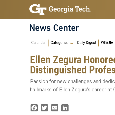
Skip to main navigation
Skip to main content
News Center
Main navigation
Whistle
Calendar
Daily Digest
Categories
Ellen Zegura Honore
Distinguished Profe
Passion for new challenges and dedic
hallmarks of Ellen Zegura’s career at
Facebook
Twitter
Email
LinkedIn