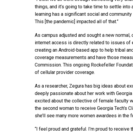
things, and it’s going to take time to settle int
learning has a significant social and community 
This [the pandemic] impacted all of that.”
As campus adjusted and sought a new normal, one
internet access is directly related to issues of 
creating an Android-based app to help tribal a
coverage measurements and have those measu
Commission. This ongoing Rockefeller Foundatio
of cellular provider coverage.
As a researcher, Zegura has big ideas about exc
deeply passionate about her work with Georgia
excited about the collective of female faculty
the second woman to receive Georgia Tech's C
she’ll see many more women awardees in the fu
“I feel proud and grateful. I’m proud to receive 