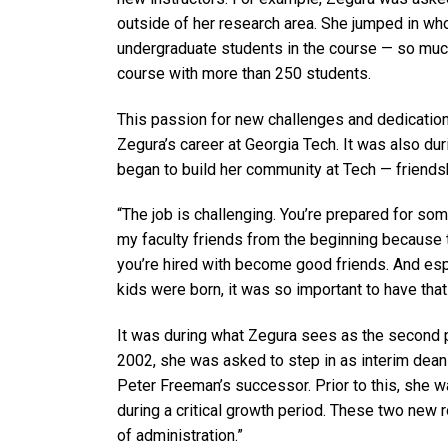
outside of her research area. She jumped in wh
undergraduate students in the course — so much
course with more than 250 students.
This passion for new challenges and dedication
Zegura’s career at Georgia Tech. It was also duri
began to build her community at Tech — friendsh
“The job is challenging. You’re prepared for some o
my faculty friends from the beginning because 
you’re hired with become good friends. And esp
kids were born, it was so important to have tha
It was during what Zegura sees as the second p
2002, she was asked to step in as interim dean
Peter Freeman’s successor. Prior to this, she 
during a critical growth period. These two new 
of administration.”