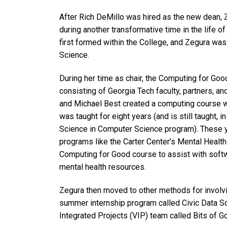
After Rich DeMillo was hired as the new dean, 
during another transformative time in the life o
first formed within the College, and Zegura was
Science.
During her time as chair, the Computing for Good
consisting of Georgia Tech faculty, partners, 
and Michael Best created a computing course wi
was taught for eight years (and is still taught, i
Science in Computer Science program). These ye
programs like the Carter Center’s Mental Healt
Computing for Good course to assist with softw
mental health resources.
Zegura then moved to other methods for involvin
summer internship program called Civic Data Sci
Integrated Projects (VIP) team called Bits of G