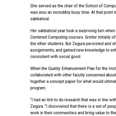
She served as the chair of the School of Compute
was also an incredibly busy time. At that point 
sabbatical.
Her sabbatical year took a surprising turn when
Centered Computing courses. Grinter initially o
the other students. But Zegura persisted and 
assignments, and gained new knowledge to enh
consistent with social good.
When the Quality Enhancement Plan for the Insti
collaborated with other faculty concerned about
together a concept paper for what would ultim
program.
“I had an itch to do research that was in line w
Zegura. “I discovered that there is a set of peo
work in their communities and bring value to th