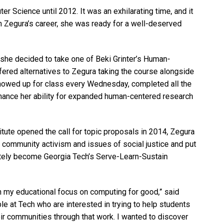
r Science until 2012. It was an exhilarating time, and it
in Zegura’s career, she was ready for a well-deserved
 she decided to take one of Beki Grinter’s Human-
ffered alternatives to Zegura taking the course alongside
showed up for class every Wednesday, completed all the
ance her ability for expanded human-centered research
tute opened the call for topic proposals in 2014, Zegura
 community activism and issues of social justice and put
ately become Georgia Tech’s Serve-Learn-Sustain
ith my educational focus on computing for good,” said
ple at Tech who are interested in trying to help students
eir communities through that work. I wanted to discover