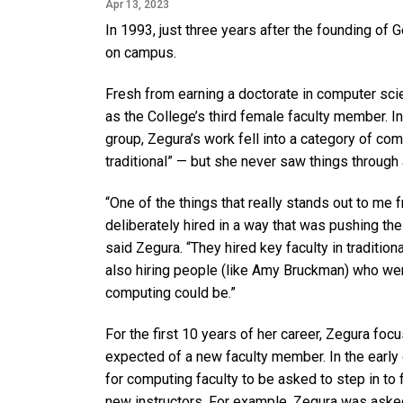
Apr 13, 2023
In 1993, just three years after the founding of 
on campus.
Fresh from earning a doctorate in computer scie
as the College’s third female faculty member. I
group, Zegura’s work fell into a category of c
traditional” — but she never saw things through a
“One of the things that really stands out to me 
deliberately hired in a way that was pushing th
said Zegura. “They hired key faculty in tradition
also hiring people (like Amy Bruckman) who wer
computing could be.”
For the first 10 years of her career, Zegura foc
expected of a new faculty member. In the earl
for computing faculty to be asked to step in to 
new instructors. For example, Zegura was aske