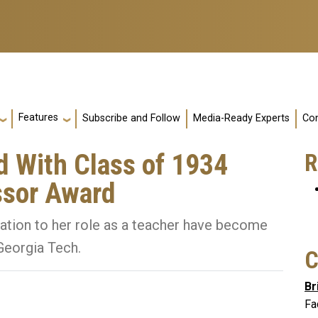
Features
Subscribe and Follow
Media-Ready Experts
Con
d With Class of 1934
R
ssor Award
ation to her role as a teacher have become
 Georgia Tech.
C
Br
Fa