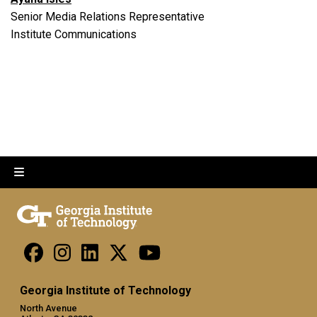
Senior Media Relations Representative
Institute Communications
Georgia Institute of Technology
North Avenue