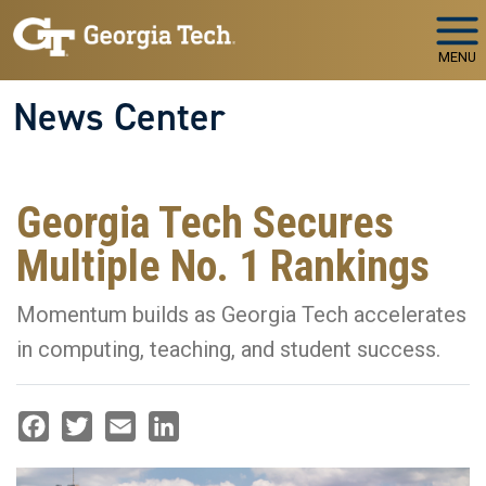
Skip to main navigation
Skip to main content
MENU
News Center
Georgia Tech Secures
Multiple No. 1 Rankings
Momentum builds as Georgia Tech accelerates
in computing, teaching, and student success.
Facebook
Twitter
Email
LinkedIn