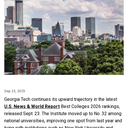
Sep 23, 2025
Georgia Tech continues its upward trajectory in the latest
U.S. News & World Report
Best Colleges 2026 rankings,
released Sept. 23. The Institute moved up to No. 32 among
national universities, improving one spot from last year and
tying with institutions such as New York University and