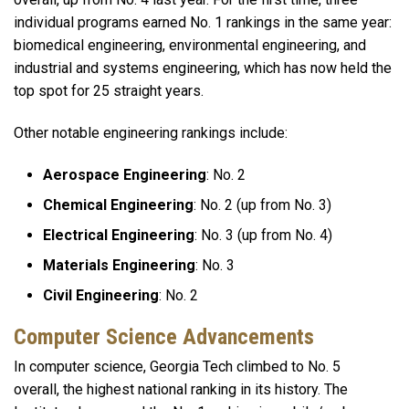
individual programs earned No. 1 rankings in the same year:
biomedical engineering, environmental engineering, and
industrial and systems engineering, which has now held the
top spot for 25 straight years.
Other notable engineering rankings include:
Aerospace Engineering
: No. 2
Chemical Engineering
: No. 2 (up from No. 3)
Electrical Engineering
: No. 3 (up from No. 4)
Materials Engineering
: No. 3
Civil Engineering
: No. 2
Computer Science Advancements
In computer science, Georgia Tech climbed to No. 5
overall, the highest national ranking in its history. The