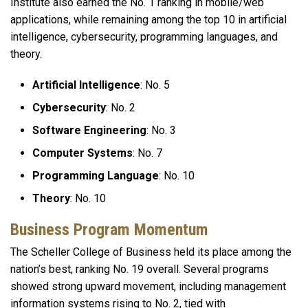
Institute also earned the No. 1 ranking in mobile/web
applications, while remaining among the top 10 in artificial
intelligence, cybersecurity, programming languages, and
theory.
Artificial Intelligence
: No. 5
Cybersecurity
: No. 2
Software Engineering
: No. 3
Computer Systems
: No. 7
Programming Language
:
No. 10
Theory
: No. 10
Business Program Momentum
The Scheller College of Business held its place among the
nation’s best, ranking No. 19 overall. Several programs
showed strong upward movement, including management
information systems rising to No. 2, tied with