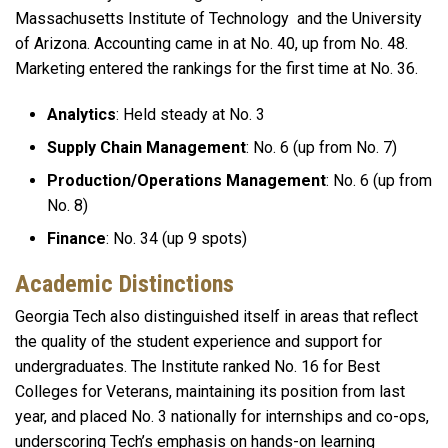
Massachusetts Institute of Technology and the University
of Arizona. Accounting came in at No. 40, up from No. 48.
Marketing entered the rankings for the first time at No. 36.
Analytics
: Held steady at No. 3
Supply Chain Management
: No. 6 (up from No. 7)
Production/Operations Management
: No. 6 (up from
No. 8)
Finance
: No. 34 (up 9 spots)
Academic Distinctions
Georgia Tech also distinguished itself in areas that reflect
the quality of the student experience and support for
undergraduates. The Institute ranked No. 16 for Best
Colleges for Veterans, maintaining its position from last
year, and placed No. 3 nationally for internships and co-ops,
underscoring Tech’s emphasis on hands-on learning