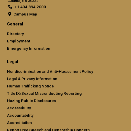
Atlanta, GA 30332
+1 404.894.2000
Campus Map
General
Directory
Employment
Emergency Information
Legal
Nondiscrimination and Anti-Harassment Policy
Legal & Privacy Information
Human Trafficking Notice
Title IX/Sexual Misconducting Reporting
Hazing Public Disclosures
Accessibility
Accountability
Accreditation
Report Free Speech and Censorship Concern