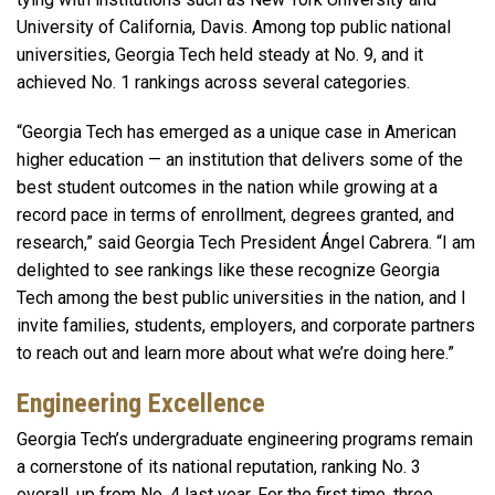
University of California, Davis. Among top public national
universities, Georgia Tech held steady at No.
9, and it
achieved No. 1 rankings across several categories.
“Georgia Tech has emerged as a unique case in American
higher education — an institution that delivers some of the
best student outcomes in the nation while growing at a
record pace in terms of enrollment, degrees granted, and
research,” said Georgia Tech President Ángel Cabrera. “I am
delighted to see rankings like these recognize Georgia
Tech among the best public universities in the nation, and I
invite families, students, employers, and corporate partners
to reach out and learn more about what we’re doing here.”
Engineering Excellence
Georgia Tech’s undergraduate engineering programs remain
a cornerstone of its national reputation, ranking No. 3
overall, up from No. 4 last year. For the first time, three