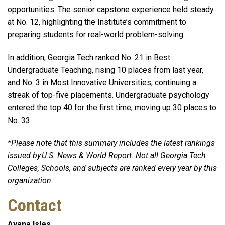
opportunities. The senior capstone experience held steady
at No. 12, highlighting the Institute’s commitment to
preparing students for real-world problem-solving.
In addition, Georgia Tech ranked No. 21 in Best
Undergraduate Teaching, rising 10 places from last year,
and No. 3 in Most Innovative Universities, continuing a
streak of top-five placements. Undergraduate psychology
entered the top 40 for the first time, moving up 30 places to
No. 33.
*Please note that this summary includes the latest rankings
issued by U.S. News & World Report. Not all Georgia Tech
Colleges, Schools, and subjects are ranked every year by this
organization.
Contact
Ayana Isles