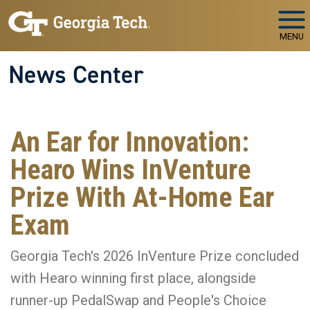
Skip to main navigation
Skip to main content
MENU
News Center
An Ear for Innovation:
Hearo Wins InVenture
Prize With At-Home Ear
Exam
Georgia Tech's 2026 InVenture Prize concluded
with Hearo winning first place, alongside
runner-up PedalSwap and People's Choice