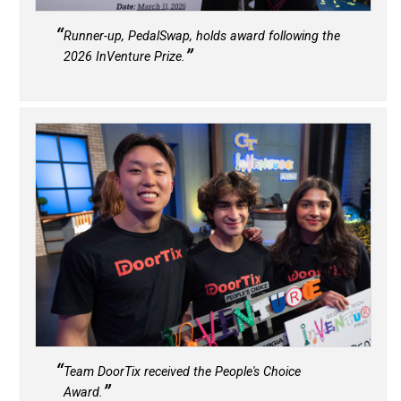
Runner-up, PedalSwap, holds award following the
2026 InVenture Prize.
Team DoorTix received the People's Choice
Award.