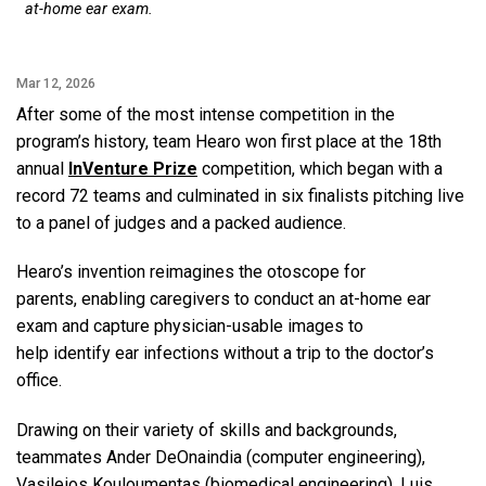
at-home ear exam.
Mar 12, 2026
After some of the most intense competition in the
program’s history, team Hearo won first place at the 18th
annual
InVenture Prize
competition, which began with a
record 72 teams and culminated in six finalists pitching live
to a panel of judges and a packed audience.
Hearo’s invention reimagines the otoscope for
parents, enabling caregivers to conduct an at-home ear
exam and capture physician-usable images to
help identify ear infections without a trip to the doctor’s
office.
Drawing on their variety of skills and backgrounds,
teammates Ander DeOnaindia (computer engineering),
Vasileios Kouloumentas (biomedical engineering), Luis