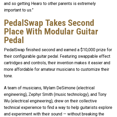
and so getting Hearo to other parents is extremely
important to us.”
PedalSwap Takes Second
Place With Modular Guitar
Pedal
PedalSwap finished second and earned a $10,000 prize for
their configurable guitar pedal. Featuring swappable effect
cartridges and controls, their invention makes it easier and
more affordable for amateur musicians to customize their
tone.
A team of musicians, Wylam DeSimone (electrical
engineering), Zephyr Smith (music technology), and Tony
Wu (electrical engineering), drew on their collective
technical experience to find a way to help guitarists explore
and experiment with their sound — without breaking the