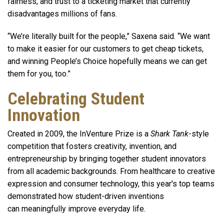
fairness, and trust to a ticketing market that currently
disadvantages millions of fans.
“We’re literally built for the people,” Saxena said. “We want
to make it easier for our customers to get cheap tickets,
and winning People’s Choice hopefully means we can get
them for you, too.”
Celebrating Student
Innovation
Created in 2009, the InVenture Prize is a
Shark Tank
-style
competition that fosters creativity, invention, and
entrepreneurship by bringing together student innovators
from all academic backgrounds. From healthcare to creative
expression and consumer technology, this year's top teams
demonstrated how student-driven inventions
can meaningfully improve everyday life.