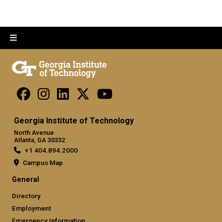
Georgia Institute of Technology
North Avenue
Atlanta, GA 30332
+1 404.894.2000
Campus Map
General
Directory
Employment
Emergency Information