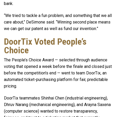
bank.
“We tried to tackle a fun problem, and something that we all
care about,” DeSimone said. “Winning second place means
we can get our patent as well as fund our invention.”
DoorTix Voted People’s
Choice
The People’s Choice Award — selected through audience
voting that opened a week before the finale and closed just
before the competition’s end — went to team DoorTix, an
automated ticket-purchasing platform for fair, predictable
pricing.
DoorTix teammates Shinhai Chen (industrial engineering),
Dhruv Narang (mechanical engineering), and Arayna Saxena
(computer science) wanted to restore transparency,