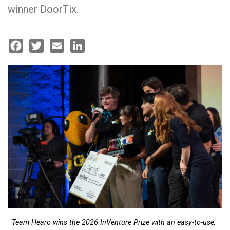
winner DoorTix.
Facebook
Twitter
Email
LinkedIn
Team Hearo wins the 2026 InVenture Prize with an easy-to-use,