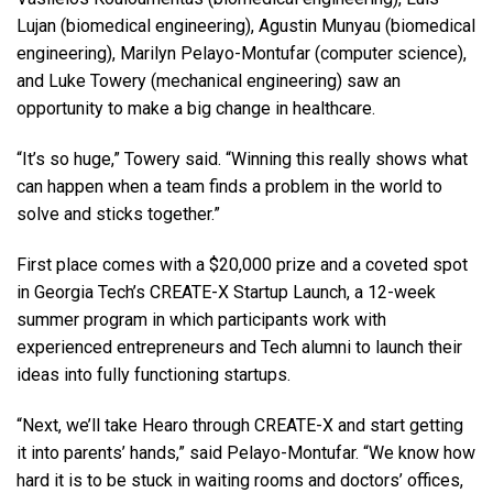
Lujan (biomedical engineering), Agustin Munyau (biomedical
engineering), Marilyn Pelayo-Montufar (computer science),
and Luke Towery (mechanical engineering) saw an
opportunity to make a big change in healthcare.
“It’s so huge,” Towery said. “Winning this really shows what
can happen when a team finds a problem in the world to
solve and sticks together.”
First place comes with a $20,000 prize and a coveted spot
in Georgia Tech’s CREATE-X Startup Launch, a 12-week
summer program in which participants work with
experienced entrepreneurs and Tech alumni to launch their
ideas into fully functioning startups.
“Next, we’ll take Hearo through CREATE-X and start getting
it into parents’ hands,” said Pelayo-Montufar. “We know how
hard it is to be stuck in waiting rooms and doctors’ offices,