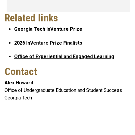
Related links
Georgia Tech InVenture Prize
2026 InVenture Prize Finalists
Office of Experiential and Engaged Learning
Contact
Alex Howard
Office of Undergraduate Education and Student Success
Georgia Tech