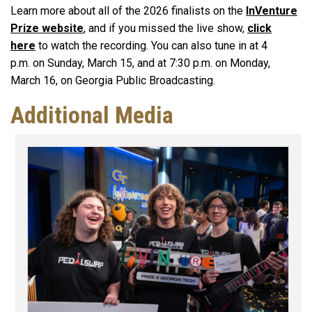
Learn more about all of the 2026 finalists on the
InVenture
Prize website
, and if you missed the live show,
click
here
to watch the recording. You can also tune in at 4
p.m. on Sunday, March 15, and at 7:30 p.m. on Monday,
March 16, on Georgia Public Broadcasting.
Additional Media