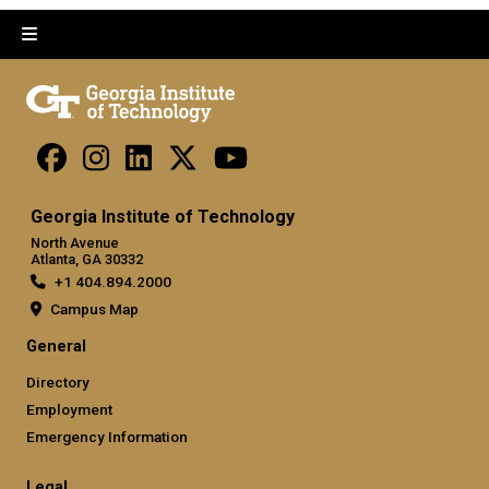
Georgia Institute of Technology
North Avenue
Atlanta, GA 30332
+1 404.894.2000
Campus Map
General
Directory
Employment
Emergency Information
Legal