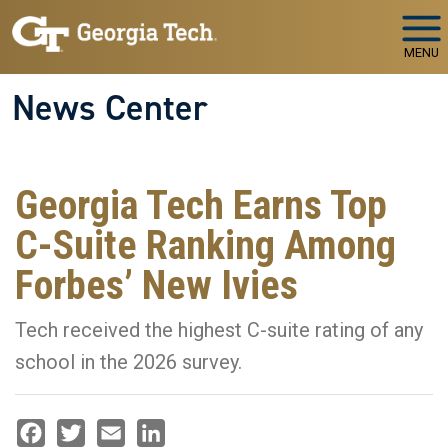
Skip to main navigation
Skip to main content
MENU
News Center
Georgia Tech Earns Top
C-Suite Ranking Among
Forbes’ New Ivies
Tech received the highest C-suite rating of any
school in the 2026 survey.