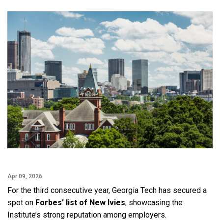
Facebook
Twitter
Email
LinkedIn
Apr 09, 2026
For the third consecutive year, Georgia Tech has secured a
spot on
Forbes’ list of New Ivies
, showcasing the
Institute’s strong reputation among employers.