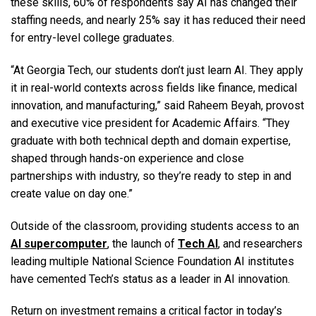
these skills, 60% of respondents say AI has changed their
staffing needs, and nearly 25% say it has reduced their need
for entry-level college graduates.
“At Georgia Tech, our students don’t just learn AI. They apply
it in real-world contexts across fields like finance, medical
innovation, and manufacturing,” said Raheem Beyah, provost
and executive vice president for Academic Affairs. “They
graduate with both technical depth and domain expertise,
shaped through hands-on experience and close
partnerships with industry, so they’re ready to step in and
create value on day one.”
Outside of the classroom, providing students access to an
AI supercomputer
, the launch of
Tech AI
, and researchers
leading multiple National Science Foundation AI institutes
have cemented Tech’s status as a leader in AI innovation.
Return on investment remains a critical factor in today’s