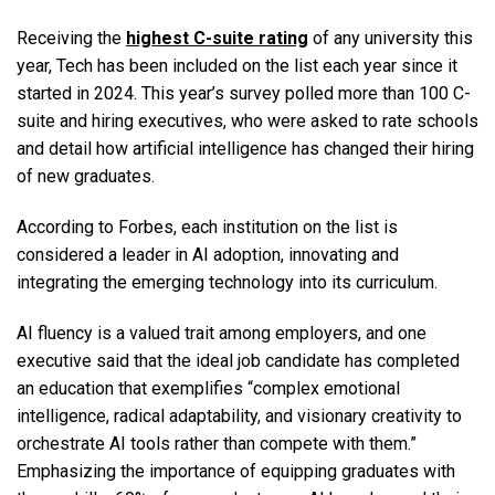
Receiving the
highest C-suite rating
of any university this
year, Tech has been included on the list each year since it
started in 2024. This year’s survey polled more than 100 C-
suite and hiring executives, who were asked to rate schools
and detail how artificial intelligence has changed their hiring
of new graduates.
According to Forbes, each institution on the list is
considered a leader in AI adoption, innovating and
integrating the emerging technology into its curriculum.
AI fluency is a valued trait among employers, and one
executive said that the ideal job candidate has completed
an education that exemplifies “complex emotional
intelligence, radical adaptability, and visionary creativity to
orchestrate AI tools rather than compete with them.”
Emphasizing the importance of equipping graduates with