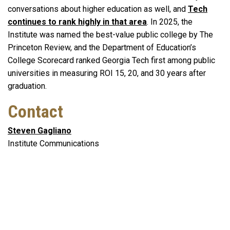
conversations about higher education as well, and
Tech
continues to rank highly in that area
. In 2025, the
Institute was named the best-value public college by The
Princeton Review, and the Department of Education’s
College Scorecard ranked Georgia Tech first among public
universities in measuring ROI 15, 20, and 30 years after
graduation.
Contact
Steven Gagliano
Institute Communications