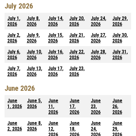
July 2026
July 1,
July 8,
July 14,
July 20,
July 24,
July 29,
2026
2026
2026
2026
2026
2026
July 2,
July 9,
July 15,
July 21,
July 27,
July 30,
2026
2026
2026
2026
2026
2026
July 6,
July 10,
July 16,
July 22,
July 28,
July 31,
2026
2026
2026
2026
2026
2026
July 7,
July 13,
July 17,
July 23,
2026
2026
2026
2026
June 2026
June
June 5,
June
June
June
June
1, 2026
2026
11,
17,
23,
26,
2026
2026
2026
2026
June
June 8,
June
June
June
June
2, 2026
2026
12,
18,
24,
29,
2026
2026
2026
2026