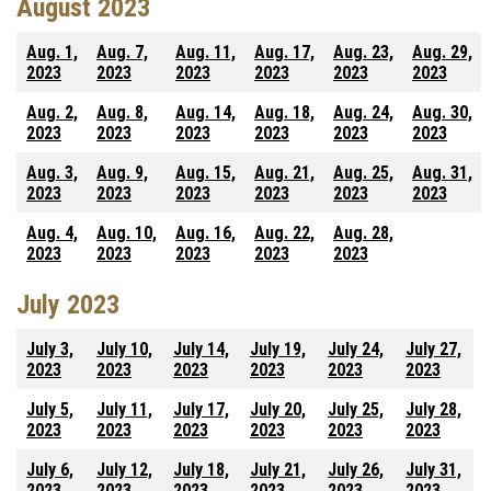
August 2023
Aug. 1,
Aug. 7,
Aug. 11,
Aug. 17,
Aug. 23,
Aug. 29,
2023
2023
2023
2023
2023
2023
Aug. 2,
Aug. 8,
Aug. 14,
Aug. 18,
Aug. 24,
Aug. 30,
2023
2023
2023
2023
2023
2023
Aug. 3,
Aug. 9,
Aug. 15,
Aug. 21,
Aug. 25,
Aug. 31,
2023
2023
2023
2023
2023
2023
Aug. 4,
Aug. 10,
Aug. 16,
Aug. 22,
Aug. 28,
2023
2023
2023
2023
2023
July 2023
July 3,
July 10,
July 14,
July 19,
July 24,
July 27,
2023
2023
2023
2023
2023
2023
July 5,
July 11,
July 17,
July 20,
July 25,
July 28,
2023
2023
2023
2023
2023
2023
July 6,
July 12,
July 18,
July 21,
July 26,
July 31,
2023
2023
2023
2023
2023
2023