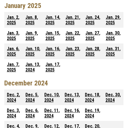
January 2025
Jan. 2,
Jan. 8,
Jan. 14,
Jan. 21,
Jan. 24,
Jan. 29,
2025
2025
2025
2025
2025
2025
Jan. 3,
Jan. 9,
Jan. 15,
Jan. 22,
Jan. 27,
Jan. 30,
2025
2025
2025
2025
2025
2025
Jan. 6,
Jan. 10,
Jan. 16,
Jan. 23,
Jan. 28,
Jan. 31,
2025
2025
2025
2025
2025
2025
Jan. 7,
Jan. 13,
Jan. 17,
2025
2024
2025
December 2024
Dec. 2,
Dec. 5,
Dec. 10,
Dec. 13,
Dec. 18,
Dec. 30,
2024
2024
2024
2024
2024
2024
Dec. 3,
Dec. 6,
Dec. 11,
Dec. 16,
Dec. 19,
2024
2024
2024
2024
2024
Dec. 4,
Dec. 9,
Dec. 12,
Dec. 17,
Dec. 20,