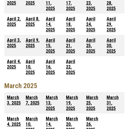
2025
2025
11,
17,
23,
28,
2025
2025
2025
2025
April 2,
April 8,
April
April
April
April
2025
2025
14,
18,
24,
29,
2025
2025
2025
2025
April 3,
April 9,
April
April
April
April
2025
2025
15,
21,
25,
30,
2025
2025
2025
2025
April 4,
April
April
April
2025
10,
16,
22,
2025
2025
2025
March 2025
March
March
March
March
March
March
3, 2025
7, 2025
13,
19,
25,
31,
2025
2025
2025
2025
March
March
March
March
March
4, 2025
10,
14,
20,
26,