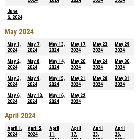
2024
2024
2024
2024
2024
June
6, 2024
May 2024
May 1,
May 7,
May 13,
May 17,
May 23,
May 29,
2024
2024
2024
2024
2024
2024
May 2,
May 8,
May 14,
May 20,
May 24,
May 30,
2024
2024
2024
2024
2024
2024
May 3,
May 9,
May 15,
May 21,
May 28,
May 31,
2024
2024
2024
2024
2024
2024
May 6,
May 10,
May 16,
May 22,
2024
2024
2024
2024
April 2024
April 1,
April 5,
April
April
April
April
2024
2024
11,
17,
23,
26,