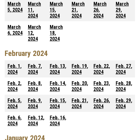
March
March
March
March
March
March
5, 2024
11,
15,
21,
26,
29,
2024
2024
2024
2024
2024
March
March
March
6, 2024
12,
18,
2024
2024
February 2024
Feb. 1,
Feb. 7,
Feb. 13,
Feb. 19,
Feb. 22,
Feb. 27,
2024
2024
2024
2024
2024
2024
Feb. 2,
Feb. 8,
Feb. 14,
Feb. 20,
Feb. 23,
Feb. 28,
2024
2024
2024
2024
2024
2024
Feb. 5,
Feb. 9,
Feb. 15,
Feb. 21,
Feb. 26,
Feb. 29,
2024
2024
2024
2024
2024
2024
Feb. 6,
Feb. 12,
Feb. 16,
2024
2024
2024
January 2024