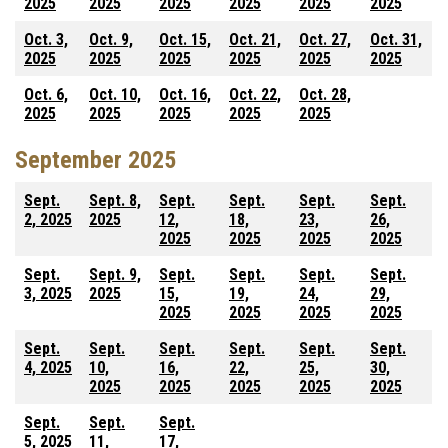
2025
2025
2025
2025
2025
2025
Oct. 3,
Oct. 9,
Oct. 15,
Oct. 21,
Oct. 27,
Oct. 31,
2025
2025
2025
2025
2025
2025
Oct. 6,
Oct. 10,
Oct. 16,
Oct. 22,
Oct. 28,
2025
2025
2025
2025
2025
September 2025
Sept.
Sept. 8,
Sept.
Sept.
Sept.
Sept.
2, 2025
2025
12,
18,
23,
26,
2025
2025
2025
2025
Sept.
Sept. 9,
Sept.
Sept.
Sept.
Sept.
3, 2025
2025
15,
19,
24,
29,
2025
2025
2025
2025
Sept.
Sept.
Sept.
Sept.
Sept.
Sept.
4, 2025
10,
16,
22,
25,
30,
2025
2025
2025
2025
2025
Sept.
Sept.
Sept.
5, 2025
11,
17,