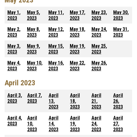
May 2023
May 1,
May 5,
May 11,
May 17,
May 23,
May 30,
2023
2023
2023
2023
2023
2023
May 2,
May 8,
May 12,
May 18,
May 24,
May 31,
2023
2023
2023
2023
2023
2023
May 3,
May 9,
May 15,
May 19,
May 25,
2023
2023
2023
2023
2023
May 4,
May 10,
May 16,
May 22,
May 26,
2023
2023
2023
2023
2023
April 2023
April 3,
April 7,
April
April
April
April
2023
2023
13,
18,
21,
26,
2023
2023
2023
2023
April 4,
April
April
April
April
April
2023
10,
14,
19,
24,
27,
2023
2023
2023
2023
2023