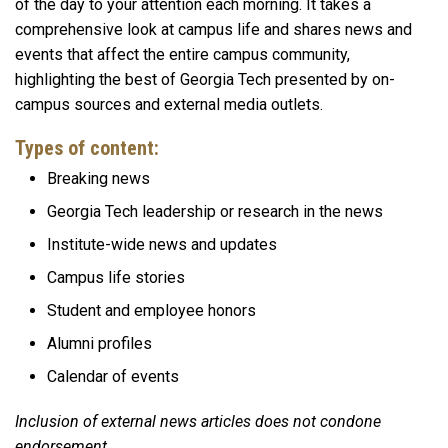
of the day to your attention each morning. It takes a
comprehensive look at campus life and shares news and
events that affect the entire campus community,
highlighting the best of Georgia Tech presented by on-
campus sources and external media outlets.
Types of content:
Breaking news
Georgia Tech leadership or research in the news
Institute-wide news and updates
Campus life stories
Student and employee honors
Alumni profiles
Calendar of events
Inclusion of external news articles does not condone
endorsement.