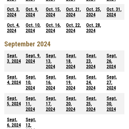
Oct. 3,
Oct. 9,
Oct. 15,
Oct. 21,
Oct. 25,
Oct. 31,
2024
2024
2024
2024
2024
2024
Oct. 4,
Oct. 10,
Oct. 16,
Oct. 22,
Oct. 28,
2024
2024
2024
2024
2024
September 2024
Sept.
Sept. 9,
Sept.
Sept.
Sept.
Sept.
3, 2024
2024
13,
18,
23,
26,
2024
2024
2024
2024
Sept.
Sept.
Sept.
Sept.
Sept.
Sept.
4, 2024
10,
16,
19,
24,
27,
2024
2024
2024
2024
2024
Sept.
Sept.
Sept.
Sept.
Sept.
Sept.
5, 2024
11,
17,
20,
25,
30,
2024
2024
2024
2024
2024
Sept.
Sept.
6, 2024
12,