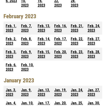
6, 2023
10,
16,
22,
28,
2023
2023
2023
2023
February 2023
Feb. 1,
Feb. 7,
Feb. 13,
Feb. 16,
Feb. 21,
Feb. 24,
2023
2023
2023
2023
2023
2023
Feb. 2,
Feb. 8,
Feb. 14,
Feb. 17,
Feb. 22,
Feb. 27,
2023
2023
2023
2023
2023
2023
Feb. 3,
Feb. 9,
Feb. 15,
Feb. 20,
Feb. 23,
Feb. 28,
2023
2023
2023
2023
2023
2023
Feb. 6,
Feb. 10,
2023
2023
January 2023
Jan. 3,
Jan. 9,
Jan. 13,
Jan. 19,
Jan. 24,
Jan. 27,
2023
2023
2023
2023
2023
2023
Jan. 4,
Jan. 10,
Jan. 17,
Jan. 20,
Jan. 25,
Jan. 30,