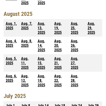
2025
2025
August 2025
Aug. 1,
Aug. 7,
Aug.
Aug.
Aug.
Aug.
2025
2025
13,
19,
25,
29,
2025
2025
2025
2025
Aug. 4,
Aug. 8,
Aug.
Aug.
Aug.
2025
2025
14,
20,
26,
2025
2025
2025
Aug. 5,
Aug.
Aug.
Aug.
Aug.
2025
11,
15,
21,
27,
2025
2025
2025
2025
Aug. 6,
Aug.
Aug.
Aug.
Aug.
2025
12,
18,
22,
28,
2025
2025
2025
2025
July 2025
July 1,
July 8,
July 14,
July 18,
July 24,
July 29,