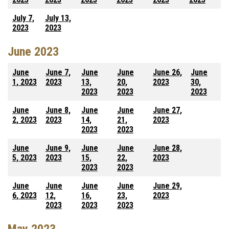
July 7,
July 13,
2023
2023
June 2023
June
June 7,
June
June
June 26,
June
1, 2023
2023
13,
20,
2023
30,
2023
2023
2023
June
June 8,
June
June
June 27,
2, 2023
2023
14,
21,
2023
2023
2023
June
June 9,
June
June
June 28,
5, 2023
2023
15,
22,
2023
2023
2023
June
June
June
June
June 29,
6, 2023
12,
16,
23,
2023
2023
2023
2023