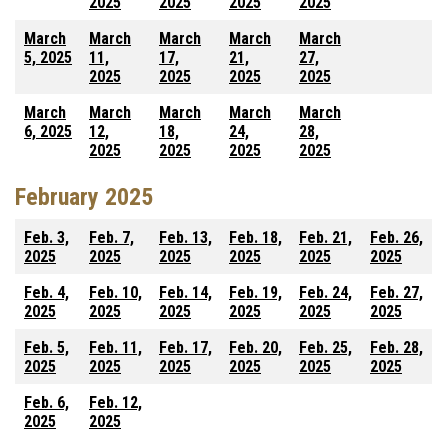
2025
2025
2025
2025
March
March
March
March
March
5, 2025
11,
17,
21,
27,
2025
2025
2025
2025
March
March
March
March
March
6, 2025
12,
18,
24,
28,
2025
2025
2025
2025
February 2025
Feb. 3,
Feb. 7,
Feb. 13,
Feb. 18,
Feb. 21,
Feb. 26,
2025
2025
2025
2025
2025
2025
Feb. 4,
Feb. 10,
Feb. 14,
Feb. 19,
Feb. 24,
Feb. 27,
2025
2025
2025
2025
2025
2025
Feb. 5,
Feb. 11,
Feb. 17,
Feb. 20,
Feb. 25,
Feb. 28,
2025
2025
2025
2025
2025
2025
Feb. 6,
Feb. 12,
2025
2025