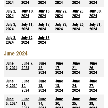
2024
2024
2024
2024
2024
2024
July 2,
July 10,
July 16,
July 22,
July 25,
July 30,
2024
2024
2024
2024
2024
2024
July 3,
July 11,
July 17,
July 23,
July 26,
July 31,
2024
2024
2024
2024
2024
2024
July 8,
July 12,
July 18,
2024
2024
2024
June 2024
June
June 7,
June
June
June
June
3, 2024
2024
12,
17,
21,
26,
2024
2024
2024
2024
June
June
June
June
June
June
4, 2024
10,
13,
18,
24,
27,
2024
2024
2024
2024
2024
June
June
June
June
June
June
5, 2024
11,
14,
20,
25,
28,