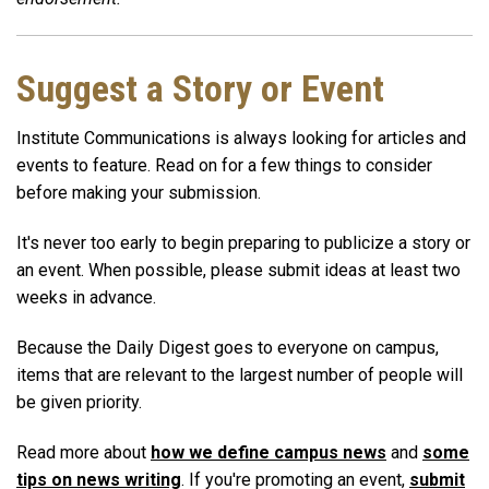
Suggest a Story or Event
Institute Communications is always looking for articles and
events to feature. Read on for a few things to consider
before making your submission.
It's never too early to begin preparing to publicize a story or
an event. When possible, please submit ideas at least two
weeks in advance.
Because the Daily Digest goes to everyone on campus,
items that are relevant to the largest number of people will
be given priority.
Read more about
how we define campus news
and
some
tips on news writing
. If you're promoting an event,
submit