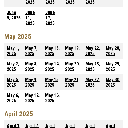
2025
2025
2025
2025
June
June
June
5, 2025
11,
17,
2025
2025
May 2025
May 1,
May 7,
May 13,
May 19,
May 22,
May 28,
2025
2025
2025
2025
2025
2025
May 2,
May 8,
May 14,
May 20,
May 23,
May 29,
2025
2025
2025
2025
2025
2025
May 5,
May 9,
May 15,
May 21,
May 27,
May 30,
2025
2025
2025
2025
2025
2025
May 6,
May 12,
May 16,
2025
2025
2025
April 2025
April 1,
April 7,
April
April
April
April