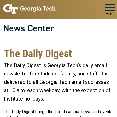
Skip to main navigation
Skip to main content
MENU
News Center
The Daily Digest
The Daily Digest is Georgia Tech’s daily email
newsletter for students, faculty, and staff. It is
delivered to all Georgia Tech email addresses
at 10 a.m. each weekday, with the exception of
Institute holidays.
The Daily Digest brings the latest campus news and events