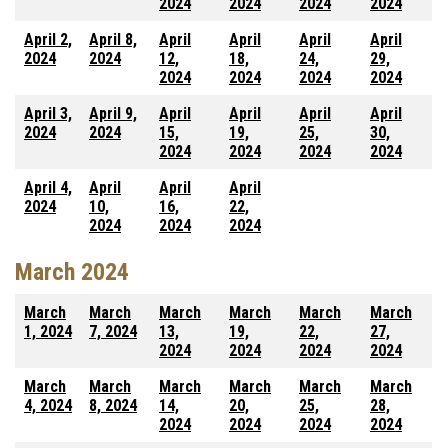
2024
2024
2024
2024
April 2,
April 8,
April
April
April
April
2024
2024
12,
18,
24,
29,
2024
2024
2024
2024
April 3,
April 9,
April
April
April
April
2024
2024
15,
19,
25,
30,
2024
2024
2024
2024
April 4,
April
April
April
2024
10,
16,
22,
2024
2024
2024
March 2024
March
March
March
March
March
March
1, 2024
7, 2024
13,
19,
22,
27,
2024
2024
2024
2024
March
March
March
March
March
March
4, 2024
8, 2024
14,
20,
25,
28,
2024
2024
2024
2024