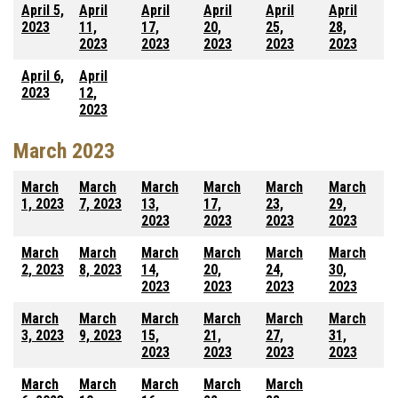
April 5,
April
April
April
April
April
2023
11,
17,
20,
25,
28,
2023
2023
2023
2023
2023
April 6,
April
2023
12,
2023
March 2023
March
March
March
March
March
March
1, 2023
7, 2023
13,
17,
23,
29,
2023
2023
2023
2023
March
March
March
March
March
March
2, 2023
8, 2023
14,
20,
24,
30,
2023
2023
2023
2023
March
March
March
March
March
March
3, 2023
9, 2023
15,
21,
27,
31,
2023
2023
2023
2023
March
March
March
March
March