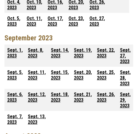
Oct. 4,
Oct. 10,
Oct. 16,
Oct. 20,
Oct. 26,
2023
2023
2023
2023
2023
Oct. 5,
Oct. 11,
Oct. 17,
Oct. 23,
Oct. 27,
2023
2023
2023
2023
2023
September 2023
Sept. 1,
Sept. 8,
Sept. 14,
Sept. 19,
Sept. 22,
Sept.
2023
2023
2023
2023
2023
27,
2023
Sept. 5,
Sept. 11,
Sept. 15,
Sept. 20,
Sept. 25,
Sept.
2023
2023
2023
2023
2023
28,
2023
Sept. 6,
Sept. 12,
Sept. 18,
Sept. 21,
Sept. 26,
Sept.
2023
2023
2023
2023
2023
29,
2023
Sept. 7,
Sept. 13,
2023
2023