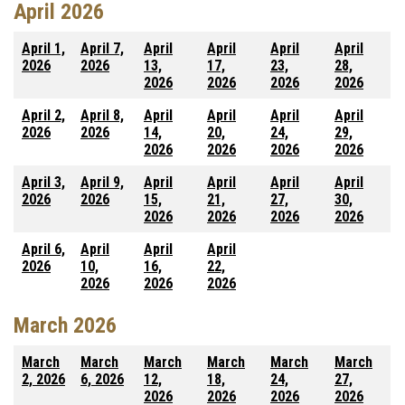
April 2026
April 1,
April 7,
April
April
April
April
2026
2026
13,
17,
23,
28,
2026
2026
2026
2026
April 2,
April 8,
April
April
April
April
2026
2026
14,
20,
24,
29,
2026
2026
2026
2026
April 3,
April 9,
April
April
April
April
2026
2026
15,
21,
27,
30,
2026
2026
2026
2026
April 6,
April
April
April
2026
10,
16,
22,
2026
2026
2026
March 2026
March
March
March
March
March
March
2, 2026
6, 2026
12,
18,
24,
27,
2026
2026
2026
2026