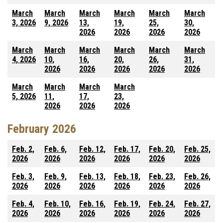
March
March
March
March
March
March
3, 2026
9, 2026
13,
19,
25,
30,
2026
2026
2026
2026
March
March
March
March
March
March
4, 2026
10,
16,
20,
26,
31,
2026
2026
2026
2026
2026
March
March
March
March
5, 2026
11,
17,
23,
2026
2026
2026
February 2026
Feb. 2,
Feb. 6,
Feb. 12,
Feb. 17,
Feb. 20,
Feb. 25,
2026
2026
2026
2026
2026
2026
Feb. 3,
Feb. 9,
Feb. 13,
Feb. 18,
Feb. 23,
Feb. 26,
2026
2026
2026
2026
2026
2026
Feb. 4,
Feb. 10,
Feb. 16,
Feb. 19,
Feb. 24,
Feb. 27,
2026
2026
2026
2026
2026
2026