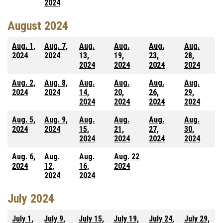
2024
August 2024
Aug. 1,
Aug. 7,
Aug.
Aug.
Aug.
Aug.
2024
2024
13,
19,
23,
28,
2024
2024
2024
2024
Aug. 2,
Aug. 8,
Aug.
Aug.
Aug.
Aug.
2024
2024
14,
20,
26,
29,
2024
2024
2024
2024
Aug. 5,
Aug. 9,
Aug.
Aug.
Aug.
Aug.
2024
2024
15,
21,
27,
30,
2024
2024
2024
2024
Aug. 6,
Aug.
Aug.
Aug. 22
2024
12,
16,
2024
2024
2024
July 2024
July 1,
July 9,
July 15,
July 19,
July 24,
July 29,