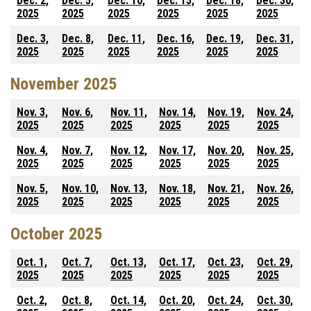
Dec. 2,
Dec. 5,
Dec. 10,
Dec. 15,
Dec. 18,
Dec. 30,
2025
2025
2025
2025
2025
2025
Dec. 3,
Dec. 8,
Dec. 11,
Dec. 16,
Dec. 19,
Dec. 31,
2025
2025
2025
2025
2025
2025
November 2025
Nov. 3,
Nov. 6,
Nov. 11,
Nov. 14,
Nov. 19,
Nov. 24,
2025
2025
2025
2025
2025
2025
Nov. 4,
Nov. 7,
Nov. 12,
Nov. 17,
Nov. 20,
Nov. 25,
2025
2025
2025
2025
2025
2025
Nov. 5,
Nov. 10,
Nov. 13,
Nov. 18,
Nov. 21,
Nov. 26,
2025
2025
2025
2025
2025
2025
October 2025
Oct. 1,
Oct. 7,
Oct. 13,
Oct. 17,
Oct. 23,
Oct. 29,
2025
2025
2025
2025
2025
2025
Oct. 2,
Oct. 8,
Oct. 14,
Oct. 20,
Oct. 24,
Oct. 30,