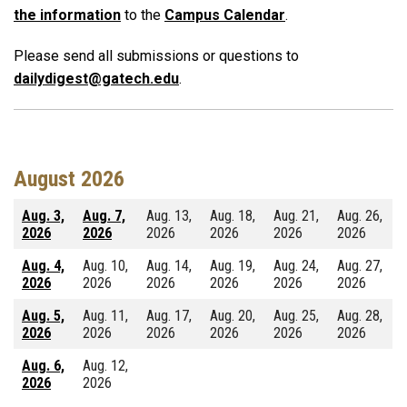
the information
to the
Campus Calendar
.
Please send all submissions or questions to
dailydigest@gatech.edu
.
August 2026
Aug. 3,
Aug. 7,
Aug. 13,
Aug. 18,
Aug. 21,
Aug. 26,
2026
2026
2026
2026
2026
2026
Aug. 4,
Aug. 10,
Aug. 14,
Aug. 19,
Aug. 24,
Aug. 27,
2026
2026
2026
2026
2026
2026
Aug. 5,
Aug. 11,
Aug. 17,
Aug. 20,
Aug. 25,
Aug. 28,
2026
2026
2026
2026
2026
2026
Aug. 6,
Aug. 12,
2026
2026