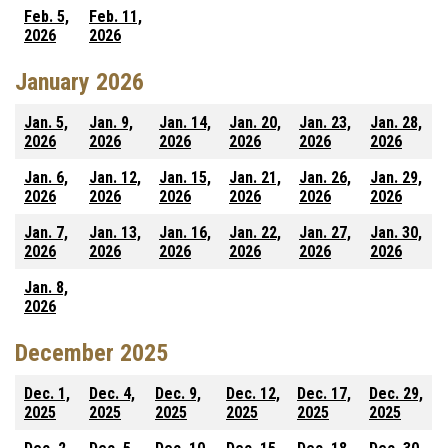
Feb. 5,
Feb. 11,
2026
2026
January 2026
Jan. 5,
Jan. 9,
Jan. 14,
Jan. 20,
Jan. 23,
Jan. 28,
2026
2026
2026
2026
2026
2026
Jan. 6,
Jan. 12,
Jan. 15,
Jan. 21,
Jan. 26,
Jan. 29,
2026
2026
2026
2026
2026
2026
Jan. 7,
Jan. 13,
Jan. 16,
Jan. 22,
Jan. 27,
Jan. 30,
2026
2026
2026
2026
2026
2026
Jan. 8,
2026
December 2025
Dec. 1,
Dec. 4,
Dec. 9,
Dec. 12,
Dec. 17,
Dec. 29,
2025
2025
2025
2025
2025
2025