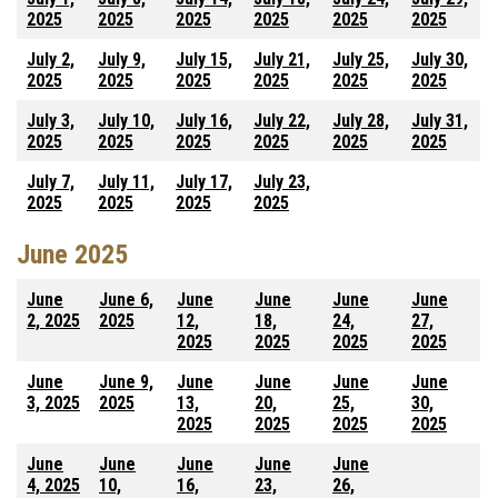
2025
2025
2025
2025
2025
2025
July 2,
July 9,
July 15,
July 21,
July 25,
July 30,
2025
2025
2025
2025
2025
2025
July 3,
July 10,
July 16,
July 22,
July 28,
July 31,
2025
2025
2025
2025
2025
2025
July 7,
July 11,
July 17,
July 23,
2025
2025
2025
2025
June 2025
June
June 6,
June
June
June
June
2, 2025
2025
12,
18,
24,
27,
2025
2025
2025
2025
June
June 9,
June
June
June
June
3, 2025
2025
13,
20,
25,
30,
2025
2025
2025
2025
June
June
June
June
June
4, 2025
10,
16,
23,
26,