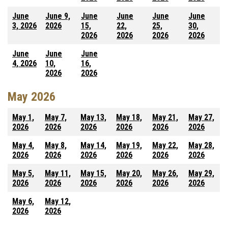
June
June 9,
June
June
June
June
3, 2026
2026
15,
22,
25,
30,
2026
2026
2026
2026
June
June
June
4, 2026
10,
16,
2026
2026
May 2026
May 1,
May 7,
May 13,
May 18,
May 21,
May 27,
2026
2026
2026
2026
2026
2026
May 4,
May 8,
May 14,
May 19,
May 22,
May 28,
2026
2026
2026
2026
2026
2026
May 5,
May 11,
May 15,
May 20,
May 26,
May 29,
2026
2026
2026
2026
2026
2026
May 6,
May 12,
2026
2026