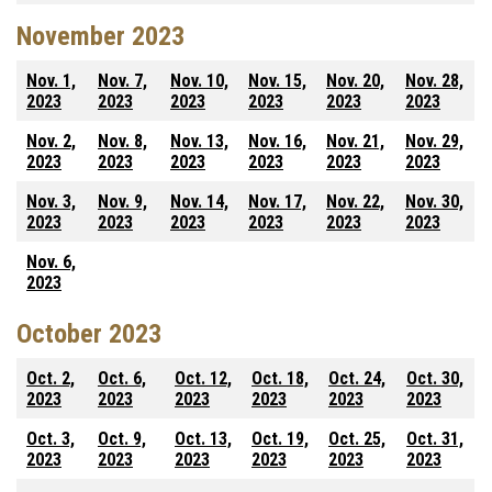
November 2023
Nov. 1,
Nov. 7,
Nov. 10,
Nov. 15,
Nov. 20,
Nov. 28,
2023
2023
2023
2023
2023
2023
Nov. 2,
Nov. 8,
Nov. 13,
Nov. 16,
Nov. 21,
Nov. 29,
2023
2023
2023
2023
2023
2023
Nov. 3,
Nov. 9,
Nov. 14,
Nov. 17,
Nov. 22,
Nov. 30,
2023
2023
2023
2023
2023
2023
Nov. 6,
2023
October 2023
Oct. 2,
Oct. 6,
Oct. 12,
Oct. 18,
Oct. 24,
Oct. 30,
2023
2023
2023
2023
2023
2023
Oct. 3,
Oct. 9,
Oct. 13,
Oct. 19,
Oct. 25,
Oct. 31,
2023
2023
2023
2023
2023
2023