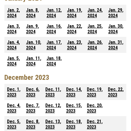
Jan. 2,
Jan. 8,
Jan. 12,
Jan. 19,
Jan. 24,
Jan. 29,
2024
2024
2024
2024
2024
2024
Jan. 3,
Jan. 9,
Jan. 16,
Jan. 22,
Jan. 25,
Jan. 30,
2024
2024
2024
2024
2024
2024
Jan. 4,
Jan. 10,
Jan. 17,
Jan. 23,
Jan. 26,
Jan. 31,
2024
2024
2024
2024
2024
2024
Jan. 5,
Jan. 11,
Jan. 18,
2024
2024
2024
December 2023
Dec. 1,
Dec. 6,
Dec. 11,
Dec. 14,
Dec. 19,
Dec. 22,
2023
2023
2023
2023
2023
2023
Dec. 4,
Dec. 7,
Dec. 12,
Dec. 15,
Dec. 20,
2023
2023
2023
2023
2023
Dec. 5,
Dec. 8,
Dec. 13,
Dec. 18,
Dec. 21,
2023
2023
2023
2023
2023