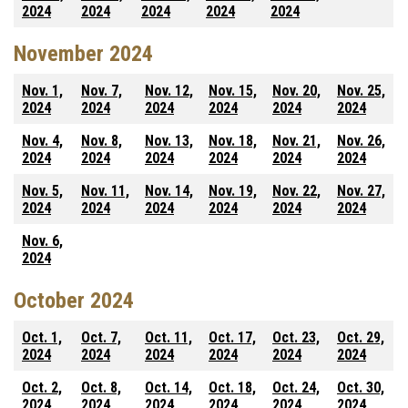
2024
2024
2024
2024
2024
November 2024
Nov. 1,
Nov. 7,
Nov. 12,
Nov. 15,
Nov. 20,
Nov. 25,
2024
2024
2024
2024
2024
2024
Nov. 4,
Nov. 8,
Nov. 13,
Nov. 18,
Nov. 21,
Nov. 26,
2024
2024
2024
2024
2024
2024
Nov. 5,
Nov. 11,
Nov. 14,
Nov. 19,
Nov. 22,
Nov. 27,
2024
2024
2024
2024
2024
2024
Nov. 6,
2024
October 2024
Oct. 1,
Oct. 7,
Oct. 11,
Oct. 17,
Oct. 23,
Oct. 29,
2024
2024
2024
2024
2024
2024
Oct. 2,
Oct. 8,
Oct. 14,
Oct. 18,
Oct. 24,
Oct. 30,
2024
2024
2024
2024
2024
2024