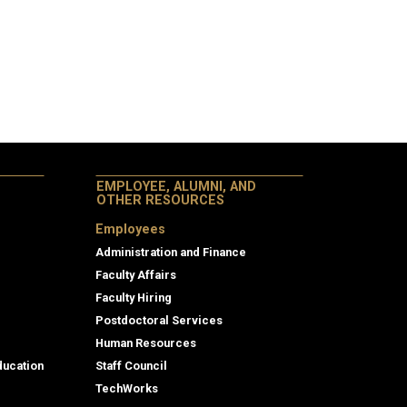
EMPLOYEE, ALUMNI, AND
OTHER RESOURCES
Employees
Administration and Finance
Faculty Affairs
Faculty Hiring
Postdoctoral Services
Human Resources
ducation
Staff Council
TechWorks