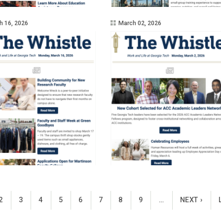
h 16, 2026
March 02, 2026
ENT PAGE
PAGE
PAGE
PAGE
PAGE
PAGE
PAGE
PAGE
PAGE
NEXT PAGE
2
3
4
5
6
7
8
9
…
NEXT ›