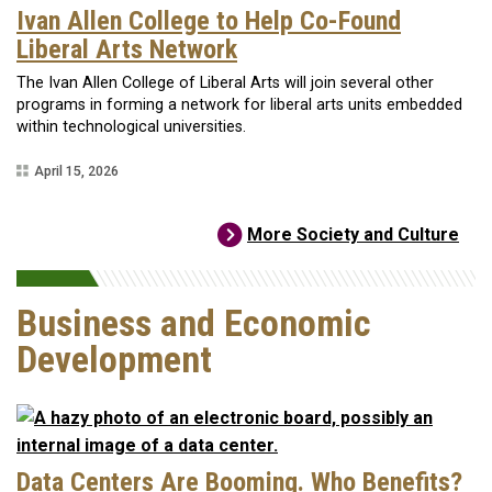
Ivan Allen College to Help Co-Found
Liberal Arts Network
The Ivan Allen College of Liberal Arts will join several other
programs in forming a network for liberal arts units embedded
within technological universities.
April 15, 2026
More Society and Culture
Business and Economic
Development
Data Centers Are Booming. Who Benefits?