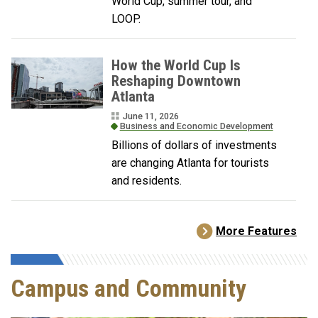
World Cup, summer tour, and
LOOP.
How the World Cup Is
Reshaping Downtown
Atlanta
June 11, 2026
Business and Economic Development
Billions of dollars of investments
are changing Atlanta for tourists
and residents.
More Features
Campus and Community