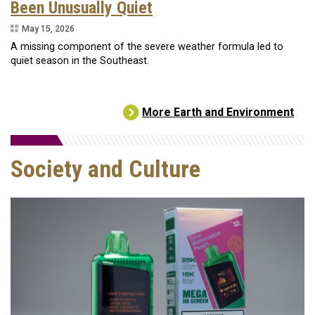
Been Unusually Quiet
May 15, 2026
A missing component of the severe weather formula led to
quiet season in the Southeast.
More Earth and Environment
Society and Culture