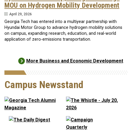
MOU on Hydrogen Mobility Development
April 29, 2026
Georgia Tech has entered into a multiyear partnership with
Hyundai Motor Group to advance hydrogen mobility solutions
on campus, expanding research, education, and real-world
application of zero-emissions transportation.
More Business and Economic Development
Campus Newsstand