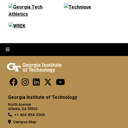
Georgia Institute of Technology
North Avenue
Atlanta, GA 30332
+1 404.894.2000
Campus Map