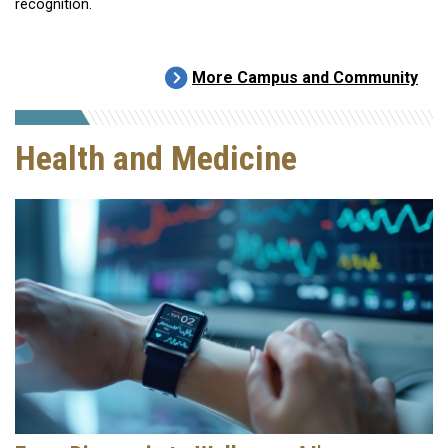
recognition.
More Campus and Community
Health and Medicine