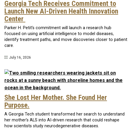
Georgia Tech Receives Commitment to
Launch New AI-Driven Health Innovation
Center
Parker H. Petit’s commitment will launch a research hub
focused on using artificial intelligence to model diseases,
identify treatment paths, and move discoveries closer to patient
care.
July 16, 2026
She Lost Her Mother. She Found Her
Purpose.
A Georgia Tech student transformed her search to understand
her mother's ALS into AI-driven research that could reshape
how scientists study neurodegenerative diseases.