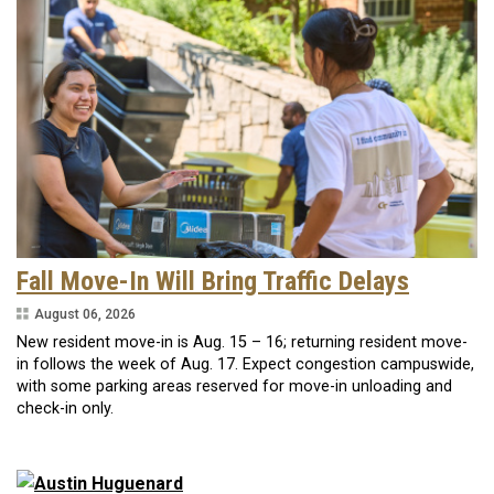
Fall Move-In Will Bring Traffic Delays
August 06, 2026
New resident move-in is Aug. 15 – 16; returning resident move-
in follows the week of Aug. 17. Expect congestion campuswide,
with some parking areas reserved for move-in unloading and
check-in only.