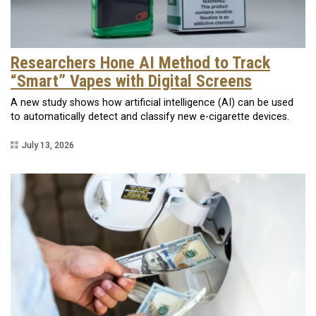
Researchers Hone AI Method to Track
“Smart” Vapes with Digital Screens
A new study shows how artificial intelligence (AI) can be used
to automatically detect and classify new e-cigarette devices.
July 13, 2026