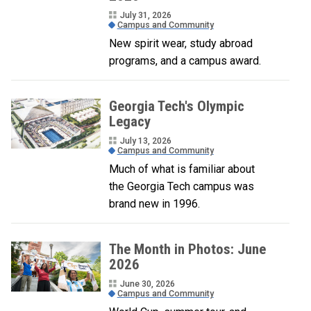
July 31, 2026
Campus and Community
New spirit wear, study abroad
programs, and a campus award.
Georgia Tech's Olympic
Legacy
July 13, 2026
Campus and Community
Much of what is familiar about
the Georgia Tech campus was
brand new in 1996.
The Month in Photos: June
2026
June 30, 2026
Campus and Community