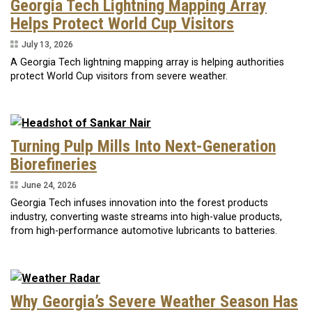
Georgia Tech Lightning Mapping Array
Helps Protect World Cup Visitors
July 13, 2026
A Georgia Tech lightning mapping array is helping authorities
protect World Cup visitors from severe weather.
Turning Pulp Mills Into Next-Generation
Biorefineries
June 24, 2026
Georgia Tech infuses innovation into the forest products
industry, converting waste streams into high-value products,
from high-performance automotive lubricants to batteries.
Why Georgia’s Severe Weather Season Has