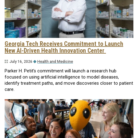
Georgia Tech Receives Commitment to Launch
New AI-Driven Health Innovation Center
July 16, 2026
Health and Medicine
Parker H. Petit’s commitment will launch a research hub
focused on using artificial intelligence to model diseases,
identify treatment paths, and move discoveries closer to patient
care.