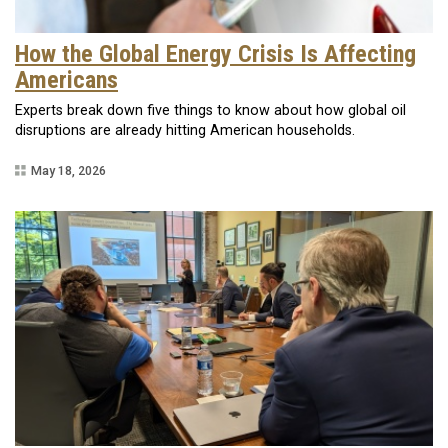
How the Global Energy Crisis Is Affecting
Americans
Experts break down five things to know about how global oil
disruptions are already hitting American households.
May 18, 2026