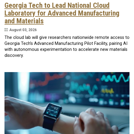
Georgia Tech to Lead National Cloud
Laboratory for Advanced Manufacturing
and Materials
August 03, 2026
The cloud lab will give researchers nationwide remote access to
Georgia Tech’s Advanced Manufacturing Pilot Facility, pairing AI
with autonomous experimentation to accelerate new materials
discovery.