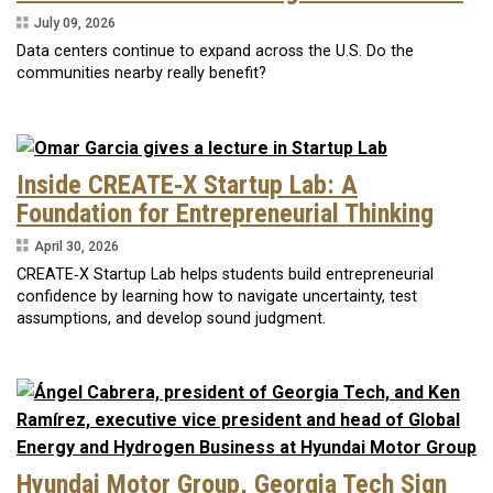
July 09, 2026
Data centers continue to expand across the U.S. Do the
communities nearby really benefit?
Inside CREATE‑X Startup Lab: A
Foundation for Entrepreneurial Thinking
April 30, 2026
CREATE‑X Startup Lab helps students build entrepreneurial
confidence by learning how to navigate uncertainty, test
assumptions, and develop sound judgment.
Hyundai Motor Group, Georgia Tech Sign