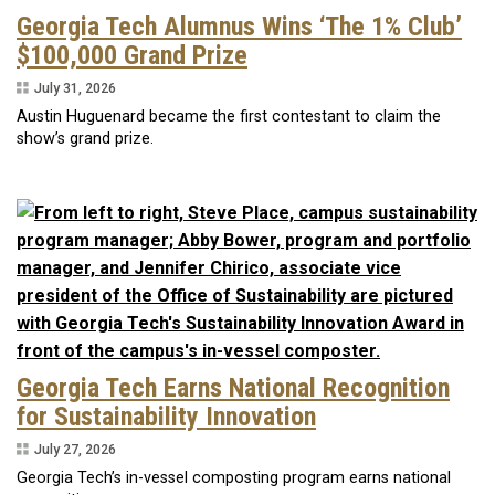
Georgia Tech Alumnus Wins ‘The 1% Club’
$100,000 Grand Prize
July 31, 2026
Austin Huguenard became the first contestant to claim the
show’s grand prize.
Georgia Tech Earns National Recognition
for Sustainability Innovation
July 27, 2026
Georgia Tech’s in-vessel composting program earns national