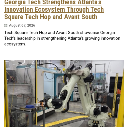
Georgia Tech Strengthens Atlanta's
Innovation Ecosystem Through Tech
Square Tech Hop and Avant South
August 07, 2026
Tech Square Tech Hop and Avant South showcase Georgia
Tech's leadership in strengthening Atlanta's growing innovation
ecosystem.