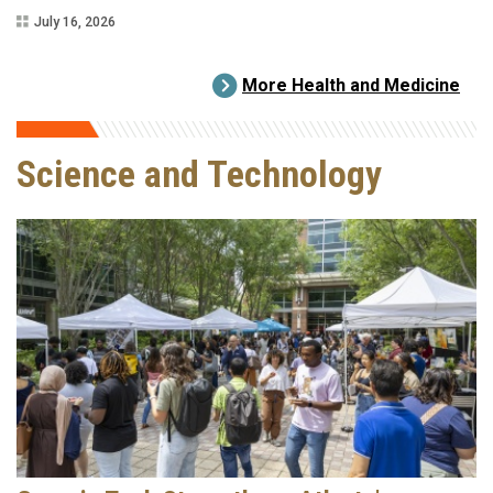
July 16, 2026
More Health and Medicine
Science and Technology