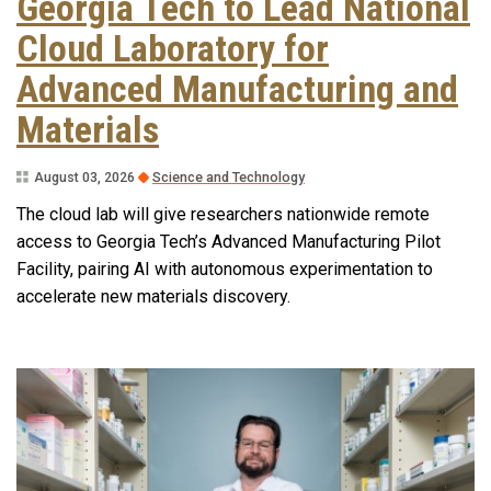
Georgia Tech to Lead National
Cloud Laboratory for
Advanced Manufacturing and
Materials
August 03, 2026
Science and Technology
The cloud lab will give researchers nationwide remote
access to Georgia Tech’s Advanced Manufacturing Pilot
Facility, pairing AI with autonomous experimentation to
accelerate new materials discovery.