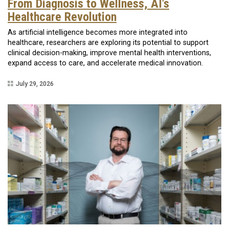
From Diagnosis to Wellness, AI's
Healthcare Revolution
As artificial intelligence becomes more integrated into
healthcare, researchers are exploring its potential to support
clinical decision-making, improve mental health interventions,
expand access to care, and accelerate medical innovation.
July 29, 2026