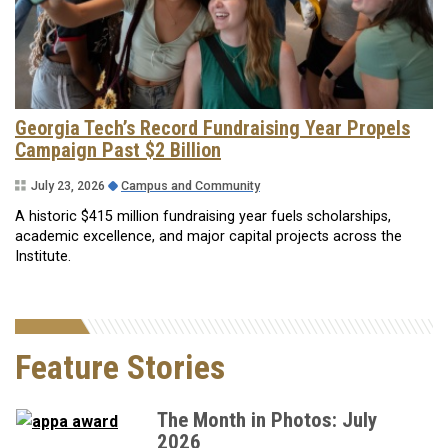
Georgia Tech’s Record Fundraising Year Propels
Campaign Past $2 Billion
July 23, 2026
Campus and Community
A historic $415 million fundraising year fuels scholarships,
academic excellence, and major capital projects across the
Institute.
Feature Stories
The Month in Photos: July
2026