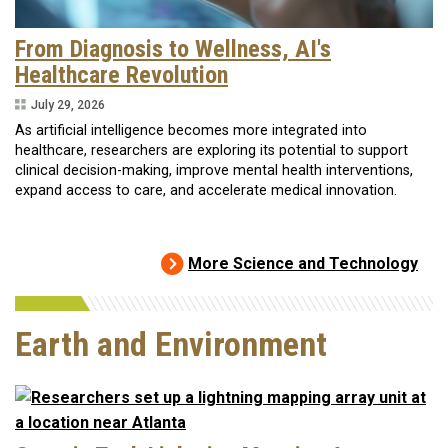
From Diagnosis to Wellness, AI's
Healthcare Revolution
July 29, 2026
As artificial intelligence becomes more integrated into
healthcare, researchers are exploring its potential to support
clinical decision-making, improve mental health interventions,
expand access to care, and accelerate medical innovation.
More Science and Technology
Earth and Environment