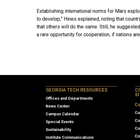
Establishing international norms for Mars explor
to develop,” Hines explained, noting that count
that others will do the same. Still, he suggeste
a rare opportunity for cooperation, if nations ar
GEORGIA TECH RESOURCES
C
S
Offices and Departments
Co
News Center
Co
Campus Calendar
Co
Special Events
Co
Sustainability
Co
Institute Communications