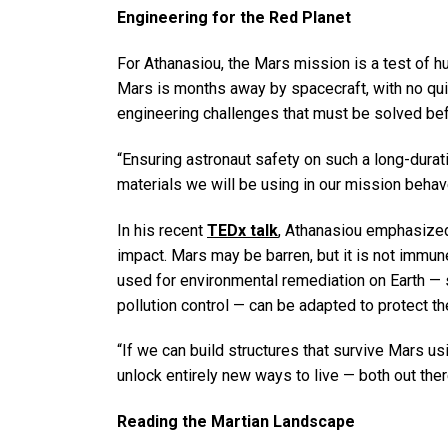
Engineering for the Red Planet
For Athanasiou, the Mars mission is a test of hu
Mars is months away by spacecraft, with no quic
engineering challenges that must be solved bef
“Ensuring astronaut safety on such a long-durat
materials we will be using in our mission behave
In his recent
TEDx talk
, Athanasiou emphasized
impact. Mars may be barren, but it is not immun
used for environmental remediation on Earth — s
pollution control — can be adapted to protect t
“If we can build structures that survive Mars usi
unlock entirely new ways to live — both out ther
Reading the Martian Landscape