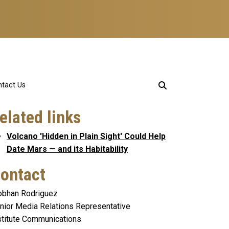
tact Us
elated links
Volcano 'Hidden in Plain Sight' Could Help
Date Mars — and its Habitability
ontact
obhan Rodriguez
nior Media Relations Representative
stitute Communications