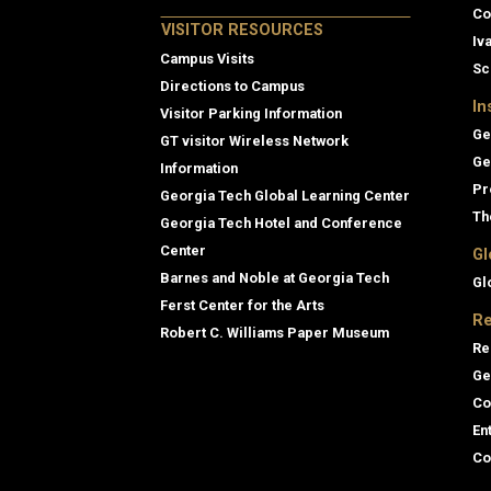
Co
VISITOR RESOURCES
Iv
Campus Visits
Sc
Directions to Campus
In
Visitor Parking Information
Ge
GT visitor Wireless Network
Ge
Information
Pr
Georgia Tech Global Learning Center
Th
Georgia Tech Hotel and Conference
Center
Gl
Barnes and Noble at Georgia Tech
Gl
Ferst Center for the Arts
Re
Robert C. Williams Paper Museum
Re
Ge
Co
En
Co