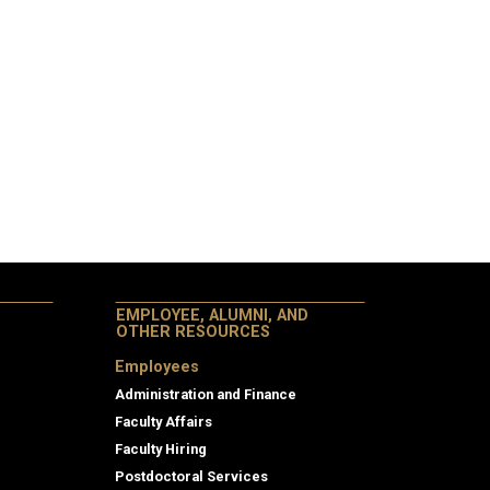
EMPLOYEE, ALUMNI, AND
OTHER RESOURCES
Employees
Administration and Finance
Faculty Affairs
Faculty Hiring
Postdoctoral Services