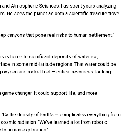
rth and Atmospheric Sciences, has spent years analyzing
s. He sees the planet as both a scientific treasure trove
eep canyons that pose real risks to human settlement,”
s is home to significant deposits of water ice,
rface in some mid-latitude regions. That water could be
g oxygen and rocket fuel — critical resources for long-
a game changer. It could support life, and more
t 1% the density of Earth’s — complicates everything from
 cosmic radiation. “We’ve learned a lot from robotic
e to human exploration.”