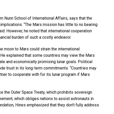
am Nunn School of International Affairs, says that the
implications. “The Mars mission has little to no bearing
said. However, he noted that international cooperation
financial burden of such a costly endeavor.
the moon to Mars could strain the international
. He explained that some countries may view the Mars
ate and economically promising lunar goals. Political
 erode trust in its long-term commitments. “Countries may
artner to cooperate with for its lunar program if Mars
ke the Outer Space Treaty, which prohibits sovereign
eement, which obliges nations to assist astronauts in
ndation, Hines emphasized that they don’t fully address