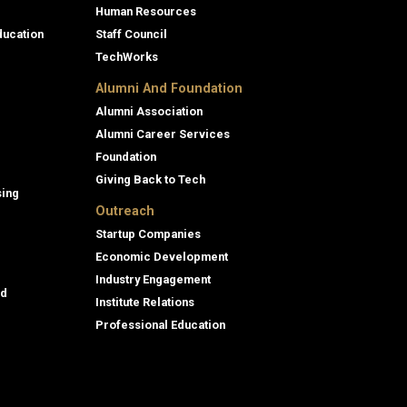
Human Resources
ducation
Staff Council
TechWorks
Alumni And Foundation
Alumni Association
Alumni Career Services
Foundation
Giving Back to Tech
sing
Outreach
Startup Companies
Economic Development
Industry Engagement
id
Institute Relations
Professional Education