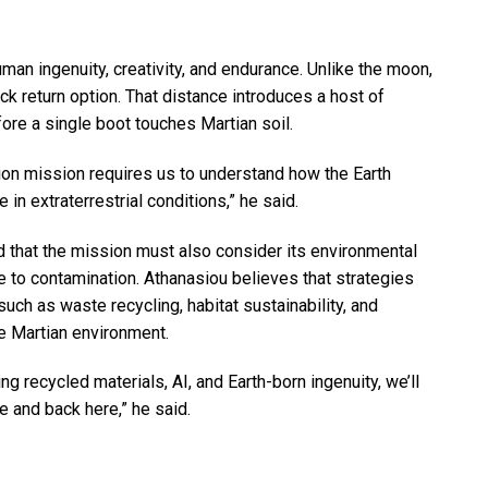
man ingenuity, creativity, and endurance. Unlike the moon,
k return option. That distance introduces a host of
ore a single boot touches Martian soil.
ion mission requires us to understand how the Earth
 in extraterrestrial conditions,” he said.
 that the mission must also consider its environmental
e to contamination. Athanasiou believes that strategies
uch as waste recycling, habitat sustainability, and
he Martian environment.
ng recycled materials, AI, and Earth-born ingenuity, we’ll
e and back here,” he said.