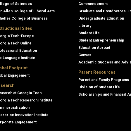
llege of Sciences
Commencement
an Allen College of Liberal Arts
Graduate and Postdoctoral E
heller College of Business
Undergraduate Education
Library
structional Sites
Student Life
orgia Tech-Europe
Student Entrepreneurship
orgia Tech Online
Education Abroad
ofessional Education
Canvas
e Language Institute
Academic Success and Advi
obal Footprint
Parent Resources
obal Engagement
Parent and Family Programs
search
Division of Student Life
search at Georgia Tech
Scholarships and Financial A
orgia Tech Research Institute
mmercialization
terprise Innovation Institute
rporate Engagement