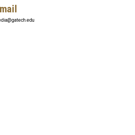
mail
dia@gatech.edu