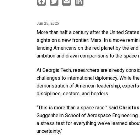
Facebook
Twitter
Email
LinkedIn
Jun 25, 2025
More than half a century after the United States
sights on a new frontier: Mars. In a move remin
landing Americans on the red planet by the end o
ambition and drawn comparisons to the space ra
At Georgia Tech, researchers are already consid
challenges to international diplomacy. While t
demonstration of American leadership, experts 
disciplines, sectors, and borders.
“This is more than a space race,” said
Christos
Guggenheim School of Aerospace Engineering. “Ma
a stress test for everything we’ve learned about
uncertainty.”