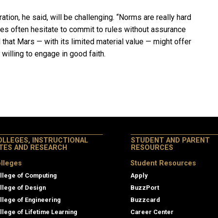
ation, he said, will be challenging. “Norms are really hard
ries often hesitate to commit to rules without assurance
d that Mars — with its limited material value — might offer
e willing to engage in good faith.
OLLEGES, INSTRUCTIONAL
STUDENT AND PARENT
ITES AND RESEARCH
RESOURCES
lleges
Student Resources
llege of Computing
Apply
llege of Design
BuzzPort
llege of Engineering
Buzzcard
llege of Lifetime Learning
Career Center