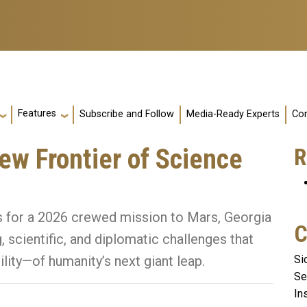
Features
Subscribe and Follow
Media-Ready Experts
Con
ew Frontier of Science
R
s for a 2026 crewed mission to Mars, Georgia
C
, scientific, and diplomatic challenges that
Si
lity—of humanity’s next giant leap.
Se
In