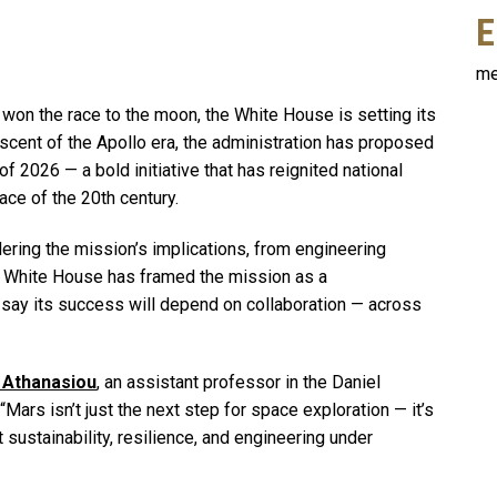
E
me
 won the race to the moon, the White House is setting its
iscent of the Apollo era, the administration has proposed
f 2026 — a bold initiative that has reignited national
ce of the 20th century.
ering the mission’s implications, from engineering
he White House has framed the mission as a
say its success will depend on collaboration — across
 Athanasiou
, an assistant professor in the Daniel
rs isn’t just the next step for space exploration — it’s
 sustainability, resilience, and engineering under