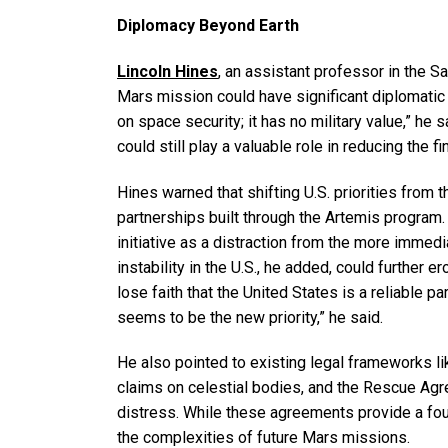
Diplomacy Beyond Earth
Lincoln Hines
, an assistant professor in the S
Mars mission could have significant diplomatic 
on space security; it has no military value,” he 
could still play a valuable role in reducing the 
Hines warned that shifting U.S. priorities from 
partnerships built through the Artemis program
initiative as a distraction from the more immedi
instability in the U.S., he added, could further
lose faith that the United States is a reliable p
seems to be the new priority,” he said.
He also pointed to existing legal frameworks li
claims on celestial bodies, and the Rescue Agr
distress. While these agreements provide a fou
the complexities of future Mars missions.