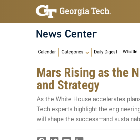
Skip to main navigation
Skip to main content
News Center
Main navigation
Whistle
Calendar
Daily Digest
Categories
Mars Rising as the N
and Strategy
As the White House accelerates plan
Tech experts highlight the engineering
will shape the success—and sustainabi