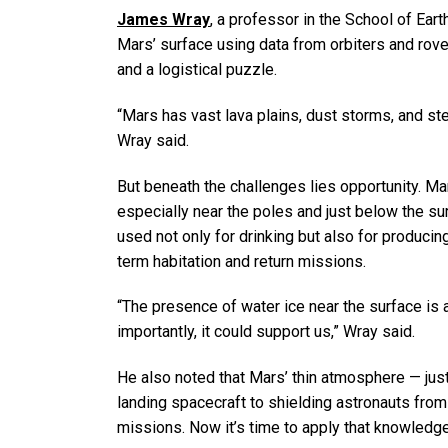
James Wray
, a professor in the School of Ea
Mars’ surface using data from orbiters and rover
and a logistical puzzle.
“Mars has vast lava plains, dust storms, and st
Wray said.
But beneath the challenges lies opportunity. Mar
especially near the poles and just below the su
used not only for drinking but also for producin
term habitation and return missions.
“The presence of water ice near the surface is 
importantly, it could support us,” Wray said.
He also noted that Mars’ thin atmosphere — jus
landing spacecraft to shielding astronauts from
missions. Now it’s time to apply that knowledg