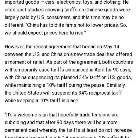
imported goods — cars, electronics, toys, and clothing. He
cites past studies showing tariffs on Chinese goods were
largely paid by U.S. consumers, and this time may be no
different. “China has told its firms not to lower prices. So,
we should expect prices here to rise.”
However, the recent agreement that began on May 14
between the U.S. and China on a new trade deal has offered
a moment of relief. As part of the agreement, both countries
will temporarily ease tariffs announced in April for 90 days,
with China suspending its planned 34% tariff on U.S. goods,
while maintaining a 10% tariff during the pause. Similarly,
the United States will suspend its 34% reciprocal tariff
while keeping a 10% tariff in place.
“It’s a welcome sign that hopefully trade tensions are
subsiding and that after 90 days there will be a more
permanent deal whereby the tariffs at least do not increase
from these reduced levels,” Besedeš says. “It’s difficult to