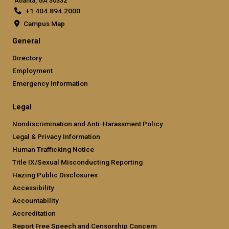
Atlanta, GA 30332
+1 404.894.2000
Campus Map
General
Directory
Employment
Emergency Information
Legal
Nondiscrimination and Anti-Harassment Policy
Legal & Privacy Information
Human Trafficking Notice
Title IX/Sexual Misconducting Reporting
Hazing Public Disclosures
Accessibility
Accountability
Accreditation
Report Free Speech and Censorship Concern