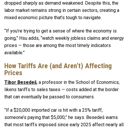
dropped sharply as demand weakened. Despite this, the
labor market remains strong in certain sectors, creating a
mixed economic picture that’s tough to navigate.
“If you’re trying to get a sense of where the economy is
going,” Hsu adds, “watch weekly jobless claims and energy
prices — those are among the most timely indicators
available.”
How Tariffs Are (and Aren’t) Affecting
Prices
Tibor Besedeš
, a professor in the School of Economics,
likens tariffs to sales taxes — costs added at the border
that can eventually be passed to consumers.
“If a $20,000 imported car is hit with a 25% tariff,
someone’s paying that $5,000,” he says. Besedeš warns
that most tariffs imposed since early 2025 affect nearly all