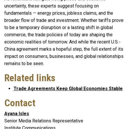
uncertainty, these experts suggest focusing on
fundamentals — energy prices, jobless claims, and the
broader flow of trade and investment. Whether tariffs prove
to be a temporary disruption or a lasting shift in global
commerce, the trade policies of today are shaping the
economic realities of tomorrow. And while the recent U.S.-
China agreement marks a hopeful step, the full extent of its
impact on consumers, businesses, and global relationships
remains to be seen.
Related links
Trade Agreements Keep Global Economies Stable
Contact
Ayana Isles
Senior Media Relations Representative
Institute Communications