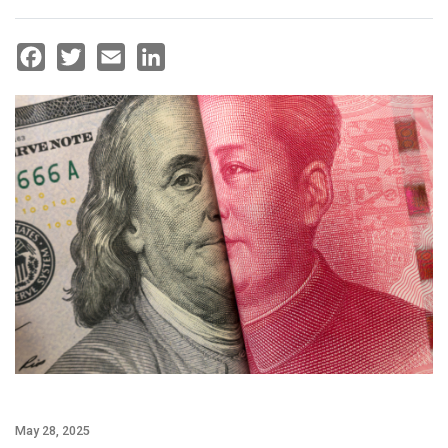
Facebook
Twitter
Email
LinkedIn
May 28, 2025