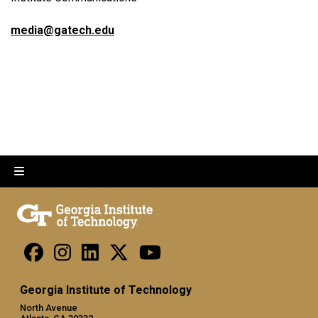
media@gatech.edu
Georgia Institute of Technology
North Avenue