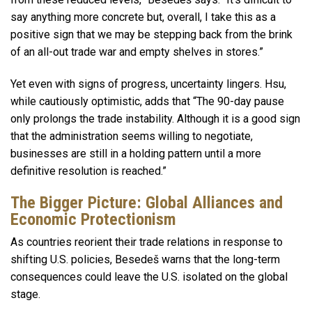
say anything more concrete but, overall, I take this as a
positive sign that we may be stepping back from the brink
of an all-out trade war and empty shelves in stores.”
Yet even with signs of progress, uncertainty lingers. Hsu,
while cautiously optimistic, adds that “The 90-day pause
only prolongs the trade instability. Although it is a good sign
that the administration seems willing to negotiate,
businesses are still in a holding pattern until a more
definitive resolution is reached.”
The Bigger Picture: Global Alliances and
Economic Protectionism
As countries reorient their trade relations in response to
shifting U.S. policies, Besedeš warns that the long-term
consequences could leave the U.S. isolated on the global
stage.