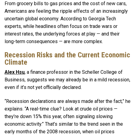
From grocery bills to gas prices and the cost of new cars,
Americans are feeling the ripple effects of an increasingly
uncertain global economy. According to Georgia Tech
experts, while headlines often focus on trade wars or
interest rates, the underlying forces at play — and their
long-term consequences — are more complex.
Recession Risks and the Current Economic
Climate
Alex Hsu
, a finance professor in the Scheller College of
Business, suggests we may already be in a mild recession,
even if it’s not yet officially declared.
“Recession declarations are always made after the fact,” he
explains. “A real-time clue? Look at crude oil prices —
they’re down 15% this year, often signaling slowing
economic activity.” That’s similar to the trend seen in the
early months of the 2008 recession, when oil prices