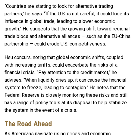
“Countries are starting to look for alternative trading
partners," he says. “If the U.S. is not careful, it could lose its
influence in global trade, leading to slower economic
growth.” He suggests that the growing shift toward regional
trade blocs and alternative alliances — such as the EU-China
partnership — could erode U.S. competitiveness.
Hsu concurs, noting that global economic shifts, coupled
with increasing tariffs, could exacerbate the risks of a
financial crisis. “Pay attention to the credit market,” he
advises. “When liquidity dries up, it can cause the financial
system to freeze, leading to contagion.” He notes that the
Federal Reserve is closely monitoring these risks and still
has a range of policy tools at its disposal to help stabilize
the system in the event of a crisis.
The Road Ahead
As Americans navigate rising prices and economic