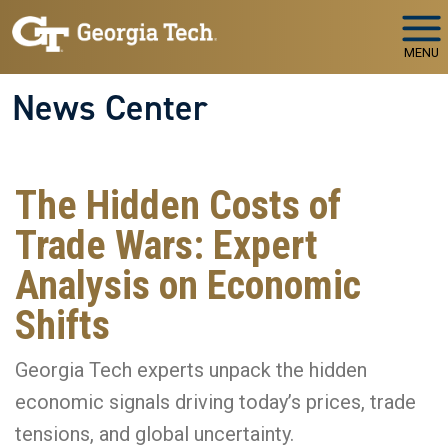
Skip to main navigation
Skip to main content
MENU
News Center
The Hidden Costs of
Trade Wars: Expert
Analysis on Economic
Shifts
Georgia Tech experts unpack the hidden
economic signals driving today’s prices, trade
tensions, and global uncertainty.