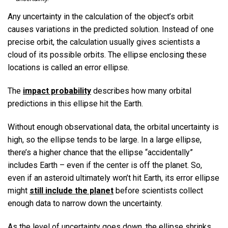
Any uncertainty in the calculation of the object’s orbit
causes variations in the predicted solution. Instead of one
precise orbit, the calculation usually gives scientists a
cloud of its possible orbits. The ellipse enclosing these
locations is called an error ellipse.
The
impact probability
describes how many orbital
predictions in this ellipse hit the Earth.
Without enough observational data, the orbital uncertainty is
high, so the ellipse tends to be large. In a large ellipse,
there’s a higher chance that the ellipse “accidentally”
includes Earth – even if the center is off the planet. So,
even if an asteroid ultimately won’t hit Earth, its error ellipse
might
still include the planet
before scientists collect
enough data to narrow down the uncertainty.
As the level of uncertainty goes down, the ellipse shrinks.