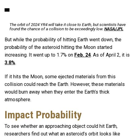
The orbit of 2024 YR4 will take it close to Earth, but scientists have
found the chance of a collision to be exceedingly low.
NASA/JPL
But while the probability of hitting Earth went down, the
probability of the asteroid hitting the Moon started
increasing. It went up to 1.7% on
Feb. 24
. As of April 2, it is
3.8%
.
If it hits the Moon, some ejected materials from this
collision could reach the Earth. However, these materials
would burn away when they enter the Earth’s thick
atmosphere.
Impact Probability
To see whether an approaching object could hit Earth,
researchers find out what an asteroid’s orbit looks like