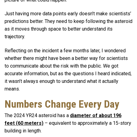
Just having more data points early doesn’t make scientists’
predictions better. They need to keep following the asteroid
as it moves through space to better understand its
trajectory.
Reflecting on the incident a few months later, I wondered
whether there might have been a better way for scientists
to communicate about the risk with the public. We got
accurate information, but as the questions I heard indicated,
it wasn’t always enough to understand what it actually
means.
Numbers Change Every Day
The 2024 YR24 asteroid has a
diameter of about 196
feet (60 meters)
– equivalent to approximately a 15-story
building in length.