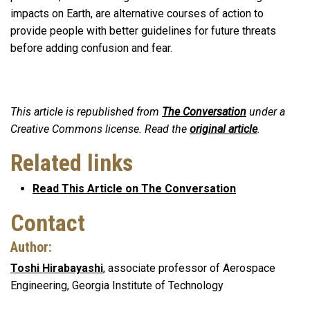
impacts on Earth, are alternative courses of action to
provide people with better guidelines for future threats
before adding confusion and fear.
This article is republished from
The Conversation
under a
Creative Commons license. Read the
original article
.
Related links
Read This Article on The Conversation
Contact
Author:
Toshi Hirabayashi
, associate professor of Aerospace
Engineering, Georgia Institute of Technology