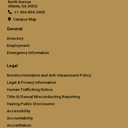
North Avenue
Atlanta, GA 30332
+1 404.894.2000
Campus Map
General
Directory
Employment
Emergency Information
Legal
Nondiscrimination and Anti-Harassment Policy
Legal & Privacy Information
Human Trafficking Notice
Title IX/Sexual Misconducting Reporting
Hazing Public Disclosures
Accessibility
Accountability
Accreditation