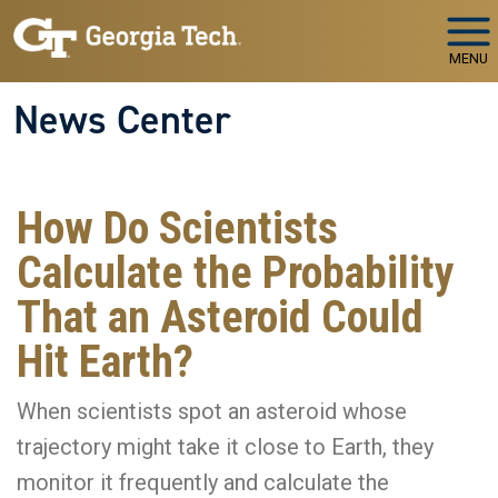
Skip to main navigation
Skip to main content
MENU
News Center
How Do Scientists
Calculate the Probability
That an Asteroid Could
Hit Earth?
When scientists spot an asteroid whose
trajectory might take it close to Earth, they
monitor it frequently and calculate the