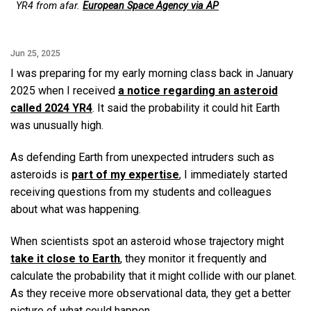
YR4 from afar.
European Space Agency via AP
Jun 25, 2025
I was preparing for my early morning class back in January
2025 when I received
a notice regarding an asteroid
called 2024 YR4
. It said the probability it could hit Earth
was unusually high.
As defending Earth from unexpected intruders such as
asteroids is
part of my expertise
, I immediately started
receiving questions from my students and colleagues
about what was happening.
When scientists spot an asteroid whose trajectory might
take it close to Earth
, they monitor it frequently and
calculate the probability that it might collide with our planet.
As they receive more observational data, they get a better
picture of what could happen.