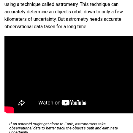
using a technique called astrometry. This technique can
accurately determine an object’s orbit, down to only a few
kilometers of uncertainty. But astrometry needs accurate
observational data taken for a long time.
If an asteroid might get close to Earth, astronomers take
observational data to better track the object’s path and eliminate
uncertainty.