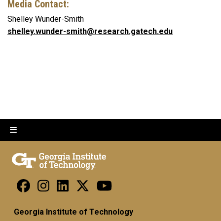
Media Contact:
Shelley Wunder-Smith
shelley.wunder-smith@research.gatech.edu
Georgia Institute of Technology