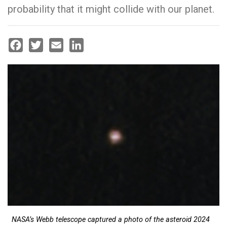
probability that it might collide with our planet.
Facebook
Twitter
Email
LinkedIn
NASA’s Webb telescope captured a photo of the asteroid 2024