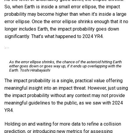
So, when Earth is inside a small error ellipse, the impact
probability may become higher than when it’s inside a large
error ellipse. Once the error ellipse shrinks enough that it no
longer includes Earth, the impact probability goes down
significantly. That’s what happened to 2024 YR4.
As the error ellipse shrinks, the chance of the asteroid hitting Earth
either goes down or goes way up, if it ends up overlapping with the
Earth.
Toshi Hirabayashi
The impact probability is a single, practical value offering
meaningful insight into an impact threat. However, just using
the impact probability without any context may not provide
meaningful guidelines to the public, as we saw with 2024
YR4.
Holding on and waiting for more data to refine a collision
prediction, or introducing new metrics for assessing