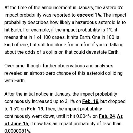
At the time of the announcement in January, the asteroid’s
impact probability was reported to
exceed 1%
. The impact
probability describes how likely a hazardous asteroid is to
hit Earth. For example, if the impact probability is 1%, it
means that in 1 of 100 cases, it hits Earth. One in 100 is
kind of rare, but still too close for comfort if you’re talking
about the odds of a collision that could devastate Earth.
Over time, though, further observations and analyses
revealed an almost-zero chance of this asteroid colliding
with Earth.
After the initial notice in January, the impact probability
continuously increased up to 3.1% on
Feb. 18
, but dropped
to 1.5% on
Feb. 19
. Then, the impact probability
continuously went down, until it hit 0.004% on
Feb. 24
.
As
of June 15
, it now has an impact probability of less than
0.0000081%.