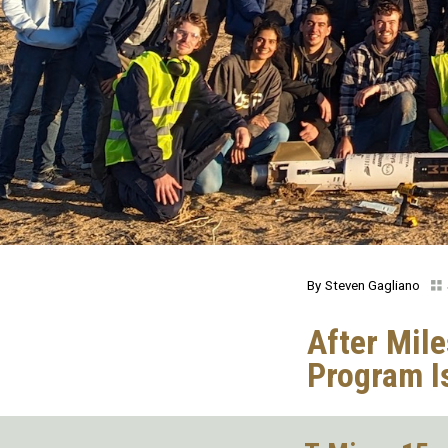
Steven Gagliano
After Mil
Program I