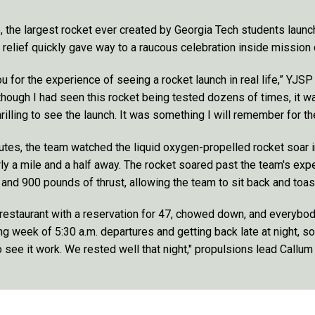
e, the largest rocket ever created by Georgia Tech students launch
 relief quickly gave way to a raucous celebration inside mission 
u for the experience of seeing a rocket launch in real life,” YJS
hough I had seen this rocket being tested dozens of times, it wa
hrilling to see the launch. It was something I will remember for the
utes, the team watched the liquid oxygen-propelled rocket soar i
rly a mile and a half away. The rocket soared past the team's exp
and 900 pounds of thrust, allowing the team to sit back and toast
restaurant with a reservation for 47, chowed down, and everybod
ong week of 5:30 a.m. departures and getting back late at night, s
o see it work. We rested well that night," propulsions lead Callu