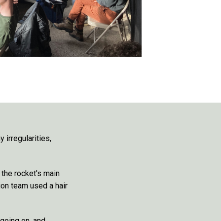
 irregularities,
the rocket's main
ion team used a hair
 going on, and