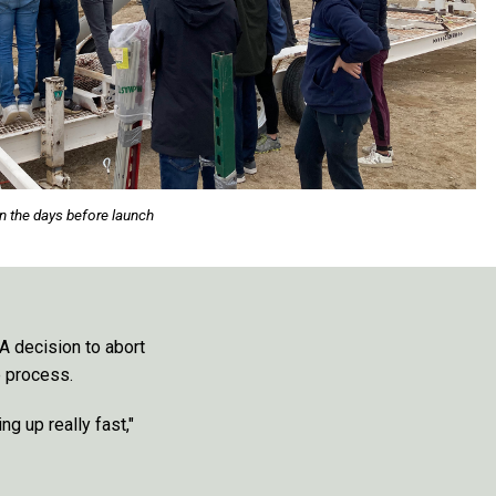
n the days before launch
 A decision to abort
e process.
ng up really fast,"