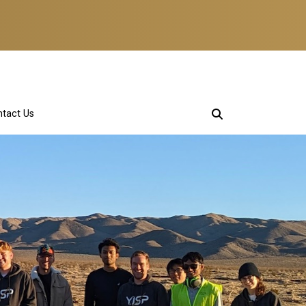
tact Us