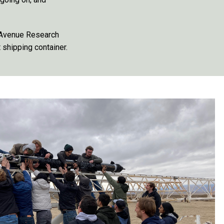
 Avenue Research
shipping container.