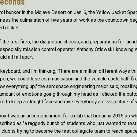
seconds
ol bunker in the Mojave Desert on Jan. 6, the Yellow Jacket Sp
ness the culmination of five years of work as the countdown bega
ed rocket.
f the test fires, the diagnostic checks, and preparations for launc
 especially mission control operator Anthony Otlowski, knowing 
ld all fall apart.
eyboard, and I'm thinking, 'There are a million different ways th
open, we could lose communication and the vehicle could half-fire
w everything up," the aerospace engineering major said, recalling 
amount of emotions going through my head as I clicked the butt
rd to keep a straight face and give everybody a clear picture of
 point was an accomplishment for a club that began in 2015 as w
scribed as "a raggedy bunch of students who just wanted to tes
club is trying to become the first collegiate team to reach space