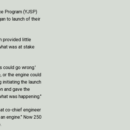
ace Program (YJSP)
n to launch of their
h provided little
what was at stake
is could go wrong.'
, or the engine could
initiating the launch
on and gave the
 what was happening."
hat co-chief engineer
t an engine." Now 250
.