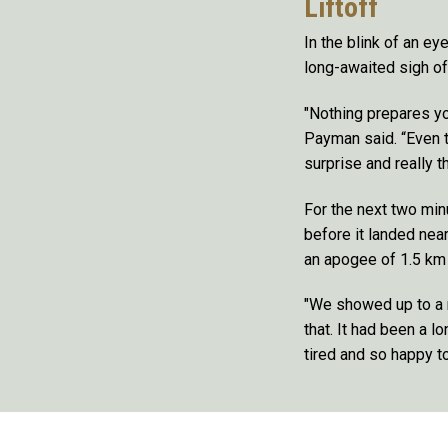
Liftoff
In the blink of an ey
long-awaited sigh of
"Nothing prepares yo
Payman said. “Even t
surprise and really t
For the next two min
before it landed nea
an apogee of 1.5 km 
"We showed up to a 
that. It had been a l
tired and so happy t
Remote video URL