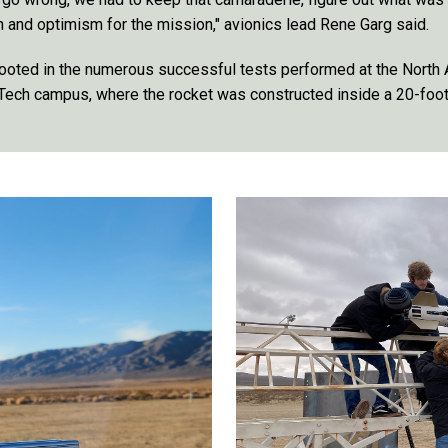
n and optimism for the mission," avionics lead Rene Garg said.
ooted in the numerous successful tests performed at the North
Tech campus, where the rocket was constructed inside a 20-foot 