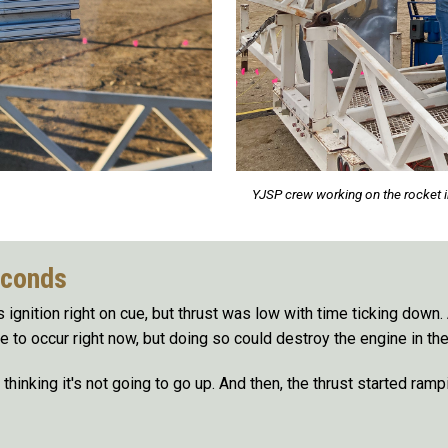
YJSP crew working on the rocket i
econds
ignition right on cue, but thrust was low with time ticking down.
e to occur right now, but doing so could destroy the engine in th
 thinking it's not going to go up. And then, the thrust started rampi