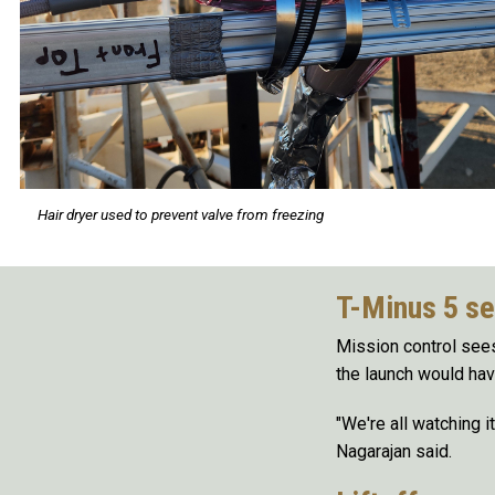
Hair dryer used to prevent valve from freezing
T-Minus 5 s
Mission control sees 
the launch would hav
"We're all watching it
Nagarajan said.