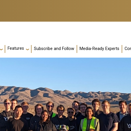
Features
Subscribe and Follow
Media-Ready Experts
Con