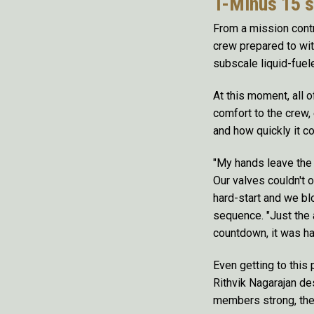
T-Minus 15 
From a mission contr
crew prepared to wit
subscale liquid-fuel
At this moment, all o
comfort to the crew,
and how quickly it cou
"My hands leave the k
Our valves couldn't 
hard-start and we blo
sequence. "Just the 
countdown, it was ha
Even getting to this
Rithvik Nagarajan de
members strong, the 