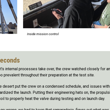
Inside mission control
seconds
's internal processes take over, the crew watched closely for any
o prevalent throughout their preparation at the test site.
e desert put the crew on a condensed schedule, and issues with 
ardized the launch. Putting their engineering hats on, the propuls
il to properly heat the valve during testing and on launch day.
o go wrong, we had to keep that camaraderie, figure out what was