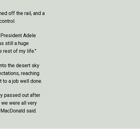
ed off the rail, and a
control.
P President Adele
s still a huge
 rest of my life."
nto the desert sky
ectations, reaching
 to a job well done.
y passed out after
o we were all very
m MacDonald said.