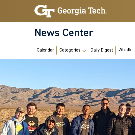
Skip to main navigation
Skip to main content
News Center
Main navigation
Whistle
Calendar
Daily Digest
Categories