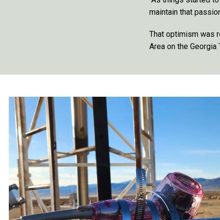
maintain that passio
That optimism was r
Area on the Georgia 