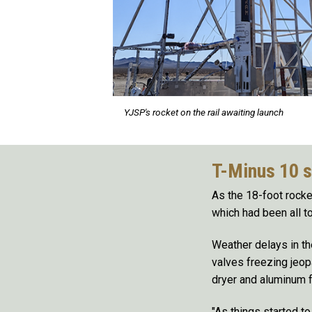
YJSP's rocket on the rail awaiting launch
T-Minus 10 
As the 18-foot rocket
which had been all to
Weather delays in th
valves freezing jeop
dryer and aluminum fo
"As things started t