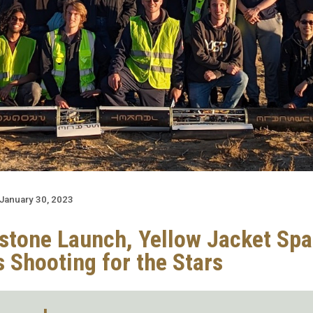
January 30, 2023
estone Launch, Yellow Jacket Sp
s Shooting for the Stars