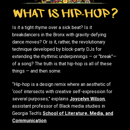
Is it a tight rhyme over a sick beat? Is it
breakdancers in the Bronx with gravity-defying
dance moves? Or is it, rather, the revolutionary
technique developed by block-party DJs for
extending the rhythmic underpinnings — or "break"—
of a song? The truth is that hip-hop is all of these
things — and then some.
“Hip-hop is a design remix where an aesthetic of
‘cool’ intersects with creative self-expression for
several purposes,” explains
Joycelyn Wilson
,
assistant professor of Black media studies in
Georgia Tech’s
School of Literature, Media, and
Communication
.