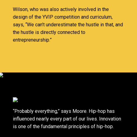
Wilson, who was also actively involved in the
design of the YVIP competition and curriculum,
says, “We can’t underestimate the hustle in that, and
the hustle is directly connected to
entrepreneurship.”
“Probably everything,” says Moore. Hip-hop has
influenced nearly every part of our lives. Innovation
is one of the fundamental principles of hip-hop.