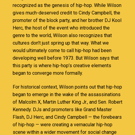
recognized as the genesis of hip-hop. While Wilson
gives much-deserved credit to Cindy Campbell, the
promoter of the block party, and her brother DJ Kool
Herc, the host of the event who introduced the
genre to the world, Wilson also recognizes that
cultures don’t just spring up that way. What we
would ultimately come to call hip-hop had been
developing well before 1973. But Wilson says that
this party is where hip-hop’s creative elements
began to converge more formally.
For historical context, Wilson points out that hip-hop
began to emerge in the wake of the assassinations
of Malcolm X, Martin Luther King Jr., and Sen. Robert
Kennedy. DJs and promoters like Grand Master
Flash, DJ Herc, and Cindy Campbell — the forebears
of hip-hop — were creating a vernacular hip-hop
scene within a wider movement for social change