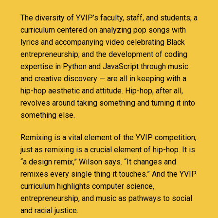
The diversity of YVIP’s faculty, staff, and students; a
curriculum centered on analyzing pop songs with
lyrics and accompanying video celebrating Black
entrepreneurship; and the development of coding
expertise in Python and JavaScript through music
and creative discovery — are all in keeping with a
hip-hop aesthetic and attitude. Hip-hop, after all,
revolves around taking something and turning it into
something else.
Remixing is a vital element of the YVIP competition,
just as remixing is a crucial element of hip-hop. It is
“a design remix,” Wilson says. “It changes and
remixes every single thing it touches.” And the YVIP
curriculum highlights computer science,
entrepreneurship, and music as pathways to social
and racial justice.