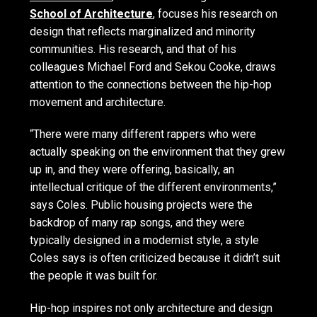
School of Architecture
, focuses his research on
design that reflects marginalized and minority
communities. His research, and that of his
colleagues Michael Ford and Sekou Cooke, draws
attention to the connections between the hip-hop
movement and architecture.
“There were many different rappers who were
actually speaking on the environment that they grew
up in, and they were offering, basically, an
intellectual critique of the different environments,”
says Coles. Public housing projects were the
backdrop of many rap songs, and they were
typically designed in a modernist style, a style
Coles says is often criticized because it didn’t suit
the people it was built for.
Hip-hop inspires not only architecture and design