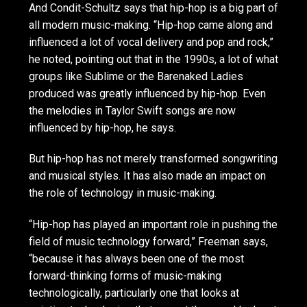
And Condit-Schultz says that hip-hop is a big part of
all modern music-making. “Hip-hop came along and
influenced a lot of vocal delivery and pop and rock,”
he noted, pointing out that in the 1990s, a lot of what
groups like Sublime or the Barenaked Ladies
produced was greatly influenced by hip-hop. Even
the melodies in Taylor Swift songs are now
influenced by hip-hop, he says.
But hip-hop has not merely transformed songwriting
and musical styles. It has also made an impact on
the role of technology in music-making.
“Hip-hop has played an important role in pushing the
field of music technology forward,” Freeman says,
“because it has always been one of the most
forward-thinking forms of music-making
technologically, particularly one that looks at