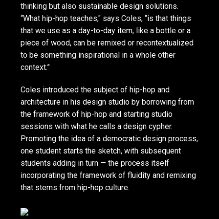
thinking but also sustainable design solutions.
“What hip-hop teaches," says Coles, “is that things
that we use as a day-to-day item, like a bottle or a
piece of wood, can be remixed or recontextualized
to be something inspirational in a whole other
context.”
Coles introduced the subject of hip-hop and
architecture in his design studio by borrowing from
the framework of hip-hop and starting studio
sessions with what he calls a design cypher.
Promoting the idea of a democratic design process,
one student starts the sketch, with subsequent
students adding in turn — the process itself
incorporating the framework of fluidity and remixing
that stems from hip-hop culture.