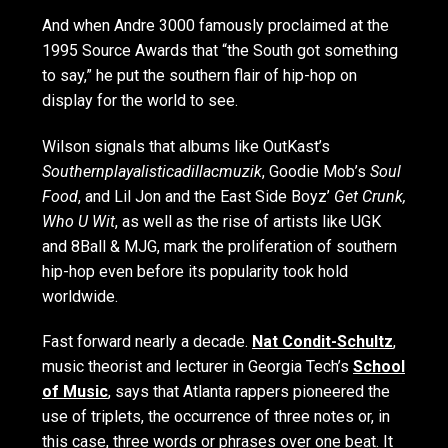
And when Andre 3000 famously proclaimed at the
1995 Source Awards that “the South got something
to say,” he put the southern flair of hip-hop on
display for the world to see.
Wilson signals that albums like OutKast’s
Southernplayalisticadillacmuzik
, Goodie Mob’s
Soul
Food
, and Lil Jon and the East Side Boyz’
Get Crunk,
Who U Wit
, as well as the rise of artists like UGK
and 8Ball & MJG, mark the proliferation of southern
hip-hop even before its popularity took hold
worldwide.
Fast forward nearly a decade.
Nat Condit-Schultz
,
music theorist and lecturer in Georgia Tech’s
School
of Music
, says that Atlanta rappers pioneered the
use of triplets, the occurrence of three notes or, in
this case, three words or phrases over one beat. It