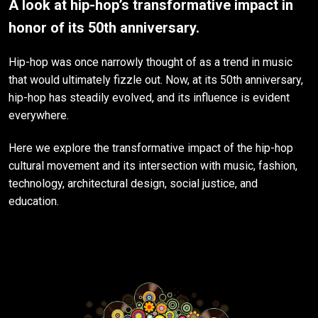
A look at hip-hop’s transformative impact in
honor of its 50th anniversary.
Hip-hop was once narrowly thought of as a trend in music
that would ultimately fizzle out. Now, at its 50th anniversary,
hip-hop has steadily evolved, and its influence is evident
everywhere.
Here we explore the transformative impact of the hip-hop
cultural movement and its intersection with music, fashion,
technology, architectural design, social justice, and
education.