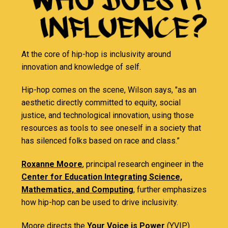
At the core of hip-hop is inclusivity around
innovation and knowledge of self.
Hip-hop comes on the scene, Wilson says, "as an
aesthetic directly committed to equity, social
justice, and technological innovation, using those
resources as tools to see oneself in a society that
has silenced folks based on race and class.”
Roxanne Moore
, principal research engineer in the
Center for Education Integrating Science,
Mathematics, and Computing
, further emphasizes
how hip-hop can be used to drive inclusivity.
Moore directs the
Your Voice is Power
(YVIP)