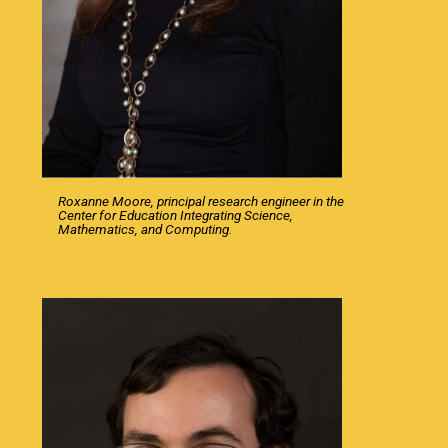
Roxanne Moore, principal research engineer in the
Center for Education Integrating Science,
Mathematics, and Computing.