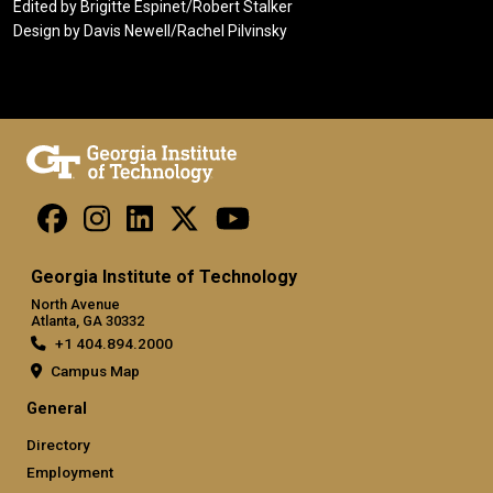
Edited by Brigitte Espinet/Robert Stalker
Design by Davis Newell/Rachel Pilvinsky
Georgia Institute of Technology
North Avenue
Atlanta, GA 30332
+1 404.894.2000
Campus Map
General
Directory
Employment