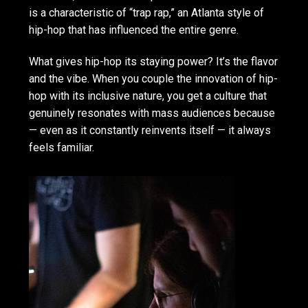
is a characteristic of “trap rap,” an Atlanta style of
hip-hop that has influenced the entire genre.
What gives hip-hop its staying power? It’s the flavor
and the vibe. When you couple the innovation of hip-
hop with its inclusive nature, you get a culture that
genuinely resonates with mass audiences because
— even as it constantly reinvents itself — it always
feels familiar.