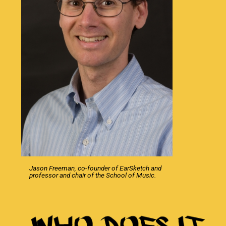
Jason Freeman, co-founder of EarSketch and
professor and chair of the School of Music.