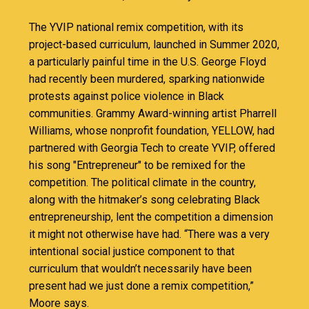
The YVIP national remix competition, with its
project-based curriculum, launched in Summer 2020,
a particularly painful time in the U.S. George Floyd
had recently been murdered, sparking nationwide
protests against police violence in Black
communities. Grammy Award-winning artist Pharrell
Williams, whose nonprofit foundation, YELLOW, had
partnered with Georgia Tech to create YVIP, offered
his song "Entrepreneur" to be remixed for the
competition. The political climate in the country,
along with the hitmaker’s song celebrating Black
entrepreneurship, lent the competition a dimension
it might not otherwise have had. “There was a very
intentional social justice component to that
curriculum that wouldn’t necessarily have been
present had we just done a remix competition,”
Moore says.