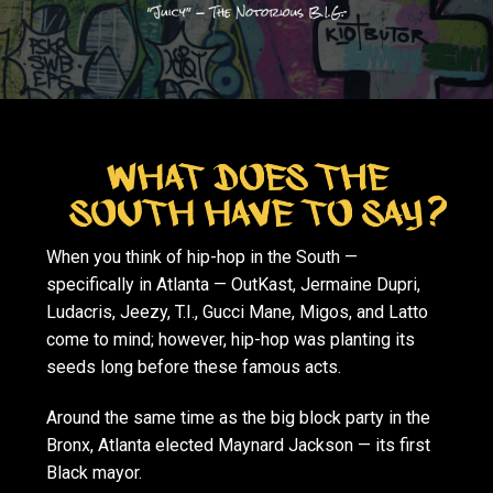
When you think of hip-hop in the South —
specifically in Atlanta — OutKast, Jermaine Dupri,
Ludacris, Jeezy, T.I., Gucci Mane, Migos, and Latto
come to mind; however, hip-hop was planting its
seeds long before these famous acts.
Around the same time as the big block party in the
Bronx, Atlanta elected Maynard Jackson — its first
Black mayor.