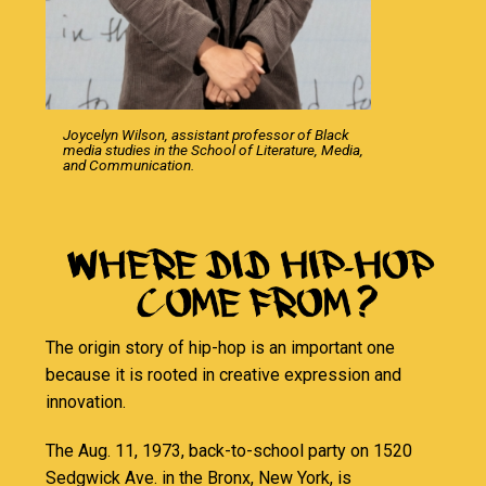
Joycelyn Wilson, assistant professor of Black
media studies in the School of Literature, Media,
and Communication.
The origin story of hip-hop is an important one
because it is rooted in creative expression and
innovation.
The Aug. 11, 1973, back-to-school party on 1520
Sedgwick Ave. in the Bronx, New York, is