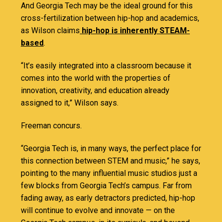
And Georgia Tech may be the ideal ground for this
cross-fertilization between hip-hop and academics,
as Wilson claims
hip-hop is inherently STEAM-
based
.
“It’s easily integrated into a classroom because it
comes into the world with the properties of
innovation, creativity, and education already
assigned to it,” Wilson says.
Freeman concurs.
“Georgia Tech is, in many ways, the perfect place for
this connection between STEM and music,” he says,
pointing to the many influential music studios just a
few blocks from Georgia Tech’s campus. Far from
fading away, as early detractors predicted, hip-hop
will continue to evolve and innovate — on the