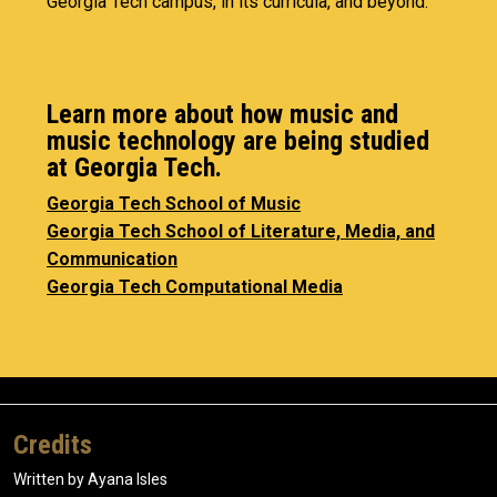
Georgia Tech campus, in its curricula, and beyond.
Learn more about how music and
music technology are being studied
at Georgia Tech.
Georgia Tech School of Music
Georgia Tech School of Literature, Media, and
Communication
Georgia Tech Computational Media
Credits
Written by Ayana Isles