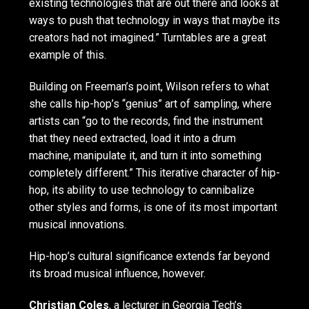
existing technologies that are out there and looks at
ways to push that technology in ways that maybe its
creators had not imagined.” Turntables are a great
example of this.
Building on Freeman’s point, Wilson refers to what
she calls hip-hop’s “genius” art of sampling, where
artists can “go to the records, find the instrument
that they need extracted, load it into a drum
machine, manipulate it, and turn it into something
completely different.” This iterative character of hip-
hop, its ability to use technology to cannibalize
other styles and forms, is one of its most important
musical innovations.
Hip-hop’s cultural significance extends far beyond
its broad musical influence, however.
Christian Coles
, a lecturer in Georgia Tech’s