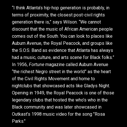
“I think Atlanta’s hip-hop generation is probably, in
terms of proximity, the closest post-civil rights
generation there is,” says Wilson. “We cannot
discount that the music of African American people
comes out of the South. You can look to places like
Auburn Avenue, the Royal Peacock, and groups like
the S.O.S. Band as evidence that Atlanta has always
had a music, culture, and arts scene for Black folks.”
In 1956,
Fortune
magazine called Auburn Avenue
“the richest Negro street in the world” as the heart
of the Civil Rights Movement and home to
nightclubs that showcased acts like Gladys Night.
Opening in 1949, the Royal Peacock is one of those
legendary clubs that hosted the who’s who in the
Black community and was later showcased in
Outkast’s 1998 music video for the song "Rosa
Parks."