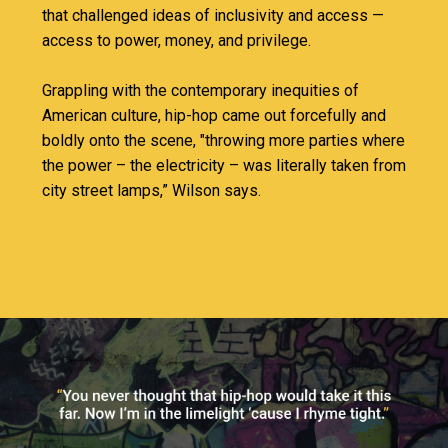
that challenged ideas of inclusivity and access —
access to power, money, and privilege.
Grappling with the contemporary inequities of
American culture, hip-hop came out forcefully and
boldly onto the scene, "throwing more parties where
the power – the electricity – was literally taken from
city street lamps,” Wilson says.