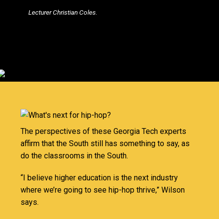
Lecturer Christian Coles.
The perspectives of these Georgia Tech experts
affirm that the South still has something to say, as
do the classrooms in the South.
“I believe higher education is the next industry
where we’re going to see hip-hop thrive,” Wilson
says.