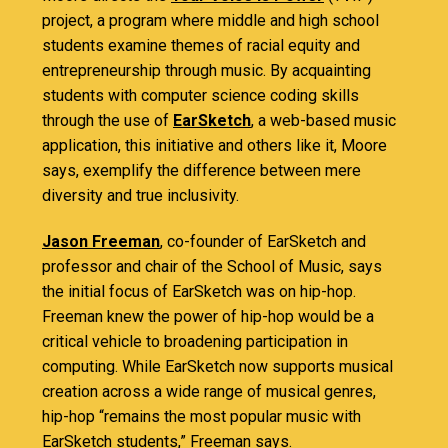
project, a program where middle and high school
students examine themes of racial equity and
entrepreneurship through music. By acquainting
students with computer science coding skills
through the use of
EarSketch
, a web-based music
application, this initiative and others like it, Moore
says, exemplify the difference between mere
diversity and true inclusivity.
Jason Freeman
, co-founder of EarSketch and
professor and chair of the School of Music, says
the initial focus of EarSketch was on hip-hop.
Freeman knew the power of hip-hop would be a
critical vehicle to broadening participation in
computing. While EarSketch now supports musical
creation across a wide range of musical genres,
hip-hop “remains the most popular music with
EarSketch students,” Freeman says.