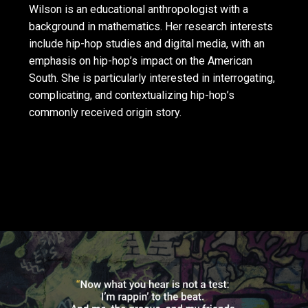
Wilson is an educational anthropologist with a
background in mathematics. Her research interests
include hip-hop studies and digital media, with an
emphasis on hip-hop’s impact on the American
South. She is particularly interested in interrogating,
complicating, and contextualizing hip-hop’s
commonly received origin story.