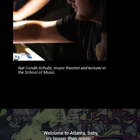
Nat Condit-Schultz, music theorist and lecturer in
the School of Music.