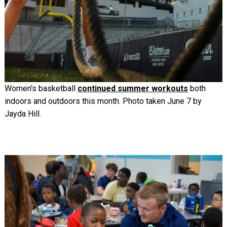
Women's basketball
continued summer workouts
both
indoors and outdoors this month. Photo taken June 7 by
Jayda Hill.
Image