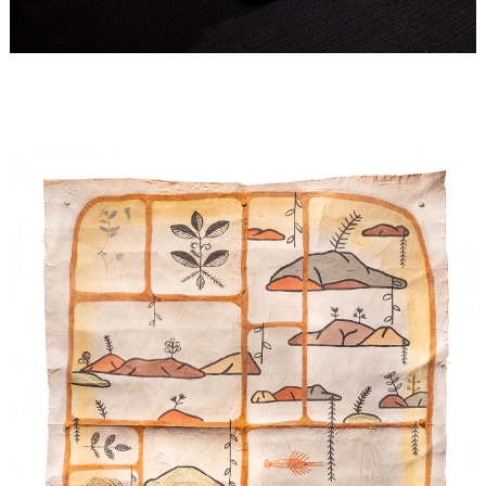
Image