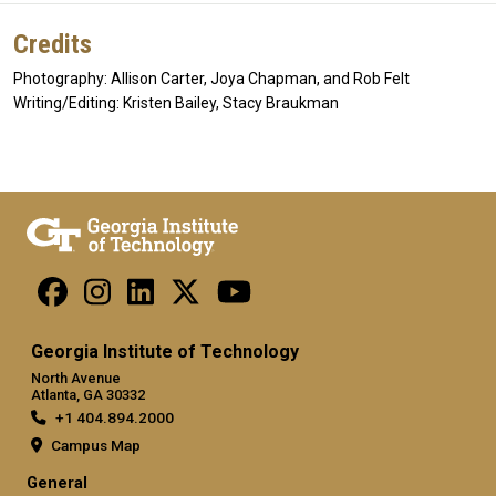
Credits
Photography: Allison Carter, Joya Chapman, and Rob Felt
Writing/Editing: Kristen Bailey, Stacy Braukman
Georgia Institute of Technology
North Avenue
Atlanta, GA 30332
+1 404.894.2000
Campus Map
General