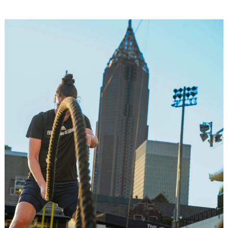
Image