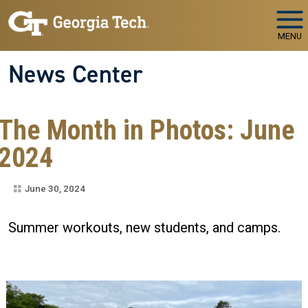
Skip to main navigation
Skip to main content
MENU
News Center
The Month in Photos: June
2024
June 30, 2024
Summer workouts, new students, and camps.
Image