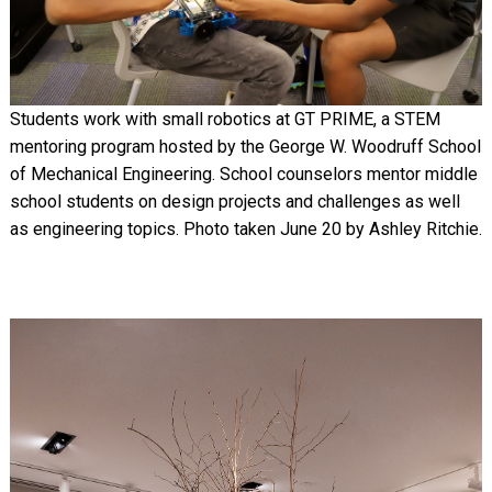
Students work with small robotics at GT PRIME, a STEM
mentoring program hosted by the George W. Woodruff School
of Mechanical Engineering. School counselors mentor middle
school students on design projects and challenges as well
as engineering topics. Photo taken June 20 by Ashley Ritchie.
Image