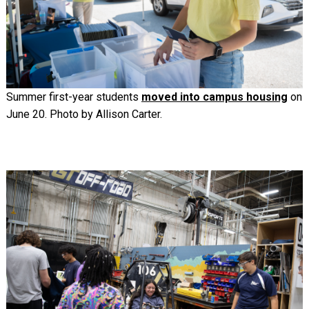
Summer first-year students
moved into campus housing
on
June 20. Photo by Allison Carter.
Image