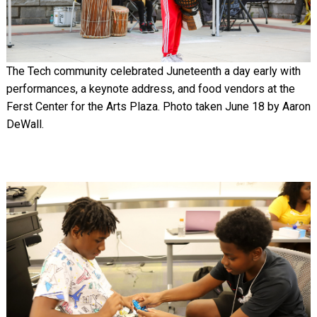
The Tech community celebrated Juneteenth a day early with
performances, a keynote address, and food vendors at the
Ferst Center for the Arts Plaza. Photo taken June 18 by Aaron
DeWall.
Image