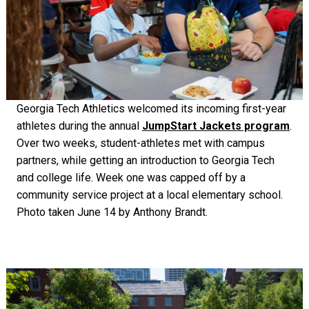
Georgia Tech Athletics welcomed its incoming first-year
athletes during the annual
JumpStart Jackets program
.
Over two weeks, student-athletes met with campus
partners, while getting an introduction to Georgia Tech
and college life. Week one was capped off by a
community service project at a local elementary school.
Photo taken June 14 by Anthony Brandt.
Image