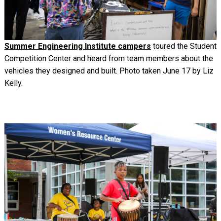
Summer Engineering Institute campers
toured the Student
Competition Center and heard from team members about the
vehicles they designed and built. Photo taken June 17 by Liz
Kelly.
Image