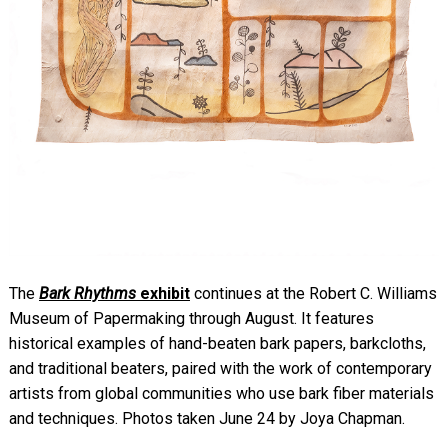
The
Bark Rhythms
exhibit
continues at the Robert C. Williams
Museum of Papermaking through August. It
features
historical examples of hand-beaten bark papers, barkcloths,
and traditional beaters, paired with the work of contemporary
artists from global communities who use bark fiber materials
and techniques. Photos taken June 24 by Joya Chapman.