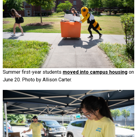
Summer first-year students
moved into campus housing
on
June 20. Photo by Allison Carter.
Image