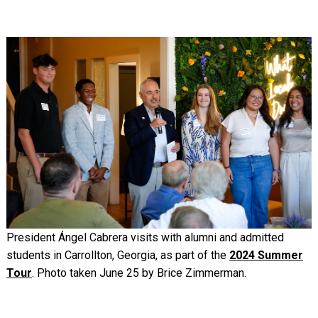
Image
President Ángel Cabrera visits with alumni and admitted
students in Carrollton, Georgia, as part of the
2024 Summer
Tour
. Photo taken June 25 by Brice Zimmerman.