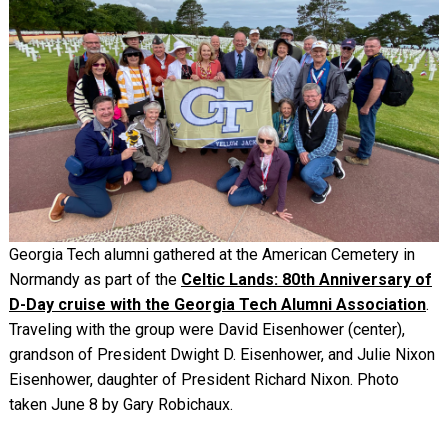
Georgia Tech alumni gathered at the American Cemetery in
Normandy as part of the
Celtic Lands: 80th Anniversary of
D-Day cruise with the Georgia Tech Alumni Association
.
Traveling with the group were David Eisenhower (center),
grandson of President Dwight D. Eisenhower, and Julie Nixon
Eisenhower, daughter of President Richard Nixon. Photo
taken June 8 by
Gary Robichaux
.