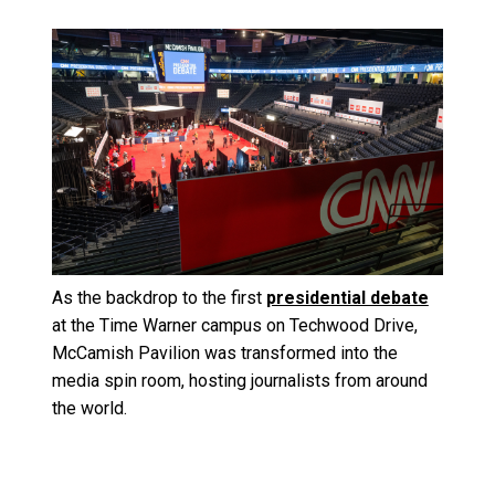
Image
As the backdrop to the first
presidential debate
at the Time Warner campus on Techwood Drive,
McCamish Pavilion was transformed into the
media spin room, hosting journalists from around
the world.