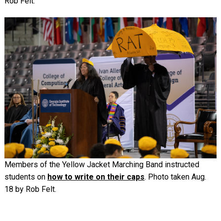
Rob Felt.
Image
Members of the Yellow Jacket Marching Band instructed
students on
how to write on their caps
. Photo taken Aug.
18 by Rob Felt.