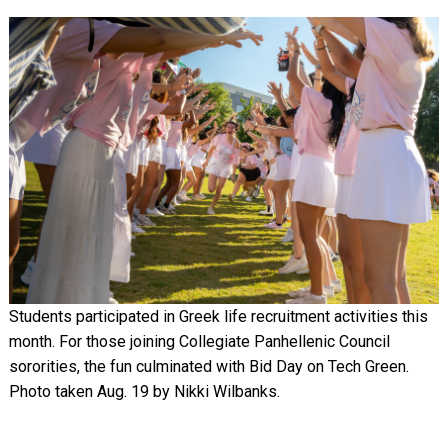
Image
Students participated in Greek life recruitment activities this
month. For those joining Collegiate Panhellenic Council
sororities, the fun culminated with Bid Day on Tech Green.
Photo taken Aug. 19 by Nikki Wilbanks.