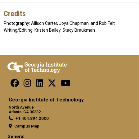
Credits
Photography: Allison Carter, Joya Chapman, and Rob Felt
Writing/Editing: Kristen Bailey, Stacy Braukman
Georgia Institute of Technology
North Avenue
Atlanta, GA 30332
+1 404.894.2000
Campus Map
General