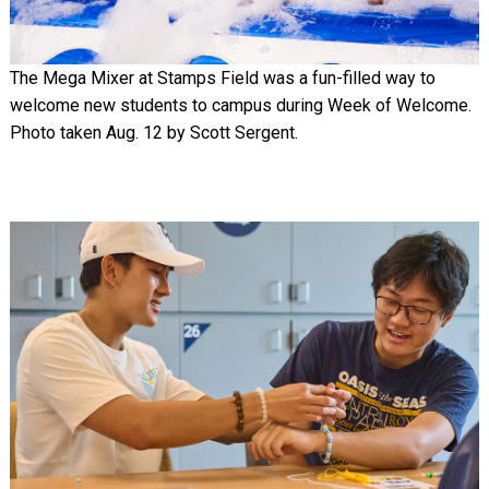
The Mega Mixer at Stamps Field was a fun-filled way to
welcome new students to campus during Week of Welcome.
Photo taken Aug. 12 by Scott Sergent.
Image