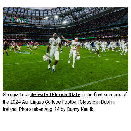
Image
Georgia Tech
defeated Florida State
in the final seconds of
the 2024 Aer Lingus College Football Classic in Dublin,
Ireland. Photo taken Aug. 24 by Danny Karnik.