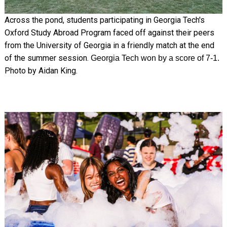
Across the pond, students participating in Georgia Tech's
Oxford Study Abroad Program faced off against their peers
from the University of Georgia in a friendly match at the end
of the summer session.
Georgia Tech won by a score of 7-1.
Photo by Aidan King.
Image