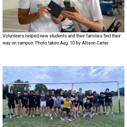
Volunteers helped new students and their families find their
way on campus. Photo taken Aug. 10 by Allison Carter.
Image