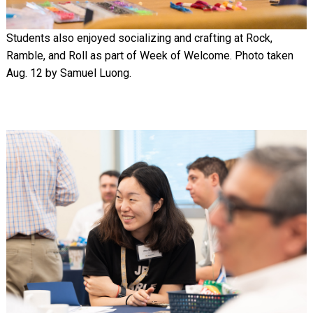
Students also enjoyed socializing and crafting at Rock,
Ramble, and Roll as part of Week of Welcome. Photo taken
Aug. 12 by Samuel Luong.
Image