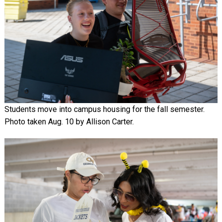
Students move into campus housing for the fall semester.
Photo taken Aug. 10 by Allison Carter.
Image