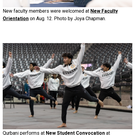
New faculty members were welcomed at
New Faculty
Orientation
on Aug. 12. Photo by Joya Chapman.
Image
Qurbani performs at
New Student Convocation
at