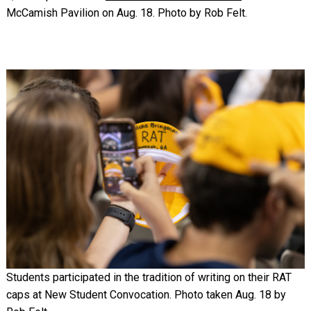
McCamish Pavilion on Aug. 18. Photo by Rob Felt.
Image
Students participated in the tradition of writing on their RAT
caps at New Student Convocation. Photo taken Aug. 18 by