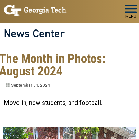
Skip to main navigation
Skip to main content
MENU
News Center
The Month in Photos:
August 2024
September 01, 2024
Move-in, new students, and football.
Image