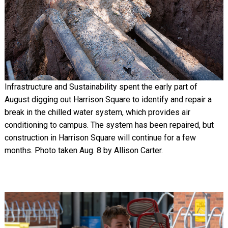
Infrastructure and Sustainability spent the early part of
August digging out Harrison Square to identify and repair a
break in the chilled water system, which provides air
conditioning to campus. The system has been repaired, but
construction in Harrison Square will continue for a few
months. Photo taken Aug. 8 by Allison Carter.
Image