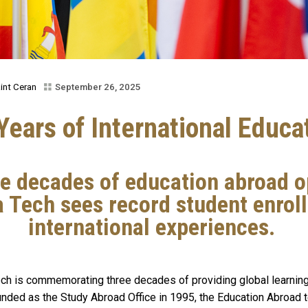
int Ceran
September 26, 2025
Years of International Educa
ee decades of education abroad o
 Tech sees record student enrol
international experiences.
ech is commemorating three decades of providing global learnin
founded as the Study Abroad Office in 1995, the Education Abroad 