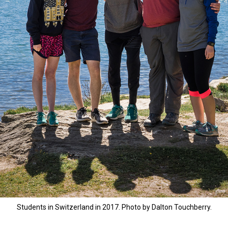
Students in Switzerland in 2017. Photo by Dalton Touchberry.