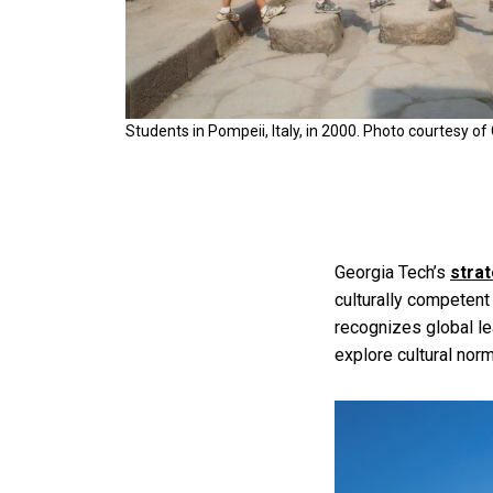
Students in Pompeii, Italy, in 2000. Photo courtesy of
Georgia Tech’s
strat
culturally competent
recognizes global l
explore cultural nor
Image