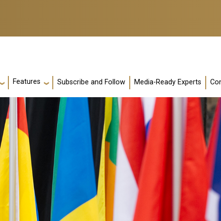
Features
Subscribe and Follow
Media-Ready Experts
Con