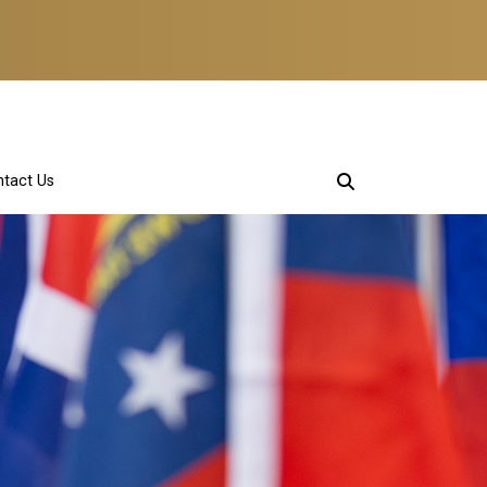
tact Us