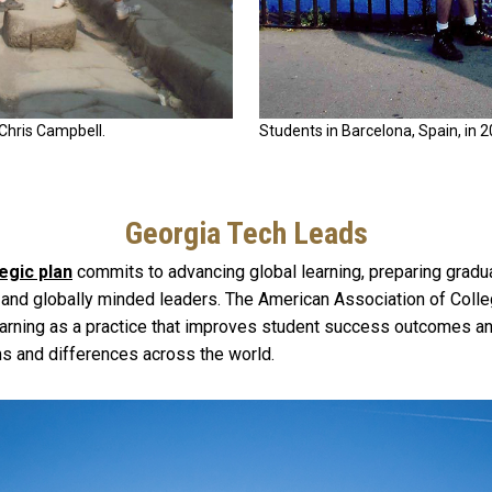
 Chris Campbell.
Students in Barcelona, Spain, in 
Georgia Tech Leads
egic plan
commits to advancing global learning, preparing gradu
 and globally minded leaders. The American Association of Colle
earning as a practice that improves student success outcomes a
ms and differences across the world.