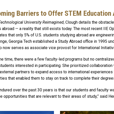
ming Barriers to Offer STEM Education
Technological University Reimagined
, Clough details the obstacl
 abroad — a reality that still exists today. The most recent IIE 
es that only 5% of U.S. students studying abroad are engineeri
nge, Georgia Tech established a Study Abroad office in 1995 und
now serves as associate vice provost for International Initiativ
he time, there were a few faculty-led programs but no centralized
tudents interested in participating. She prioritized collaboration
d external partners to expand access to international experiences
ities that enabled them to stay on track to complete their degree
endured over the past 30 years is that our students and faculty w
 opportunities that are relevant to their areas of study,” said He
Image