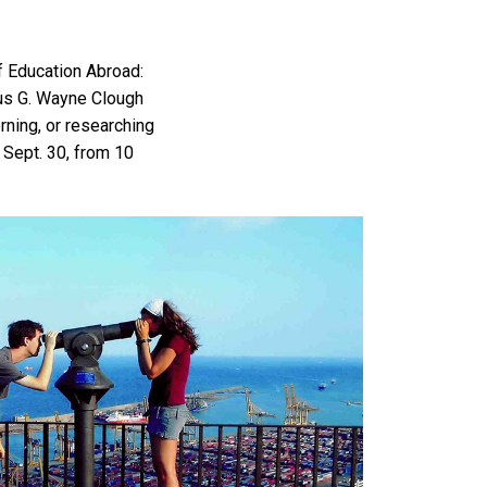
f Education Abroad:
tus G. Wayne Clough
erning, or researching
Sept. 30, from 10