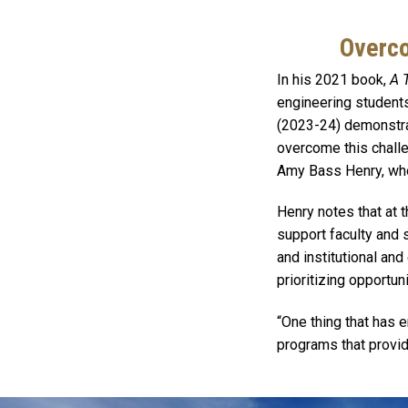
Overco
In his 2021 book,
A 
engineering students
(2023-24) demonstrat
overcome this challe
Amy Bass Henry, who 
Henry notes that at t
support faculty and s
and institutional an
prioritizing opportun
“One thing that has 
programs that provide
Image