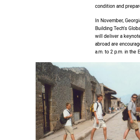
condition and prepar
In November, Georgia
Building Tech’s Glo
will deliver a keynot
abroad are encourag
a.m. to 2 p.m. in the 
Image