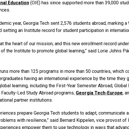
onal Education
(OIE) has since supported more than 39,000 stud
ences.
demic year, Georgia Tech sent 2,576 students abroad, marking a
 setting an Institute record for student participation in internati
at the heart of our mission, and this new enrollment record unde
 of the Institute to promote global learning,” said Lorie Johns Páu
runs more than 125 programs in more than 50 countries, which co
ergraduates having an international experience by the time they g
obal learning, including the First-Year Semester Abroad, Global
, Faculty-Led Study Abroad programs,
Georgia Tech-Europe
, 
tional partner institutions.
eriences prepare Georgia Tech students to adapt, communicate a
blems with resilience,” said Bernard Kippelen, vice provost of I
 experiences empower them to use technology in ways that advan