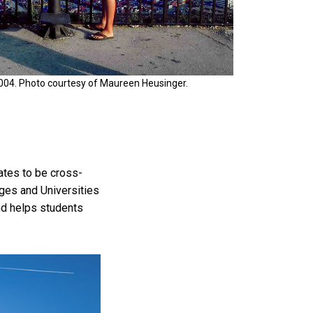
2004. Photo courtesy of Maureen Heusinger.
ates to be cross-
ges and Universities
nd helps students