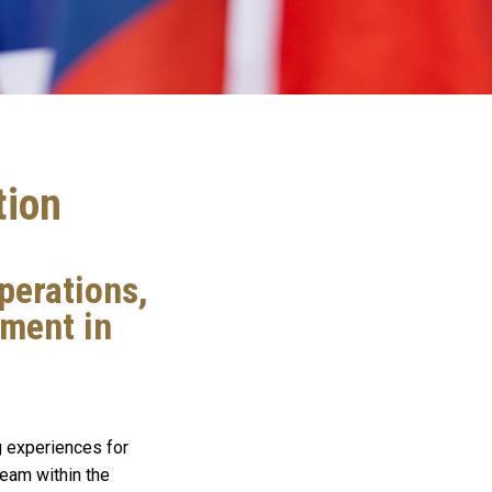
tion
perations,
lment in
g experiences for
team within the