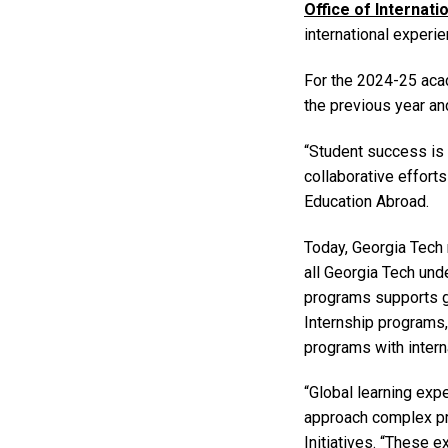
Office of Internati
international experi
For the 2024-25 aca
the previous year and
“Student success is 
collaborative efforts
Education Abroad.
Today, Georgia Tech 
all Georgia Tech und
programs supports gl
Internship programs
programs with interna
“Global learning exp
approach complex pro
Initiatives. “These