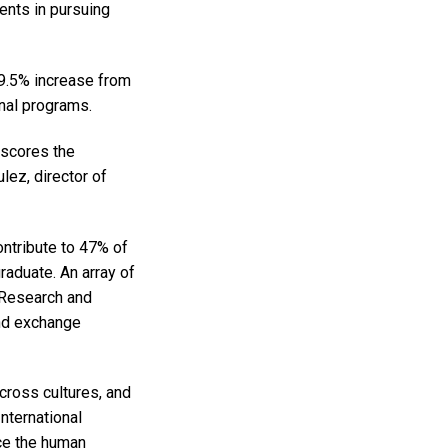
ents in pursuing
 9.5% increase from
onal programs.
rscores the
lez, director of
ntribute to 47% of
raduate. An array of
 Research and
and exchange
cross cultures, and
nternational
ce the human