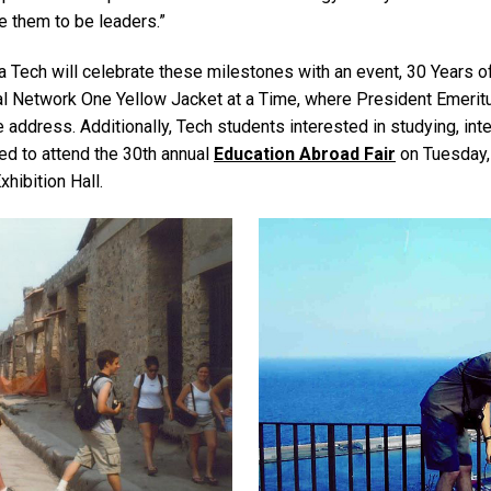
e them to be leaders.”
 Tech will celebrate these milestones with an event, 30 Years o
bal Network One Yellow Jacket at a Time, where President Emeri
e address. Additionally, Tech students interested in studying, int
ed to attend the 30th annual
Education Abroad Fair
on Tuesday, 
Exhibition Hall.
Image