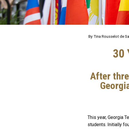
Tina Rousselot de Sa
30 
After thr
Georgia
This year, Georgia T
students. Initially 