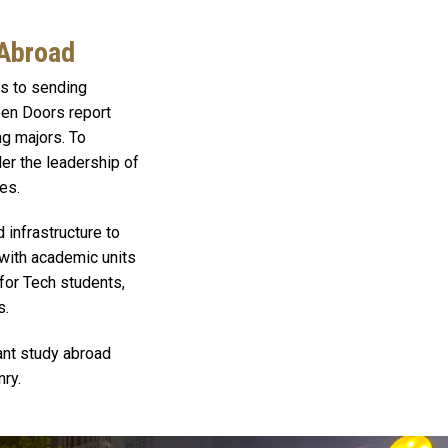
 Abroad
es to sending
Open Doors report
ng majors. To
er the leadership of
es.
 infrastructure to
 with academic units
 for Tech students,
s.
ant study abroad
nry.