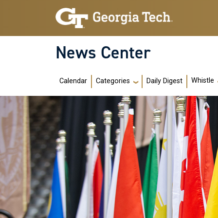
Skip to main navigation
Skip to main content
News Center
Main navigation
Whistle
Calendar
Daily Digest
Categories