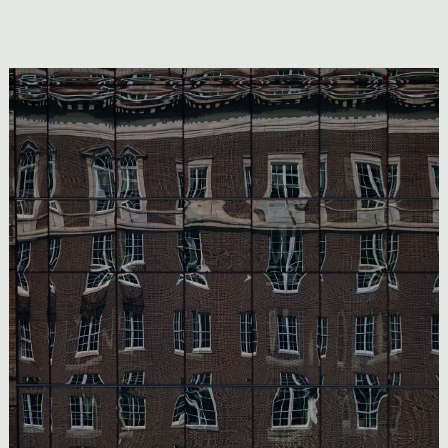
Image