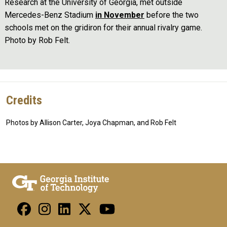
Research at the University of Georgia, met outside
Mercedes-Benz Stadium
in November
before the two
schools met on the gridiron for their annual rivalry game.
Photo by Rob Felt.
Credits
Photos by Allison Carter, Joya Chapman, and Rob Felt