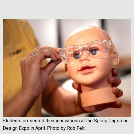
Image
Students presented their innovations at the Spring Capstone
Design Expo in April. Photo by Rob Felt.