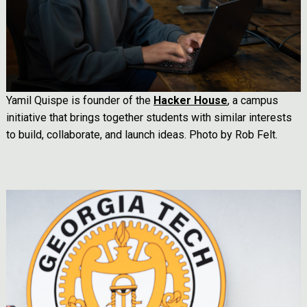
Yamil Quispe is founder of the
Hacker House
, a campus
initiative that brings together students with similar interests
to build, collaborate, and launch ideas. Photo by Rob Felt.
Image