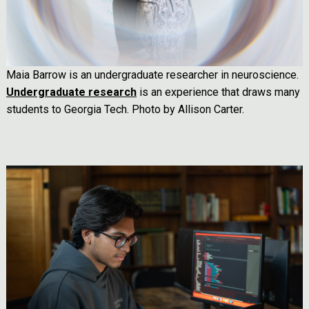
Maia Barrow is an undergraduate researcher in neuroscience.
Undergraduate research
is an experience that draws many
students to Georgia Tech. Photo by Allison Carter.
Image