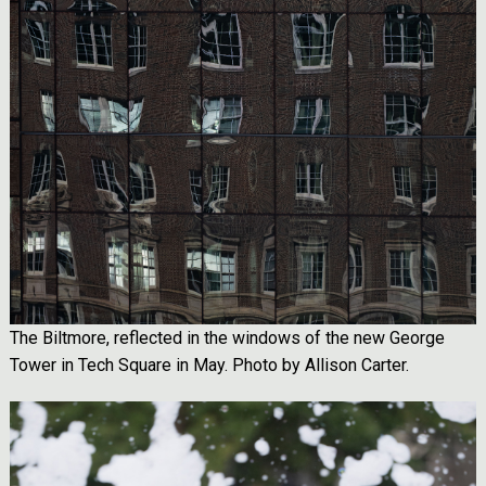
The Biltmore, reflected in the windows of the new George
Tower in Tech Square in May. Photo by Allison Carter.
Image