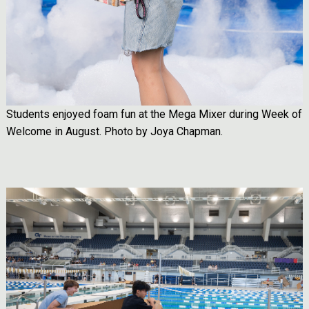
Students enjoyed foam fun at the Mega Mixer during Week of
Welcome in August. Photo by Joya Chapman.
Image