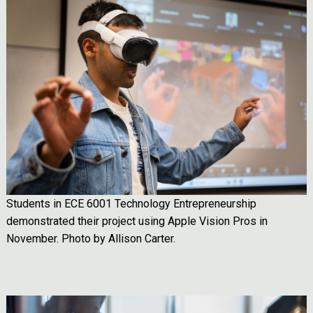
Image
Students in ECE 6001 Technology Entrepreneurship
demonstrated their project using Apple Vision Pros in
November. Photo by Allison Carter.
Image