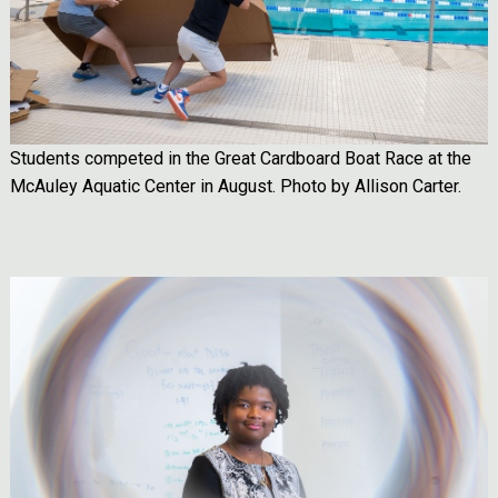
Students competed in the Great Cardboard Boat Race at the
McAuley Aquatic Center in August. Photo by Allison Carter.
Image