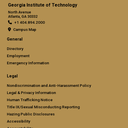
Georgia Institute of Technology
North Avenue
Atlanta, GA 30332
+1 404.894.2000
Campus Map
General
Directory
Employment
Emergency Information
Legal
Nondiscrimination and Anti-Harassment Policy
Legal & Privacy Information
Human Trafficking Notice
Title IX/Sexual Misconducting Reporting
Hazing Public Disclosures
Accessibility