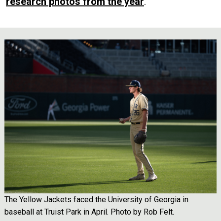
research photos from the year
.
Image
The Yellow Jackets faced the University of Georgia in
baseball at Truist Park in April. Photo by Rob Felt.