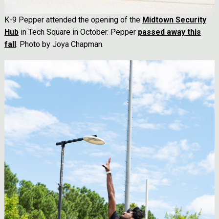
K-9 Pepper attended the opening of the
Midtown Security
Hub
in Tech Square in October. Pepper
passed away this
fall
. Photo by Joya Chapman.
Image