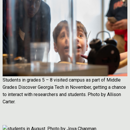
Students in grades 5 – 8 visited campus as part of Middle
Grades Discover Georgia Tech in November, getting a chance
to interact with researchers and students. Photo by Allison
Carter.
Image