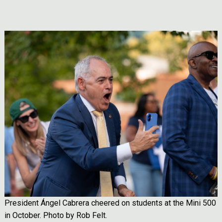
Image
President Ángel Cabrera cheered on students at the Mini 500
in October. Photo by Rob Felt.