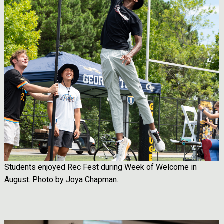
Students enjoyed Rec Fest during Week of Welcome in
August. Photo by Joya Chapman.