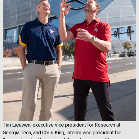
Tim Lieuwen, executive vice president for Research at
Georgia Tech, and Chris King, interim vice president for