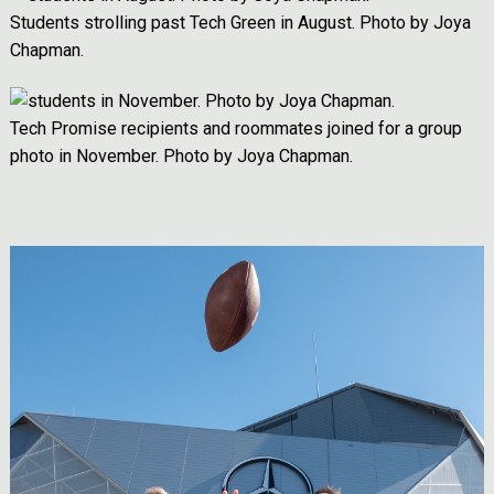
Students strolling past Tech Green in August. Photo by Joya
Chapman.
Image
Tech Promise recipients and roommates joined for a group
photo in November. Photo by Joya Chapman.
Image