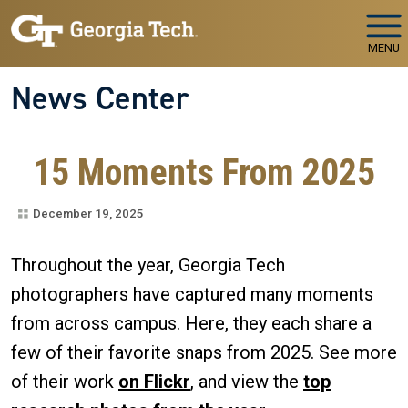
Skip to main navigation
Skip to main content
MENU
News Center
15 Moments From 2025
December 19, 2025
Throughout the year, Georgia Tech
photographers have captured many moments
from across campus. Here, they each share a
few of their favorite snaps from 2025. See more
of their work
on Flickr
, and view the
top