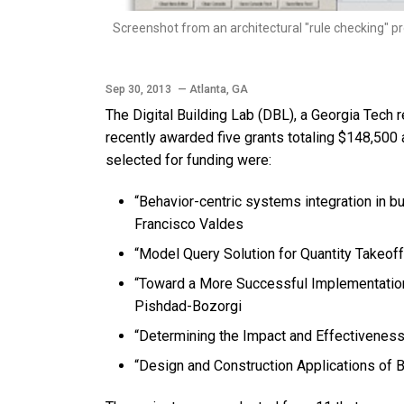
Screenshot from an architectural "rule checking" pr
Sep 30, 2013
— Atlanta, GA
The Digital Building Lab (DBL), a Georgia Tech 
recently awarded five grants totaling $148,500 
selected for funding were:
“Behavior-centric systems integration in 
Francisco Valdes
“Model Query Solution for Quantity Takeoff
“Toward a More Successful Implementation 
Pishdad-Bozorgi
“Determining the Impact and Effectivene
“Design and Construction Applications of 