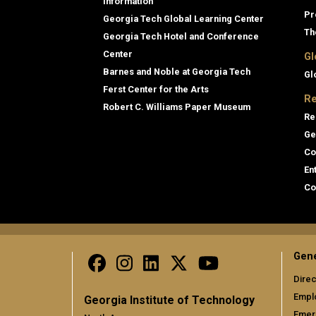
Information
Pr
Georgia Tech Global Learning Center
Th
Georgia Tech Hotel and Conference
Center
Gl
Barnes and Noble at Georgia Tech
Gl
Ferst Center for the Arts
Re
Robert C. Williams Paper Museum
Re
Ge
Co
En
Co
Gene
Direc
Empl
Georgia Institute of Technology
Emer