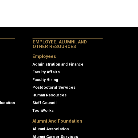
EMPLOYEE, ALUMNI, AND
OTHER RESOURCES
Employees
Administration and Finance
Faculty Affairs
Faculty Hiring
Postdoctoral Services
Human Resources
ducation
Staff Council
TechWorks
Alumni And Foundation
Alumni Association
Alumni Career Services