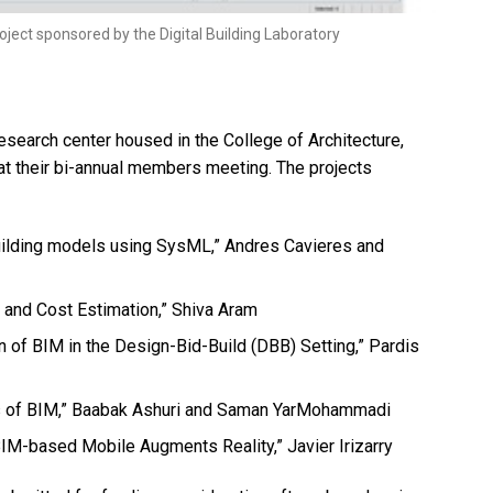
oject sponsored by the Digital Building Laboratory
research center housed in the College of Architecture,
at their bi-annual members meeting. The projects
building models using SysML,” Andres Cavieres and
 and Cost Estimation,” Shiva Aram
of BIM in the Design-Bid-Build (DBB) Setting,” Pardis
ss of BIM,” Baabak Ashuri and Saman YarMohammadi
BIM-based Mobile Augments Reality,” Javier Irizarry