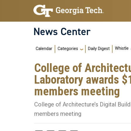
Skip to main navigation
Skip to main content
News Center
Main navigation
Whistle
Calendar
Daily Digest
Categories
College of Architectu
Laboratory awards $1
members meeting
College of Architecture’s Digital Buil
members meeting