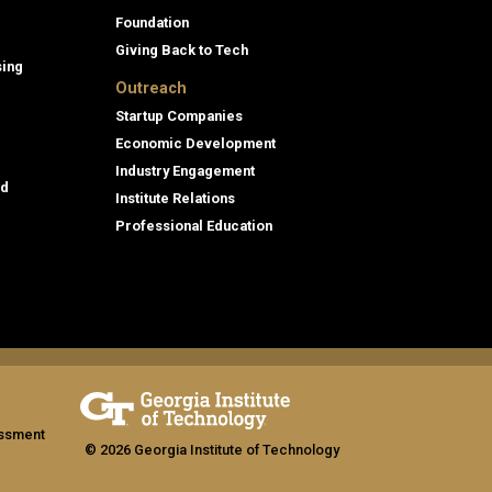
Foundation
Giving Back to Tech
sing
Outreach
Startup Companies
Economic Development
Industry Engagement
id
Institute Relations
Professional Education
assment
© 2026 Georgia Institute of Technology