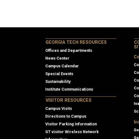
GEORGIA TECH RESOURCES
C
S
Offices and Departments
Co
News Center
Co
Campus Calendar
Co
Special Events
Co
Sustainability
Co
Institute Communications
Co
VISITOR RESOURCES
Iv
Campus Visits
Sc
Directions to Campus
In
Visitor Parking Information
Ge
GT visitor Wireless Network
Ge