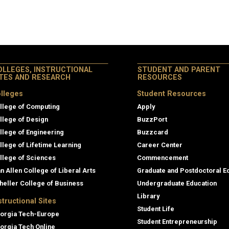
OLLEGES, INSTRUCTIONAL
STUDENT AND PARENT
ITES AND RESEARCH
RESOURCES
lleges
Student Resources
llege of Computing
Apply
llege of Design
BuzzPort
llege of Engineering
Buzzcard
llege of Lifetime Learning
Career Center
llege of Sciences
Commencement
an Allen College of Liberal Arts
Graduate and Postdoctoral E
heller College of Business
Undergraduate Education
Library
structional Sites
Student Life
orgia Tech-Europe
Student Entrepreneurship
orgia Tech Online