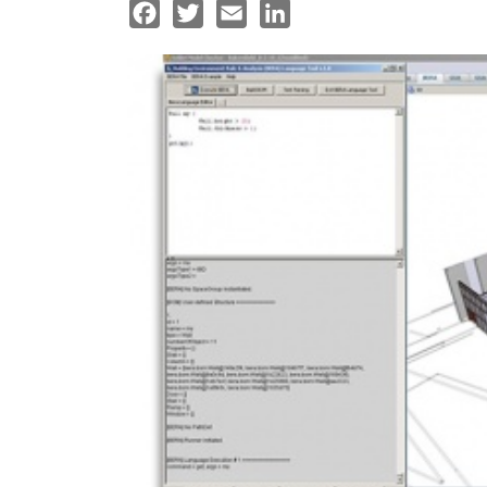
Facebook
Twitter
Email
LinkedIn