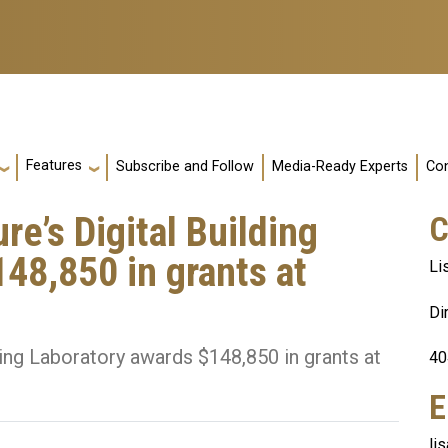
Features
Subscribe and Follow
Media-Ready Experts
Con
re’s Digital Building
C
48,850 in grants at
Li
Di
ding Laboratory awards $148,850 in grants at
40
E
li