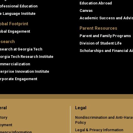
Education Abroad
ofessional Education
Canvas
e Language Institute
Academic Success and Advi
obal Footprint
Parent Resources
obal Engagement
Parent and Family Programs
search
Division of Student Life
search at Georgia Tech
Scholarships and Financial A
orgia Tech Research Institute
mmercialization
terprise Innovation Institute
rporate Engagement
ral
Legal
tory
Nondiscrimination and Anti-Har
Policy
oyment
Legal & Privacy Information
gency Information