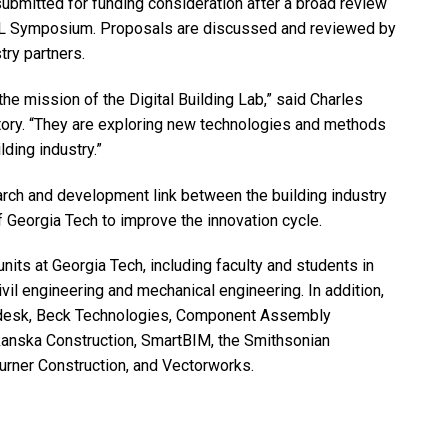
ubmitted for funding consideration after a broad review
DBL Symposium. Proposals are discussed and reviewed by
try partners.
he mission of the Digital Building Lab,” said Charles
atory. “They are exploring new technologies and methods
lding industry.”
rch and development link between the building industry
f Georgia Tech to improve the innovation cycle.
its at Georgia Tech, including faculty and students in
ivil engineering and mechanical engineering. In addition,
utodesk, Beck Technologies, Component Assembly
anska Construction, SmartBIM, the Smithsonian
Turner Construction, and Vectorworks.