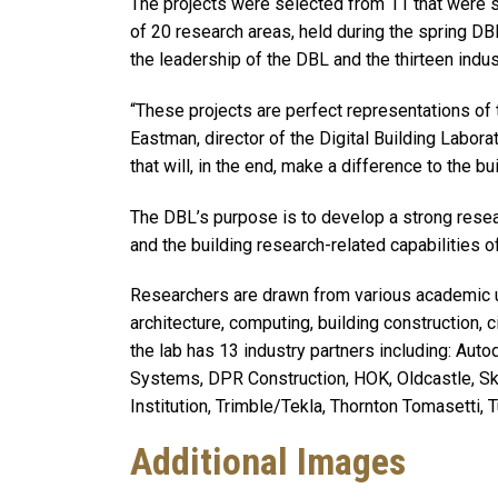
The projects were selected from 11 that were s
of 20 research areas, held during the spring 
the leadership of the DBL and the thirteen indus
“These projects are perfect representations of t
Eastman, director of the Digital Building Labor
that will, in the end, make a difference to the bui
The DBL’s purpose is to develop a strong resea
and the building research-related capabilities o
Researchers are drawn from various academic un
architecture, computing, building construction, c
the lab has 13 industry partners including: A
Systems, DPR Construction, HOK, Oldcastle, Sk
Institution, Trimble/Tekla, Thornton Tomasetti, 
Additional Images