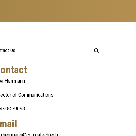
tact Us
ontact
sa Herrmann
rector of Communications
4-385-0693
mail
sa.herrmann@coa.gatech.edu