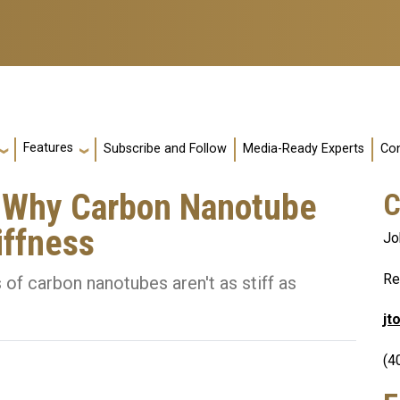
Features
Subscribe and Follow
Media-Ready Experts
Con
s Why Carbon Nanotube
C
iffness
Jo
Re
 of carbon nanotubes aren't as stiff as
jt
(4