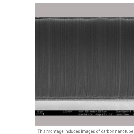
This montage includes images of carbon nanotube 