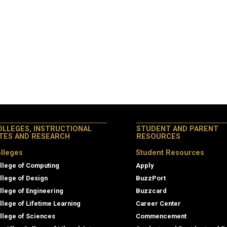
OLLEGES, INSTRUCTIONAL
STUDENT AND PARENT
ITES AND RESEARCH
RESOURCES
lleges
Student Resources
llege of Computing
Apply
llege of Design
BuzzPort
llege of Engineering
Buzzcard
llege of Lifetime Learning
Career Center
llege of Sciences
Commencement