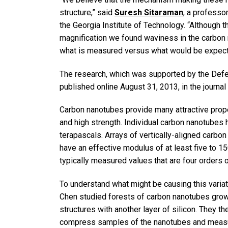
structure,” said
Suresh Sitaraman
, a professor
the Georgia Institute of Technology. “Although t
magnification we found waviness in the carbon 
what is measured versus what would be expect
The research, which was supported by the De
published online August 31, 2013, in the journal
Carbon nanotubes provide many attractive propert
and high strength. Individual carbon nanotubes
terapascals. Arrays of vertically-aligned carbo
have an effective modulus of at least five to 1
typically measured values that are four order
To understand what might be causing this varia
Chen studied forests of carbon nanotubes grown 
structures with another layer of silicon. They t
compress samples of the nanotubes and measure