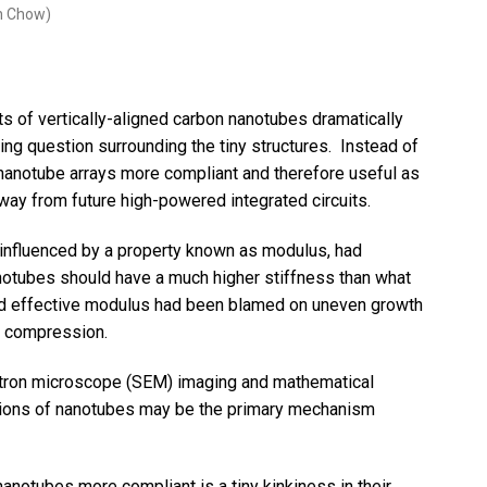
in Chow)
s of vertically-aligned carbon nanotubes dramatically
ing question surrounding the tiny structures. Instead of
nanotube arrays more compliant and therefore useful as
away from future high-powered integrated circuits.
influenced by a property known as modulus, had
anotubes should have a much higher stiffness than what
ed effective modulus had been blamed on uneven growth
r compression.
tron microscope (SEM) imaging and mathematical
tions of nanotubes may be the primary mechanism
notubes more compliant is a tiny kinkiness in their