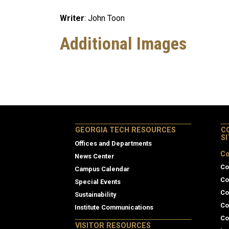
Writer
: John Toon
Additional Images
GEORGIA TECH RESOURCES
C
S
Offices and Departments
Co
News Center
Co
Campus Calendar
Co
Special Events
Co
Sustainability
Co
Institute Communications
Co
VISITOR RESOURCES