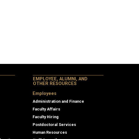
EMPLOYEE, ALUMNI, AND
OTHER RESOURCES
Employees
Administration and Finance
Faculty Affairs
Faculty Hiring
Postdoctoral Services
Human Resources