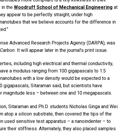
 in the
Woodruff School of Mechanical Engineering
at
hey appear to be perfectly straight, under high
nanotubes that we believe accounts for the difference in
ed.”
fense Advanced Research Projects Agency (DARPA), was
Carbon
. It will appear later in the journal’s print issue.
ies, including high electrical and thermal conductivity,
 have a modulus ranging from 100 gigapascals to 1.5
n nanotubes with a low density would be expected to a
50 gigapascals, Sitaraman said, but scientists have
s or magnitude less – between one and 10 megapascals.
tion, Sitaraman and Ph.D. students Nicholas Ginga and Wei
atop a silicon substrate, then covered the tips of the
hen used sensitive test apparatus – a nanoindenter – to
 their stiffness. Alternately, they also placed samples