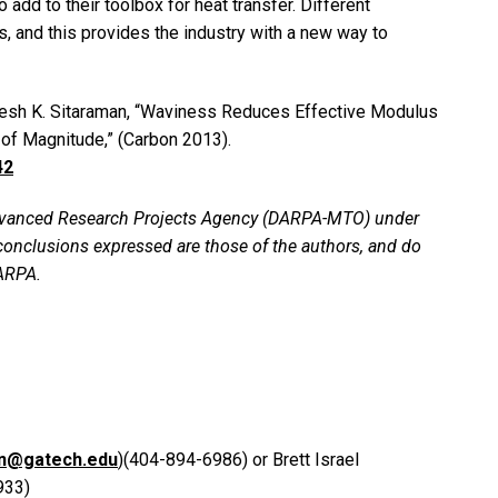
add to their toolbox for heat transfer. Different
, and this provides the industry with a new way to
uresh K. Sitaraman, “Waviness Reduces Effective Modulus
of Magnitude,” (Carbon 2013).
42
Advanced Research Projects Agency (DARPA-MTO) under
onclusions expressed are those of the authors, and do
DARPA.
on@gatech.edu
)(404-894-6986) or Brett Israel
933)