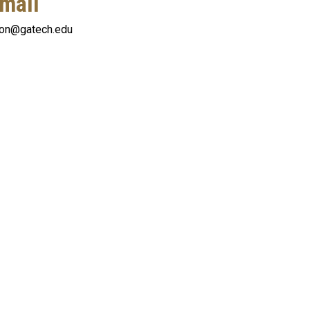
mail
oon@gatech.edu