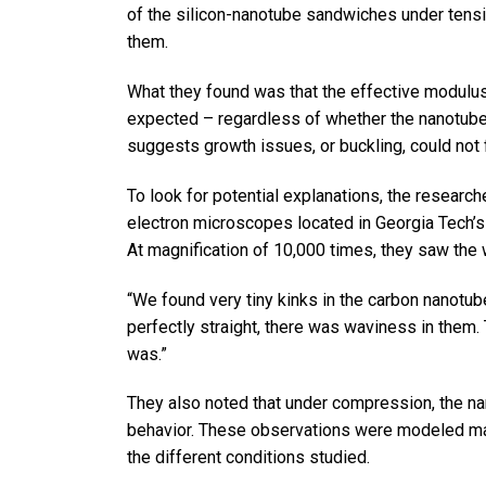
of the silicon-nanotube sandwiches under tensi
them.
What they found was that the effective modulu
expected – regardless of whether the nanotub
suggests growth issues, or buckling, could not 
To look for potential explanations, the resear
electron microscopes located in Georgia Tech’s 
At magnification of 10,000 times, they saw the
“We found very tiny kinks in the carbon nanotub
perfectly straight, there was waviness in them
was.”
They also noted that under compression, the na
behavior. These observations were modeled ma
the different conditions studied.