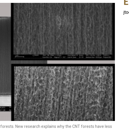
E
jt
forests. New research explains why the CNT forests have less