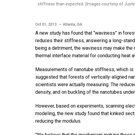
stiffness than expected. (Images courtesy of Just
Oct 01, 2013
— Atlanta, GA
A new study has found that “waviness” in forest
reduces their stiffness, answering a long-stand
being a detriment, the waviness may make the 
thermal interface material for conducting heat 
Measurements of nanotube stiffness, which is 
suggested that forests of vertically-aligned n
scientists were actually measuring. The reduc
density, and on buckling of the nanotubes unde
However, based on experiments, scanning elec
modeling, the new study found that kinked sec
reducing the modulus.
“We believe that the mechanism making these na