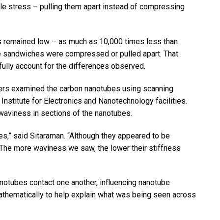
le stress – pulling them apart instead of compressing
s remained low – as much as 10,000 times less than
e sandwiches were compressed or pulled apart. That
fully account for the differences observed.
chers examined the carbon nanotubes using scanning
Institute for Electronics and Nanotechnology facilities.
 waviness in sections of the nanotubes.
es,” said Sitaraman. “Although they appeared to be
. The more waviness we saw, the lower their stiffness
notubes contact one another, influencing nanotube
thematically to help explain what was being seen across