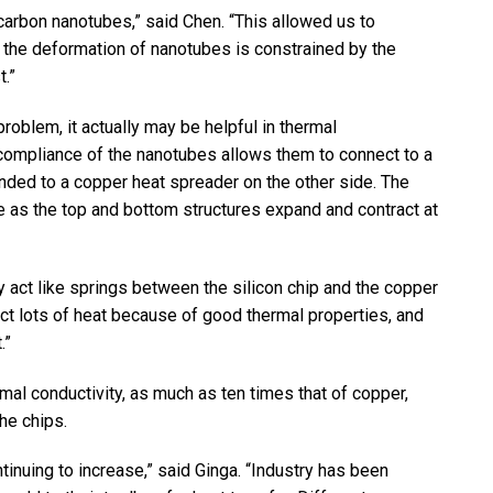
carbon nanotubes,” said Chen. “This allowed us to
 the deformation of nanotubes is constrained by the
.”
oblem, it actually may be helpful in thermal
compliance of the nanotubes allows them to connect to a
onded to a copper heat spreader on the other side. The
e as the top and bottom structures expand and contract at
y act like springs between the silicon chip and the copper
ct lots of heat because of good thermal properties, and
.”
mal conductivity, as much as ten times that of copper,
he chips.
inuing to increase,” said Ginga. “Industry has been