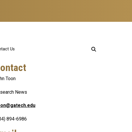
tact Us
ontact
hn Toon
search News
oon@gatech.edu
04) 894-6986