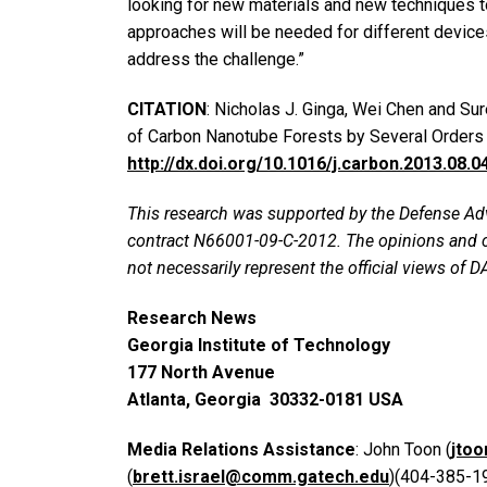
looking for new materials and new techniques to 
approaches will be needed for different devices
address the challenge.”
CITATION
: Nicholas J. Ginga, Wei Chen and S
of Carbon Nanotube Forests by Several Orders 
http://dx.doi.org/10.1016/j.carbon.2013.08.0
This research was supported by the Defense 
contract N66001-09-C-2012. The opinions and c
not necessarily represent the official views of 
Research News
Georgia Institute of Technology
177 North Avenue
Atlanta, Georgia 30332-0181 USA
Media Relations Assistance
: John Toon (
jto
(
brett.israel@comm.gatech.edu
)(404-385-1