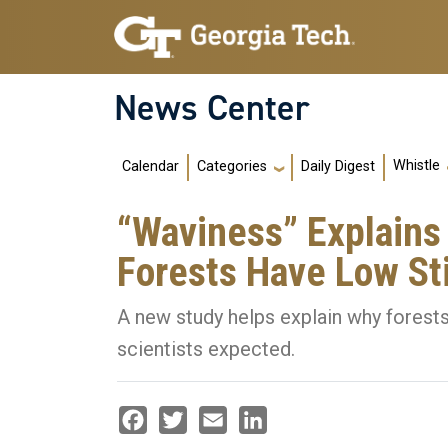
Skip to main navigation
Skip to main content
News Center
Main navigation
Whistle
Calendar
Daily Digest
Categories
“Waviness” Explain
Forests Have Low St
A new study helps explain why forests
scientists expected.
Facebook
Twitter
Email
LinkedIn