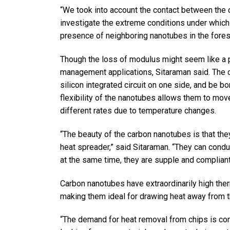
“We took into account the contact between the 
investigate the extreme conditions under which
presence of neighboring nanotubes in the forest
Though the loss of modulus might seem like a pr
management applications, Sitaraman said. The 
silicon integrated circuit on one side, and be b
flexibility of the nanotubes allows them to mov
different rates due to temperature changes.
“The beauty of the carbon nanotubes is that the
heat spreader,” said Sitaraman. “They can condu
at the same time, they are supple and compliant
Carbon nanotubes have extraordinarily high ther
making them ideal for drawing heat away from t
“The demand for heat removal from chips is cont