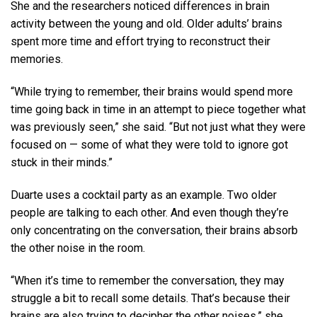
She and the researchers noticed differences in brain
activity between the young and old. Older adults’ brains
spent more time and effort trying to reconstruct their
memories.
“While trying to remember, their brains would spend more
time going back in time in an attempt to piece together what
was previously seen,” she said. “But not just what they were
focused on — some of what they were told to ignore got
stuck in their minds.”
Duarte uses a cocktail party as an example. Two older
people are talking to each other. And even though they’re
only concentrating on the conversation, their brains absorb
the other noise in the room.
“When it’s time to remember the conversation, they may
struggle a bit to recall some details. That’s because their
brains are also trying to decipher the other noises,” she