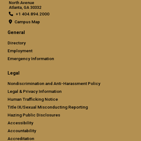
North Avenue
Atlanta, GA 30332
+1 404.894.2000
Campus Map
General
Directory
Employment
Emergency Information
Legal
Nondiscrimination and Anti-Harassment Policy
Legal & Privacy Information
Human Trafficking Notice
Title IX/Sexual Misconducting Reporting
Hazing Public Disclosures
Accessibility
Accountability
Accreditation