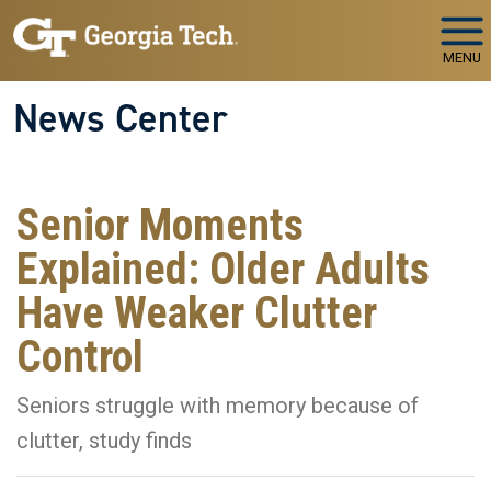
Skip to main navigation
Skip to main content
MENU
News Center
Senior Moments
Explained: Older Adults
Have Weaker Clutter
Control
Seniors struggle with memory because of
clutter, study finds