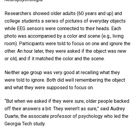
Researchers showed older adults (60 years and up) and
college students a series of pictures of everyday objects
while EEG sensors were connected to their heads. Each
photo was accompanied by a color and scene (e.g., living
room). Participants were told to focus on one and ignore the
other. An hour later, they were asked if the object was new
or old, and if it matched the color and the scene.
Neither age group was very good at recalling what they
were told to ignore. Both did well remembering the object
and what they were supposed to focus on.
“But when we asked if they were sure, older people backed
off their answers a bit. They weren’t as sure,” said Audrey
Duarte, the associate professor of psychology who led the
Georgia Tech study.