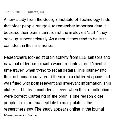
Jun 15, 2016
— Atlanta, GA
A new study from the Georgia Institute of Technology finds
that older people struggle to remember important details
because their brains can’t resist the irrelevant “stuff” they
soak up subconsciously. As a result, they tend to be less
confident in their memories.
Researchers looked at brain activity from EEG sensors and
saw that older participants wandered into a brief “mental
time travel” when trying to recall details. This journey into
their subconscious veered them into a cluttered space that
was filled with both relevant and irrelevant information. This
clutter led to less confidence, even when their recollections
were correct. Cluttering of the brain is one reason older
people are more susceptible to manipulation, the
researchers say. The study appears online in the journal
Neuropsychologia
.