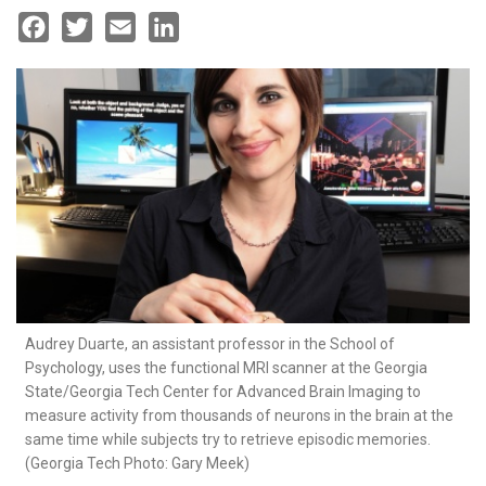
Facebook
Twitter
Email
LinkedIn
Audrey Duarte, an assistant professor in the School of
Psychology, uses the functional MRI scanner at the Georgia
State/Georgia Tech Center for Advanced Brain Imaging to
measure activity from thousands of neurons in the brain at the
same time while subjects try to retrieve episodic memories.
(Georgia Tech Photo: Gary Meek)