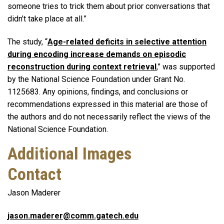
someone tries to trick them about prior conversations that
didn’t take place at all.”
The study, “
Age-related deficits in selective attention
during encoding increase demands on episodic
reconstruction during context retrieval
,” was supported
by the National Science Foundation under Grant No.
1125683. Any opinions, findings, and conclusions or
recommendations expressed in this material are those of
the authors and do not necessarily reflect the views of the
National Science Foundation.
Additional Images
Contact
Jason Maderer
jason.maderer@comm.gatech.edu