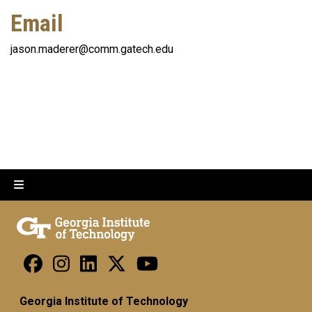
Email
jason.maderer@comm.gatech.edu
Georgia Institute of Technology