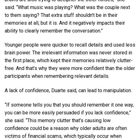
said. “What music was playing? What was the couple next
to them saying? That extra stuff shouldn’t be in their
memories at all, but it is. And it negatively impacts their
ability to clearly remember the conversation.”
Younger people were quicker to recall details and used less
brain power. The irrelevant information was never stored in
the first place, which kept their memories relatively clutter-
free. And that’s why they were more confident than the older
participants when remembering relevant details.
A lack of confidence, Duarte said, can lead to manipulation.
“If someone tells you that you should remember it one way,
you can be more easily persuaded if you lack confidence,”
she said. “This memory clutter that’s causing low
confidence could be a reason why older adults are often
victims of financial scams, which typically occur when