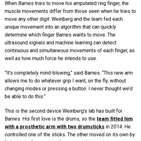
When Barnes tries to move his amputated ring finger, the
muscle movements differ from those seen when he tries to
move any other digit. Weinberg and the team fed each
unique movement into an algorithm that can quickly
determine which finger Barnes wants to move. The
ultrasound signals and machine learning can detect
continuous and simultaneous movements of each finger, as
well as how much force he intends to use.
“It’s completely mind-blowing,” said Barnes. “This new arm
allows me to do whatever grip I want, on the fly, without
changing modes or pressing a button. I never thought we’d
be able to do this.”
This is the second device Weinberg’s lab has built for
Barnes. His first love is the drums, so the
team fitted him
with a prosthetic arm with two drumsticks
in 2014. He
controlled one of the sticks. The other moved on its own by