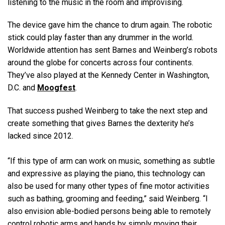
listening to the music in the room and improvising.
The device gave him the chance to drum again. The robotic
stick could play faster than any drummer in the world.
Worldwide attention has sent Barnes and Weinberg’s robots
around the globe for concerts across four continents.
They’ve also played at the Kennedy Center in Washington,
D.C. and
Moogfest
.
That success pushed Weinberg to take the next step and
create something that gives Barnes the dexterity he’s
lacked since 2012.
“If this type of arm can work on music, something as subtle
and expressive as playing the piano, this technology can
also be used for many other types of fine motor activities
such as bathing, grooming and feeding,” said Weinberg. “I
also envision able-bodied persons being able to remotely
control robotic arms and hands by simply moving their