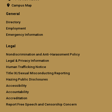
Campus Map
General
Directory
Employment
Emergency Information
Legal
Nondiscrimination and Anti-Harassment Policy
Legal & Privacy Information
Human Trafficking Notice
Title IX/Sexual Misconducting Reporting
Hazing Public Disclosures
Accessibility
Accountability
Accreditation
Report Free Speech and Censorship Concern