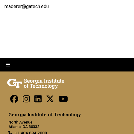
maderer@gatech.edu
Georgia Institute of Technology
North Avenue
Atlanta, GA 30332
+1 404.894.2000