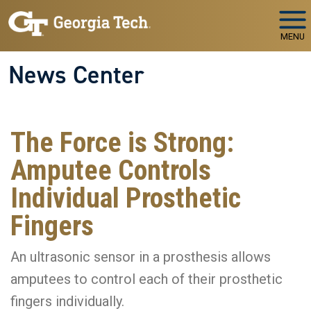
Skip to main navigation
Skip to main content
MENU
News Center
The Force is Strong:
Amputee Controls
Individual Prosthetic
Fingers
An ultrasonic sensor in a prosthesis allows
amputees to control each of their prosthetic
fingers individually.