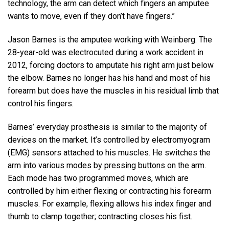
technology, the arm can detect which fingers an amputee
wants to move, even if they don’t have fingers.”
Jason Barnes is the amputee working with Weinberg. The
28-year-old was electrocuted during a work accident in
2012, forcing doctors to amputate his right arm just below
the elbow. Barnes no longer has his hand and most of his
forearm but does have the muscles in his residual limb that
control his fingers.
Barnes’ everyday prosthesis is similar to the majority of
devices on the market. It’s controlled by electromyogram
(EMG) sensors attached to his muscles. He switches the
arm into various modes by pressing buttons on the arm.
Each mode has two programmed moves, which are
controlled by him either flexing or contracting his forearm
muscles. For example, flexing allows his index finger and
thumb to clamp together; contracting closes his fist.