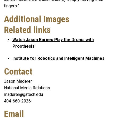
fingers.”
Additional Images
Related links
Watch Jason Barnes Play the Drums with
Prosthesis
Institute for Robotics and Intelligent Machines
Contact
Jason Maderer
National Media Relations
maderer@gatech.edu
404-660-2926
Email