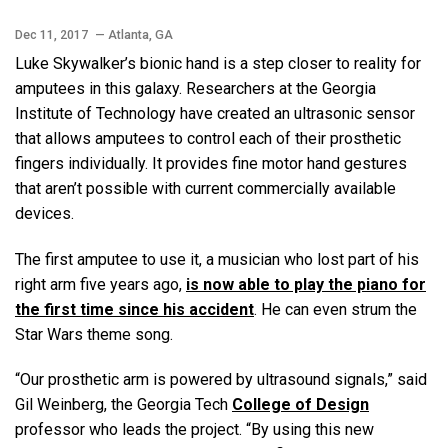
Dec 11, 2017
— Atlanta, GA
Luke Skywalker’s bionic hand is a step closer to reality for
amputees in this galaxy. Researchers at the Georgia
Institute of Technology have created an ultrasonic sensor
that allows amputees to control each of their prosthetic
fingers individually. It provides fine motor hand gestures
that aren’t possible with current commercially available
devices.
The first amputee to use it, a musician who lost part of his
right arm five years ago,
is now able to play the piano for
the first time since his accident
. He can even strum the
Star Wars theme song.
“Our prosthetic arm is powered by ultrasound signals,” said
Gil Weinberg, the Georgia Tech
College of Design
professor who leads the project. “By using this new