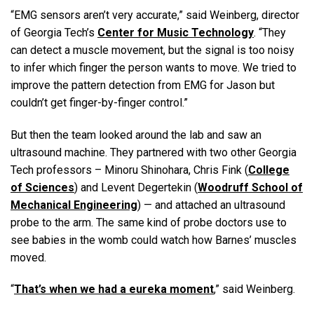
“EMG sensors aren’t very accurate,” said Weinberg, director
of Georgia Tech’s
Center for Music Technology
. “They
can detect a muscle movement, but the signal is too noisy
to infer which finger the person wants to move. We tried to
improve the pattern detection from EMG for Jason but
couldn’t get finger-by-finger control.”
But then the team looked around the lab and saw an
ultrasound machine. They partnered with two other Georgia
Tech professors – Minoru Shinohara, Chris Fink (
College
of Sciences
) and Levent Degertekin (
Woodruff School of
Mechanical Engineering
) — and attached an ultrasound
probe to the arm. The same kind of probe doctors use to
see babies in the womb could watch how Barnes’ muscles
moved.
“
That’s when we had a eureka moment
,” said Weinberg.