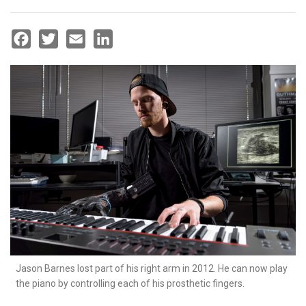
Facebook
Twitter
Email
LinkedIn
Jason Barnes lost part of his right arm in 2012. He can now play
the piano by controlling each of his prosthetic fingers.