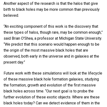
Another aspect of the research is that the halos that give
birth to black holes may be more common than previously
believed.
“An exciting component of this work is the discovery that
these types of halos, though rare, may be common enough,”
said Brian O’Shea, a professor at Michigan State University.
“We predict that this scenario would happen enough to be
the origin of the most massive black holes that are
observed, both early in the universe and in galaxies at the
present day.”
Future work with these simulations will look at the lifecycle
of these massive black hole formation galaxies, studying
the formation, growth and evolution of the first massive
black holes across time. “Our next goal is to probe the
further evolution of these exotic objects. Where are these
black holes today? Can we detect evidence of them in the