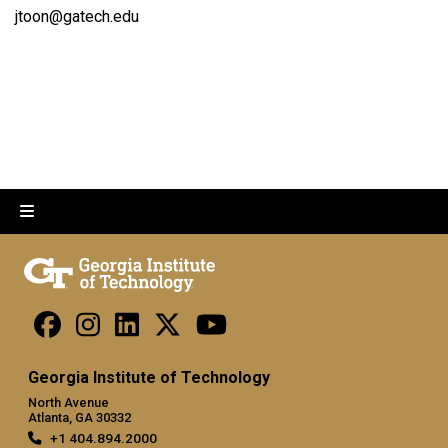
jtoon@gatech.edu
Georgia Institute of Technology
North Avenue
Atlanta, GA 30332
+1 404.894.2000