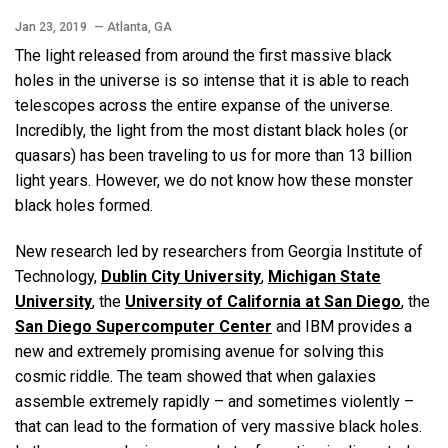
Jan 23, 2019
— Atlanta, GA
The light released from around the first massive black
holes in the universe is so intense that it is able to reach
telescopes across the entire expanse of the universe.
Incredibly, the light from the most distant black holes (or
quasars) has been traveling to us for more than 13 billion
light years. However, we do not know how these monster
black holes formed.
New research led by researchers from Georgia Institute of
Technology,
Dublin City University
,
Michigan State
University
, the
University of California at San Diego
, the
San Diego Supercomputer Center
and IBM provides a
new and extremely promising avenue for solving this
cosmic riddle. The team showed that when galaxies
assemble extremely rapidly – and sometimes violently –
that can lead to the formation of very massive black holes.