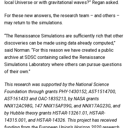
local Universe or with gravitational waves?” Regan asked.
For these new answers, the research team – and others –
may return to the simulations.
“The Renaissance Simulations are sufficiently rich that other
discoveries can be made using data already computed,”
said Norman. “For this reason we have created a public
archive at SDSC containing called the Renaissance
Simulations Laboratory where others can pursue questions
of their own.”
This research was supported by the National Science
Foundation through grants PHY-1430152, AST-1514700,
AST-161433 and OAC-1835213, by NASA grants
NNX12AC98G, 147 NNX15AP39G, and NNX17AG23G, and
by Hubble theory grants HST-AR-13261.01, HST-AR-
14315.001, and HST-AR-14326. This project has received
funding from the European Union's Horizon 2020 research