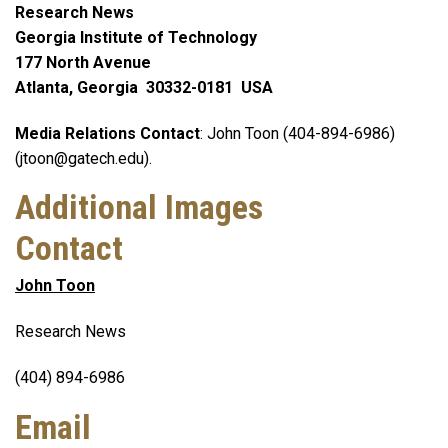
Research News
Georgia Institute of Technology
177 North Avenue
Atlanta, Georgia 30332-0181 USA
Media Relations Contact
: John Toon (404-894-6986)
(jtoon@gatech.edu).
Additional Images
Contact
John Toon
Research News
(404) 894-6986
Email