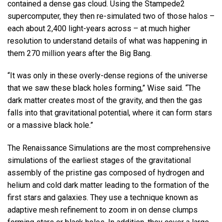
contained a dense gas cloud. Using the Stampede2
supercomputer, they then re-simulated two of those halos –
each about 2,400 light-years across – at much higher
resolution to understand details of what was happening in
them 270 million years after the Big Bang.
“It was only in these overly-dense regions of the universe
that we saw these black holes forming,” Wise said. “The
dark matter creates most of the gravity, and then the gas
falls into that gravitational potential, where it can form stars
or a massive black hole.”
The Renaissance Simulations are the most comprehensive
simulations of the earliest stages of the gravitational
assembly of the pristine gas composed of hydrogen and
helium and cold dark matter leading to the formation of the
first stars and galaxies. They use a technique known as
adaptive mesh refinement to zoom in on dense clumps