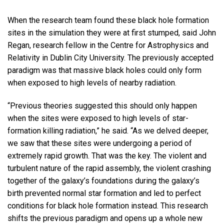
When the research team found these black hole formation
sites in the simulation they were at first stumped, said John
Regan, research fellow in the Centre for Astrophysics and
Relativity in Dublin City University. The previously accepted
paradigm was that massive black holes could only form
when exposed to high levels of nearby radiation.
“Previous theories suggested this should only happen
when the sites were exposed to high levels of star-
formation killing radiation,” he said. “As we delved deeper,
we saw that these sites were undergoing a period of
extremely rapid growth. That was the key. The violent and
turbulent nature of the rapid assembly, the violent crashing
together of the galaxy’s foundations during the galaxy’s
birth prevented normal star formation and led to perfect
conditions for black hole formation instead. This research
shifts the previous paradigm and opens up a whole new