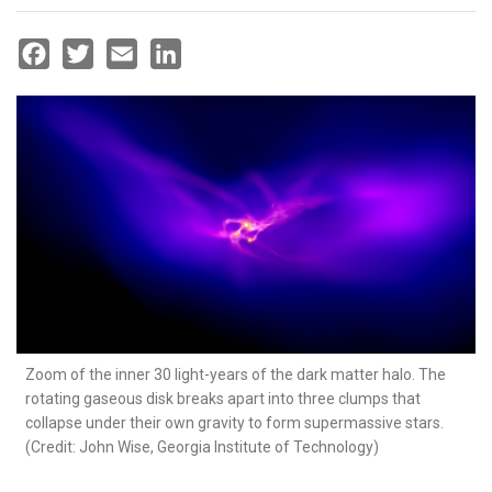
Facebook
Twitter
Email
LinkedIn
Zoom of the inner 30 light-years of the dark matter halo. The
rotating gaseous disk breaks apart into three clumps that
collapse under their own gravity to form supermassive stars.
(Credit: John Wise, Georgia Institute of Technology)