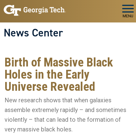
Skip to main navigation
Skip to main content
MENU
News Center
Birth of Massive Black
Holes in the Early
Universe Revealed
New research shows that when galaxies
assemble extremely rapidly – and sometimes
violently – that can lead to the formation of
very massive black holes.