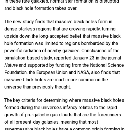
In these rare galaxies, normal star formation is disrupted
and black hole formation takes over.
The new study finds that massive black holes form in
dense starless regions that are growing rapidly, turning
upside down the long-accepted belief that massive black
hole formation was limited to regions bombarded by the
powerful radiation of nearby galaxies. Conclusions of the
simulation-based study, reported January 23 in the journal
Nature
and supported by funding from the National Science
Foundation, the European Union and NASA, also finds that
massive black holes are much more common in the
universe than previously thought.
The key criteria for determining where massive black holes
formed during the universe’s infancy relates to the rapid
growth of pre-galactic gas clouds that are the forerunners
of all present-day galaxies, meaning that most
supermassive black holes have a common origin forming in