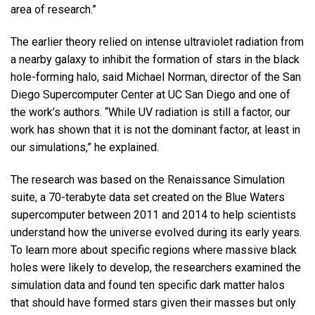
area of research.”
The earlier theory relied on intense ultraviolet radiation from
a nearby galaxy to inhibit the formation of stars in the black
hole-forming halo, said Michael Norman, director of the San
Diego Supercomputer Center at UC San Diego and one of
the work’s authors. “While UV radiation is still a factor, our
work has shown that it is not the dominant factor, at least in
our simulations,” he explained.
The research was based on the Renaissance Simulation
suite, a 70-terabyte data set created on the Blue Waters
supercomputer between 2011 and 2014 to help scientists
understand how the universe evolved during its early years.
To learn more about specific regions where massive black
holes were likely to develop, the researchers examined the
simulation data and found ten specific dark matter halos
that should have formed stars given their masses but only