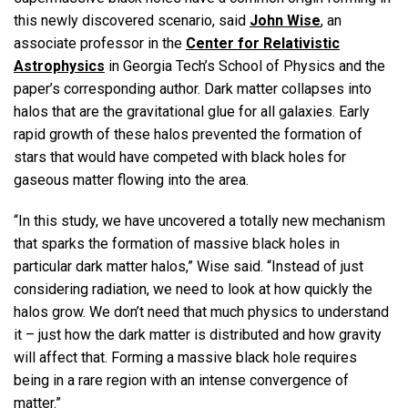
this newly discovered scenario, said
John Wise
, an
associate professor in the
Center for Relativistic
Astrophysics
in Georgia Tech’s School of Physics and the
paper’s corresponding author. Dark matter collapses into
halos that are the gravitational glue for all galaxies. Early
rapid growth of these halos prevented the formation of
stars that would have competed with black holes for
gaseous matter flowing into the area.
“In this study, we have uncovered a totally new mechanism
that sparks the formation of massive black holes in
particular dark matter halos,” Wise said. “Instead of just
considering radiation, we need to look at how quickly the
halos grow. We don’t need that much physics to understand
it – just how the dark matter is distributed and how gravity
will affect that. Forming a massive black hole requires
being in a rare region with an intense convergence of
matter.”