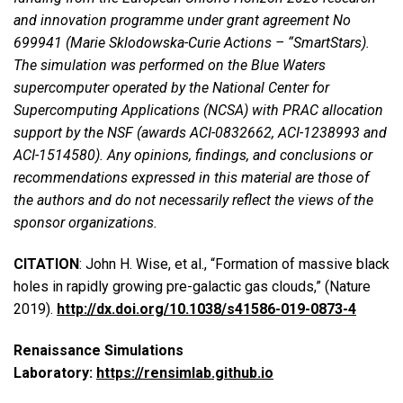
and innovation programme under grant agreement No
699941 (Marie Sklodowska-Curie Actions – “SmartStars).
The simulation was performed on the Blue Waters
supercomputer operated by the National Center for
Supercomputing Applications (NCSA) with PRAC allocation
support by the NSF (awards ACI-0832662, ACI-1238993 and
ACI-1514580). Any opinions, findings, and conclusions or
recommendations expressed in this material are those of
the authors and do not necessarily reflect the views of the
sponsor organizations.
CITATION
: John H. Wise, et al., “Formation of massive black
holes in rapidly growing pre-galactic gas clouds,” (Nature
2019).
http://dx.doi.org/10.1038/s41586-019-0873-4
Renaissance Simulations
Laboratory:
https://rensimlab.github.io