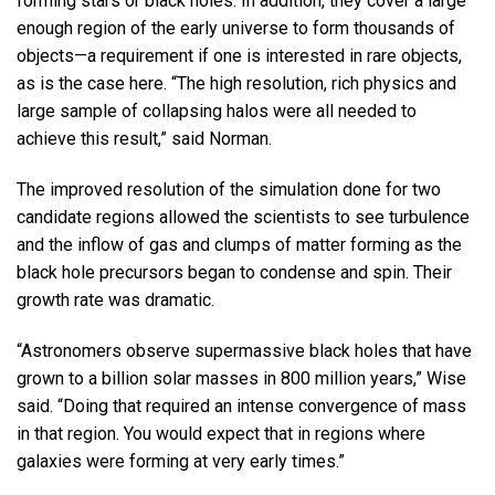
forming stars or black holes. In addition, they cover a large
enough region of the early universe to form thousands of
objects—a requirement if one is interested in rare objects,
as is the case here. “The high resolution, rich physics and
large sample of collapsing halos were all needed to
achieve this result,” said Norman.
The improved resolution of the simulation done for two
candidate regions allowed the scientists to see turbulence
and the inflow of gas and clumps of matter forming as the
black hole precursors began to condense and spin. Their
growth rate was dramatic.
“Astronomers observe supermassive black holes that have
grown to a billion solar masses in 800 million years,” Wise
said. “Doing that required an intense convergence of mass
in that region. You would expect that in regions where
galaxies were forming at very early times.”