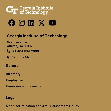
Georgia Institute of Technology
North Avenue
Atlanta, GA 30332
+1 404.894.2000
Campus Map
General
Directory
Employment
Emergency Information
Legal
Nondiscrimination and Anti-Harassment Policy