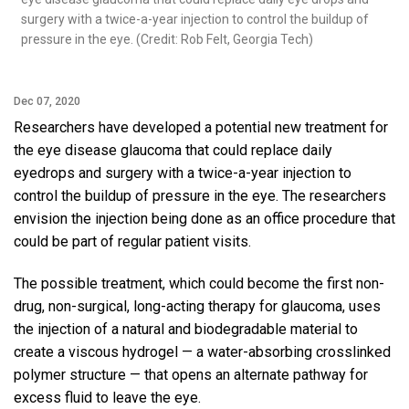
surgery with a twice-a-year injection to control the buildup of
pressure in the eye. (Credit: Rob Felt, Georgia Tech)
Dec 07, 2020
Researchers have developed a potential new treatment for
the eye disease glaucoma that could replace daily
eyedrops and surgery with a twice-a-year injection to
control the buildup of pressure in the eye. The researchers
envision the injection being done as an office procedure that
could be part of regular patient visits.
The possible treatment, which could become the first non-
drug, non-surgical, long-acting therapy for glaucoma, uses
the injection of a natural and biodegradable material to
create a viscous hydrogel — a water-absorbing crosslinked
polymer structure — that opens an alternate pathway for
excess fluid to leave the eye.