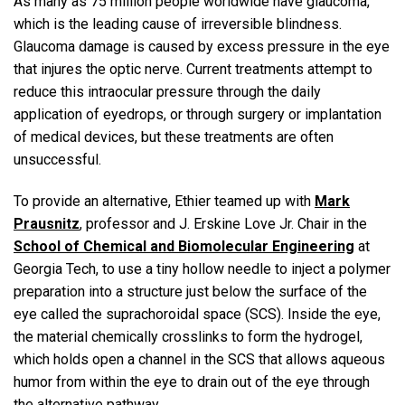
As many as 75 million people worldwide have glaucoma,
which is the leading cause of irreversible blindness.
Glaucoma damage is caused by excess pressure in the eye
that injures the optic nerve. Current treatments attempt to
reduce this intraocular pressure through the daily
application of eyedrops, or through surgery or implantation
of medical devices, but these treatments are often
unsuccessful.
To provide an alternative, Ethier teamed up with
Mark
Prausnitz
, professor and J. Erskine Love Jr. Chair in the
School of Chemical and Biomolecular Engineering
at
Georgia Tech, to use a tiny hollow needle to inject a polymer
preparation into a structure just below the surface of the
eye called the suprachoroidal space (SCS). Inside the eye,
the material chemically crosslinks to form the hydrogel,
which holds open a channel in the SCS that allows aqueous
humor from within the eye to drain out of the eye through
the alternative pathway.