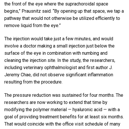
the front of the eye where the suprachoroidal space
begins,” Prausnitz said. “By opening up that space, we tap a
pathway that would not otherwise be utilized efficiently to
remove liquid from the eye.”
The injection would take just a few minutes, and would
involve a doctor making a small injection just below the
surface of the eye in combination with numbing and
cleaning the injection site. In the study, the researchers,
including veterinary ophthalmologist and first author J.
Jeremy Chae, did not observe significant inflammation
resulting from the procedure.
The pressure reduction was sustained for four months. The
researchers are now working to extend that time by
modifying the polymer material — hyaluronic acid — with a
goal of providing treatment benefits for at least six months.
That would coincide with the office visit schedule of many