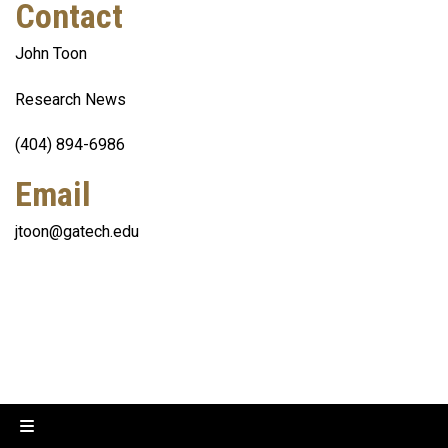
Contact
John Toon
Research News
(404) 894-6986
Email
jtoon@gatech.edu