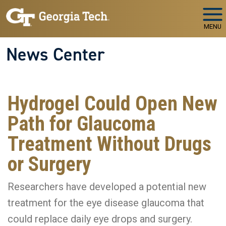
Skip to main navigation
Skip to main content
MENU
News Center
Hydrogel Could Open New
Path for Glaucoma
Treatment Without Drugs
or Surgery
Researchers have developed a potential new
treatment for the eye disease glaucoma that
could replace daily eye drops and surgery.