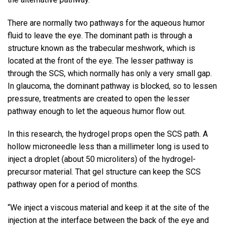
There are normally two pathways for the aqueous humor
fluid to leave the eye. The dominant path is through a
structure known as the trabecular meshwork, which is
located at the front of the eye. The lesser pathway is
through the SCS, which normally has only a very small gap.
In glaucoma, the dominant pathway is blocked, so to lessen
pressure, treatments are created to open the lesser
pathway enough to let the aqueous humor flow out.
In this research, the hydrogel props open the SCS path. A
hollow microneedle less than a millimeter long is used to
inject a droplet (about 50 microliters) of the hydrogel-
precursor material. That gel structure can keep the SCS
pathway open for a period of months.
“We inject a viscous material and keep it at the site of the
injection at the interface between the back of the eye and