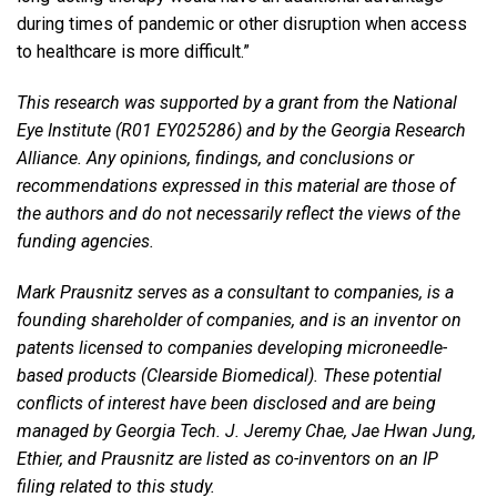
during times of pandemic or other disruption when access
to healthcare is more difficult.”
This research was supported by a grant from the National
Eye Institute (R01 EY025286) and by the Georgia Research
Alliance. Any opinions, findings, and conclusions or
recommendations expressed in this material are those of
the authors and do not necessarily reflect the views of the
funding agencies.
Mark Prausnitz serves as a consultant to companies, is a
founding shareholder of companies, and is an inventor on
patents licensed to companies developing microneedle-
based products (Clearside Biomedical). These potential
conflicts of interest have been disclosed and are being
managed by Georgia Tech. J. Jeremy Chae, Jae Hwan Jung,
Ethier, and Prausnitz are listed as co-inventors on an IP
filing related to this study.