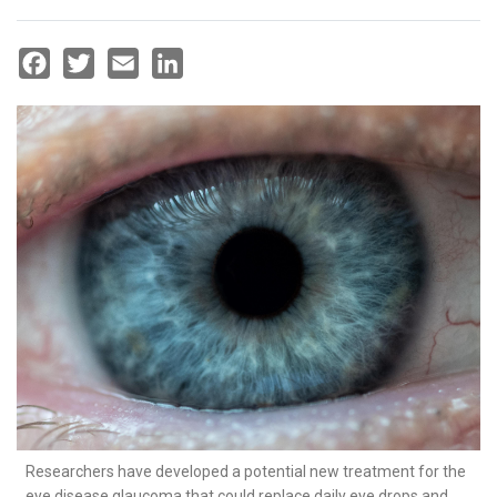
Facebook
Twitter
Email
LinkedIn
Researchers have developed a potential new treatment for the
eye disease glaucoma that could replace daily eye drops and