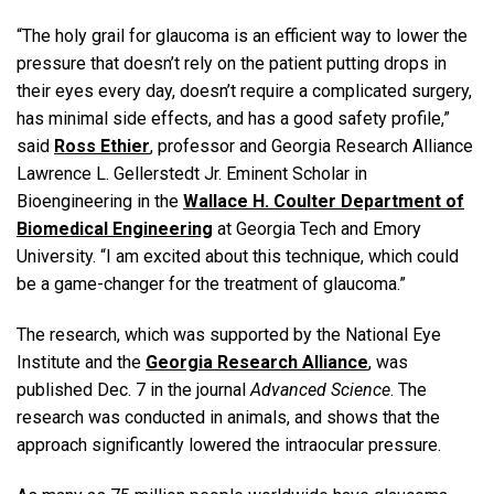
“The holy grail for glaucoma is an efficient way to lower the
pressure that doesn’t rely on the patient putting drops in
their eyes every day, doesn’t require a complicated surgery,
has minimal side effects, and has a good safety profile,”
said
Ross Ethier
, professor and Georgia Research Alliance
Lawrence L. Gellerstedt Jr. Eminent Scholar in
Bioengineering in the
Wallace H. Coulter Department of
Biomedical Engineering
at Georgia Tech and Emory
University. “I am excited about this technique, which could
be a game-changer for the treatment of glaucoma.”
The research, which was supported by the National Eye
Institute and the
Georgia Research Alliance
, was
published Dec. 7 in the journal
Advanced Science
. The
research was conducted in animals, and shows that the
approach significantly lowered the intraocular pressure.