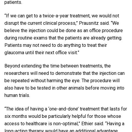
patients.
“If we can get to a twice-a-year treatment, we would not
disrupt the current clinical process,” Prausnitz said. “We
believe the injection could be done as an office procedure
during routine exams that the patients are already getting.
Patients may not need to do anything to treat their
glaucoma until their next office visit.”
Beyond extending the time between treatments, the
researchers will need to demonstrate that the injection can
be repeated without harming the eye. The procedure will
also have to be tested in other animals before moving into
human trials.
“The idea of having a ‘one-and-done’ treatment that lasts for
six months would be particularly helpful for those whose
access to healthcare is non-optimal,” Ethier said. “Having a
long-acting therapy would have an additional advantage