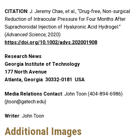
CITATION
: J. Jeremy Chae, et al., “Drug-free, Non-surgical
Reduction of Intraocular Pressure for Four Months After
Suprachoroidal Injection of Hyaluronic Acid Hydrogel.”
(
Advanced Science
, 2020)
https://doi.org/10.1002/advs.202001908
Research News
Georgia Institute of Technology
177 North Avenue
Atlanta, Georgia 30332-0181 USA
Media Relations Contact
: John Toon (404-894-6986)
(jtoon@gatech.edu)
Writer
: John Toon
Additional Images