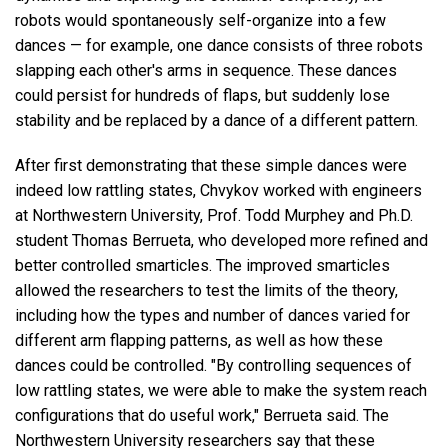
robots would spontaneously self-organize into a few
dances — for example, one dance consists of three robots
slapping each other's arms in sequence. These dances
could persist for hundreds of flaps, but suddenly lose
stability and be replaced by a dance of a different pattern.
After first demonstrating that these simple dances were
indeed low rattling states, Chvykov worked with engineers
at Northwestern University, Prof. Todd Murphey and Ph.D.
student Thomas Berrueta, who developed more refined and
better controlled smarticles. The improved smarticles
allowed the researchers to test the limits of the theory,
including how the types and number of dances varied for
different arm flapping patterns, as well as how these
dances could be controlled. "By controlling sequences of
low rattling states, we were able to make the system reach
configurations that do useful work," Berrueta said. The
Northwestern University researchers say that these