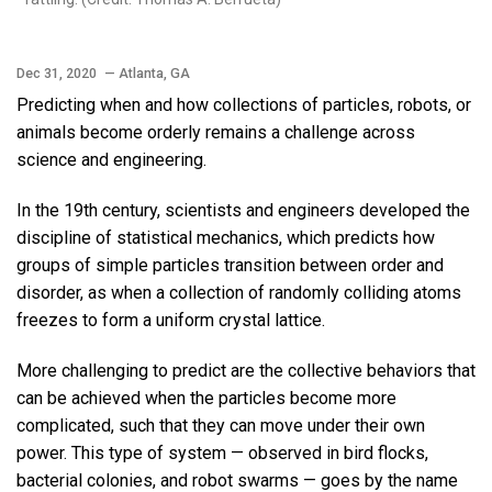
Dec 31, 2020
— Atlanta, GA
Predicting when and how collections of particles, robots, or
animals become orderly remains a challenge across
science and engineering.
In the 19th century, scientists and engineers developed the
discipline of statistical mechanics, which predicts how
groups of simple particles transition between order and
disorder, as when a collection of randomly colliding atoms
freezes to form a uniform crystal lattice.
More challenging to predict are the collective behaviors that
can be achieved when the particles become more
complicated, such that they can move under their own
power. This type of system — observed in bird flocks,
bacterial colonies, and robot swarms — goes by the name