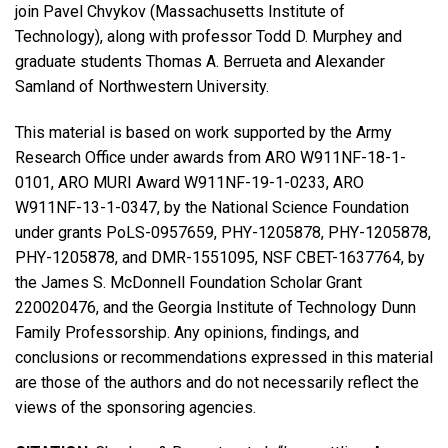
join Pavel Chvykov (Massachusetts Institute of
Technology), along with professor Todd D. Murphey and
graduate students Thomas A. Berrueta and Alexander
Samland of Northwestern University.
This material is based on work supported by the Army
Research Office under awards from ARO W911NF-18-1-
0101, ARO MURI Award W911NF-19-1-0233, ARO
W911NF-13-1-0347, by the National Science Foundation
under grants PoLS-0957659, PHY-1205878, PHY-1205878,
PHY-1205878, and DMR-1551095, NSF CBET-1637764, by
the James S. McDonnell Foundation Scholar Grant
220020476, and the Georgia Institute of Technology Dunn
Family Professorship. Any opinions, findings, and
conclusions or recommendations expressed in this material
are those of the authors and do not necessarily reflect the
views of the sponsoring agencies.