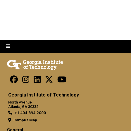
Georgia Institute of Technology
North Avenue
Atlanta, GA 30332
+1 404.894.2000
Campus Map
General