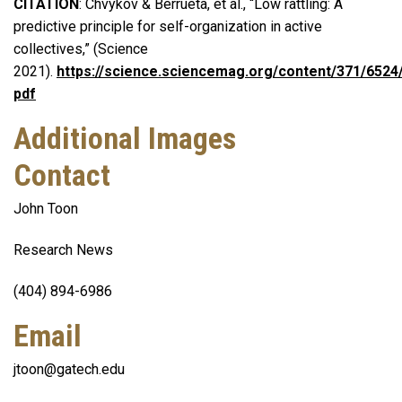
CITATION
: Chvykov & Berrueta, et al., “Low rattling: A
predictive principle for self-organization in active
collectives,” (Science
2021).
https://science.sciencemag.org/content/371/6524/
pdf
Additional Images
Contact
John Toon
Research News
(404) 894-6986
Email
jtoon@gatech.edu