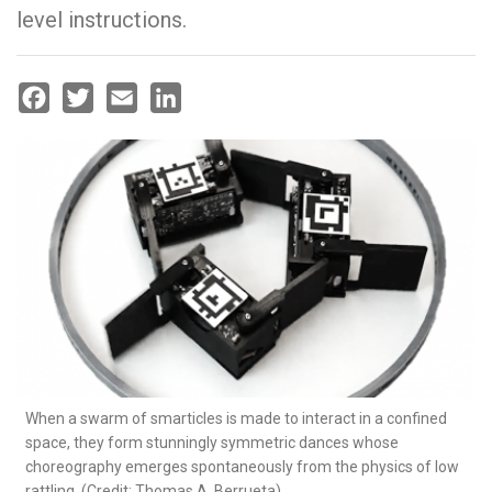
level instructions.
Facebook
Twitter
Email
LinkedIn
When a swarm of smarticles is made to interact in a confined
space, they form stunningly symmetric dances whose
choreography emerges spontaneously from the physics of low
rattling. (Credit: Thomas A. Berrueta)