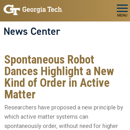
Skip to main navigation
Skip to main content
MENU
News Center
Spontaneous Robot
Dances Highlight a New
Kind of Order in Active
Matter
Researchers have proposed a new principle by
which active matter systems can
spontaneously order, without need for higher