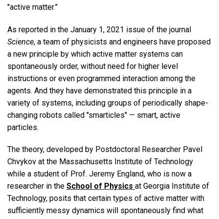
"active matter.”
As reported in the January 1, 2021 issue of the journal
Science
, a team of physicists and engineers have proposed
a new principle by which active matter systems can
spontaneously order, without need for higher level
instructions or even programmed interaction among the
agents. And they have demonstrated this principle in a
variety of systems, including groups of periodically shape-
changing robots called "smarticles" — smart, active
particles.
The theory, developed by Postdoctoral Researcher Pavel
Chvykov at the Massachusetts Institute of Technology
while a student of Prof. Jeremy England, who is now a
researcher in the
School of Physics
at Georgia Institute of
Technology, posits that certain types of active matter with
sufficiently messy dynamics will spontaneously find what