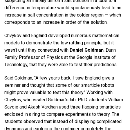
subjecting an initially uniform salt solution in a tube to a
difference in temperature would spontaneously lead to an
increase in salt concentration in the colder region — which
corresponds to an increase in order of the solution.
Chvykov and England developed numerous mathematical
models to demonstrate the low rattling principle, but it
wasn't until they connected with
Daniel Goldman
, Dunn
Family Professor of Physics at the Georgia Institute of
Technology, that they were able to test their predictions.
Said Goldman, "A few years back, I saw England give a
seminar and thought that some of our smarticle robots
might prove valuable to test this theory." Working with
Chvykov, who visited Goldman's lab, Ph.D. students William
Savoie and Akash Vardhan used three flapping smarticles
enclosed in a ring to compare experiments to theory. The
students observed that instead of displaying complicated
dynamics and exploring the container completely, the