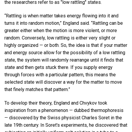
the researchers refer to as "low rattling" states.
“Rattling is when matter takes energy flowing into it and
turns it into random motion,” England said. “Rattling can be
greater either when the motion is more violent, or more
random. Conversely, low rattling is either very slight or
highly organized — or both. So, the idea is that if your matter
and energy source allow for the possibility of a low rattling
state, the system will randomly rearrange until it finds that
state and then gets stuck there. If you supply energy
through forces with a particular pattern, this means the
selected state will discover a way for the matter to move
that finely matches that pattern.”
To develop their theory, England and Chvykov took
inspiration from a phenomenon — dubbed thermophoresis
— discovered by the Swiss physicist Charles Soret in the
late 19th century. In Soret's experiments, he discovered that