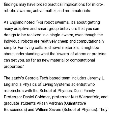
findings may have broad practical implications for micro-
robotic swarms, active matter, and metamaterials.
As England noted: “For robot swarms, it’s about getting
many adaptive and smart group behaviors that you can
design to be realized in a single swarm, even though the
individual robots are relatively cheap and computationally
simple. For living cells and novel materials, it might be
about understanding what the ‘swarm’ of atoms or proteins
can get you, as far as new material or computational
properties.”
The study’s Georgia Tech-based team includes Jeremy L.
England, a Physics of Living Systems scientist who
researches with the School of Physics; Dunn Family
Professor Daniel Goldman; professor Kurt Wiesenfeld, and
graduate students Akash Vardhan (Quantitative
Biosciences) and William Savoie (School of Physics). They