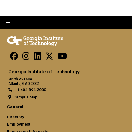
Georgia Institute of Technology
North Avenue
Atlanta, GA 30332
+1 404.894.2000
Campus Map
General
Directory
Employment
Emergency Information