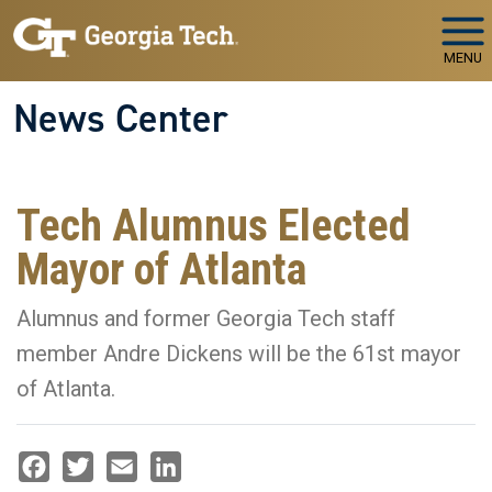
Skip to main navigation
Skip to main content
MENU
News Center
Tech Alumnus Elected
Mayor of Atlanta
Alumnus and former Georgia Tech staff
member Andre Dickens will be the 61st mayor
of Atlanta.
Facebook
Twitter
Email
LinkedIn