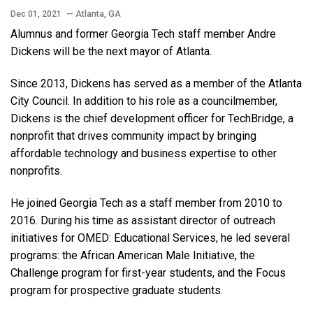
Dec 01, 2021
— Atlanta, GA
Alumnus and former Georgia Tech staff member Andre
Dickens will be the next mayor of Atlanta.
Since 2013, Dickens has served as a member of the Atlanta
City Council. In addition to his role as a councilmember,
Dickens is the chief development officer for TechBridge, a
nonprofit that drives community impact by bringing
affordable technology and business expertise to other
nonprofits.
He joined Georgia Tech as a staff member from 2010 to
2016. During his time as assistant director of outreach
initiatives for OMED: Educational Services, he led several
programs: the African American Male Initiative, the
Challenge program for first-year students, and the Focus
program for prospective graduate students.