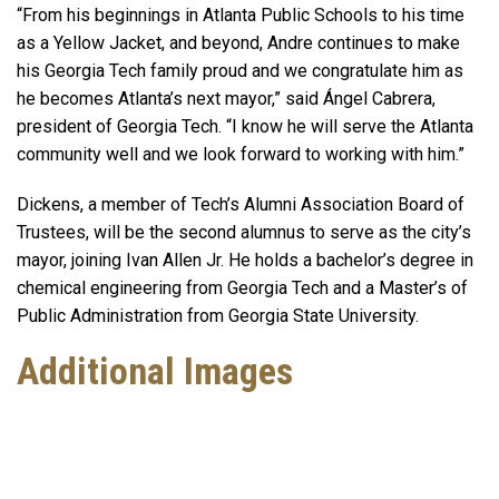
“From his beginnings in Atlanta Public Schools to his time
as a Yellow Jacket, and beyond, Andre continues to make
his Georgia Tech family proud and we congratulate him as
he becomes Atlanta’s next mayor,” said Ángel Cabrera,
president of Georgia Tech. “I know he will serve the Atlanta
community well and we look forward to working with him.”
Dickens, a member of Tech’s Alumni Association Board of
Trustees, will be the second alumnus to serve as the city’s
mayor, joining Ivan Allen Jr. He holds a bachelor’s degree in
chemical engineering from Georgia Tech and a Master’s of
Public Administration from Georgia State University.
Additional Images