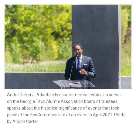
Andre Dickens, Atlanta city council member who also serves
on the Georgia Tech Alumni Association board of trustees,
speaks about the historical significance of events that took
place at the EcoCommons site at an event in April 2021. Photo
by Allison Carter.