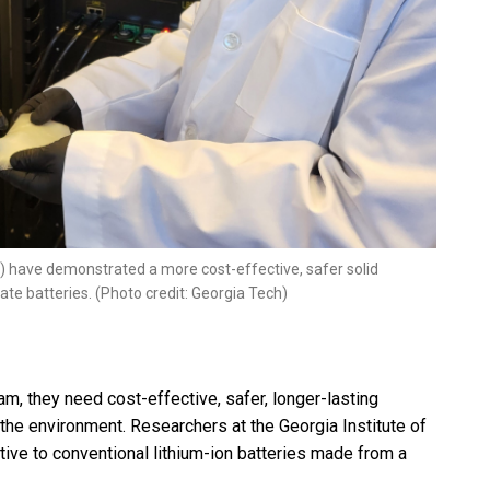
t) have demonstrated a more cost-effective, safer solid
tate batteries. (Photo credit: Georgia Tech)
m, they need cost-effective, safer, longer-lasting
 the environment. Researchers at the Georgia Institute of
ive to conventional lithium-ion batteries made from a