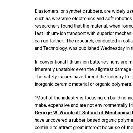
Elastomers, or synthetic rubbers, are widely 
such as wearable electronics and soft robotics
researchers found that the material, when formu
fast lithium-ion transport with superior mechani
can go farther. The research, conducted in coll
and Technology, was published Wednesday in t
In conventional lithium-ion batteries, ions are m
inherently unstable: even the slightest damage ca
The safety issues have forced the industry to l
inorganic ceramic material or organic polymers.
“Most of the industry is focusing on building ino
make, expensive and are not environmentally fr
George W. Woodruff School of Mechanical 
have uncovered a rubber-based organic polymer 
continue to attract great interest because of the