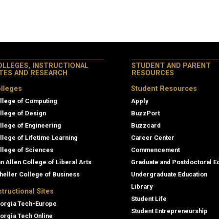
OLLEGES, INSTRUCTIONAL
STUDENT AND PARENT
ITES AND RESEARCH
RESOURCES
lleges
Student Resources
llege of Computing
Apply
llege of Design
BuzzPort
llege of Engineering
Buzzcard
llege of Lifetime Learning
Career Center
llege of Sciences
Commencement
an Allen College of Liberal Arts
Graduate and Postdoctoral E
heller College of Business
Undergraduate Education
Library
structional Sites
Student Life
orgia Tech-Europe
Student Entrepreneurship
orgia Tech Online