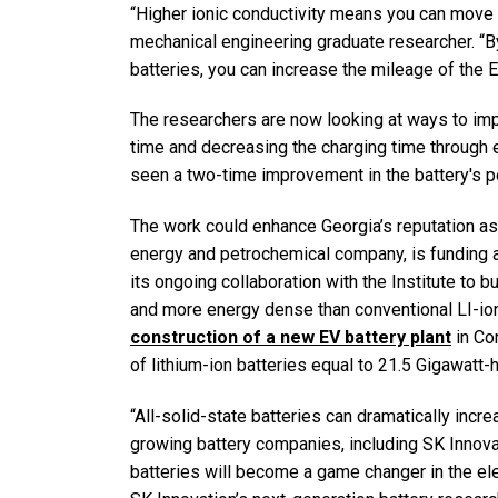
“Higher ionic conductivity means you can move 
mechanical engineering graduate researcher. “B
batteries, you can increase the mileage of the E
The researchers are now looking at ways to imp
time and decreasing the charging time through ev
seen a two-time improvement in the battery's p
The work could enhance Georgia’s reputation as 
energy and petrochemical company, is funding ad
its ongoing collaboration with the Institute to b
and more energy dense than conventional LI-ion
construction of a new EV battery plant
in Co
of lithium-ion batteries equal to 21.5 Gigawat
“All-solid-state batteries can dramatically incr
growing battery companies, including SK Innovat
batteries will become a game changer in the ele