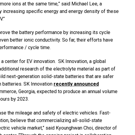
more ions at the same time,” said Michael Lee, a
y increasing specific energy and energy density of these
V.”
rove the battery performance by increasing its cycle
en better ionic conductivity. So far, their efforts have
erformance / cycle time.
a center for EV innovation. SK Innovation, a global
ditional research of the electrolyte material as part of
uild next-generation solid-state batteries that are safer
 batteries. SK Innovation
recently announced
mmerce, Georgia, expected to produce an annual volume
t-hours by 2023.
ease the mileage and safety of electric vehicles. Fast-
ion, believe that commercializing all-solid-state
ctric vehicle market,” said Kyounghwan Choi, director of