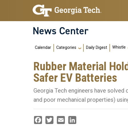
Skip to main navigation
Skip to main content
News Center
Main navigation
Whistle
Calendar
Daily Digest
Categories
Rubber Material Hold
Safer EV Batteries
Georgia Tech engineers have solved 
and poor mechanical properties) using
Facebook
Twitter
Email
LinkedIn