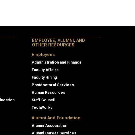
EMPLOYEE, ALUMNI, AND
OTHER RESOURCES
Employees
Administration and Finance
Faculty Affairs
Faculty Hiring
Postdoctoral Services
Human Resources
ducation
Staff Council
TechWorks
Alumni And Foundation
Alumni Association
Alumni Career Services