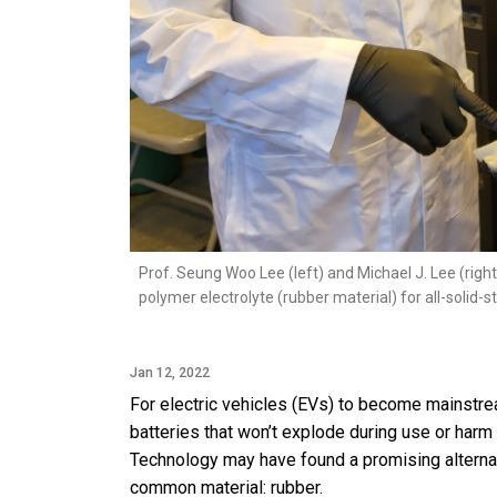
Prof. Seung Woo Lee (left) and Michael J. Lee (righ
polymer electrolyte (rubber material) for all-solid-s
Jan 12, 2022
For electric vehicles (EVs) to become mainstrea
batteries that won’t explode during use or harm
Technology may have found a promising alternat
common material: rubber.