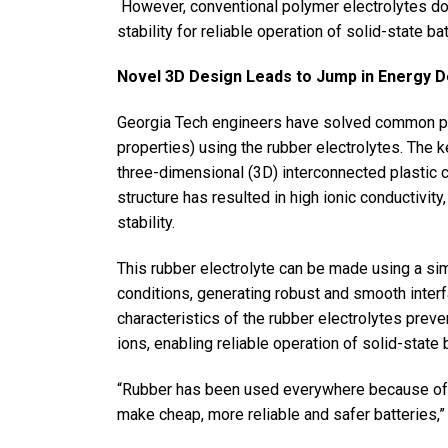
However, conventional polymer electrolytes do 
stability for reliable operation of solid-state bat
Novel 3D Design Leads to Jump in Energy 
Georgia Tech engineers have solved common pr
properties) using the rubber electrolytes. The 
three-dimensional (3D) interconnected plastic c
structure has resulted in high ionic conductivit
stability.
This rubber electrolyte can be made using a si
conditions, generating robust and smooth inter
characteristics of the rubber electrolytes preve
ions, enabling reliable operation of solid-state
“Rubber has been used everywhere because of it
make cheap, more reliable and safer batteries,”