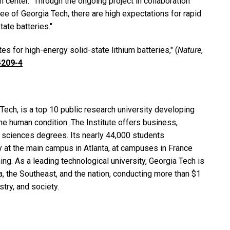
 center. “Through the ongoing project in collaboration
 of Georgia Tech, there are high expectations for rapid
tate batteries."
tes for high-energy solid-state lithium batteries," (
Nature
,
4209-4
Tech, is a top 10 public research university developing
e human condition. The Institute offers business,
nd sciences degrees. Its nearly 44,000 students
y at the main campus in Atlanta, at campuses in France
ing. As a leading technological university, Georgia Tech is
 the Southeast, and the nation, conducting more than $1
stry, and society.