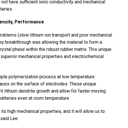
not have sufficient ionic conductivity and mechanical
teries.
Density, Performance
oblems (slow lithium-ion transport and poor mechanical
key breakthrough was allowing the material to form a
rystal phase within the robust rubber matrix. This unique
y, superior mechanical properties and electrochemical
mple polymerization process at low temperature
faces on the surface of electrodes. These unique
nt lithium dendrite growth and allow for faster moving
 batteries even at room temperature.
s high mechanical properties, and it will allow us to
 said Lee.