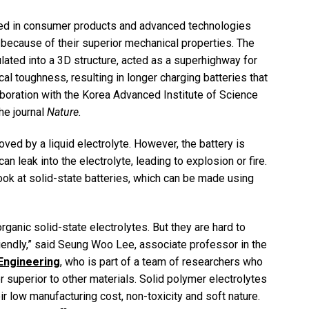
used in consumer products and advanced technologies
 because of their superior mechanical properties. The
lated into a 3D structure, acted as a superhighway for
cal toughness, resulting in longer charging batteries that
aboration with the Korea Advanced Institute of Science
he journal
Nature.
oved by a liquid electrolyte. However, the battery is
n leak into the electrolyte, leading to explosion or fire.
ook at solid-state batteries, which can be made using
rganic solid-state electrolytes. But they are hard to
iendly,” said Seung Woo Lee, associate professor in the
Engineering
, who is part of a team of researchers who
superior to other materials. Solid polymer electrolytes
ir low manufacturing cost, non-toxicity and soft nature.