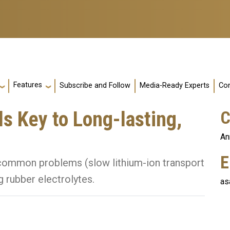
Features
Subscribe and Follow
Media-Ready Experts
Con
s Key to Long-lasting,
C
An
E
common problems (slow lithium-ion transport
 rubber electrolytes.
as