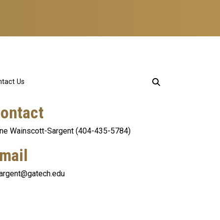
tact Us
ontact
ne Wainscott-Sargent (404-435-5784)
mail
argent@gatech.edu