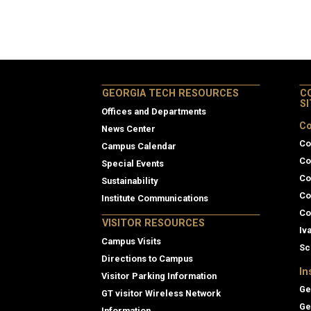
GEORGIA TECH RESOURCES
C
S
Offices and Departments
Co
News Center
Co
Campus Calendar
Co
Special Events
Co
Sustainability
Co
Institute Communications
Co
VISITOR RESOURCES
Iv
Campus Visits
Sc
Directions to Campus
In
Visitor Parking Information
Ge
GT visitor Wireless Network
Ge
Information