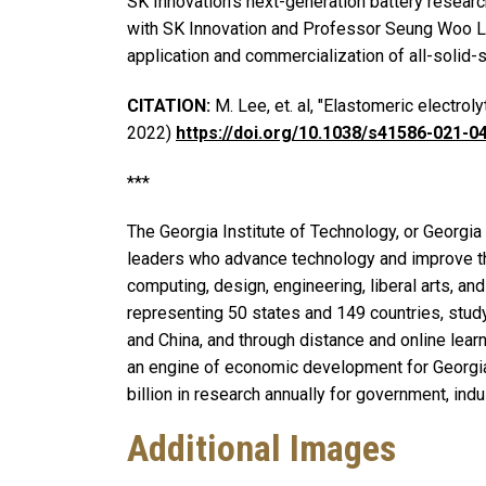
SK Innovation’s next-generation battery research
with SK Innovation and Professor Seung Woo Lee
application and commercialization of all-solid-s
CITATION:
M. Lee, et. al, "Elastomeric electroly
2022)
https://doi.org/10.1038/s41586-021-0
***
The Georgia Institute of Technology, or Georgia 
leaders who advance technology and improve th
computing, design, engineering, liberal arts, a
representing 50 states and 149 countries, stud
and China, and through distance and online learn
an engine of economic development for Georgia,
billion in research annually for government, indu
Additional Images