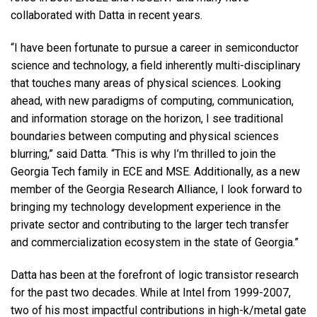
collaborated with Datta in recent years.
“I have been fortunate to pursue a career in semiconductor
science and technology, a field inherently multi-disciplinary
that touches many areas of physical sciences. Looking
ahead, with new paradigms of computing, communication,
and information storage on the horizon, I see traditional
boundaries between computing and physical sciences
blurring,” said Datta. “This is why I’m thrilled to join the
Georgia Tech family in ECE and MSE. Additionally, as a new
member of the Georgia Research Alliance, I look forward to
bringing my technology development experience in the
private sector and contributing to the larger tech transfer
and commercialization ecosystem in the state of Georgia.”
Datta has been at the forefront of logic transistor research
for the past two decades. While at Intel from 1999-2007,
two of his most impactful contributions in high-k/metal gate