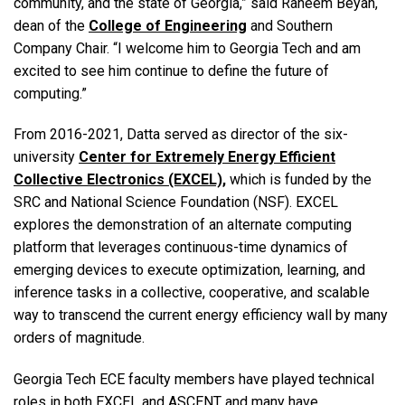
community, and the state of Georgia,” said Raheem Beyah,
dean of the
College of Engineering
and Southern
Company Chair. “I welcome him to Georgia Tech and am
excited to see him continue to define the future of
computing.”
From 2016-2021, Datta served as director of the six-
university
Center for Extremely Energy Efficient
Collective Electronics (EXCEL),
which is funded by the
SRC and National Science Foundation (NSF). EXCEL
explores the demonstration of an alternate computing
platform that leverages continuous-time dynamics of
emerging devices to execute optimization, learning, and
inference tasks in a collective, cooperative, and scalable
way to transcend the current energy efficiency wall by many
orders of magnitude.
Georgia Tech ECE faculty members have played technical
roles in both EXCEL and ASCENT and many have