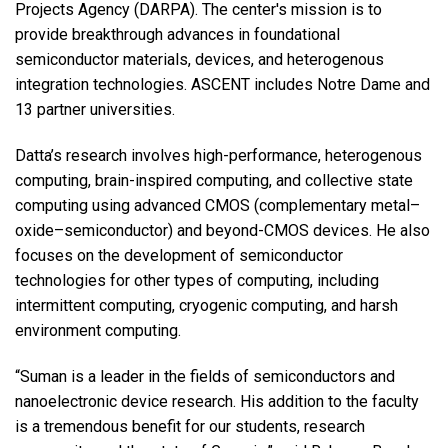
Projects Agency (DARPA). The center's mission is to
provide breakthrough advances in foundational
semiconductor materials, devices, and heterogenous
integration technologies. ASCENT includes Notre Dame and
13 partner universities.
Datta’s research involves high-performance, heterogenous
computing, brain-inspired computing, and collective state
computing using advanced CMOS (complementary metal–
oxide–semiconductor) and beyond-CMOS devices. He also
focuses on the development of semiconductor
technologies for other types of computing, including
intermittent computing, cryogenic computing, and harsh
environment computing.
“Suman is a leader in the fields of semiconductors and
nanoelectronic device research. His addition to the faculty
is a tremendous benefit for our students, research