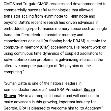
CMOS and Tri-gate CMOS research and development led to
commercially successful technologies that allowed
transistor scaling from 45nm node to 14nm node and
beyond. Datta’s recent research has driven advances in
embedded high-performance memory space such as single
transistor Ferroelectric transistor memory and
capacitorless gain cell (or floating body DRAM) suitable for
compute-in-memory (CIM) accelerators. His recent work on
using continuous time dynamics of coupled oscillators to
solve optimization problems is galvanizing interest in the
alterative compute paradigm of “let physics do the
computing.”
“Suman Datta is one of the nation’s leaders in
semiconductor research,” said GRA President
Susan
Shows
. “He is a strong collaborator and will continue to
make advances in this growing, important industry for
Georgia. GRA is pleased to welcome him to its Academy.”