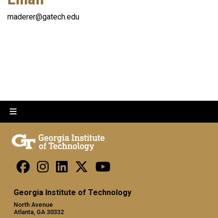
maderer@gatech.edu
Georgia Institute of Technology
North Avenue
Atlanta, GA 30332