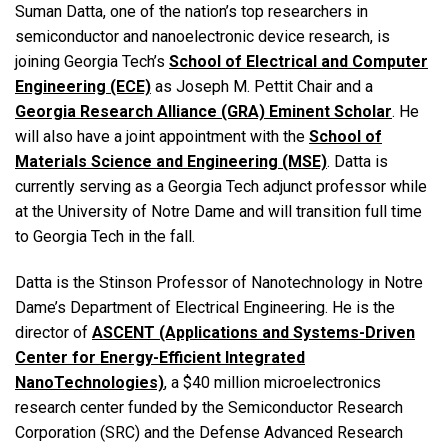
Suman Datta, one of the nation’s top researchers in
semiconductor and nanoelectronic device research, is
joining Georgia Tech’s
School of Electrical and Computer
Engineering (ECE)
as Joseph M. Pettit Chair and a
Georgia Research Alliance (GRA) Eminent Scholar
. He
will also have a joint appointment with the
School of
Materials Science and Engineering (MSE)
. Datta is
currently serving as a Georgia Tech adjunct professor while
at the University of Notre Dame and will transition full time
to Georgia Tech in the fall.
Datta is the Stinson Professor of Nanotechnology in Notre
Dame’s Department of Electrical Engineering. He is the
director of
ASCENT (Applications and Systems-Driven
Center for Energy-Efficient Integrated
NanoTechnologies)
, a $40 million microelectronics
research center funded by the Semiconductor Research
Corporation (SRC) and the Defense Advanced Research