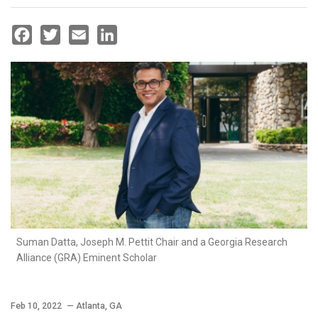
Facebook
Twitter
Email
LinkedIn
Suman Datta, Joseph M. Pettit Chair and a Georgia Research
Alliance (GRA) Eminent Scholar
Feb 10, 2022
— Atlanta, GA