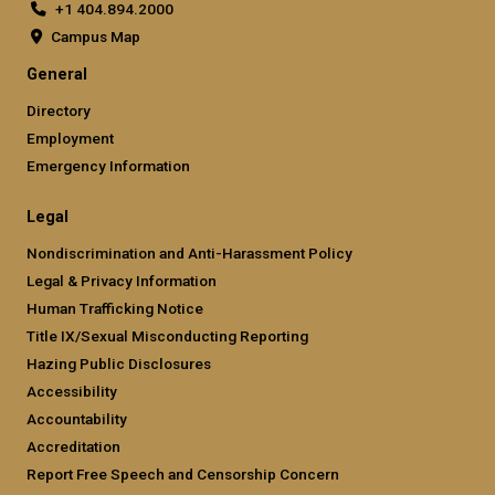
+1 404.894.2000
Campus Map
General
Directory
Employment
Emergency Information
Legal
Nondiscrimination and Anti-Harassment Policy
Legal & Privacy Information
Human Trafficking Notice
Title IX/Sexual Misconducting Reporting
Hazing Public Disclosures
Accessibility
Accountability
Accreditation
Report Free Speech and Censorship Concern