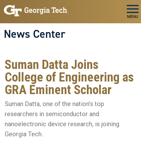
Skip to main navigation
Skip to main content
MENU
News Center
Suman Datta Joins
College of Engineering as
GRA Eminent Scholar
Suman Datta, one of the nation’s top
researchers in semiconductor and
nanoelectronic device research, is joining
Georgia Tech.