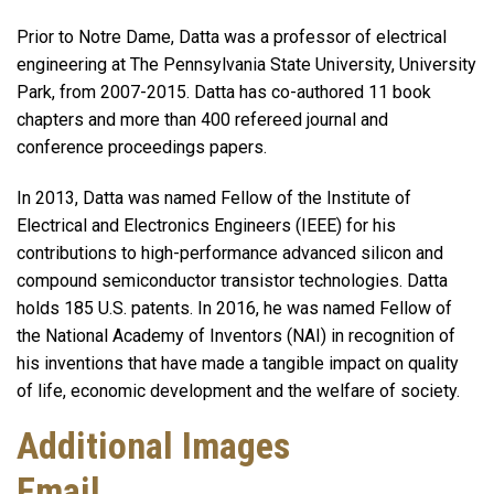
Prior to Notre Dame, Datta was a professor of electrical
engineering at The Pennsylvania State University, University
Park, from 2007-2015. Datta has co-authored 11 book
chapters and more than 400 refereed journal and
conference proceedings papers.
In 2013, Datta was named Fellow of the Institute of
Electrical and Electronics Engineers (IEEE) for his
contributions to high-performance advanced silicon and
compound semiconductor transistor technologies. Datta
holds 185 U.S. patents. In 2016, he was named Fellow of
the National Academy of Inventors (NAI) in recognition of
his inventions that have made a tangible impact on quality
of life, economic development and the welfare of society.
Additional Images
Email