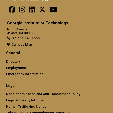
Georgia Institute of Technology
North Avenue
Atlanta, GA 30332
+1 404.894.2000
Campus Map
General
Directory
Employment
Emergency Information
Legal
Nondiscrimination and Anti-Harassment Policy
Legal & Privacy Information
Human Trafficking Notice
Title IX/Sexual Misconducting Reporting