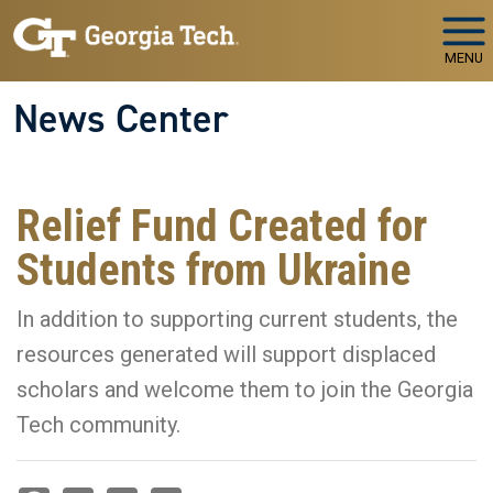
Skip to main navigation
Skip to main content
MENU
News Center
Relief Fund Created for
Students from Ukraine
In addition to supporting current students, the
resources generated will support displaced
scholars and welcome them to join the Georgia
Tech community.