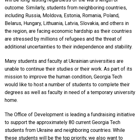
outcome. Similarly, students from neighboring countries,
including Russia, Moldova, Estonia, Romania, Poland,
Belarus, Hungary, Lithuania, Latvia, Slovakia, and others in
the region, are facing economic hardship as their countries
are stressed by millions of refugees and the threat of
additional uncertainties to their independence and stability.
Many students and faculty at Ukrainian universities are
unable to continue their studies or their work. As part of its
mission to improve the human condition, Georgia Tech
would like to host a number of students to complete their
degrees as well as faculty in need of a temporary university
home.
The Office of Development is leading a fundraising initiative
to support the approximately 80 current Georgia Tech
students from Ukraine and neighboring countries. While
these students will be the top priority, we also want to