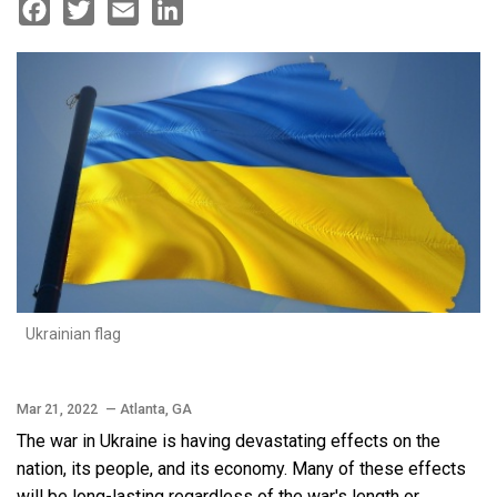
Facebook
Twitter
Email
LinkedIn
Ukrainian flag
Mar 21, 2022
— Atlanta, GA
The war in Ukraine is having devastating effects on the
nation, its people, and its economy. Many of these effects
will be long-lasting regardless of the war's length or