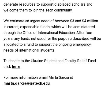
generate resources to support displaced scholars and
welcome them to join the Tech community.
We estimate an urgent need of between $3 and $4 million
in current, expendable funds, which will be administered
through the Office of International Education. After four
years, any funds not used for the purpose described will be
allocated to a fund to support the ongoing emergency
needs of international students.
To donate to the Ukraine Student and Faculty Relief Fund,
click
here
.
For more information email Marta Garcia at
marta.garcia@gatech.edu
.