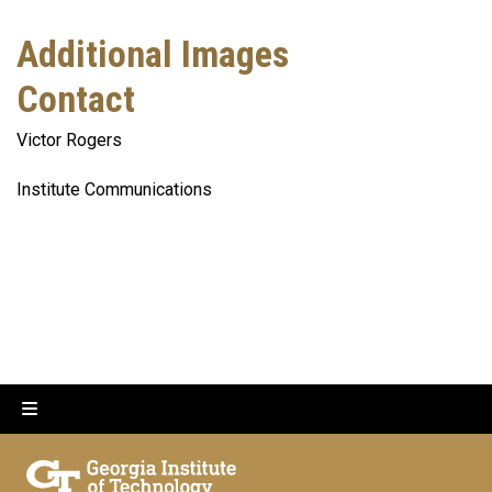
Additional Images
Contact
Victor Rogers
Institute Communications