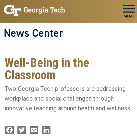
Skip to main navigation
Skip to main content
MENU
News Center
Well-Being in the
Classroom
Two Georgia Tech professors are addressing
workplace and social challenges through
innovative teaching around health and wellness.
Facebook
Twitter
Email
LinkedIn