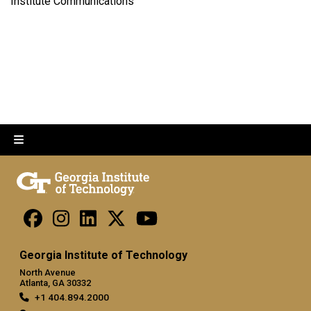
Institute Communications
Georgia Institute of Technology
North Avenue
Atlanta, GA 30332
+1 404.894.2000