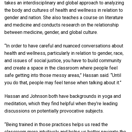
takes an interdisciplinary and global approach to analyzing
the body and cultures of health and wellness in relation to
gender and nation. She also teaches a course on literature
and medicine and conducts research on the relationship
between medicine, gender, and global culture.
“In order to have careful and nuanced conversations about
health and wellness, particularly in relation to gender, race,
and issues of social justice, you have to build community
and create a space in the classroom where people feel
safe getting into those messy areas,” Hassan said. “Until
you do that, people may feel tense when talking about it.”
Hassan and Johnson both have backgrounds in yoga and
meditation, which they find helpful when they’re leading
discussions on potentially provocative subjects.
“Being trained in those practices helps us read the
classroom more intuitively and helps us better navigate the