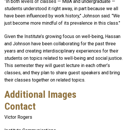
“In both levels of classes — MBA and undergraduate —
students understood it right away, in part because we all
have been influenced by work history," Johnson said. "We
just become more mindful of its prevalence in this class."
Given the Institute’s growing focus on well-being, Hassan
and Johnson have been collaborating for the past three
years and creating interdisciplinary experiences for their
students on topics related to well-being and social justice.
This semester they will guest lecture in each other’s
classes, and they plan to share guest speakers and bring
their classes together on related topics.
Additional Images
Contact
Victor Rogers