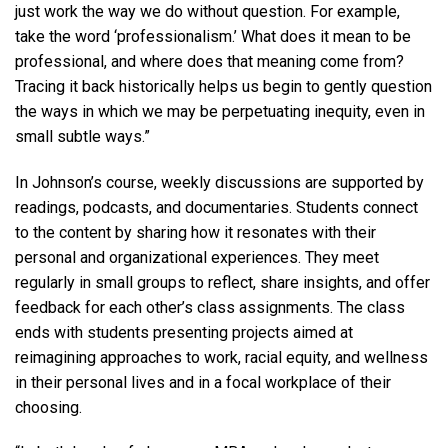
just work the way we do without question. For example,
take the word ‘professionalism.’ What does it mean to be
professional, and where does that meaning come from?
Tracing it back historically helps us begin to gently question
the ways in which we may be perpetuating inequity, even in
small subtle ways.”
In Johnson’s course, weekly discussions are supported by
readings, podcasts, and documentaries. Students connect
to the content by sharing how it resonates with their
personal and organizational experiences. They meet
regularly in small groups to reflect, share insights, and offer
feedback for each other’s class assignments. The class
ends with students presenting projects aimed at
reimagining approaches to work, racial equity, and wellness
in their personal lives and in a focal workplace of their
choosing.