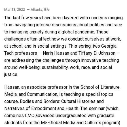
Mar 23, 2022
— Atlanta, GA
The last few years have been layered with concerns ranging
from navigating intense discussions about politics and race
to managing anxiety during a global pandemic. These
challenges often affect how we conduct ourselves at work,
at school, and in social settings. This spring, two Georgia
Tech professors — Narin Hassan and Tiffany D. Johnson —
are addressing the challenges through innovative teaching
around well-being, sustainability, work, race, and social
justice.
Hassan, an associate professor in the School of Literature,
Media, and Communication, is teaching a special topics
course, Bodies and Borders: Cultural Histories and
Narratives of Embodiment and Health. The seminar (which
combines LMC advanced undergraduates with graduate
students from the MS-Global Media and Cultures program)