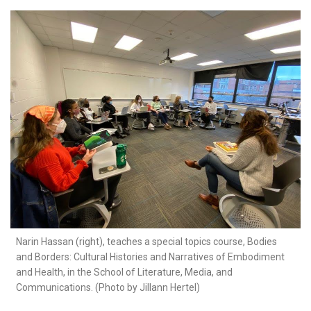
Narin Hassan (right), teaches a special topics course, Bodies
and Borders: Cultural Histories and Narratives of Embodiment
and Health, in the School of Literature, Media, and
Communications. (Photo by Jillann Hertel)