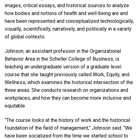
images, critical essays, and historical sources to analyze
how bodies and notions of health and well-being are and
have been represented and conceptualized technologically,
visually, scientifically, narratively, and politically in a variety
of global contexts.
Johnson, an assistant professor in the Organizational
Behavior Area in the Scheller College of Business, is
teaching an undergraduate version of a graduate level
course that she taught previously called Work, Equity, and
Wellness, which examines the historical intersection of the
three areas. She conducts research on organizations and
workplaces, and how they can become more inclusive and
equitable.
“The course looks at the history of work and the historical
foundation of the field of management,” Johnson said. “We
have been socialized from the time we started school to