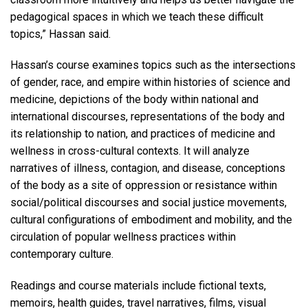
pedagogical spaces in which we teach these difficult
topics,” Hassan said.
Hassan’s course examines topics such as the intersections
of gender, race, and empire within histories of science and
medicine, depictions of the body within national and
international discourses, representations of the body and
its relationship to nation, and practices of medicine and
wellness in cross-cultural contexts. It will analyze
narratives of illness, contagion, and disease, conceptions
of the body as a site of oppression or resistance within
social/political discourses and social justice movements,
cultural configurations of embodiment and mobility, and the
circulation of popular wellness practices within
contemporary culture.
Readings and course materials include fictional texts,
memoirs, health guides, travel narratives, films, visual