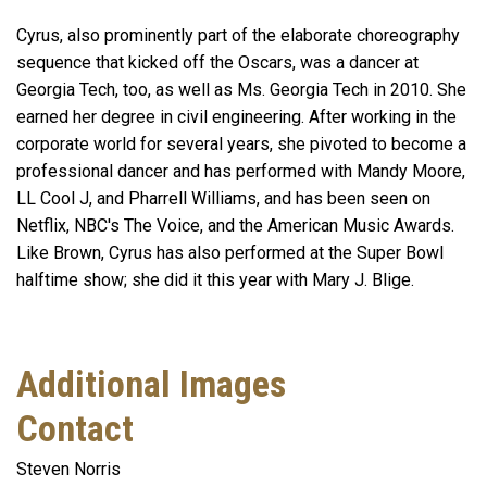
Cyrus, also prominently part of the elaborate choreography
sequence that kicked off the Oscars, was a dancer at
Georgia Tech, too, as well as Ms. Georgia Tech in 2010. She
earned her degree in civil engineering. After working in the
corporate world for several years, she pivoted to become a
professional dancer and has performed with Mandy Moore,
LL Cool J, and Pharrell Williams, and has been seen on
Netflix, NBC's The Voice, and the American Music Awards.
Like Brown, Cyrus has also performed at the Super Bowl
halftime show; she did it this year with Mary J. Blige.
Additional Images
Contact
Steven Norris