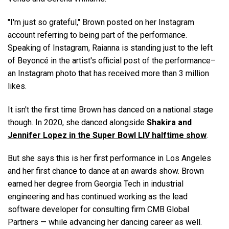
"I'm just so grateful," Brown posted on her Instagram
account referring to being part of the performance.
Speaking of Instagram, Raianna is standing just to the left
of Beyoncé in the artist's official post of the performance–
an Instagram photo that has received more than 3 million
likes.
It isn't the first time Brown has danced on a national stage
though. In 2020, she danced alongside
Shakira and
Jennifer Lopez in the Super Bowl LIV halftime show
.
But she says this is her first performance in Los Angeles
and her first chance to dance at an awards show. Brown
earned her degree from Georgia Tech in industrial
engineering and has continued working as the lead
software developer for consulting firm CMB Global
Partners — while advancing her dancing career as well.