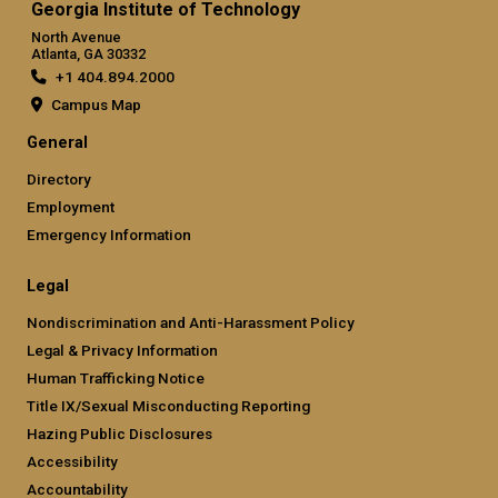
Georgia Institute of Technology
North Avenue
Atlanta, GA 30332
+1 404.894.2000
Campus Map
General
Directory
Employment
Emergency Information
Legal
Nondiscrimination and Anti-Harassment Policy
Legal & Privacy Information
Human Trafficking Notice
Title IX/Sexual Misconducting Reporting
Hazing Public Disclosures
Accessibility
Accountability