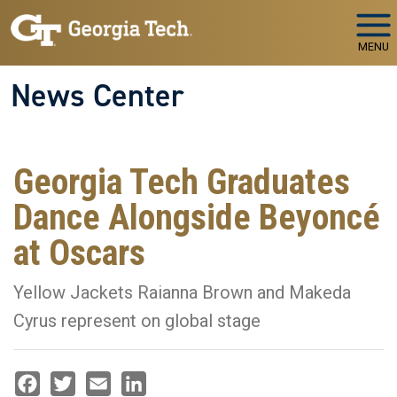
Skip to main navigation
Skip to main content
MENU
News Center
Georgia Tech Graduates
Dance Alongside Beyoncé
at Oscars
Yellow Jackets Raianna Brown and Makeda
Cyrus represent on global stage