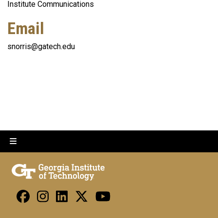
Institute Communications
Email
snorris@gatech.edu