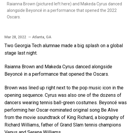
Raianna Brown (pictured left here) and Makeda Cyrus danced
alongside Beyoncé in a performance that opened the 2022
Oscars.
Mar 28, 2022
— Atlanta, GA
Two Georgia Tech alumnae made a big splash on a global
stage last night.
Raianna Brown and Makeda Cyrus danced alongside
Beyoncé in a performance that opened the Oscars.
Brown was lined up right next to the pop music icon in the
opening sequence. Cyrus was also one of the dozens of
dancers wearing tennis ball-green costumes. Beyoncé was
performing her Oscar-nominated original song Be Alive
from the movie soundtrack of King Richard, a biography of
Richard Williams, father of Grand Slam tennis champions
Venus and Serena Williams.