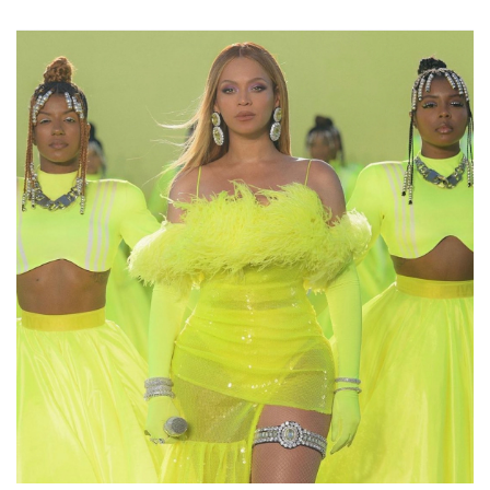
Facebook
Twitter
Email
LinkedIn