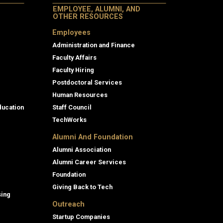
EMPLOYEE, ALUMNI, AND
OTHER RESOURCES
Employees
Administration and Finance
Faculty Affairs
Faculty Hiring
Postdoctoral Services
Human Resources
ducation
Staff Council
TechWorks
Alumni And Foundation
Alumni Association
Alumni Career Services
Foundation
Giving Back to Tech
sing
Outreach
Startup Companies