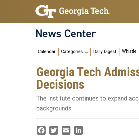
Skip to main navigation
Skip to main content
News Center
Main navigation
Whistle
Calendar
Daily Digest
Categories
Georgia Tech Admis
Decisions
The institute continues to expand acc
backgrounds.
Facebook
Twitter
Email
LinkedIn