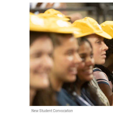
New Student Convocation