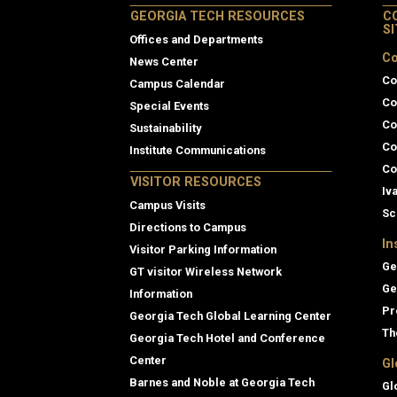
GEORGIA TECH RESOURCES
C
S
Offices and Departments
Co
News Center
Co
Campus Calendar
Co
Special Events
Co
Sustainability
Co
Institute Communications
Co
VISITOR RESOURCES
Iv
Campus Visits
Sc
Directions to Campus
In
Visitor Parking Information
Ge
GT visitor Wireless Network
Ge
Information
Pr
Georgia Tech Global Learning Center
Th
Georgia Tech Hotel and Conference
Center
Gl
Barnes and Noble at Georgia Tech
Gl