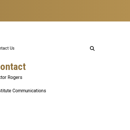
tact Us
ontact
ctor Rogers
stitute Communications