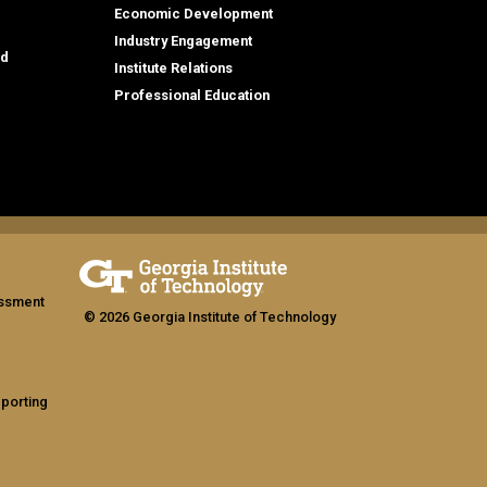
Economic Development
Industry Engagement
id
Institute Relations
Professional Education
assment
© 2026 Georgia Institute of Technology
eporting