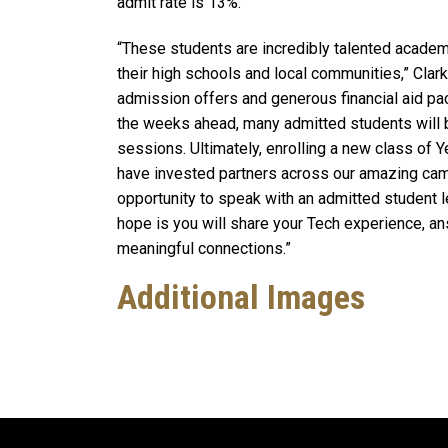
admit rate is 13%.
“These students are incredibly talented academi
their high schools and local communities,” Clark
admission offers and generous financial aid pa
the weeks ahead, many admitted students will b
sessions. Ultimately, enrolling a new class of 
have invested partners across our amazing camp
opportunity to speak with an admitted student l
hope is you will share your Tech experience, an
meaningful connections.”
Additional Images