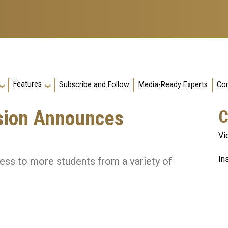
Features
Subscribe and Follow
Media-Ready Experts
Con
sion Announces
C
Vi
In
ess to more students from a variety of