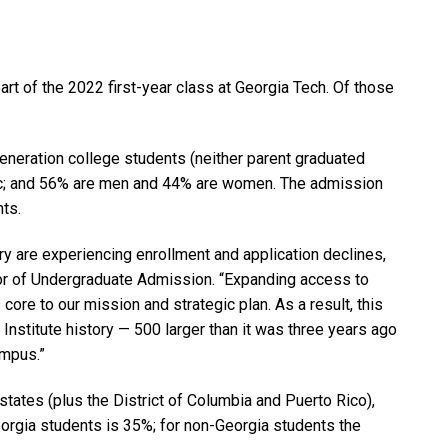
rt of the 2022 first-year class at Georgia Tech. Of those
eneration college students (neither parent graduated
nic; and 56% are men and 44% are women. The admission
nts.
y are experiencing enrollment and application declines,
ector of Undergraduate Admission. “Expanding access to
ore to our mission and strategic plan. As a result, this
n Institute history — 500 larger than it was three years ago
ampus.”
states (plus the District of Columbia and Puerto Rico),
eorgia students is 35%; for non-Georgia students the