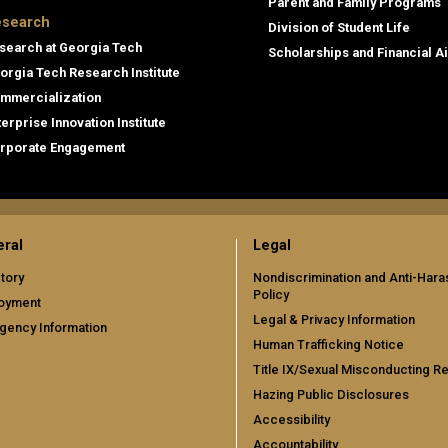
Parent and Family Programs
search
Division of Student Life
search at Georgia Tech
Scholarships and Financial A
orgia Tech Research Institute
mmercialization
terprise Innovation Institute
rporate Engagement
ral
Legal
tory
Nondiscrimination and Anti-Har
Policy
oyment
Legal & Privacy Information
gency Information
Human Trafficking Notice
Title IX/Sexual Misconducting R
Hazing Public Disclosures
Accessibility
Accountability