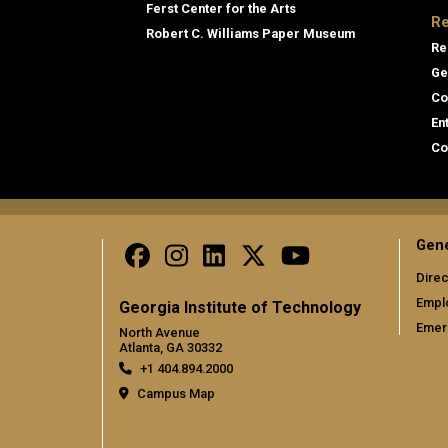
Ferst Center for the Arts
Re
Robert C. Williams Paper Museum
Re
Ge
Co
En
Co
Gene
Direc
Empl
Georgia Institute of Technology
Emer
North Avenue
Atlanta, GA 30332
+1 404.894.2000
Campus Map