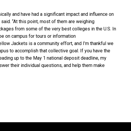
cally and have had a significant impact and influence on
 said. “At this point, most of them are weighing
ckages from some of the very best colleges in the U.S. In
e on campus for tours or information
Yellow Jackets is a community effort, and I’m thankful we
us to accomplish that collective goal. If you have the
eading up to the May 1 national deposit deadline, my
swer their individual questions, and help them make