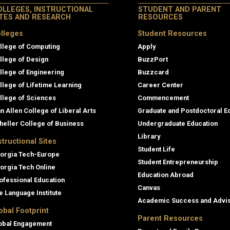
OLLEGES, INSTRUCTIONAL
STUDENT AND PARENT
ITES AND RESEARCH
RESOURCES
lleges
Student Resources
llege of Computing
Apply
llege of Design
BuzzPort
llege of Engineering
Buzzcard
llege of Lifetime Learning
Career Center
llege of Sciences
Commencement
an Allen College of Liberal Arts
Graduate and Postdoctoral E
heller College of Business
Undergraduate Education
Library
structional Sites
Student Life
orgia Tech-Europe
Student Entrepreneurship
orgia Tech Online
Education Abroad
ofessional Education
Canvas
e Language Institute
Academic Success and Advi
obal Footprint
Parent Resources
obal Engagement