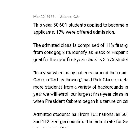
Mar 29, 2022
— Atlanta, GA
This year, 50,601 students applied to become pa
applicants, 17% were offered admission.
The admitted class is comprised of 11% first-g
from college); 21% identify as Black or Hispa
goal for the new first-year class is 3,575 stude
“In a year when many colleges around the countr
Georgia Tech is thriving,” said Rick Clark, dir
more students from a variety of backgrounds is c
year we will enroll our largest first-year class i
when President Cabrera began his tenure on c
Admitted students hail from 102 nations, all 50 
and 112 Georgia counties. The admit rate for G