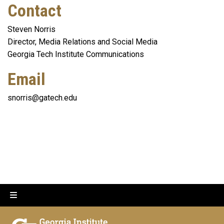
Contact
Steven Norris
Director, Media Relations and Social Media
Georgia Tech Institute Communications
Email
snorris@gatech.edu