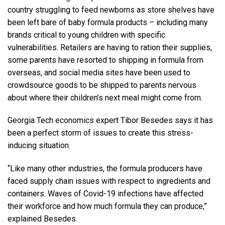
country struggling to feed newborns as store shelves have
been left bare of baby formula products – including many
brands critical to young children with specific
vulnerabilities. Retailers are having to ration their supplies,
some parents have resorted to shipping in formula from
overseas, and social media sites have been used to
crowdsource goods to be shipped to parents nervous
about where their children’s next meal might come from.
Georgia Tech economics expert Tibor Besedes says it has
been a perfect storm of issues to create this stress-
inducing situation.
“Like many other industries, the formula producers have
faced supply chain issues with respect to ingredients and
containers. Waves of Covid-19 infections have affected
their workforce and how much formula they can produce,”
explained Besedes.