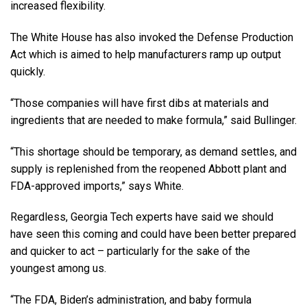
increased flexibility.
The White House has also invoked the Defense Production
Act which is aimed to help manufacturers ramp up output
quickly.
“Those companies will have first dibs at materials and
ingredients that are needed to make formula,” said Bullinger.
“This shortage should be temporary, as demand settles, and
supply is replenished from the reopened Abbott plant and
FDA-approved imports,” says White.
Regardless, Georgia Tech experts have said we should
have seen this coming and could have been better prepared
and quicker to act – particularly for the sake of the
youngest among us.
“The FDA, Biden’s administration, and baby formula