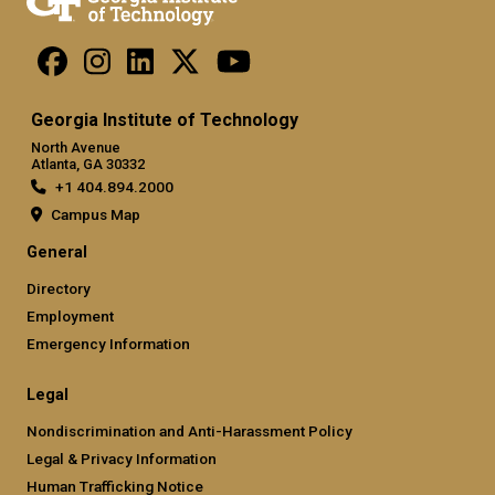
Georgia Institute of Technology
North Avenue
Atlanta, GA 30332
+1 404.894.2000
Campus Map
General
Directory
Employment
Emergency Information
Legal
Nondiscrimination and Anti-Harassment Policy
Legal & Privacy Information
Human Trafficking Notice