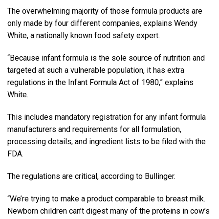
The overwhelming majority of those formula products are
only made by four different companies, explains Wendy
White, a nationally known food safety expert.
“Because infant formula is the sole source of nutrition and
targeted at such a vulnerable population, it has extra
regulations in the Infant Formula Act of 1980,” explains
White.
This includes mandatory registration for any infant formula
manufacturers and requirements for all formulation,
processing details, and ingredient lists to be filed with the
FDA.
The regulations are critical, according to Bullinger.
“We’re trying to make a product comparable to breast milk.
Newborn children can’t digest many of the proteins in cow’s