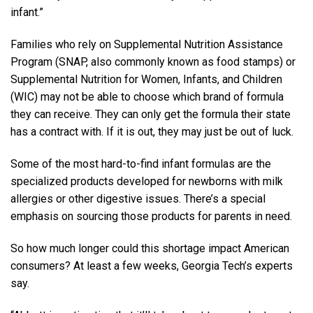
infant.”
Families who rely on Supplemental Nutrition Assistance
Program (SNAP, also commonly known as food stamps) or
Supplemental Nutrition for Women, Infants, and Children
(WIC) may not be able to choose which brand of formula
they can receive. They can only get the formula their state
has a contract with. If it is out, they may just be out of luck.
Some of the most hard-to-find infant formulas are the
specialized products developed for newborns with milk
allergies or other digestive issues. There’s a special
emphasis on sourcing those products for parents in need.
So how much longer could this shortage impact American
consumers? At least a few weeks, Georgia Tech’s experts
say.