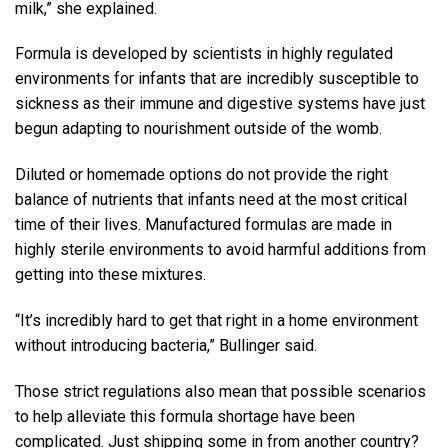
milk,” she explained.
Formula is developed by scientists in highly regulated
environments for infants that are incredibly susceptible to
sickness as their immune and digestive systems have just
begun adapting to nourishment outside of the womb.
Diluted or homemade options do not provide the right
balance of nutrients that infants need at the most critical
time of their lives. Manufactured formulas are made in
highly sterile environments to avoid harmful additions from
getting into these mixtures.
“It’s incredibly hard to get that right in a home environment
without introducing bacteria,” Bullinger said.
Those strict regulations also mean that possible scenarios
to help alleviate this formula shortage have been
complicated. Just shipping some in from another country?