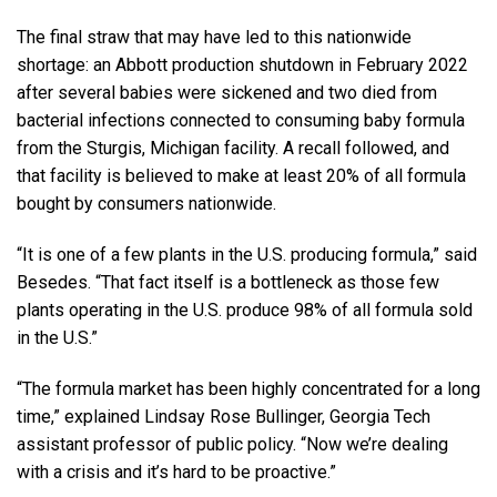
The final straw that may have led to this nationwide
shortage: an Abbott production shutdown in February 2022
after several babies were sickened and two died from
bacterial infections connected to consuming baby formula
from the Sturgis, Michigan facility. A recall followed, and
that facility is believed to make at least 20% of all formula
bought by consumers nationwide.
“It is one of a few plants in the U.S. producing formula,” said
Besedes. “That fact itself is a bottleneck as those few
plants operating in the U.S. produce 98% of all formula sold
in the U.S.”
“The formula market has been highly concentrated for a long
time,” explained Lindsay Rose Bullinger, Georgia Tech
assistant professor of public policy. “Now we’re dealing
with a crisis and it’s hard to be proactive.”