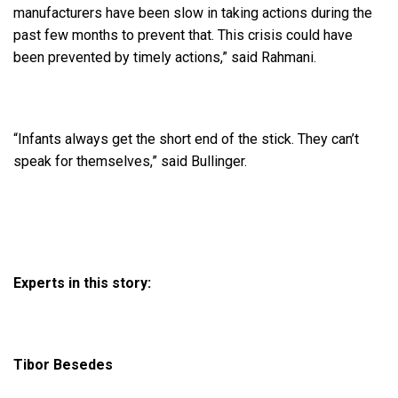
manufacturers have been slow in taking actions during the
past few months to prevent that. This crisis could have
been prevented by timely actions,” said Rahmani.
“Infants always get the short end of the stick. They can’t
speak for themselves,” said Bullinger.
Experts in this story:
Tibor Besedes