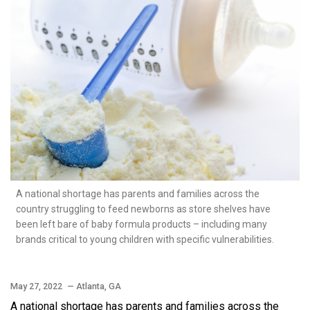
A national shortage has parents and families across the
country struggling to feed newborns as store shelves have
been left bare of baby formula products – including many
brands critical to young children with specific vulnerabilities.
May 27, 2022
— Atlanta, GA
A national shortage has parents and families across the