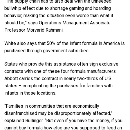
“The supply chain has to also deal with the unneeded
bullwhip effect due to shortage gaming and hoarding
behavior, making the situation even worse than what it
should be,” says Operations Management Associate
Professor Morvarid Rahmani.
White also says that 50% of the infant formula in America is
purchased through government subsidies.
States who provide this assistance often sign exclusive
contracts with one of these four formula manufacturers.
Abbott carries the contract in nearly two-thirds of U.S.
states – complicating the purchases for families with
infants in those locations.
“Families in communities that are economically
disenfranchised may be disproportionately affected,”
explained Bullinger. “But even if you have the money, if you
cannot buy formula how else are you supposed to feed an