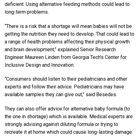
deficient. Using alternative feeding methods could lead to
long-term problems.
“There is a risk that a shortage will mean babies will not be
getting the nutrition they need to develop. That could lead to
a range of health problems affecting their physical growth
and brain development,” explained Senior Research
Engineer Maureen Linden from Georgia Tech’s Center for
Inclusive Design and Innovation.
“Consumers should listen to their pediatricians and other
experts and follow their advice. Pediatricians may have
available samples they can give out,” said Besedes.
They can also offer advice for alternative baby formula (to
the one in shortage) which is available. Medical experts are
strongly advising against diluting formula or trying to
recreate it at home which could cause long-lasting damage.