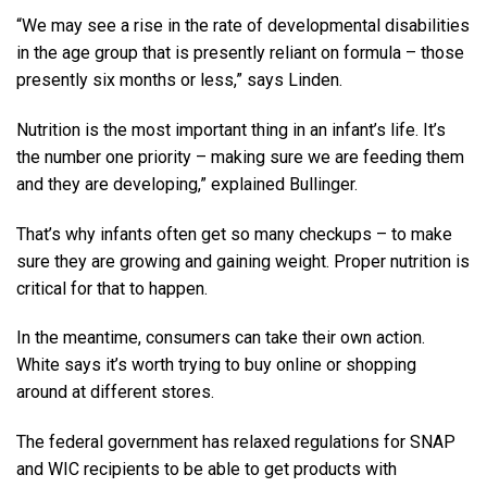
“We may see a rise in the rate of developmental disabilities
in the age group that is presently reliant on formula – those
presently six months or less,” says Linden.
Nutrition is the most important thing in an infant’s life. It’s
the number one priority – making sure we are feeding them
and they are developing,” explained Bullinger.
That’s why infants often get so many checkups – to make
sure they are growing and gaining weight. Proper nutrition is
critical for that to happen.
In the meantime, consumers can take their own action.
White says it’s worth trying to buy online or shopping
around at different stores.
The federal government has relaxed regulations for SNAP
and WIC recipients to be able to get products with