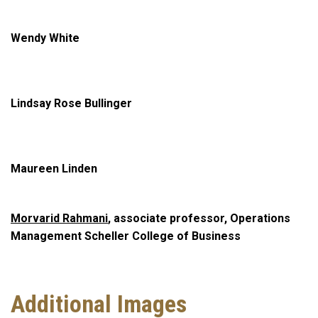
Wendy White
Lindsay Rose Bullinger
Maureen Linden
Morvarid Rahmani
, associate professor, Operations
Management Scheller College of Business
Additional Images