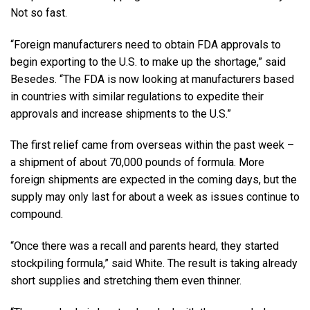
Not so fast.
“Foreign manufacturers need to obtain FDA approvals to
begin exporting to the U.S. to make up the shortage,” said
Besedes. “The FDA is now looking at manufacturers based
in countries with similar regulations to expedite their
approvals and increase shipments to the U.S.”
The first relief came from overseas within the past week –
a shipment of about 70,000 pounds of formula. More
foreign shipments are expected in the coming days, but the
supply may only last for about a week as issues continue to
compound.
“Once there was a recall and parents heard, they started
stockpiling formula,” said White. The result is taking already
short supplies and stretching them even thinner.