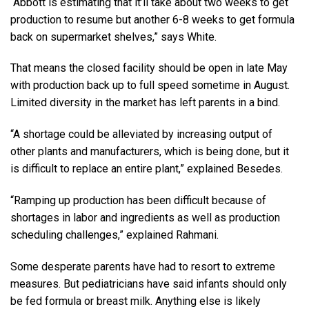
“Abbott is estimating that it’ll take about two weeks to get
production to resume but another 6-8 weeks to get formula
back on supermarket shelves,” says White.
That means the closed facility should be open in late May
with production back up to full speed sometime in August.
Limited diversity in the market has left parents in a bind.
“A shortage could be alleviated by increasing output of
other plants and manufacturers, which is being done, but it
is difficult to replace an entire plant,” explained Besedes.
“Ramping up production has been difficult because of
shortages in labor and ingredients as well as production
scheduling challenges,” explained Rahmani.
Some desperate parents have had to resort to extreme
measures. But pediatricians have said infants should only
be fed formula or breast milk. Anything else is likely