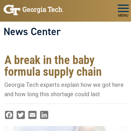
Skip to main navigation
Skip to main content
MENU
News Center
A break in the baby
formula supply chain
Georgia Tech experts explain how we got here
and how long this shortage could last
Facebook
Twitter
Email
LinkedIn