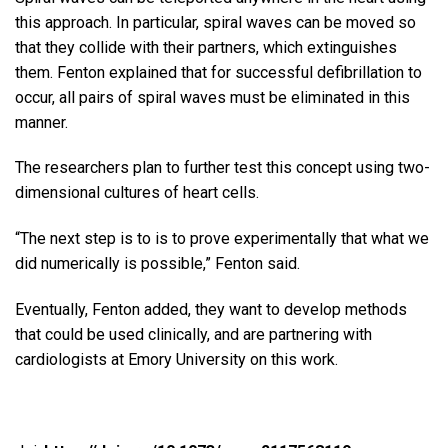
this approach. In particular, spiral waves can be moved so
that they collide with their partners, which extinguishes
them. Fenton explained that for successful defibrillation to
occur, all pairs of spiral waves must be eliminated in this
manner.
The researchers plan to further test this concept using two-
dimensional cultures of heart cells.
“The next step is to is to prove experimentally that what we
did numerically is possible,” Fenton said.
Eventually, Fenton added, they want to develop methods
that could be used clinically, and are partnering with
cardiologists at Emory University on this work.