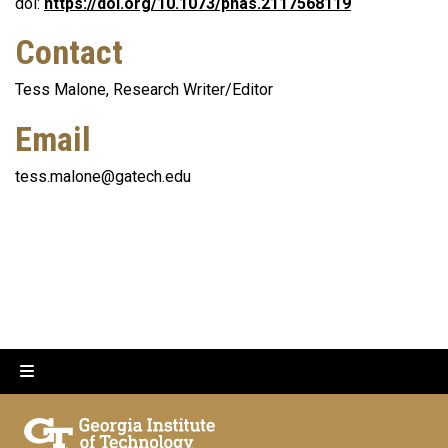
doi:
https://doi.org/10.1073/pnas.2117568119
Contact
Tess Malone, Research Writer/Editor
Email
tess.malone@gatech.edu