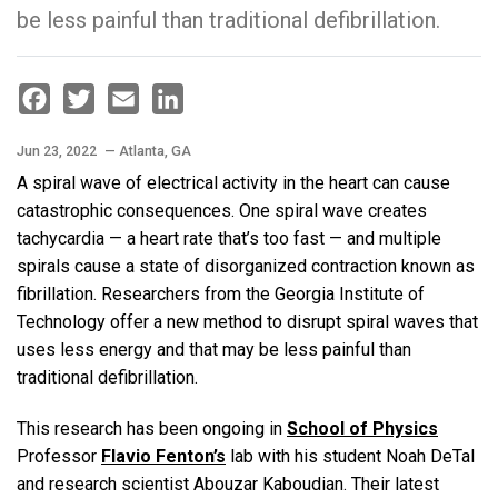
be less painful than traditional defibrillation.
Facebook
Twitter
Email
LinkedIn
Jun 23, 2022
— Atlanta, GA
A spiral wave of electrical activity in the heart can cause
catastrophic consequences. One spiral wave creates
tachycardia — a heart rate that’s too fast — and multiple
spirals cause a state of disorganized contraction known as
fibrillation. Researchers from the Georgia Institute of
Technology offer a new method to disrupt spiral waves that
uses less energy and that may be less painful than
traditional defibrillation.
This research has been ongoing in
School of Physics
Professor
Flavio Fenton’s
lab with his student Noah DeTal
and research scientist Abouzar Kaboudian. Their latest