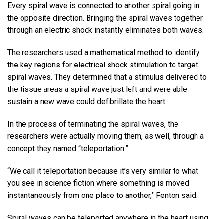
Every spiral wave is connected to another spiral going in
the opposite direction. Bringing the spiral waves together
through an electric shock instantly eliminates both waves.
The researchers used a mathematical method to identify
the key regions for electrical shock stimulation to target
spiral waves. They determined that a stimulus delivered to
the tissue areas a spiral wave just left and were able
sustain a new wave could defibrillate the heart.
In the process of terminating the spiral waves, the
researchers were actually moving them, as well, through a
concept they named “teleportation.”
“We call it teleportation because it’s very similar to what
you see in science fiction where something is moved
instantaneously from one place to another,” Fenton said.
Spiral waves can be teleported anywhere in the heart using