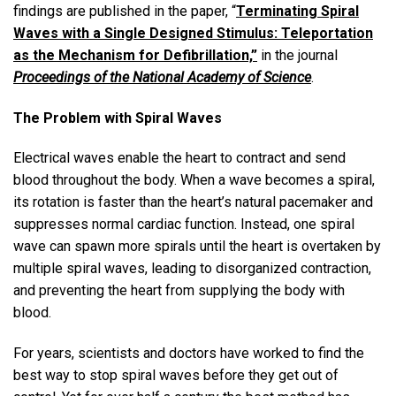
findings are published in the paper, “
Terminating Spiral
Waves with a Single Designed Stimulus: Teleportation
as the Mechanism for Defibrillation,”
in the journal
Proceedings of the National Academy of Science
.
The Problem with Spiral Waves
Electrical waves enable the heart to contract and send
blood throughout the body. When a wave becomes a spiral,
its rotation is faster than the heart’s natural pacemaker and
suppresses normal cardiac function. Instead, one spiral
wave can spawn more spirals until the heart is overtaken by
multiple spiral waves, leading to disorganized contraction,
and preventing the heart from supplying the body with
blood.
For years, scientists and doctors have worked to find the
best way to stop spiral waves before they get out of