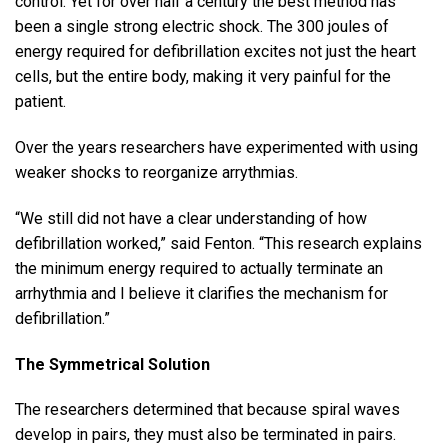
control. Yet for over half a century the best method has
been a single strong electric shock. The 300 joules of
energy required for defibrillation excites not just the heart
cells, but the entire body, making it very painful for the
patient.
Over the years researchers have experimented with using
weaker shocks to reorganize arrythmias.
“We still did not have a clear understanding of how
defibrillation worked,” said Fenton. “This research explains
the minimum energy required to actually terminate an
arrhythmia and I believe it clarifies the mechanism for
defibrillation.”
The Symmetrical Solution
The researchers determined that because spiral waves
develop in pairs, they must also be terminated in pairs.