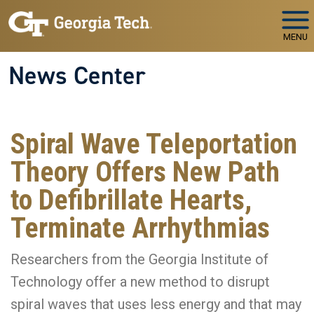
Skip to main navigation
Skip to main content
MENU
News Center
Spiral Wave Teleportation
Theory Offers New Path
to Defibrillate Hearts,
Terminate Arrhythmias
Researchers from the Georgia Institute of
Technology offer a new method to disrupt
spiral waves that uses less energy and that may