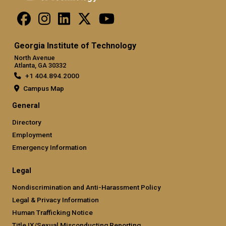
Georgia Institute of Technology
North Avenue
Atlanta, GA 30332
+1 404.894.2000
Campus Map
General
Directory
Employment
Emergency Information
Legal
Nondiscrimination and Anti-Harassment Policy
Legal & Privacy Information
Human Trafficking Notice
Title IX/Sexual Misconducting Reporting