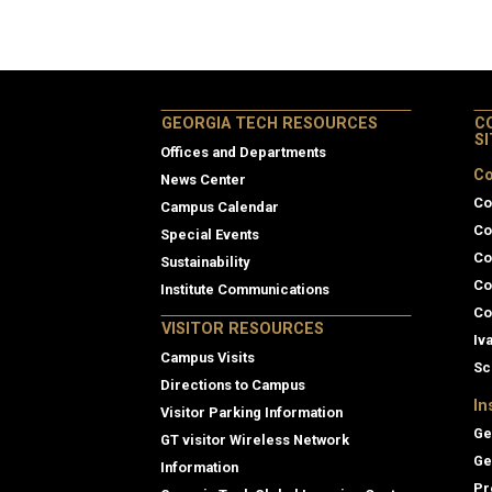
GEORGIA TECH RESOURCES
C
S
Offices and Departments
Co
News Center
Co
Campus Calendar
Co
Special Events
Co
Sustainability
Co
Institute Communications
Co
VISITOR RESOURCES
Iv
Campus Visits
Sc
Directions to Campus
In
Visitor Parking Information
Ge
GT visitor Wireless Network
Ge
Information
Pr