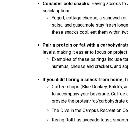
Consider cold snacks.
Having access to a
snack options.
Yogurt, cottage cheese, a sandwich or 
salsa, and guacamole stay fresh longer
these snacks cool, eat them within two
Pair a protein or fat with a carbohydrat
levels, making it easier to focus on projects
Examples of these pairings include to
hummus, cheese and crackers, and app
If you didn’t bring a snack from home, 
Coffee shops (Blue Donkey, Kaldi’s, and
to accompany your beverage. Coffee dr
provide the protein/fat/carbohydrate 
The Dive in the Campus Recreation Ce
Rising Roll has avocado toast, smooth