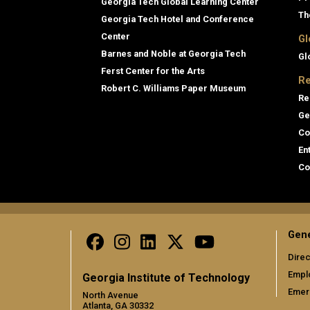
Georgia Tech Global Learning Center
Th
Georgia Tech Hotel and Conference
Center
Gl
Barnes and Noble at Georgia Tech
Gl
Ferst Center for the Arts
Re
Robert C. Williams Paper Museum
Re
Ge
Co
En
Co
Gene
Direc
Empl
Georgia Institute of Technology
Emer
North Avenue
Atlanta, GA 30332