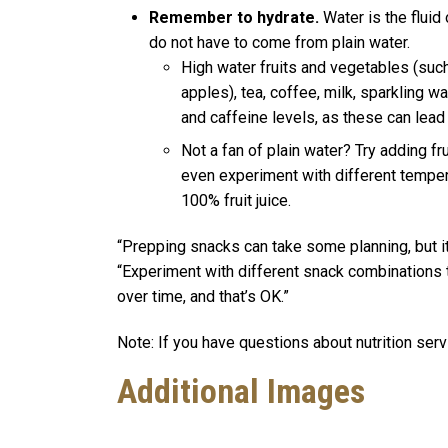
Remember to hydrate.
Water is the fluid
do not have to come from plain water.
High water fruits and vegetables (suc
apples), tea, coffee, milk, sparkling w
and caffeine levels, as these can lea
Not a fan of plain water? Try adding fr
even experiment with different tempe
100% fruit juice.
“Prepping snacks can take some planning, but it
“Experiment with different snack combinations 
over time, and that’s OK.”
Note: If you have questions about nutrition ser
Additional Images