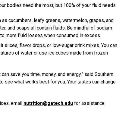
 our bodies need the most, but 100% of your fluid needs
h as cucumbers, leafy greens, watermelon, grapes, and
ater, and soups all contain fluids. Be mindful of sodium
d to more fluid losses when consumed in excess.
uit slices, flavor drops, or low-sugar drink mixes. You can
ratures of water or use ice cubes made from frozen
 can save you time, money, and energy,” said Southern.
to see what works best for you. Your tastes can change
vices, email
nutrition@gatech.edu
for assistance.