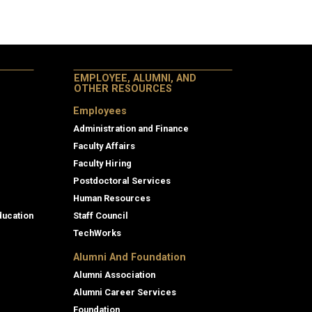
EMPLOYEE, ALUMNI, AND
OTHER RESOURCES
Employees
Administration and Finance
Faculty Affairs
Faculty Hiring
Postdoctoral Services
Human Resources
ducation
Staff Council
TechWorks
Alumni And Foundation
Alumni Association
Alumni Career Services
Foundation