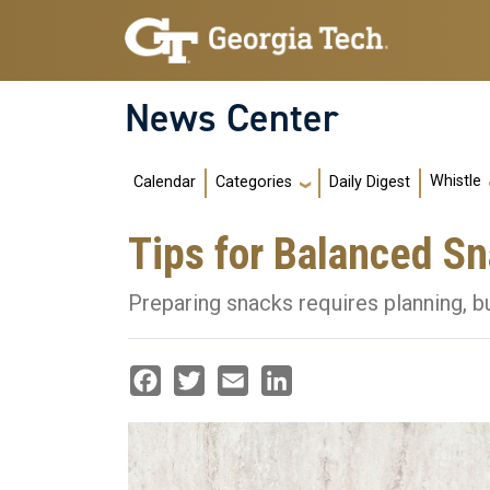
Skip to main navigation
Skip to main content
News Center
Main navigation
Whistle
Calendar
Daily Digest
Categories
Tips for Balanced S
Preparing snacks requires planning, bu
Facebook
Twitter
Email
LinkedIn