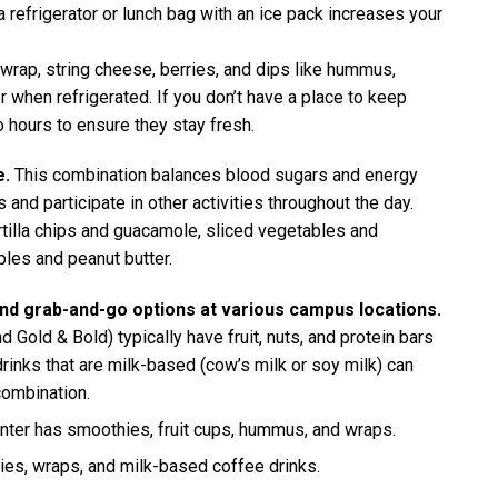
 refrigerator or lunch bag with an ice pack increases your
wrap, string cheese, berries, and dips like hummus,
 when refrigerated. If you don’t have a place to keep
 hours to ensure they stay fresh.
e.
This combination balances blood sugars and energy
 and participate in other activities throughout the day.
rtilla chips and guacamole, sliced vegetables and
les and peanut butter.
find grab-and-go options at various campus locations.
 Gold & Bold) typically have fruit, nuts, and protein bars
inks that are milk-based (cow’s milk or soy milk) can
combination.
nter has smoothies, fruit cups, hummus, and wraps.
ies, wraps, and milk-based coffee drinks.