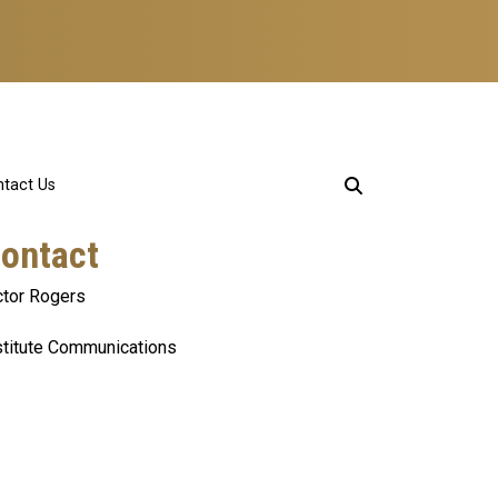
tact Us
ontact
ctor Rogers
stitute Communications