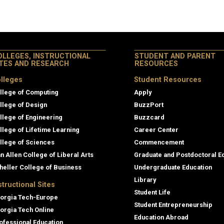
OLLEGES, INSTRUCTIONAL
STUDENT AND PARENT
ITES AND RESEARCH
RESOURCES
lleges
Student Resources
llege of Computing
Apply
llege of Design
BuzzPort
llege of Engineering
Buzzcard
llege of Lifetime Learning
Career Center
llege of Sciences
Commencement
an Allen College of Liberal Arts
Graduate and Postdoctoral E
heller College of Business
Undergraduate Education
Library
structional Sites
Student Life
orgia Tech-Europe
Student Entrepreneurship
orgia Tech Online
Education Abroad
ofessional Education