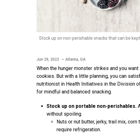
Stock up on non-perishable snacks that can be kept 
Jun 29, 2022
— Atlanta, GA
When the hunger monster strikes and you want a 
cookies. But with a little planning, you can satis
nutritionist in Health Initiatives in the Divisi
for mindful and balanced snacking.
Stock up on portable non-perishables.
A
without spoiling.
Nuts or nut butter, jerky, trail mix, cor
require refrigeration.