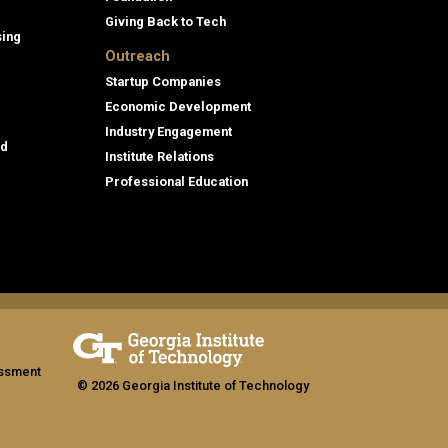
Giving Back to Tech
sing
Outreach
Startup Companies
Economic Development
Industry Engagement
id
Institute Relations
Professional Education
assment
© 2026 Georgia Institute of Technology