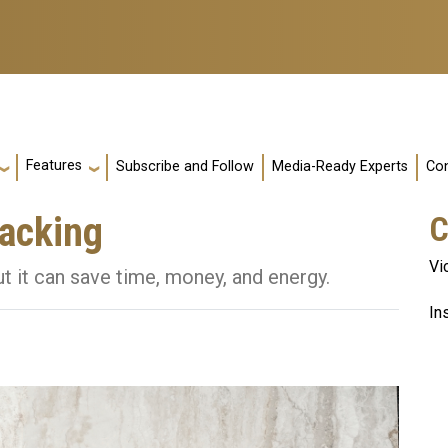
Features
Subscribe and Follow
Media-Ready Experts
Con
nacking
C
Vi
t it can save time, money, and energy.
In