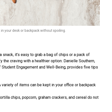
in your desk or backpack without spoiling.
snack, it’s easy to grab a bag of chips or a pack of
fy the craving with a healthier option. Danielle Southern,
on of Student Engagement and Well-Being, provides five tips
 variety of items can be kept in your office or backpack
n tortilla chips, popcorn, graham crackers, and cereal do not