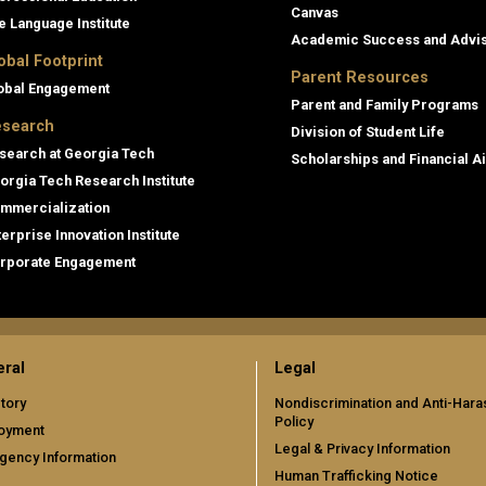
Canvas
e Language Institute
Academic Success and Advi
obal Footprint
Parent Resources
obal Engagement
Parent and Family Programs
search
Division of Student Life
search at Georgia Tech
Scholarships and Financial A
orgia Tech Research Institute
mmercialization
terprise Innovation Institute
rporate Engagement
ral
Legal
tory
Nondiscrimination and Anti-Har
Policy
oyment
Legal & Privacy Information
gency Information
Human Trafficking Notice