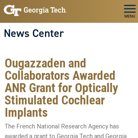
Skip to main navigation
Skip to main content
MENU
News Center
Ougazzaden and
Collaborators Awarded
ANR Grant for Optically
Stimulated Cochlear
Implants
The French National Research Agency has
awarded a grant to Georgia Tech and Georgia