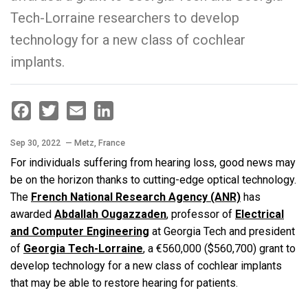
Tech-Lorraine researchers to develop
technology for a new class of cochlear
implants.
Facebook
Twitter
Email
LinkedIn
Sep 30, 2022
— Metz, France
For individuals suffering from hearing loss, good news may
be on the horizon thanks to cutting-edge optical technology.
The
French National Research Agency (ANR)
has
awarded
Abdallah Ougazzaden
, professor of
Electrical
and Computer Engineering
at Georgia Tech and president
of
Georgia Tech-Lorraine
, a €560,000 ($560,700) grant to
develop technology for a new class of cochlear implants
that may be able to restore hearing for patients.