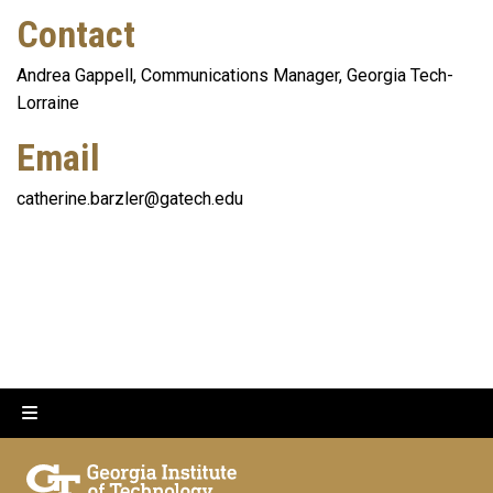
Contact
Andrea Gappell, Communications Manager, Georgia Tech-
Lorraine
Email
catherine.barzler@gatech.edu