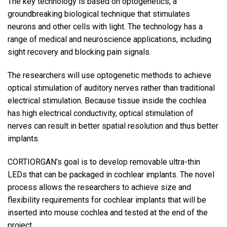
The key technology is based on optogenetics, a
groundbreaking biological technique that stimulates
neurons and other cells with light. The technology has a
range of medical and neuroscience applications, including
sight recovery and blocking pain signals.
The researchers will use optogenetic methods to achieve
optical stimulation of auditory nerves rather than traditional
electrical stimulation. Because tissue inside the cochlea
has high electrical conductivity, optical stimulation of
nerves can result in better spatial resolution and thus better
implants.
CORTIORGAN’s goal is to develop removable ultra-thin
LEDs that can be packaged in cochlear implants. The novel
process allows the researchers to achieve size and
flexibility requirements for cochlear implants that will be
inserted into mouse cochlea and tested at the end of the
project.