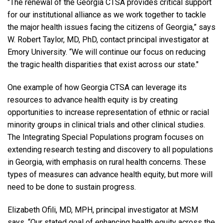
"The renewal of the Georgia CTSA provides critical support
for our institutional alliance as we work together to tackle
the major health issues facing the citizens of Georgia,” says
W. Robert Taylor, MD, PhD, contact principal investigator at
Emory University. “We will continue our focus on reducing
the tragic health disparities that exist across our state."
One example of how Georgia CTSA can leverage its
resources to advance health equity is by creating
opportunities to increase representation of ethnic or racial
minority groups in clinical trials and other clinical studies.
The Integrating Special Populations program focuses on
extending research testing and discovery to all populations
in Georgia, with emphasis on rural health concerns. These
types of measures can advance health equity, but more will
need to be done to sustain progress.
Elizabeth Ofili, MD, MPH, principal investigator at MSM
says, “Our stated goal of enhancing health equity across the