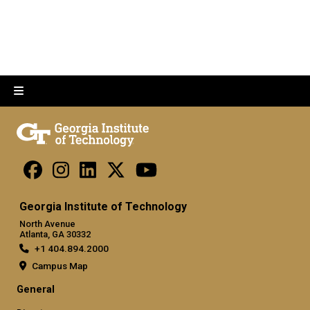
Georgia Institute of Technology
North Avenue
Atlanta, GA 30332
+1 404.894.2000
Campus Map
General