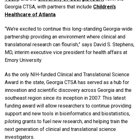
Georgia CTSA, with partners that include
Children’s
Healthcare of Atlanta
.
“We’re excited to continue this long-standing Georgia-wide
partnership providing an environment where clinical and
translational research can flourish,” says David S. Stephens,
MD, interim executive vice president for health affairs at
Emory University.
As the only NIH-funded Clinical and Translational Science
Award in the state, Georgia CTSA has served as a hub for
innovation and scientific discovery across Georgia and the
southeast region since its inception in 2007. This latest
funding award will allow researchers to continue providing
support and new tools in bioinformatics and biostatistics,
piloting grants to fuel new research, and helping train the
next generation of clinical and translational science
investigators.