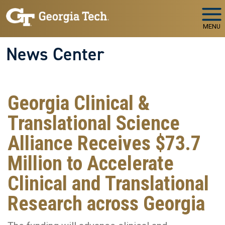
Skip to main navigation
Skip to main content
MENU
News Center
Georgia Clinical &
Translational Science
Alliance Receives $73.7
Million to Accelerate
Clinical and Translational
Research across Georgia