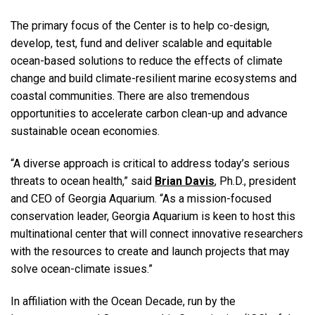
The primary focus of the Center is to help co-design,
develop, test, fund and deliver scalable and equitable
ocean-based solutions to reduce the effects of climate
change and build climate-resilient marine ecosystems and
coastal communities. There are also tremendous
opportunities to accelerate carbon clean-up and advance
sustainable ocean economies.
“A diverse approach is critical to address today’s serious
threats to ocean health,” said
Brian Davis
, Ph.D., president
and CEO of Georgia Aquarium. “As a mission-focused
conservation leader, Georgia Aquarium is keen to host this
multinational center that will connect innovative researchers
with the resources to create and launch projects that may
solve ocean-climate issues.”
In affiliation with the Ocean Decade, run by the