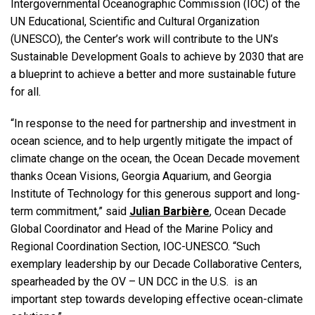
Intergovernmental Oceanographic Commission (IOC) of the
UN Educational, Scientific and Cultural Organization
(UNESCO), the Center’s work will contribute to the UN’s
Sustainable Development Goals to achieve by 2030 that are
a blueprint to achieve a better and more sustainable future
for all.
“In response to the need for partnership and investment in
ocean science, and to help urgently mitigate the impact of
climate change on the ocean, the Ocean Decade movement
thanks Ocean Visions, Georgia Aquarium, and Georgia
Institute of Technology for this generous support and long-
term commitment,” said
Julian Barbière
, Ocean Decade
Global Coordinator and Head of the Marine Policy and
Regional Coordination Section, IOC-UNESCO. “Such
exemplary leadership by our Decade Collaborative Centers,
spearheaded by the OV – UN DCC in the U.S. is an
important step towards developing effective ocean-climate