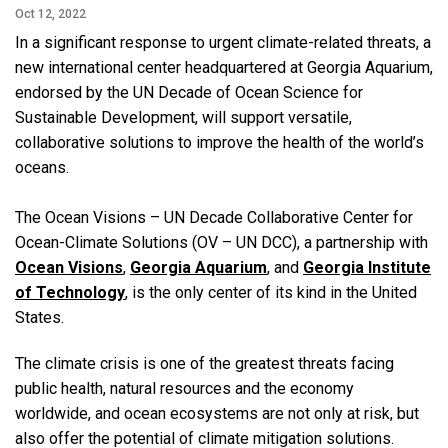
Oct 12, 2022
In a significant response to urgent climate-related threats, a
new international center headquartered at Georgia Aquarium,
endorsed by the UN Decade of Ocean Science for
Sustainable Development, will support versatile,
collaborative solutions to improve the health of the world’s
oceans.
The Ocean Visions ­­– UN Decade Collaborative Center for
Ocean-Climate Solutions (OV – UN DCC), a partnership with
Ocean Visions
,
Georgia Aquarium
, and
Georgia Institute
of Technology
, is the only center of its kind in the United
States.
The climate crisis is one of the greatest threats facing
public health, natural resources and the economy
worldwide, and ocean ecosystems are not only at risk, but
also offer the potential of climate mitigation solutions.