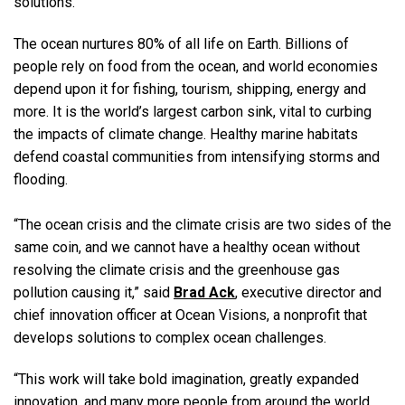
solutions.”
The ocean nurtures 80% of all life on Earth. Billions of
people rely on food from the ocean, and world economies
depend upon it for fishing, tourism, shipping, energy and
more. It is the world’s largest carbon sink, vital to curbing
the impacts of climate change. Healthy marine habitats
defend coastal communities from intensifying storms and
flooding.
“The ocean crisis and the climate crisis are two sides of the
same coin, and we cannot have a healthy ocean without
resolving the climate crisis and the greenhouse gas
pollution causing it,” said
Brad Ack
, executive director and
chief innovation officer at Ocean Visions, a nonprofit that
develops solutions to complex ocean challenges.
“This work will take bold imagination, greatly expanded
innovation, and many more people from around the world