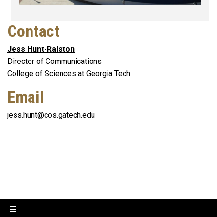
Contact
Jess Hunt-Ralston
Director of Communications
College of Sciences at Georgia Tech
Email
jess.hunt@cos.gatech.edu