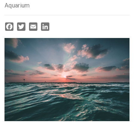
Aquarium
Facebook
Twitter
Email
LinkedIn