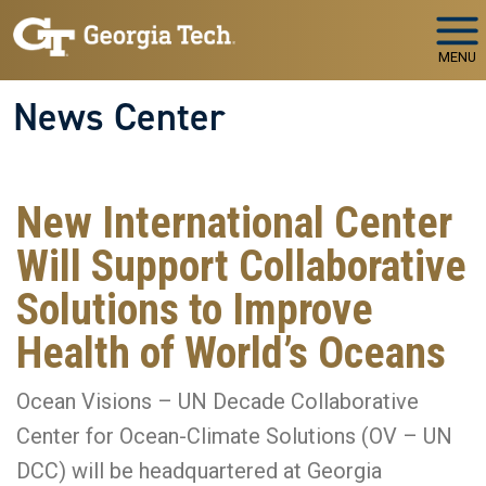
Skip to main navigation
Skip to main content
MENU
News Center
New International Center
Will Support Collaborative
Solutions to Improve
Health of World’s Oceans
Ocean Visions – UN Decade Collaborative
Center for Ocean-Climate Solutions (OV – UN
DCC) will be headquartered at Georgia