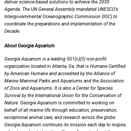
deliver science-based solutions to achieve the 2030
Agenda. The UN General Assembly mandated UNESCO’s
Intergovernmental Oceanographic Commission (IOC) to
coordinate the preparations and implementation of the
Decade.
About Georgia Aquarium
Georgia Aquarium is a leading 501(c)(3) non-profit
organization located in Atlanta, Ga. that is Humane Certified
by American Humane and accredited by the Alliance of
Marine Mammal Parks and Aquariums and the Association
of Zoos and Aquariums. It is also a Center for Species
Survival by the International Union for the Conservation of
Nature. Georgia Aquarium is committed to working on
behalf of all marine life through education, preservation,
exceptional animal care, and research across the globe.
Georgia Aquarium continues its mission each day to inspire,