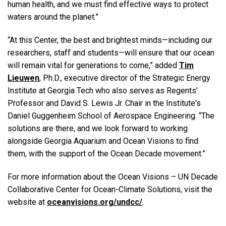
human health, and we must find effective ways to protect
waters around the planet.”
“At this Center, the best and brightest minds—including our
researchers, staff and students—will ensure that our ocean
will remain vital for generations to come,” added
Tim
Lieuwen
, Ph.D., executive director of the Strategic Energy
Institute at Georgia Tech who also serves as Regents’
Professor and David S. Lewis Jr. Chair in the Institute's
Daniel Guggenheim School of Aerospace Engineering. “The
solutions are there, and we look forward to working
alongside Georgia Aquarium and Ocean Visions to find
them, with the support of the Ocean Decade movement.”
For more information about the Ocean Visions ­­– UN Decade
Collaborative Center for Ocean-Climate Solutions, visit the
website at
oceanvisions.org/undcc/
.