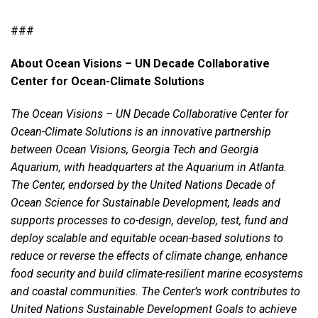
###
About
Ocean Visions –
UN Decade Collaborative
Center for Ocean-Climate Solutions
The
Ocean Visions –
UN Decade Collaborative Center for
Ocean-Climate Solutions is an innovative partnership
between Ocean Visions, Georgia Tech and Georgia
Aquarium, with headquarters at the Aquarium in Atlanta.
The Center, endorsed by the United Nations Decade of
Ocean Science for Sustainable Development, leads and
supports processes to co-design, develop, test, fund and
deploy scalable and equitable ocean-based solutions to
reduce or reverse the effects of climate change, enhance
food security and build climate-resilient marine ecosystems
and coastal communities. The Center’s work contributes to
United Nations Sustainable Development Goals to achieve