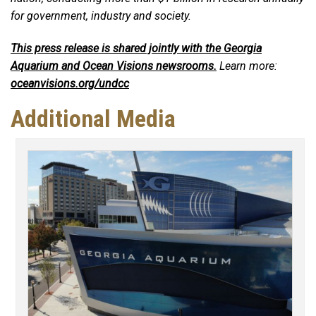
for government, industry and society.
This press release is shared jointly with the Georgia
Aquarium and Ocean Visions newsrooms.
Learn more:
oceanvisions.org/undcc
Additional Media