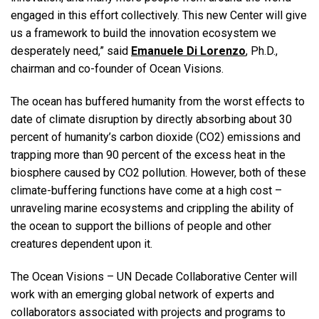
engaged in this effort collectively. This new Center will give
us a framework to build the innovation ecosystem we
desperately need,” said
Emanuele Di Lorenzo
, Ph.D.,
chairman and co-founder of Ocean Visions.
The ocean has buffered humanity from the worst effects to
date of climate disruption by directly absorbing about 30
percent of humanity’s carbon dioxide (CO2) emissions and
trapping more than 90 percent of the excess heat in the
biosphere caused by CO2 pollution. However, both of these
climate-buffering functions have come at a high cost –
unraveling marine ecosystems and crippling the ability of
the ocean to support the billions of people and other
creatures dependent upon it.
The Ocean Visions – UN Decade Collaborative Center will
work with an emerging global network of experts and
collaborators associated with projects and programs to