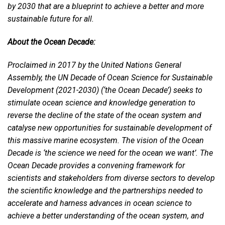
by 2030 that are a blueprint to achieve a better and more
sustainable future for all.
About the Ocean Decade:
Proclaimed in 2017 by the United Nations General
Assembly, the UN Decade of Ocean Science for Sustainable
Development (2021-2030) (‘the Ocean Decade’) seeks to
stimulate ocean science and knowledge generation to
reverse the decline of the state of the ocean system and
catalyse new opportunities for sustainable development of
this massive marine ecosystem. The vision of the Ocean
Decade is ‘the science we need for the ocean we want’. The
Ocean Decade provides a convening framework for
scientists and stakeholders from diverse sectors to develop
the scientific knowledge and the partnerships needed to
accelerate and harness advances in ocean science to
achieve a better understanding of the ocean system, and