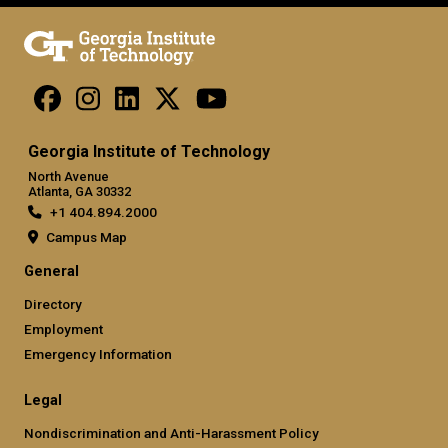
Georgia Institute of Technology
North Avenue
Atlanta, GA 30332
+1 404.894.2000
Campus Map
General
Directory
Employment
Emergency Information
Legal
Nondiscrimination and Anti-Harassment Policy