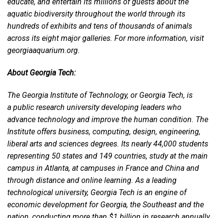
educate, and entertain its millions of guests about the
aquatic biodiversity throughout the world through its
hundreds of exhibits and tens of thousands of animals
across its eight major galleries. For more information, visit
georgiaaquarium.org.
About Georgia Tech:
The Georgia Institute of Technology, or Georgia Tech, is
a public research university developing leaders who
advance technology and improve the human condition. The
Institute offers business, computing, design, engineering,
liberal arts and sciences degrees. Its nearly 44,000 students
representing 50 states and 149 countries, study at the main
campus in Atlanta, at campuses in France and China and
through distance and online learning. As a leading
technological university, Georgia Tech is an engine of
economic development for Georgia, the Southeast and the
nation, conducting more than $1 billion in research annually