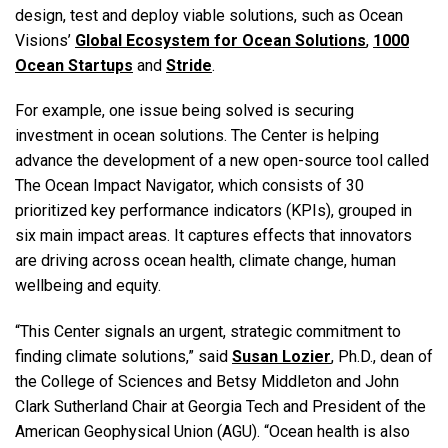
design, test and deploy viable solutions, such as Ocean
Visions’
Global Ecosystem for Ocean Solutions
,
1000
Ocean Startups
and
Stride
.
For example, one issue being solved is securing
investment in ocean solutions. The Center is helping
advance the development of a new open-source tool called
The Ocean Impact Navigator, which consists of 30
prioritized key performance indicators (KPIs), grouped in
six main impact areas. It captures effects that innovators
are driving across ocean health, climate change, human
wellbeing and equity.
“This Center signals an urgent, strategic commitment to
finding climate solutions,” said
Susan Lozier
, Ph.D., dean of
the College of Sciences and Betsy Middleton and John
Clark Sutherland Chair at Georgia Tech and President of the
American Geophysical Union (AGU). “Ocean health is also