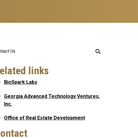
tact Us
elated links
BioSpark Labs
Georgia Advanced Technology Ventures,
Inc.
Office of Real Estate Development
ontact