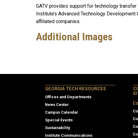
GATV provides support for technology transfer 
Institute’s Advanced Technology Development C
affiliated companies.
Additional Images
GEORGIA TECH RESOURCES
C
S
Offices and Departments
Co
News Center
Co
Campus Calendar
Co
Special Events
Co
Sustainability
Co
Institute Communications