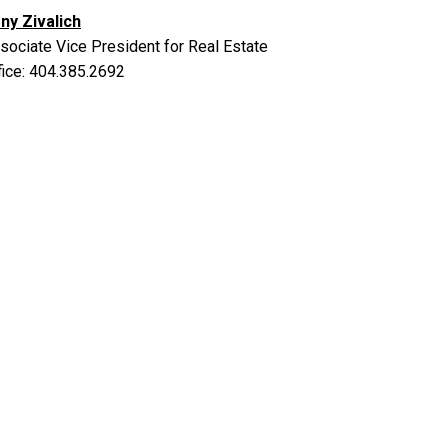
ny Zivalich
sociate Vice President for Real Estate
fice: 404.385.2692