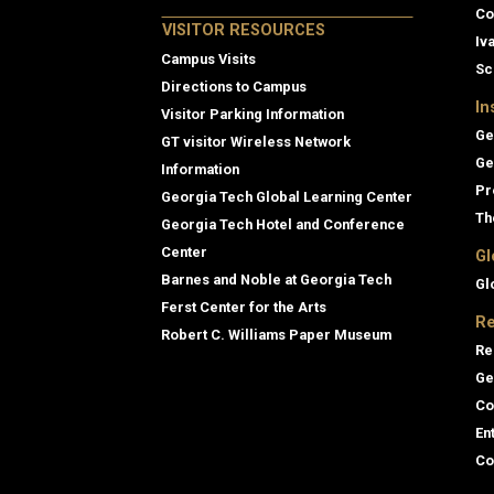
Co
VISITOR RESOURCES
Iv
Campus Visits
Sc
Directions to Campus
In
Visitor Parking Information
Ge
GT visitor Wireless Network
Ge
Information
Pr
Georgia Tech Global Learning Center
Th
Georgia Tech Hotel and Conference
Center
Gl
Barnes and Noble at Georgia Tech
Gl
Ferst Center for the Arts
Re
Robert C. Williams Paper Museum
Re
Ge
Co
En
Co