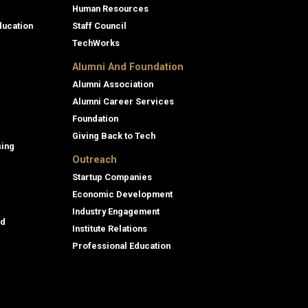
Human Resources
ducation
Staff Council
TechWorks
Alumni And Foundation
Alumni Association
Alumni Career Services
Foundation
Giving Back to Tech
sing
Outreach
Startup Companies
Economic Development
Industry Engagement
id
Institute Relations
Professional Education