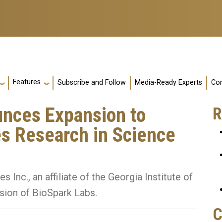
Features
Subscribe and Follow
Media-Ready Experts
Con
nces Expansion to
R
es Research in Science
nc., an affiliate of the Georgia Institute of
sion of BioSpark Labs.
C