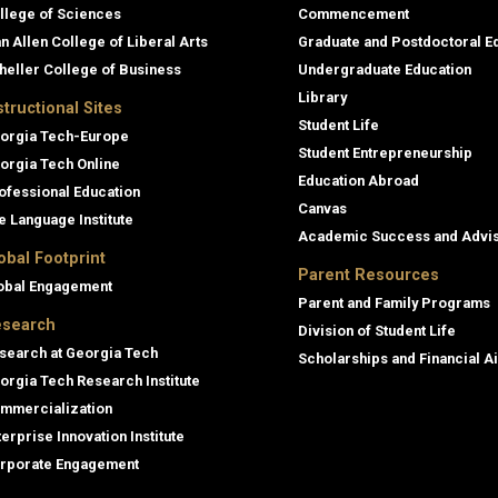
llege of Sciences
Commencement
an Allen College of Liberal Arts
Graduate and Postdoctoral E
heller College of Business
Undergraduate Education
Library
structional Sites
Student Life
orgia Tech-Europe
Student Entrepreneurship
orgia Tech Online
Education Abroad
ofessional Education
Canvas
e Language Institute
Academic Success and Advi
obal Footprint
Parent Resources
obal Engagement
Parent and Family Programs
search
Division of Student Life
search at Georgia Tech
Scholarships and Financial A
orgia Tech Research Institute
mmercialization
terprise Innovation Institute
rporate Engagement