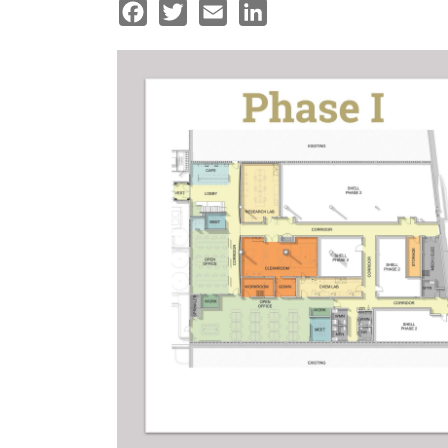
Facebook
Twitter
Email
LinkedIn