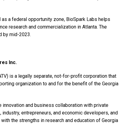
 as a federal opportunity zone, BioSpark Labs helps
ce research and commercialization in Atlanta. The
d by mid-2023.
es Inc.
) is a legally separate, not-for-profit corporation that
orting organization to and for the benefit of the Georgia
e innovation and business collaboration with private
ss, industry, entrepreneurs, and economic developers, and
d with the strengths in research and education of Georgia