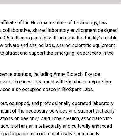
ffiliate of the Georgia Institute of Technology, has
 collaborative, shared laboratory environment designed
e $6 million expansion will increase the facility’s usable
w private and shared labs, shared scientific equipment
to attract and support the emerging researchers in the
ience startups, including Arnav Biotech, Exvade
ovator in cancer treatment with significant expansion
vices also occupies space in BioSpark Labs.
d-out, equipped, and professionally operated laboratory
mount of the necessary services and support that early-
tions on day one,” said Tony Zivalich, associate vice
on, it offers an intellectually and culturally enhanced
participating in a rich collaborative community