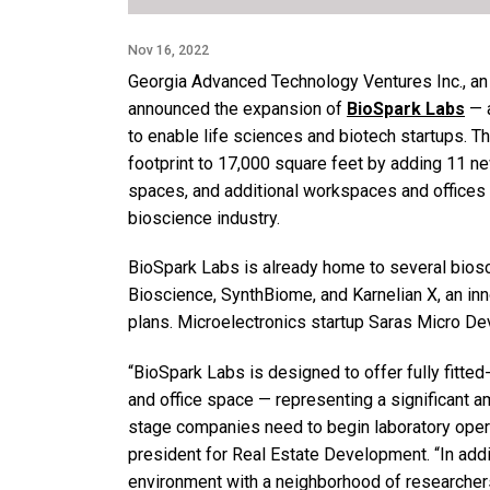
Nov 16, 2022
Georgia Advanced Technology Ventures Inc., an a
announced the expansion of
BioSpark Labs
— a
to enable life sciences and biotech startups. Th
footprint to 17,000 square feet by adding 11 ne
spaces, and additional workspaces and offices 
bioscience industry.
BioSpark Labs is already home to several biosc
Bioscience, SynthBiome, and Karnelian X, an inn
plans. Microelectronics startup Saras Micro De
“BioSpark Labs is designed to offer fully fitte
and office space — representing a significant a
stage companies need to begin laboratory opera
president for Real Estate Development. “In additi
environment with a neighborhood of researchers 