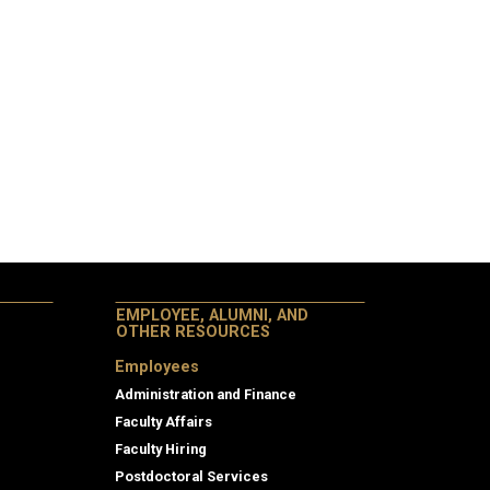
EMPLOYEE, ALUMNI, AND
OTHER RESOURCES
Employees
Administration and Finance
Faculty Affairs
Faculty Hiring
Postdoctoral Services