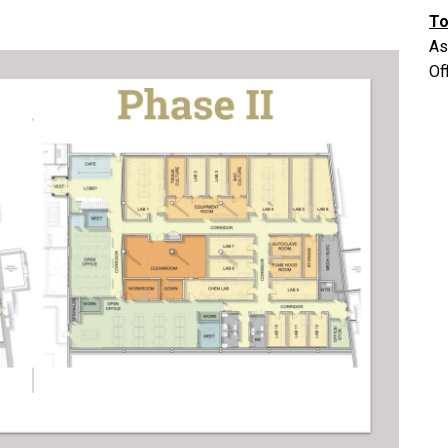
To
As
Of