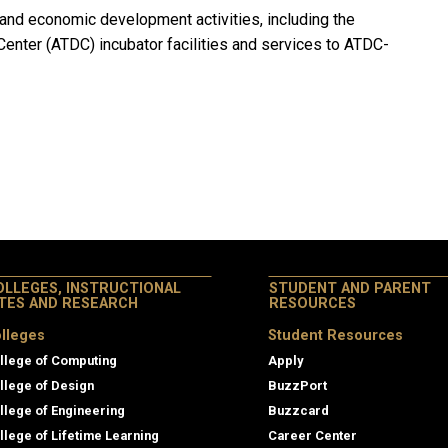
and economic development activities, including the
enter (ATDC) incubator facilities and services to ATDC-
OLLEGES, INSTRUCTIONAL
STUDENT AND PARENT
ITES AND RESEARCH
RESOURCES
lleges
Student Resources
llege of Computing
Apply
llege of Design
BuzzPort
llege of Engineering
Buzzcard
llege of Lifetime Learning
Career Center