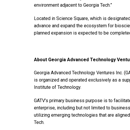
environment adjacent to Georgia Tech.”
Located in Science Square, which is designated
advance and expand the ecosystem for bioscien
planned expansion is expected to be complete
About Georgia Advanced Technology Ventur
Georgia Advanced Technology Ventures Inc. (GATV
is organized and operated exclusively as a supp
Institute of Technology.
GATV’s primary business purpose is to facilitat
enterprise, including but not limited to busine
utilizing emerging technologies that are aligne
Tech.