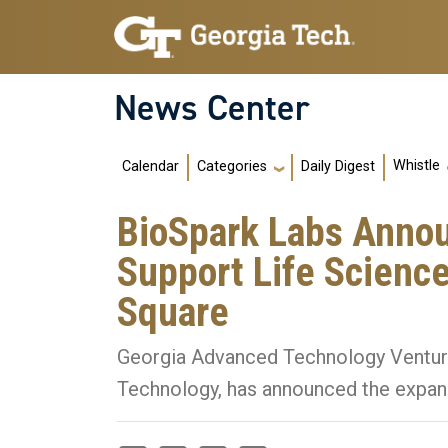
Skip to main navigation
Skip to main content
News Center
Main navigation
Whistle
Calendar
Daily Digest
Categories
BioSpark Labs Annou
Support Life Scienc
Square
Georgia Advanced Technology Ventures I
Technology, has announced the expan