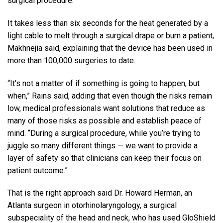
surgical procedure.”
It takes less than six seconds for the heat generated by a
light cable to melt through a surgical drape or burn a patient,
Makhnejia said, explaining that the device has been used in
more than 100,000 surgeries to date.
“It’s not a matter of if something is going to happen, but
when,” Rains said, adding that even though the risks remain
low, medical professionals want solutions that reduce as
many of those risks as possible and establish peace of
mind. “During a surgical procedure, while you’re trying to
juggle so many different things — we want to provide a
layer of safety so that clinicians can keep their focus on
patient outcome.”
That is the right approach said Dr. Howard Herman, an
Atlanta surgeon in otorhinolaryngology, a surgical
subspeciality of the head and neck, who has used GloShield