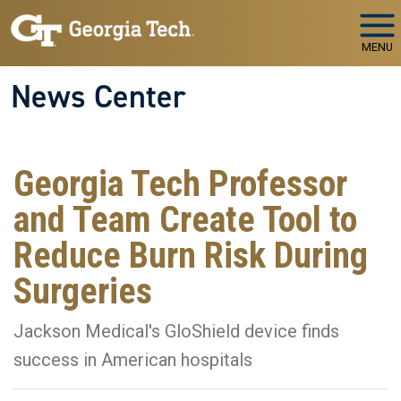
Skip to main navigation
Skip to main content
MENU
News Center
Georgia Tech Professor
and Team Create Tool to
Reduce Burn Risk During
Surgeries
Jackson Medical's GloShield device finds
success in American hospitals