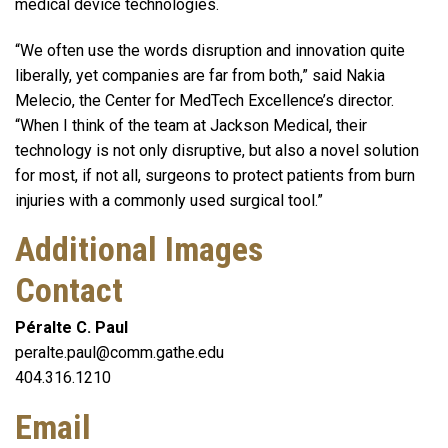
medical device technologies.
“We often use the words disruption and innovation quite
liberally, yet companies are far from both,” said Nakia
Melecio, the Center for MedTech Excellence’s director.
“When I think of the team at Jackson Medical, their
technology is not only disruptive, but also a novel solution
for most, if not all, surgeons to protect patients from burn
injuries with a commonly used surgical tool.”
Additional Images
Contact
Péralte C. Paul
peralte.paul@comm.gathe.edu
404.316.1210
Email