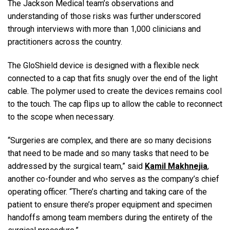
The Jackson Medical team’s observations and
understanding of those risks was further underscored
through interviews with more than 1,000 clinicians and
practitioners across the country.
The GloShield device is designed with a flexible neck
connected to a cap that fits snugly over the end of the light
cable. The polymer used to create the devices remains cool
to the touch. The cap flips up to allow the cable to reconnect
to the scope when necessary.
“Surgeries are complex, and there are so many decisions
that need to be made and so many tasks that need to be
addressed by the surgical team,” said
Kamil Makhnejia
,
another co-founder and who serves as the company’s chief
operating officer. “There’s charting and taking care of the
patient to ensure there’s proper equipment and specimen
handoffs among team members during the entirety of the