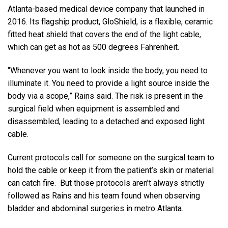
Atlanta-based medical device company that launched in
2016. Its flagship product, GloShield, is a flexible, ceramic
fitted heat shield that covers the end of the light cable,
which can get as hot as 500 degrees Fahrenheit.
“Whenever you want to look inside the body, you need to
illuminate it. You need to provide a light source inside the
body via a scope,” Rains said. The risk is present in the
surgical field when equipment is assembled and
disassembled, leading to a detached and exposed light
cable.
Current protocols call for someone on the surgical team to
hold the cable or keep it from the patient’s skin or material
can catch fire. But those protocols aren’t always strictly
followed as Rains and his team found when observing
bladder and abdominal surgeries in metro Atlanta.