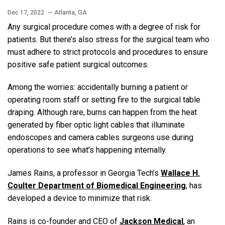
Dec 17, 2022
— Atlanta, GA
Any surgical procedure comes with a degree of risk for
patients. But there’s also stress for the surgical team who
must adhere to strict protocols and procedures to ensure
positive safe patient surgical outcomes.
Among the worries: accidentally burning a patient or
operating room staff or setting fire to the surgical table
draping. Although rare, burns can happen from the heat
generated by fiber optic light cables that illuminate
endoscopes and camera cables surgeons use during
operations to see what’s happening internally.
James Rains, a professor in Georgia Tech’s
Wallace H.
Coulter Department of Biomedical Engineering
, has
developed a device to minimize that risk.
Rains is co-founder and CEO of
Jackson Medical
, an