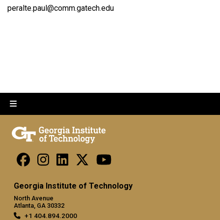
peralte.paul@comm.gatech.edu
Georgia Institute of Technology
North Avenue
Atlanta, GA 30332
+1 404.894.2000