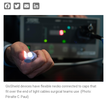
Facebook
Twitter
Email
LinkedIn
GloShield devices have flexible necks connected to caps that
fit over the end of light cables surgical teams use. (Photo:
Péralte C. Paul)