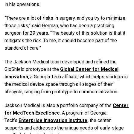
in his operations.
“There are a lot of risks in surgery, and you try to minimize
those risks,” said Herman, who has been a practicing
surgeon for 29 years. “The beauty of this solution is that it
mitigates the risk. To me, it should become part of the
standard of care.”
The Jackson Medical team developed and refined the
GloShield prototype at the
Global Center for Medical
Innovation
, a Georgia Tech affiliate, which helps startups in
the medical device space through all stages of their
lifecycle, ranging from prototype to commercialization.
Jackson Medical is also a portfolio company of the
Center
for MedTech Excellence
. A program of Georgia
Tech’s
Enterprise Innovation Institute,
the center
supports and addresses the unique needs of early-stage