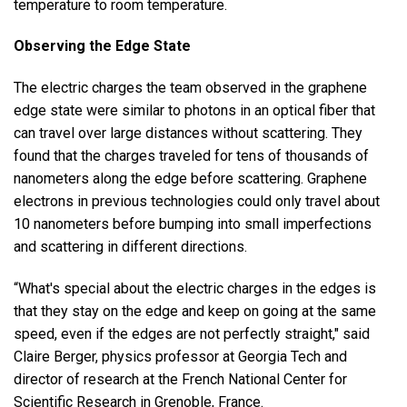
temperature to room temperature.
Observing the Edge State
The electric charges the team observed in the graphene
edge state were similar to photons in an optical fiber that
can travel over large distances without scattering. They
found that the charges traveled for tens of thousands of
nanometers along the edge before scattering. Graphene
electrons in previous technologies could only travel about
10 nanometers before bumping into small imperfections
and scattering in different directions.
“What's special about the electric charges in the edges is
that they stay on the edge and keep on going at the same
speed, even if the edges are not perfectly straight," said
Claire Berger, physics professor at Georgia Tech and
director of research at the French National Center for
Scientific Research in Grenoble, France.