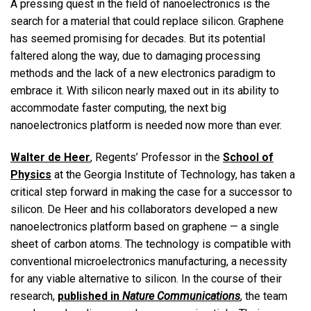
A pressing quest in the field of nanoelectronics is the
search for a material that could replace silicon. Graphene
has seemed promising for decades. But its potential
faltered along the way, due to damaging processing
methods and the lack of a new electronics paradigm to
embrace it. With silicon nearly maxed out in its ability to
accommodate faster computing, the next big
nanoelectronics platform is needed now more than ever.
Walter de Heer
, Regents’ Professor in the
School of
Physics
at the Georgia Institute of Technology, has taken a
critical step forward in making the case for a successor to
silicon. De Heer and his collaborators developed a new
nanoelectronics platform based on graphene — a single
sheet of carbon atoms. The technology is compatible with
conventional microelectronics manufacturing, a necessity
for any viable alternative to silicon. In the course of their
research,
published in
Nature Communications
, the team