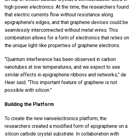
high power electronics. At the time, the researchers found
that electric currents flow without resistance along
epigraphene’s edges, and that graphene devices could be
seamlessly interconnected without metal wires. This
combination allows for a form of electronics that relies on
the unique light-like properties of graphene electrons.
“Quantum interference has been observed in carbon
nanotubes at low temperatures, and we expect to see
similar effects in epigraphene ribbons and networks,” de
Heer said. “This important feature of graphene is not
possible with silicon.”
Building the Platform
To create the new nanoelectronics platform, the
researchers created a modified form of epigraphene on a
silicon carbide crystal substrate. In collaboration with