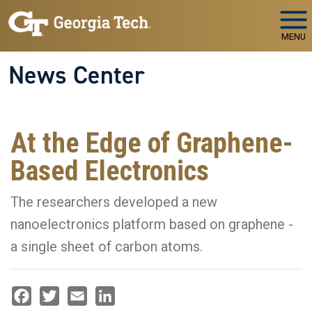
Skip to main navigation
Skip to main content
MENU
News Center
At the Edge of Graphene-
Based Electronics
The researchers developed a new
nanoelectronics platform based on graphene -
a single sheet of carbon atoms.
Facebook
Twitter
Email
LinkedIn