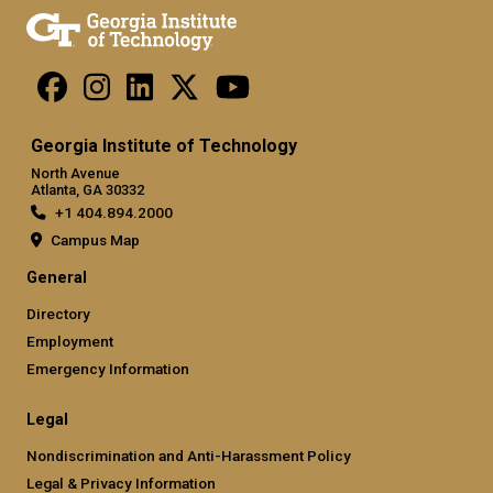
Georgia Institute of Technology
North Avenue
Atlanta, GA 30332
+1 404.894.2000
Campus Map
General
Directory
Employment
Emergency Information
Legal
Nondiscrimination and Anti-Harassment Policy
Legal & Privacy Information