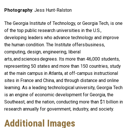
Photography
: Jess Hunt-Ralston
The Georgia Institute of Technology, or Georgia Tech, is one
of the top public research universities in the U.S.,
developing leaders who advance technology and improve
the human condition. The Institute offers business,
computing, design, engineering, liberal
arts, and sciences degrees. Its more than 46,000 students,
representing 50 states and more than 150 countries, study
at the main campus in Atlanta, at off-campus instructional
sites in France and China, and through distance and online
learning. As a leading technological university, Georgia Tech
is an engine of economic development for Georgia, the
Southeast, and the nation, conducting more than $1 billion in
research annually for government, industry, and society.
Additional Images