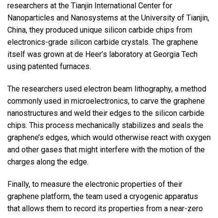
researchers at the Tianjin International Center for
Nanoparticles and Nanosystems at the University of Tianjin,
China, they produced unique silicon carbide chips from
electronics-grade silicon carbide crystals. The graphene
itself was grown at de Heer’s laboratory at Georgia Tech
using patented furnaces.
The researchers used electron beam lithography, a method
commonly used in microelectronics, to carve the graphene
nanostructures and weld their edges to the silicon carbide
chips. This process mechanically stabilizes and seals the
graphene’s edges, which would otherwise react with oxygen
and other gases that might interfere with the motion of the
charges along the edge.
Finally, to measure the electronic properties of their
graphene platform, the team used a cryogenic apparatus
that allows them to record its properties from a near-zero