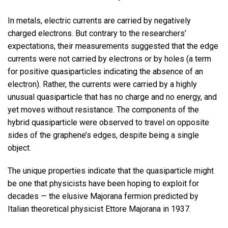
In metals, electric currents are carried by negatively
charged electrons. But contrary to the researchers’
expectations, their measurements suggested that the edge
currents were not carried by electrons or by holes (a term
for positive quasiparticles indicating the absence of an
electron). Rather, the currents were carried by a highly
unusual quasiparticle that has no charge and no energy, and
yet moves without resistance. The components of the
hybrid quasiparticle were observed to travel on opposite
sides of the graphene’s edges, despite being a single
object.
The unique properties indicate that the quasiparticle might
be one that physicists have been hoping to exploit for
decades — the elusive Majorana fermion predicted by
Italian theoretical physicist Ettore Majorana in 1937.