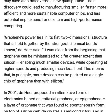
may have also discovered a new quasiparticle. Their
discovery could lead to manufacturing smaller, faster, more
efficient, and more sustainable computer chips, and has
potential implications for quantum and high-performance
computing.
“Graphene’s power lies in its flat, two-dimensional structure
that is held together by the strongest chemical bonds
known,” de Heer said. “It was clear from the beginning that
graphene can be miniaturized to a far greater extent than
silicon — enabling much smaller devices, while operating at
higher speeds and producing much less heat. This means
that, in principle, more devices can be packed on a single
chip of graphene than with silicon.”
In 2001, de Heer proposed an alternative form of
electronics based on epitaxial graphene, or epigraphene —
a layer of graphene that was found to spontaneously form
on top of silicon carbide crystal, a semiconductor used in