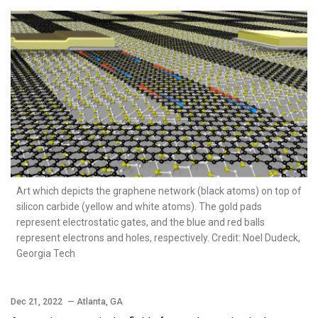
Art which depicts the graphene network (black atoms) on top of
silicon carbide (yellow and white atoms). The gold pads
represent electrostatic gates, and the blue and red balls
represent electrons and holes, respectively. Credit: Noel Dudeck,
Georgia Tech
Dec 21, 2022
— Atlanta, GA