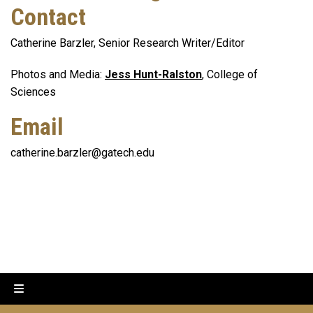
Contact
Catherine Barzler, Senior Research Writer/Editor
Photos and Media:
Jess Hunt-Ralston
, College of
Sciences
Email
catherine.barzler@gatech.edu