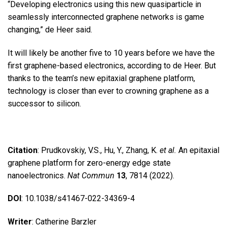
“Developing electronics using this new quasiparticle in
seamlessly interconnected graphene networks is game
changing,” de Heer said.
It will likely be another five to 10 years before we have the
first graphene-based electronics, according to de Heer. But
thanks to the team’s new epitaxial graphene platform,
technology is closer than ever to crowning graphene as a
successor to silicon.
Citation
: Prudkovskiy, V.S., Hu, Y., Zhang, K.
et al.
An epitaxial
graphene platform for zero-energy edge state
nanoelectronics.
Nat Commun
13
, 7814 (2022).
DOI
: 10.1038/s41467-022-34369-4
Writer
: Catherine Barzler