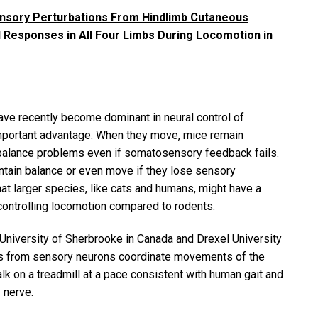
nsory Perturbations From Hindlimb Cutaneous
 Responses in All Four Limbs During Locomotion in
ve recently become dominant in neural control of
important advantage. When they move, mice remain
 balance problems even if somatosensory feedback fails.
ntain balance or even move if they lose sensory
at larger species, like cats and humans, might have a
 controlling locomotion compared to rodents.
 University of Sherbrooke in Canada and Drexel University
als from sensory neurons coordinate movements of the
lk on a treadmill at a pace consistent with human gait and
 nerve.