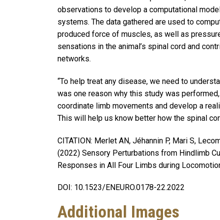
observations to develop a computational model 
systems. The data gathered are used to compute
produced force of muscles, as well as pressure 
sensations in the animal’s spinal cord and contr
networks.
“To help treat any disease, we need to understa
was one reason why this study was performed,
coordinate limb movements and develop a realis
This will help us know better how the spinal co
CITATION: Merlet AN, Jéhannin P, Mari S, Lecomt
(2022) Sensory Perturbations from Hindlimb Cu
Responses in All Four Limbs during Locomotion 
DOI: 10.1523/ENEURO.0178-22.2022
Additional Images