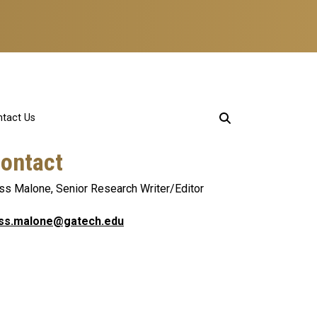
tact Us
ontact
ss Malone, Senior Research Writer/Editor
ss.malone@gatech.edu