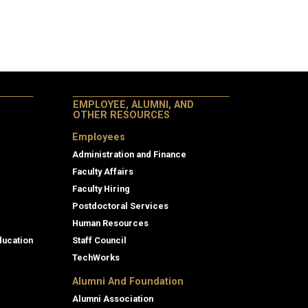
EMPLOYEE, ALUMNI, AND
OTHER RESOURCES
Employees
Administration and Finance
Faculty Affairs
Faculty Hiring
Postdoctoral Services
Human Resources
ducation
Staff Council
TechWorks
Alumni And Foundation
Alumni Association