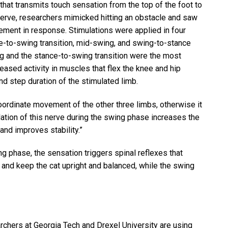
hat transmits touch sensation from the top of the foot to
s nerve, researchers mimicked hitting an obstacle and saw
ment in response. Stimulations were applied in four
ce-to-swing transition, mid-swing, and swing-to-stance
ing and the stance-to-swing transition were the most
eased activity in muscles that flex the knee and hip
 and step duration of the stimulated limb.
coordinate movement of the other three limbs, otherwise it
ulation of this nerve during the swing phase increases the
and improves stability.”
ng phase, the sensation triggers spinal reflexes that
 and keep the cat upright and balanced, while the swing
rchers at Georgia Tech and Drexel University are using