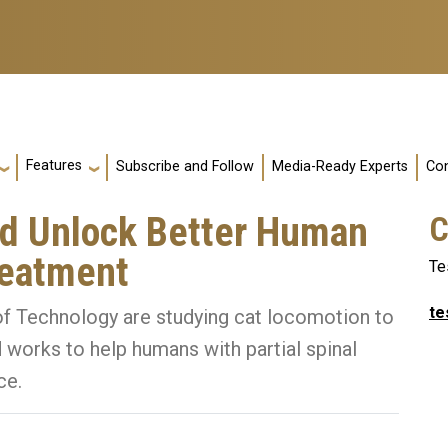
Features
Subscribe and Follow
Media-Ready Experts
Con
ld Unlock Better Human
C
reatment
Te
te
 of Technology are studying cat locomotion to
 works to help humans with partial spinal
ce.