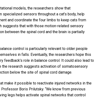
tational models, the researchers show that
 specialized sensors throughout a cat’s body, help
ent and coordinate the four limbs to keep cats from
ch suggests that with those motion-related sensory
on between the spinal cord and the brain is partially
lance control is particularly relevant to older people
emselves in falls. Eventually, the researchers hope this
feedback’s role in balance control. It could also lead to
se the research suggests activation of somatosensory
nction below the site of spinal cord damage.
 make it possible to reactivate injured networks in the
es Professor Boris Prilutsky. “We know from previous
ng legs helps activate spinal networks that control