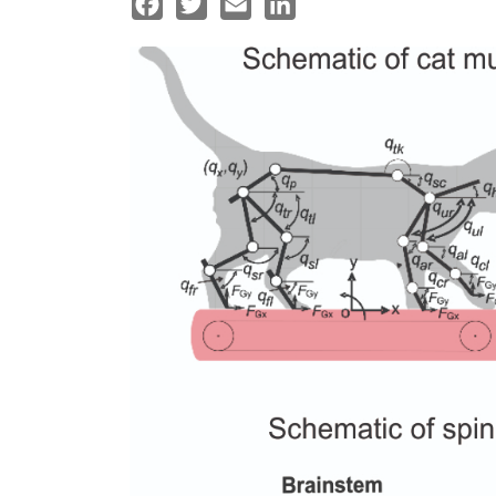
Facebook
Twitter
Email
LinkedIn