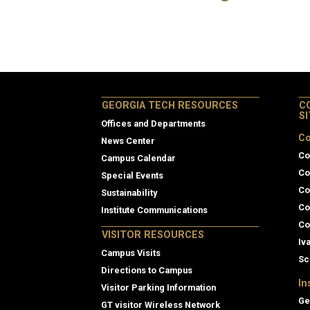
GEORGIA TECH RESOURCES
C
S
Offices and Departments
Co
News Center
Co
Campus Calendar
Co
Special Events
Co
Sustainability
Co
Institute Communications
Co
VISITOR RESOURCES
Iv
Campus Visits
Sc
Directions to Campus
In
Visitor Parking Information
Ge
GT visitor Wireless Network