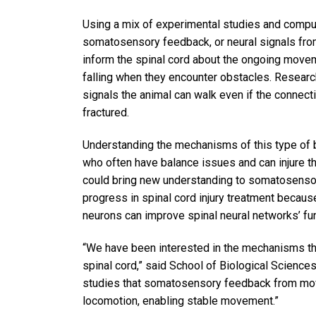
Using a mix of experimental studies and compu
somatosensory feedback, or neural signals from
inform the spinal cord about the ongoing movem
falling when they encounter obstacles. Resear
signals the animal can walk even if the connecti
fractured.
Understanding the mechanisms of this type of ba
who often have balance issues and can injure th
could bring new understanding to somatosensory 
progress in spinal cord injury treatment becau
neurons can improve spinal neural networks’ fu
“We have been interested in the mechanisms that
spinal cord,” said School of Biological Scienc
studies that somatosensory feedback from movi
locomotion, enabling stable movement.”