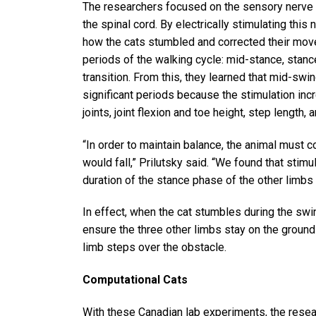
The researchers focused on the sensory nerve t
the spinal cord. By electrically stimulating thi
how the cats stumbled and corrected their move
periods of the walking cycle: mid-stance, stan
transition. From this, they learned that mid-sw
significant periods because the stimulation incr
joints, joint flexion and toe height, step length,
“In order to maintain balance, the animal must 
would fall,” Prilutsky said. “We found that stim
duration of the stance phase of the other limbs 
In effect, when the cat stumbles during the swi
ensure the three other limbs stay on the ground
limb steps over the obstacle.
Computational Cats
With these Canadian lab experiments, the resea