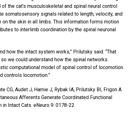
of the cat’s musculoskeletal and spinal neural control
 somatosensory signals related to length, velocity, and
on the skin in all limbs. This information forms motion
ibutes to interlimb coordination by the spinal neuronal
nd how the intact system works,” Prilutsky said. “That
 so we could understand how the spinal networks
tic computational model of spinal control of locomotion.
rd controls locomotion.”
e CG, Audet J, Harnie J, Rybak IA, Prilutsky BI, Frigon A
taneous Afferents Generate Coordinated Functional
in Intact Cats. eNeuro 9: 0178-22.