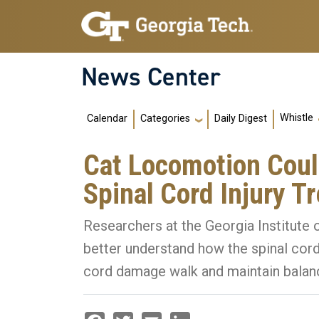
Skip to main navigation
Skip to main content
News Center
Main navigation
Whistle
Calendar
Daily Digest
Categories
Cat Locomotion Cou
Spinal Cord Injury T
Researchers at the Georgia Institute
better understand how the spinal cord
cord damage walk and maintain balan