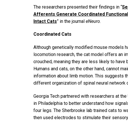
The researchers presented their findings in “
Se
Afferents Generate Coordinated Functional
Intact Cats
” in the journal
eNeuro
.
Coordinated Cats
Although genetically modified mouse models ha
locomotion research, the cat model offers an 
crouched, meaning they are less likely to have
Humans and cats, on the other hand, cannot mai
information about limb motion. This suggests th
different organization of spinal neural network
Georgia Tech partnered with researchers at the
in Philadelphia to better understand how sign
four legs. The Sherbrooke lab trained cats to wa
then used electrodes to stimulate their sensory