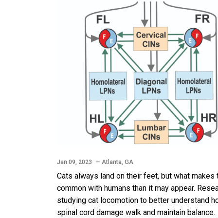
Jan 09, 2023
— Atlanta, GA
Cats always land on their feet, but what makes
common with humans than it may appear. Researc
studying cat locomotion to better understand ho
spinal cord damage walk and maintain balance.