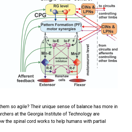
 them so agile? Their unique sense of balance has more in
hers at the Georgia Institute of Technology are
w the spinal cord works to help humans with partial