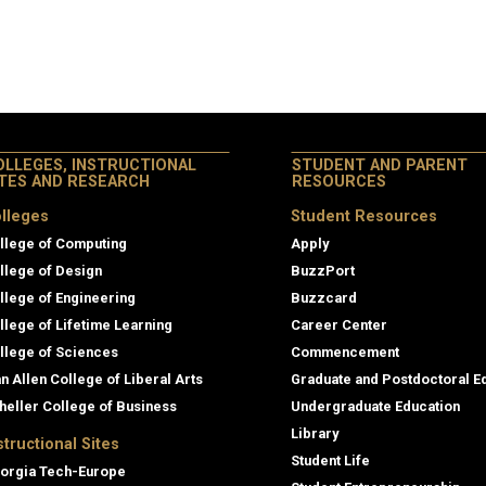
OLLEGES, INSTRUCTIONAL
STUDENT AND PARENT
ITES AND RESEARCH
RESOURCES
lleges
Student Resources
llege of Computing
Apply
llege of Design
BuzzPort
llege of Engineering
Buzzcard
llege of Lifetime Learning
Career Center
llege of Sciences
Commencement
an Allen College of Liberal Arts
Graduate and Postdoctoral E
heller College of Business
Undergraduate Education
Library
structional Sites
Student Life
orgia Tech-Europe