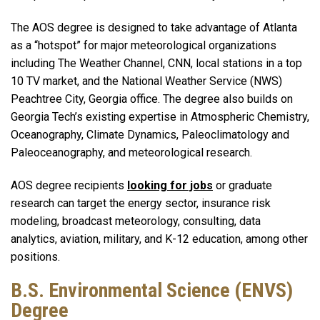
The AOS degree is designed to take advantage of Atlanta
as a “hotspot” for major meteorological organizations
including The Weather Channel, CNN, local stations in a top
10 TV market, and the National Weather Service (NWS)
Peachtree City, Georgia office. The degree also builds on
Georgia Tech’s existing expertise in Atmospheric Chemistry,
Oceanography, Climate Dynamics, Paleoclimatology and
Paleoceanography, and meteorological research.
AOS degree recipients
looking for jobs
or graduate
research can target the energy sector, insurance risk
modeling, broadcast meteorology, consulting, data
analytics, aviation, military, and K-12 education, among other
positions.
B.S. Environmental Science (ENVS)
Degree