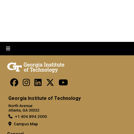
Georgia Institute of Technology
North Avenue
Atlanta, GA 30332
+1 404.894.2000
Campus Map