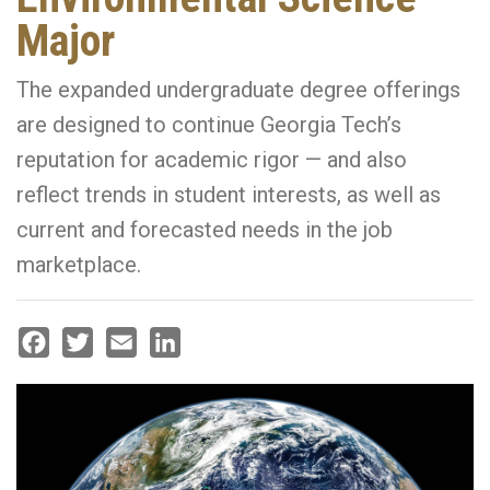
Major
The expanded undergraduate degree offerings
are designed to continue Georgia Tech’s
reputation for academic rigor — and also
reflect trends in student interests, as well as
current and forecasted needs in the job
marketplace.
Facebook
Twitter
Email
LinkedIn