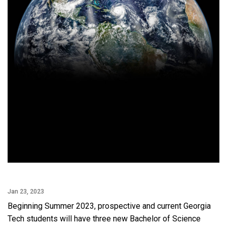
Jan 23, 2023
Beginning Summer 2023, prospective and current Georgia
Tech students will have three new Bachelor of Science