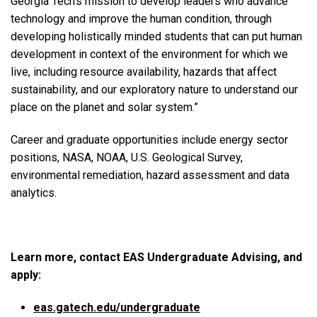
Georgia Tech’s mission to develop leaders who advance
technology and improve the human condition, through
developing holistically minded students that can put human
development in context of the environment for which we
live, including resource availability, hazards that affect
sustainability, and our exploratory nature to understand our
place on the planet and solar system.”
Career and graduate opportunities include energy sector
positions, NASA, NOAA, U.S. Geological Survey,
environmental remediation, hazard assessment and data
analytics.
Learn more, contact EAS Undergraduate Advising, and
apply:
eas.gatech.edu/undergraduate