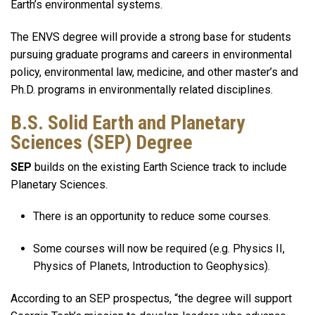
Earth’s environmental systems.
The ENVS degree will provide a strong base for students
pursuing graduate programs and careers in environmental
policy, environmental law, medicine, and other master’s and
Ph.D. programs in environmentally related disciplines.
B.S. Solid Earth and Planetary
Sciences (SEP) Degree
SEP
builds on the existing Earth Science track to include
Planetary Sciences.
There is an opportunity to reduce some courses.
Some courses will now be required (e.g. Physics II,
Physics of Planets, Introduction to Geophysics).
According to an SEP prospectus, “the degree will support