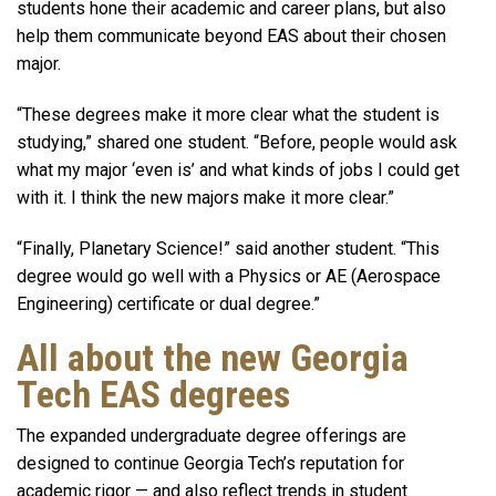
students hone their academic and career plans, but also
help them communicate beyond EAS about their chosen
major.
“These degrees make it more clear what the student is
studying,” shared one student. “Before, people would ask
what my major ‘even is’ and what kinds of jobs I could get
with it. I think the new majors make it more clear.”
“Finally, Planetary Science!” said another student. “This
degree would go well with a Physics or AE (Aerospace
Engineering) certificate or dual degree.”
All about the new Georgia
Tech EAS degrees
The expanded undergraduate degree offerings are
designed to continue Georgia Tech’s reputation for
academic rigor — and also reflect trends in student