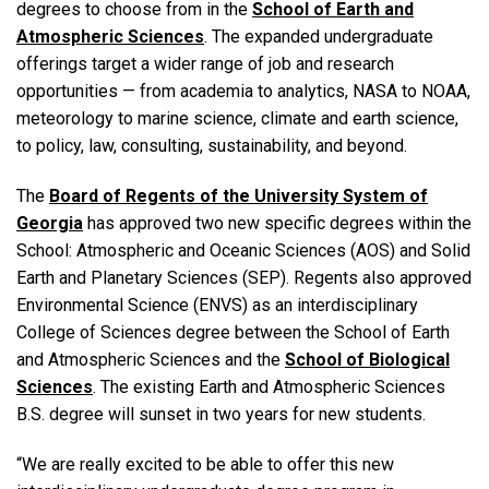
degrees to choose from in the
School of Earth and
Atmospheric Sciences
. The expanded undergraduate
offerings target a wider range of job and research
opportunities — from academia to analytics, NASA to NOAA,
meteorology to marine science, climate and earth science,
to policy, law, consulting, sustainability, and beyond.
The
Board of Regents of the University System of
Georgia
has approved two new specific degrees within the
School: Atmospheric and Oceanic Sciences (AOS) and Solid
Earth and Planetary Sciences (SEP). Regents also approved
Environmental Science (ENVS) as an interdisciplinary
College of Sciences degree between the School of Earth
and Atmospheric Sciences and the
School of Biological
Sciences
. The existing Earth and Atmospheric Sciences
B.S. degree will sunset in two years for new students.
“We are really excited to be able to offer this new