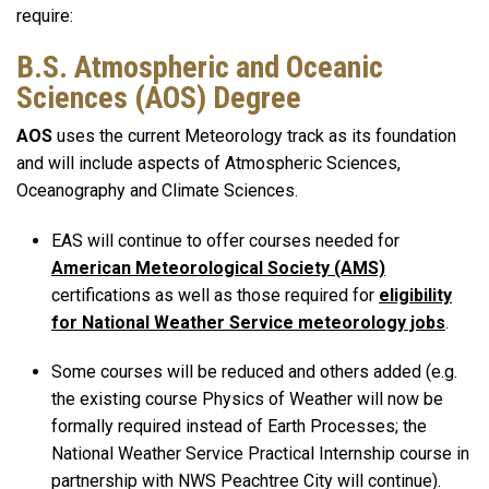
require:
B.S. Atmospheric and Oceanic
Sciences (AOS) Degree
AOS
uses the current Meteorology track as its foundation
and will include aspects of Atmospheric Sciences,
Oceanography and Climate Sciences.
EAS will continue to offer courses needed for
American Meteorological Society (AMS)
certifications as well as those required for
eligibility
for National Weather Service meteorology jobs
.
Some courses will be reduced and others added (e.g.
the existing course Physics of Weather will now be
formally required instead of Earth Processes; the
National Weather Service Practical Internship course in
partnership with NWS Peachtree City will continue).