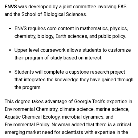
ENVS
was developed by a joint committee involving EAS
and the School of Biological Sciences.
ENVS requires core content in mathematics, physics,
chemistry, biology, Earth sciences, and public policy.
Upper level coursework allows students to customize
their program of study based on interest.
Students will complete a capstone research project
that integrates the knowledge they have gained through
the program.
This degree takes advantage of Georgia Tech’s expertise in
Environmental Chemistry, climate science, marine science,
Aquatic Chemical Ecology, microbial dynamics, and
Environmental Policy. Newman added that there is a critical
emerging market need for scientists with expertise in the