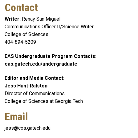
Contact
Writer:
Renay San Miguel
Communications Officer II/Science Writer
College of Sciences
404-894-5209
EAS Undergraduate Program Contacts:
eas.gatech.edu/undergraduate
Editor and Media Contact:
Jess Hunt-Ralston
Director of Communications
College of Sciences at Georgia Tech
Email
jess@cos.gatech.edu