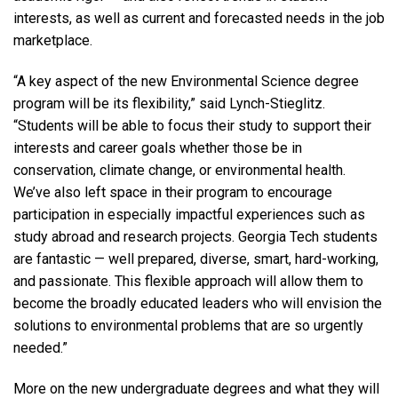
interests, as well as current and forecasted needs in the job
marketplace.
“A key aspect of the new Environmental Science degree
program will be its flexibility,” said Lynch-Stieglitz.
“Students will be able to focus their study to support their
interests and career goals whether those be in
conservation, climate change, or environmental health.
We’ve also left space in their program to encourage
participation in especially impactful experiences such as
study abroad and research projects. Georgia Tech students
are fantastic — well prepared, diverse, smart, hard-working,
and passionate. This flexible approach will allow them to
become the broadly educated leaders who will envision the
solutions to environmental problems that are so urgently
needed.”
More on the new undergraduate degrees and what they will