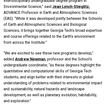
interdisciplinary undergraduate degree program in
Environmental Science,” said
Jean Lynch-Stieglitz,
ADVANCE Professor in Earth and Atmospheric Sciences
(EAS). “While it was developed jointly between the Schools
of Earth and Atmospheric Sciences and Biological
Sciences, it brings together Georgia Tech’s broad expertise
and course offerings related to the Earth’s environment
from across the Institute.”
“We are excited to see these new programs develop,”
added
Andrew Newman
, professor and the School’s
undergraduate coordinator, “as these degrees highlight the
quantitative and computational skills of Georgia Tech
students, and align better with their interests in global
understanding of problems related to environmental impact
and sustainability, natural hazards and landscape
development, as well as planetary evolution, habitability,
and exploration.”