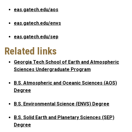
eas.gatech.edu/aos
eas.gatech.edu/envs
eas.gatech.edu/sep
Related links
Georgia Tech School of Earth and Atmospheric
Sciences Undergraduate Program
B.S. Atmospheric and Oceanic Sciences (AOS)
Degree
B.S. Environmental Science (ENVS) Degree
B.S. Solid Earth and Planetary Sciences (SEP)
Degree