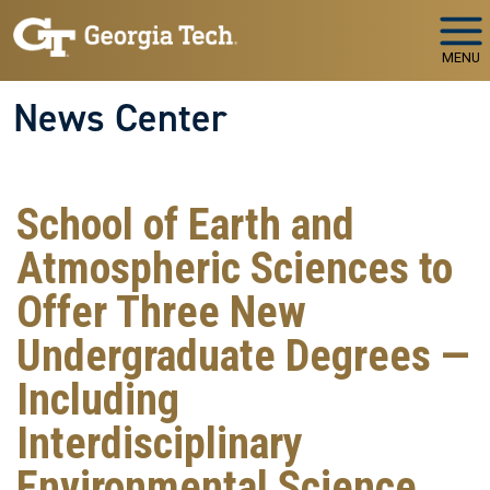
Skip to main navigation
Skip to main content
MENU
News Center
School of Earth and
Atmospheric Sciences to
Offer Three New
Undergraduate Degrees —
Including
Interdisciplinary
Environmental Science