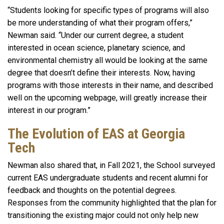
“Students looking for specific types of programs will also
be more understanding of what their program offers,”
Newman said. “Under our current degree, a student
interested in ocean science, planetary science, and
environmental chemistry all would be looking at the same
degree that doesn’t define their interests. Now, having
programs with those interests in their name, and described
well on the upcoming webpage, will greatly increase their
interest in our program.”
The Evolution of EAS at Georgia
Tech
Newman also shared that, in Fall 2021, the School surveyed
current EAS undergraduate students and recent alumni for
feedback and thoughts on the potential degrees.
Responses from the community highlighted that the plan for
transitioning the existing major could not only help new