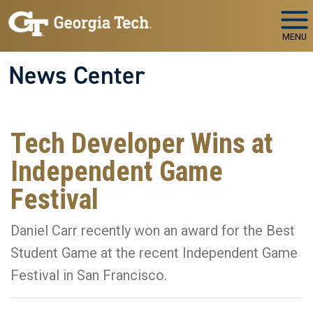
Skip to main navigation
Skip to main content
MENU
News Center
Tech Developer Wins at
Independent Game
Festival
Daniel Carr recently won an award for the Best
Student Game at the recent Independent Game
Festival in San Francisco.