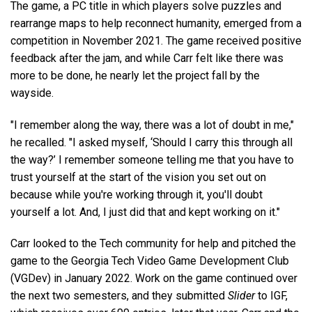
The game, a PC title in which players solve puzzles and
rearrange maps to help reconnect humanity, emerged from a
competition in November 2021. The game received positive
feedback after the jam, and while Carr felt like there was
more to be done, he nearly let the project fall by the
wayside.
"I remember along the way, there was a lot of doubt in me,"
he recalled. "I asked myself, ‘Should I carry this through all
the way?’ I remember someone telling me that you have to
trust yourself at the start of the vision you set out on
because while you're working through it, you'll doubt
yourself a lot. And, I just did that and kept working on it."
Carr looked to the Tech community for help and pitched the
game to the Georgia Tech Video Game Development Club
(VGDev) in January 2022. Work on the game continued over
the next two semesters, and they submitted
Slider
to IGF,