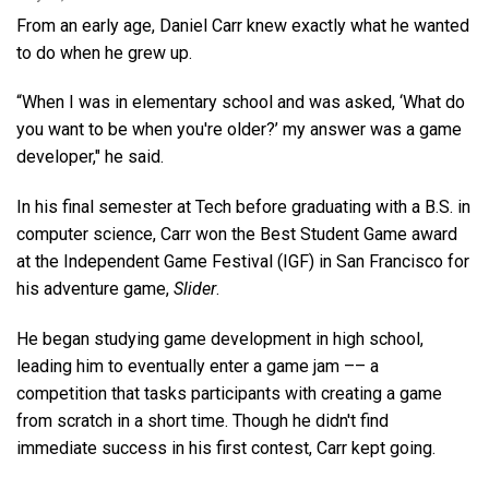
From an early age, Daniel Carr knew exactly what he wanted
to do when he grew up.
“When I was in elementary school and was asked, ‘What do
you want to be when you're older?’ my answer was a game
developer," he said.
In his final semester at Tech before graduating with a B.S. in
computer science, Carr won the Best Student Game award
at the Independent Game Festival (IGF) in San Francisco for
his adventure game,
Slider
.
He began studying game development in high school,
leading him to eventually enter a game jam –– a
competition that tasks participants with creating a game
from scratch in a short time. Though he didn't find
immediate success in his first contest, Carr kept going.