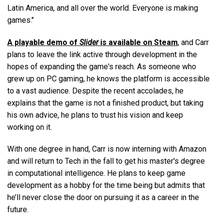
Latin America, and all over the world. Everyone is making
games."
A playable demo of
Slider
is available on Steam
, and Carr
plans to leave the link active through development in the
hopes of expanding the game's reach. As someone who
grew up on PC gaming, he knows the platform is accessible
to a vast audience. Despite the recent accolades, he
explains that the game is not a finished product, but taking
his own advice, he plans to trust his vision and keep
working on it.
With one degree in hand, Carr is now interning with Amazon
and will return to Tech in the fall to get his master's degree
in computational intelligence. He plans to keep game
development as a hobby for the time being but admits that
he’ll never close the door on pursuing it as a career in the
future.