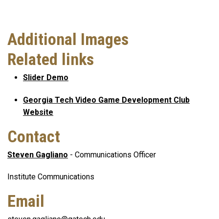
Additional Images
Related links
Slider Demo
Georgia Tech Video Game Development Club
Website
Contact
Steven Gagliano
- Communications Officer
Institute Communications
Email