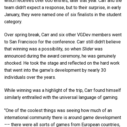
which receives over 600 entries, later that year. Carr and the
team didn't expect a response, but to their surprise, in early
January, they were named one of six finalists in the student
category.
Over spring break, Carr and six other VGDev members went
to San Francisco for the conference. Carr still didn’t believe
that winning was a possibility, so when
Slider
was
announced during the award ceremony, he was genuinely
shocked. He took the stage and reflected on the hard work
that went into the game's development by nearly 30
individuals over the years.
While winning was a highlight of the trip, Carr found himself
similarly enthralled with the universal language of gaming.
"One of the coolest things was seeing how much of an
international community there is around game development
–– there were all sorts of games from European countries,