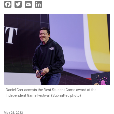
Facebook
Twitter
Email
LinkedIn
Daniel Carr accepts the Best Student Game award at the
Independent Game Festival. (Submitted photo)
May 26, 2023