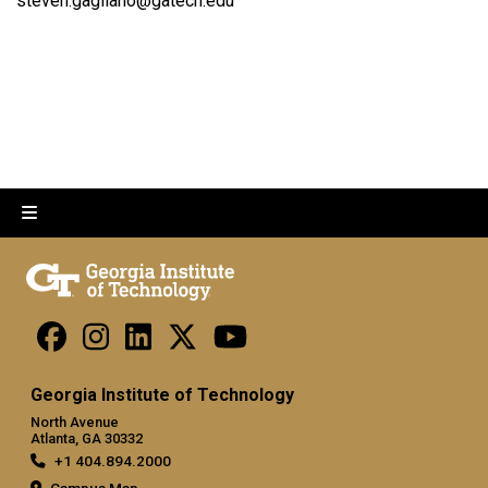
steven.gagliano@gatech.edu
Georgia Institute of Technology
North Avenue
Atlanta, GA 30332
+1 404.894.2000
Campus Map