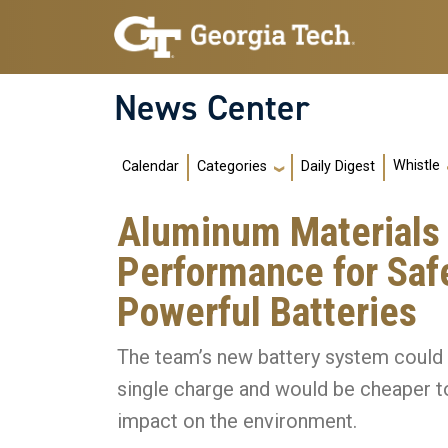
Skip to main navigation
Skip to main content
News Center
Main navigation
Whistle
Calendar
Daily Digest
Categories
Aluminum Materials
Performance for Saf
Powerful Batteries
The team’s new battery system could e
single charge and would be cheaper to
impact on the environment.