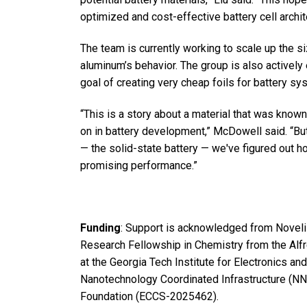
optimized and cost-effective battery cell archit
The team is currently working to scale up the s
aluminum’s behavior. The group is also actively
goal of creating very cheap foils for battery sy
“This is a story about a material that was know
on in battery development,” McDowell said. “B
— the solid-state battery — we've figured out h
promising performance.”
Funding
: Support is acknowledged from Noveli
Research Fellowship in Chemistry from the Alfr
at the Georgia Tech Institute for Electronics a
Nanotechnology Coordinated Infrastructure (NNC
Foundation (ECCS-2025462).