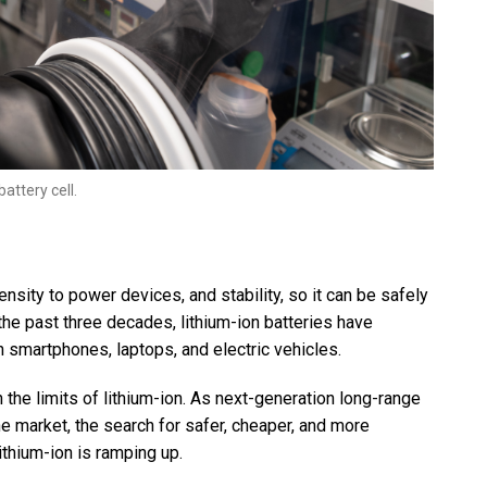
ttery cell.
nsity to power devices, and stability, so it can be safely
the past three decades, lithium-ion batteries have
 smartphones, laptops, and electric vehicles.
the limits of lithium-ion. As next-generation long-range
 the market, the search for safer, cheaper, and more
thium-ion is ramping up.