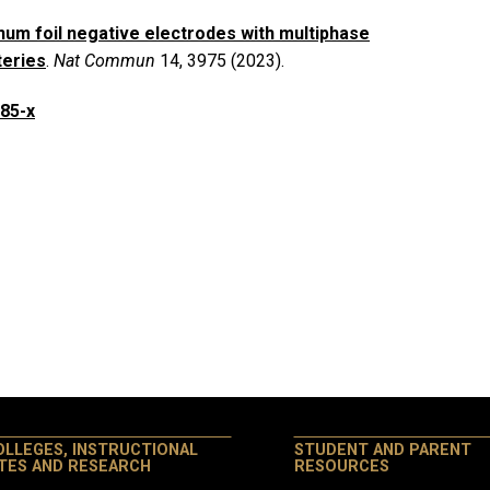
num foil negative electrodes with multiphase
teries
.
Nat Commun
14, 3975 (2023).
685-x
OLLEGES, INSTRUCTIONAL
STUDENT AND PARENT
ITES AND RESEARCH
RESOURCES