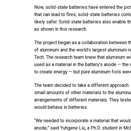
Now, solid-state batteries have entered the pict
that can lead to fires, solid-state batteries cont
likely safer. Solid-state batteries also enable 
as shown in this research.
The project began as a collaboration between t
of aluminum and the world’s largest aluminum re
Tech. The research team knew that aluminum wo
used as a material in the battery’s anode — the 
to create energy — but pure aluminum foils were 
The team decided to take a different approach. 
small amounts of other materials to the aluminum
arrangements of different materials. They test
would behave in batteries.
“We needed to incorporate a material that woul
anode,” said Yuhgene Liu, a Ph.D. student in McD