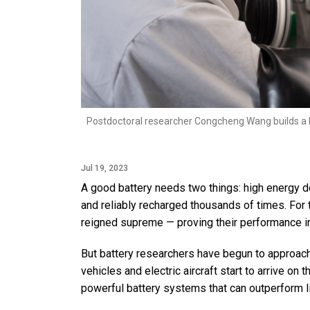
Postdoctoral researcher Congcheng Wang builds a ba
Jul 19, 2023
A good battery needs two things: high energy de
and reliably recharged thousands of times. For 
reigned supreme — proving their performance in
But battery researchers have begun to approach 
vehicles and electric aircraft start to arrive on
powerful battery systems that can outperform li