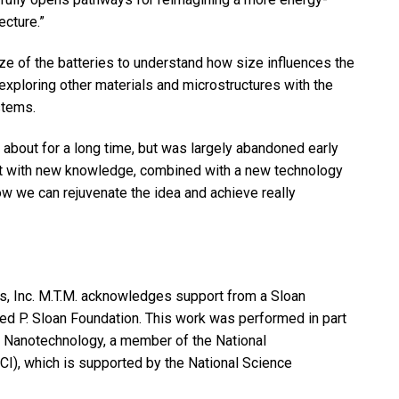
ecture.”
ize of the batteries to understand how size influences the
 exploring other materials and microstructures with the
stems.
n about for a long time, but was largely abandoned early
ut with new knowledge, combined with a new technology
ow we can rejuvenate the idea and achieve really
s, Inc. M.T.M. acknowledges support from a Sloan
ed P. Sloan Foundation. This work was performed in part
nd Nanotechnology, a member of the National
I), which is supported by the National Science