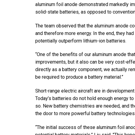
aluminum foil anode demonstrated markedly im
solid-state batteries, as opposed to conventiona
The team observed that the aluminum anode coul
and therefore more energy. In the end, they had
potentially outperform lithium-ion batteries.
“One of the benefits of our aluminum anode that
improvements, but it also can be very cost-effec
directly as a battery component, we actually re
be required to produce a battery material.”
Short-range electric aircraft are in development 
Today’s batteries do not hold enough energy to 
so. New battery chemistries are needed, and t
the door to more powerful battery technologies
“The initial success of these aluminum foil ano
potential battery materials,” Liu said. "This h