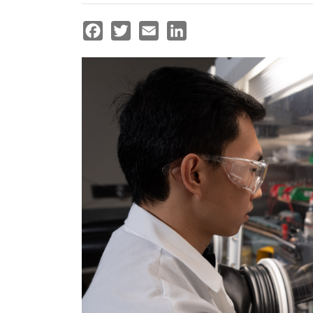
Facebook
Twitter
Email
LinkedIn