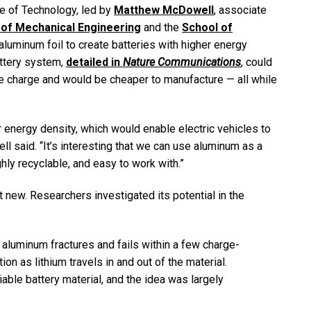
te of Technology, led by
Matthew McDowell
, associate
of Mechanical Engineering
and the
School of
 aluminum foil to create batteries with higher energy
attery system,
detailed in
Nature Communications
, could
gle charge and would be cheaper to manufacture — all while
r energy density, which would enable electric vehicles to
l said. “It’s interesting that we can use aluminum as a
ghly recyclable, and easy to work with.”
t new. Researchers investigated its potential in the
, aluminum fractures and fails within a few charge-
on as lithium travels in and out of the material.
ble battery material, and the idea was largely