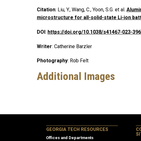
Citation
: Liu, Y., Wang, C., Yoon, S.G. et al.
Alumi
microstructure for all-solid-state Li-ion bat
DOI
:
https://doi.org/10.1038/s41467-023-39
Writer
: Catherine Barzler
Photography
: Rob Felt
Additional Images
GEORGIA TECH RESOURCES
C
S
Offices and Departments