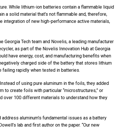
ure. While lithium-ion batteries contain a flammable liquid
ain a solid material that's not flammable and, therefore,
the integration of new high-performance active materials,
he Georgia Tech team and Novelis, a leading manufacturer
cycler, as part of the Novelis Innovation Hub at Georgia
uld have energy, cost, and manufacturing benefits when
negatively charged side of the battery that stores lithium
failing rapidly when tested in batteries.
Instead of using pure aluminum in the foils, they added
 to create foils with particular “microstructures,” or
ed over 100 different materials to understand how they
d address aluminum’s fundamental issues as a battery
owell’s lab and first author on the paper. “Our new