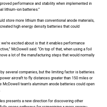
proved performance and stability when implemented in
l lithium-ion batteries.”
d store more lithium than conventional anode materials,
 created high energy density batteries that could
 we're excited about is that it enables performance
tive,” McDowell said. “On top of that, when using a foil
move a lot of the manufacturing steps that would normally
by several companies, but the limiting factor is batteries.
power aircraft to fly distances greater than 150 miles or
he McDowell team’s aluminum anode batteries could open
.
des presents a new direction for discovering other
opefully opens pathways for reimagining a more energy-