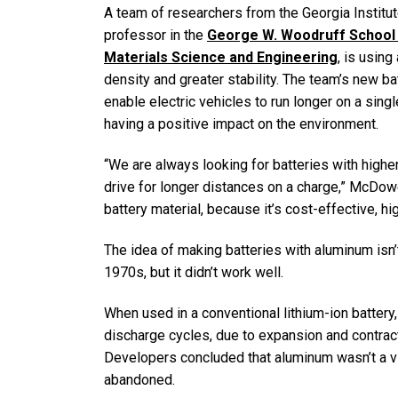
A team of researchers from the Georgia Institu
professor in the
George W. Woodruff School 
Materials Science and Engineering
, is using
density and greater stability. The team’s new b
enable electric vehicles to run longer on a sin
having a positive impact on the environment.
“We are always looking for batteries with highe
drive for longer distances on a charge,” McDowel
battery material, because it’s cost-effective, hi
The idea of making batteries with aluminum isn’
1970s, but it didn’t work well.
When used in a conventional lithium-ion battery
discharge cycles, due to expansion and contracti
Developers concluded that aluminum wasn’t a via
abandoned.