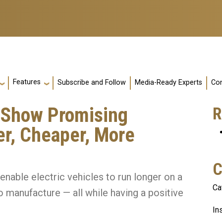
Features
Subscribe and Follow
Media-Ready Experts
Con
 Show Promising
R
er, Cheaper, More
C
nable electric vehicles to run longer on a
Ca
 manufacture — all while having a positive
In