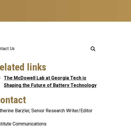
tact Us
elated links
The McDowell Lab at Georgia Tech is
Shaping the Future of Battery Technology
ontact
therine Barzler, Senior Research Writer/Editor
stitute Communications