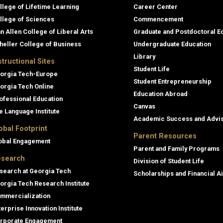
llege of Lifetime Learning
Career Center
llege of Sciences
Commencement
an Allen College of Liberal Arts
Graduate and Postdoctoral E
heller College of Business
Undergraduate Education
Library
structional Sites
Student Life
orgia Tech-Europe
Student Entrepreneurship
orgia Tech Online
Education Abroad
ofessional Education
Canvas
e Language Institute
Academic Success and Advi
obal Footprint
Parent Resources
obal Engagement
Parent and Family Programs
search
Division of Student Life
search at Georgia Tech
Scholarships and Financial A
orgia Tech Research Institute
mmercialization
terprise Innovation Institute
rporate Engagement