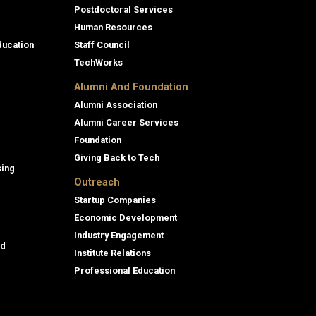
Postdoctoral Services
Human Resources
ducation
Staff Council
TechWorks
Alumni And Foundation
Alumni Association
Alumni Career Services
Foundation
Giving Back to Tech
sing
Outreach
Startup Companies
Economic Development
Industry Engagement
id
Institute Relations
Professional Education