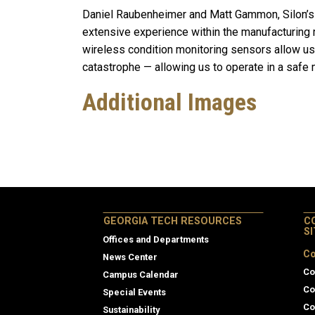
Daniel Raubenheimer and Matt Gammon, Silon’s
extensive experience within the manufacturing 
wireless condition monitoring sensors allow us 
catastrophe — allowing us to operate in a safe 
Additional Images
GEORGIA TECH RESOURCES
C
S
Offices and Departments
Co
News Center
Co
Campus Calendar
Co
Special Events
Co
Sustainability