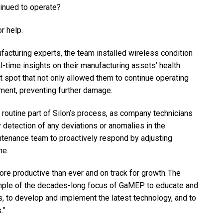
tinued to operate?
r help.
acturing experts, the team installed wireless condition
-time insights on their manufacturing assets’ health.
t spot that not only allowed them to continue operating
ment, preventing further damage.
routine part of Silon’s process, as company technicians
y detection of any deviations or anomalies in the
ntenance team to proactively respond by adjusting
me.
e productive than ever and on track for growth. The
xample of the decades-long focus of GaMEP to educate and
, to develop and implement the latest technology, and to
.”