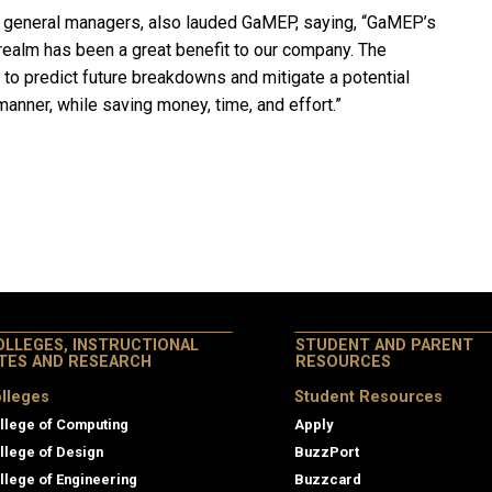
 general managers, also lauded GaMEP, saying, “GaMEP’s
realm has been a great benefit to our company. The
to predict future breakdowns and mitigate a potential
manner, while saving money, time, and effort.”
OLLEGES, INSTRUCTIONAL
STUDENT AND PARENT
ITES AND RESEARCH
RESOURCES
lleges
Student Resources
llege of Computing
Apply
llege of Design
BuzzPort
llege of Engineering
Buzzcard