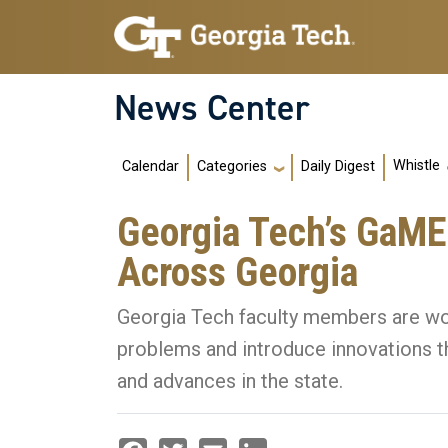
Skip to main navigation
Skip to main content
News Center
Main navigation
Whistle
Calendar
Daily Digest
Categories
Georgia Tech’s GaMEP
Across Georgia
Georgia Tech faculty members are wor
problems and introduce innovations t
and advances in the state.