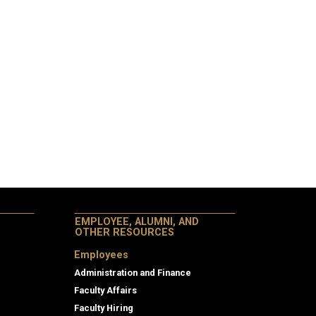
EMPLOYEE, ALUMNI, AND
OTHER RESOURCES
Employees
Administration and Finance
Faculty Affairs
Faculty Hiring