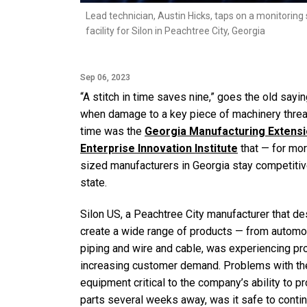
Lead technician, Austin Hicks, taps on a monitoring
facility for Silon in Peachtree City, Georgia
Sep 06, 2023
“A stitch in time saves nine,” goes the old say
when damage to a key piece of machinery threate
time was the
Georgia Manufacturing Extens
Enterprise Innovation Institute
that — for mo
sized manufacturers in Georgia stay competit
state.
Silon US, a Peachtree City manufacturer that
create a wide range of products — from automot
piping and wire and cable, was experiencing pro
increasing customer demand. Problems with the 
equipment critical to the company’s ability to 
parts several weeks away, was it safe to cont