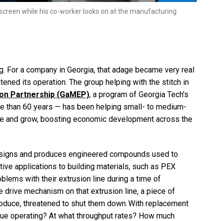
 screen while his co-worker looks on at the manufacturing
ing. For a company in Georgia, that adage became very real
ned its operation. The group helping with the stitch in
ion Partnership (GaMEP)
, a program of Georgia Tech's
re than 60 years — has been helping small- to medium-
ive and grow, boosting economic development across the
 designs and produces engineered compounds used to
ive applications to building materials, such as PEX
blems with their extrusion line during a time of
drive mechanism on that extrusion line, a piece of
produce, threatened to shut them down. With replacement
inue operating? At what throughput rates? How much