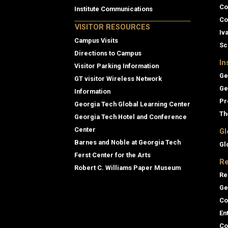
Co
Institute Communications
Co
VISITOR RESOURCES
Iv
Campus Visits
Sc
Directions to Campus
In
Visitor Parking Information
Ge
GT visitor Wireless Network
Ge
Information
Pr
Georgia Tech Global Learning Center
Th
Georgia Tech Hotel and Conference
Center
Gl
Barnes and Noble at Georgia Tech
Gl
Ferst Center for the Arts
Re
Robert C. Williams Paper Museum
Re
Ge
Co
En
Co