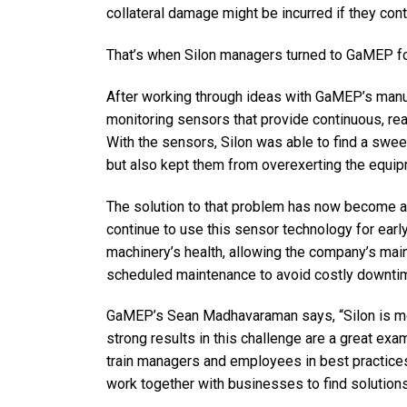
collateral damage might be incurred if they con
That’s when Silon managers turned to GaMEP fo
After working through ideas with GaMEP’s manuf
monitoring sensors that provide continuous, real
With the sensors, Silon was able to find a swee
but also kept them from overexerting the equip
The solution to that problem has now become a 
continue to use this sensor technology for earl
machinery’s health, allowing the company’s mai
scheduled maintenance to avoid costly downti
GaMEP’s Sean Madhavaraman says, “Silon is mor
strong results in this challenge are a great e
train managers and employees in best practices
work together with businesses to find solutions