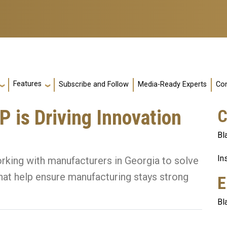
Features
Subscribe and Follow
Media-Ready Experts
Con
 is Driving Innovation
C
Bl
In
king with manufacturers in Georgia to solve
hat help ensure manufacturing stays strong
E
Bl