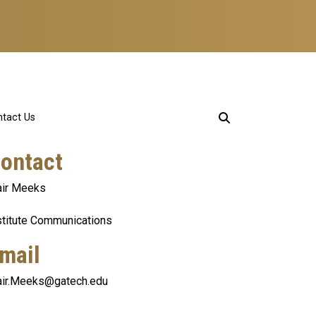
tact Us
ontact
air Meeks
stitute Communications
mail
air.Meeks@gatech.edu