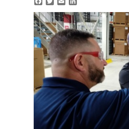
Facebook
Twitter
Email
LinkedIn