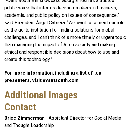
“Avant South will showcase Georgia Tech as a trusted
public voice that informs decision-makers in business,
academia, and public policy on issues of consequence,”
said President Ángel Cabrera. “We want to cement our role
as the go-to institution for finding solutions for global
challenges, and I can’t think of a more timely or urgent topic
than m
anaging the impact of AI on society and making
ethical and responsible decisions about how to use and
create this technology.”
For more information, including a list of top
presenters, visit
avantsouth.com
.
Additional Images
Contact
Brice Zimmerman
- Assistant Director for Social Media
and Thought Leadership