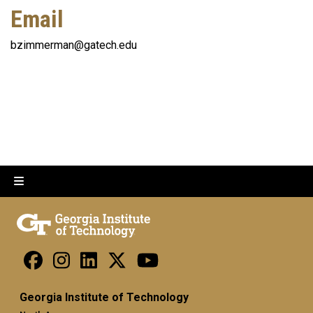
Email
bzimmerman@gatech.edu
Georgia Institute of Technology