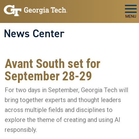
Skip to main navigation
Skip to main content
MENU
News Center
Avant South set for
September 28-29
For two days in September, Georgia Tech will
bring together experts and thought leaders
across multiple fields and disciplines to
explore the theme of creating and using AI
responsibly.