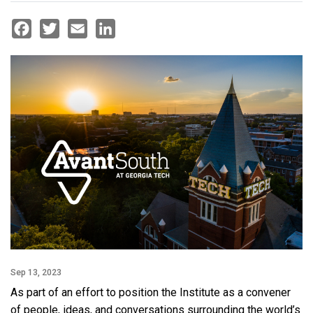
Facebook
Twitter
Email
LinkedIn
Sep 13, 2023
As part of an effort to position the Institute as a convener
of people, ideas, and conversations surrounding the world’s