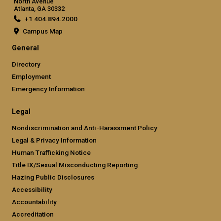
North Avenue
Atlanta, GA 30332
+1 404.894.2000
Campus Map
General
Directory
Employment
Emergency Information
Legal
Nondiscrimination and Anti-Harassment Policy
Legal & Privacy Information
Human Trafficking Notice
Title IX/Sexual Misconducting Reporting
Hazing Public Disclosures
Accessibility
Accountability
Accreditation