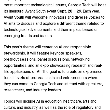
most important technological issues, Georgia Tech will host
its inaugural Avant South event
Sept. 28 – 29
. Each year,
Avant South will welcome innovators and diverse voices to
Atlanta to discuss and explore a different theme related to
technological advancements and their impact, based on
emerging trends and issues.​
This year’s theme will center on AI and responsible
stewardship.
It will feature keynote speakers,
breakout sessions, panel discussions, networking
opportunities, and an expo showcasing research and real-
life applications of AI.​
The goal is to create an experience
for all levels of professionals and entrepreneurs where
they can come to Georgia Tech and interact with speakers,
researchers, and industry leaders.
Topics will include AI in education, healthcare, arts and
culture, and industry, as well as the role of regulatory and