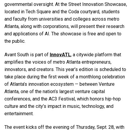
governmental oversight. At the Street Innovation Showcase,
located in Tech Square and the Coda courtyard, students
and faculty from universities and colleges across metro
Atlanta, along with corporations, will present their research
and applications of AI. The showcase is free and open to
the public.
Avant South is part of
InnovATL
, a citywide platform that
amplifies the voices of metro Atlanta entrepreneurs,
innovators, and creators. This year’s edition is scheduled to
take place during the first week of a monthlong celebration
of Atlanta’s innovation ecosystem — between Venture
Atlanta, one of the nation’s largest venture capital
conferences, and the AC3 Festival, which honors hip-hop
culture and the city’s impact in music, technology, and
entertainment.
The event kicks off the evening of Thursday, Sept. 28, with