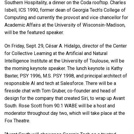
Southern Hospitality, a dinner on the Coda rooftop. Charles
Isbell, ICS 1990, former dean of Georgia Tech’s College of
Computing and currently the provost and vice chancellor for
Academic Affairs at the University of Wisconsin-Madison,
will be the featured speaker.
On Friday, Sept. 29, César A. Hidalgo, director of the Center
for Collective Learning at the Artificial and Natural
Intelligence Institute at the University of Toulouse, will be
the morning keynote speaker. The lunch keynote is Kathy
Baxter, PSY 1996, M.S. PSY 1998, and principal architect of
responsible AI and tech at Salesforce. There will be a
fireside chat with Tom Gruber,
co-founder and head of
design for the company that created Siri,
to wrap up Avant
South. Rose Scott from 90.1 WABE will be a host and
moderator throughout day two, which will take place at the
Fox Theatre.