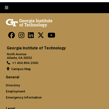
Georgia Institute of Technology
North Avenue
Atlanta, GA 30332
+1 404.894.2000
Campus Map
General
Directory
Employment
Emergency Information
Legal