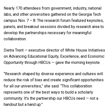
Nearly 170 attendees from government, industry, national
labs, and other universities gathered on the Georgia Tech
campus Nov. 7 – 8. The research forum featured keynotes,
panels, and breakout sessions divided by research area to
develop the partnerships necessary for meaningful
collaboration.
Dietra Trent — executive director of White House Initiatives
on Advancing Educational Equity, Excellence, and Economic
Opportunity through HBCUs — gave the morning keynote.
“Research shaped by diverse experience and cultures will
reduce the risk of bias and create significant opportunities
for all our universities,” she said. “This collaboration
represents one of the best ways to build a scholarly
community. It’s the partnership our HBCUs need — not a
handout but a hand up.”