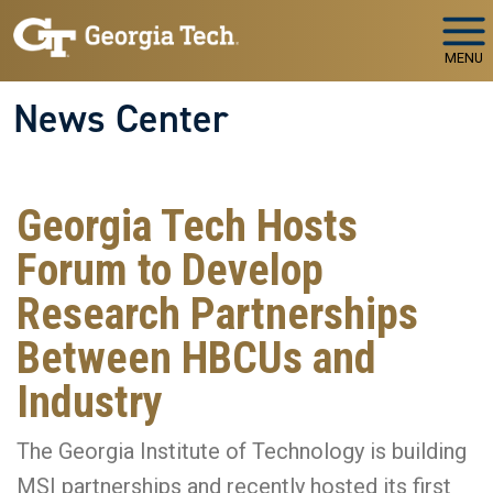
Skip to main navigation
Skip to main content
MENU
News Center
Georgia Tech Hosts
Forum to Develop
Research Partnerships
Between HBCUs and
Industry
The Georgia Institute of Technology is building
MSI partnerships and recently hosted its first