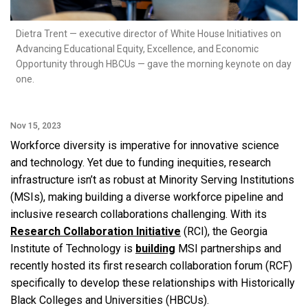
Dietra Trent — executive director of White House Initiatives on
Advancing Educational Equity, Excellence, and Economic
Opportunity through HBCUs — gave the morning keynote on day
one.
Nov 15, 2023
Workforce diversity is imperative for innovative science
and technology. Yet due to funding inequities, research
infrastructure isn’t as robust at Minority Serving Institutions
(MSIs), making building a diverse workforce pipeline and
inclusive research collaborations challenging. With its
Research Collaboration Initiative
(RCI), the Georgia
Institute of Technology is
building
MSI partnerships and
recently hosted its first research collaboration forum (RCF)
specifically to develop these relationships with Historically
Black Colleges and Universities (HBCUs).