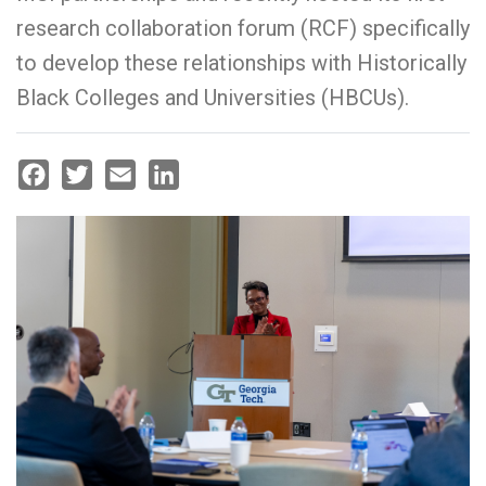
research collaboration forum (RCF) specifically
to develop these relationships with Historically
Black Colleges and Universities (HBCUs).
Facebook
Twitter
Email
LinkedIn