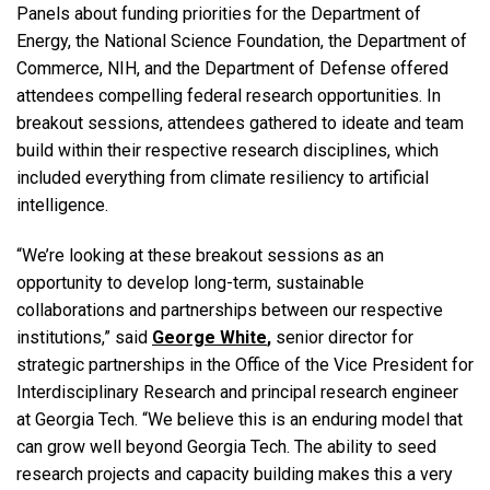
Panels about funding priorities for the Department of
Energy, the National Science Foundation, the Department of
Commerce, NIH, and the Department of Defense offered
attendees compelling federal research opportunities. In
breakout sessions, attendees gathered to ideate and team
build within their respective research disciplines, which
included everything from climate resiliency to artificial
intelligence.
“We’re looking at these breakout sessions as an
opportunity to develop long-term, sustainable
collaborations and partnerships between our respective
institutions,” said
George White
,
senior director for
strategic partnerships in the Office of the Vice President for
Interdisciplinary Research and principal research engineer
at Georgia Tech.
“We believe this is an enduring model that
can grow well beyond Georgia Tech. The ability to seed
research projects and capacity building makes this a very