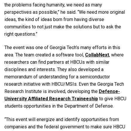
the problems facing humanity, we need as many
perspectives as possible,” he said. “We need more original
ideas, the kind of ideas born from having diverse
communities to not just make the solutions but to ask the
right questions.”
The event was one of Georgia Tech’s many efforts in this
area. The team created a software tool,
CollabNext
, where
researchers can find partners at HBCUs with similar
disciplines and interests. They also
developed a
memorandum of understanding for a semiconductor
research initiative with HBCU/MSIs. Even the Georgia Tech
Research Institute is involved, developing the
Defense-
University Affiliated Research Traineeship
to give HBCU
students opportunities in the Department of Defense.
“This event will energize and identify opportunities from
companies and the federal government to make sure HBCU