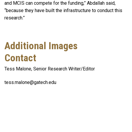
and MCIS can compete for the funding,” Abdallah said,
“because they have built the infrastructure to conduct this
research.”
Additional Images
Contact
Tess Malone, Senior Research Writer/Editor
tess.malone@gatech.edu