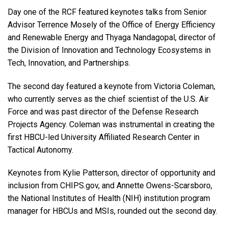
Day one of the RCF featured keynotes talks from Senior
Advisor Terrence Mosely of the Office of Energy Efficiency
and Renewable Energy and Thyaga Nandagopal, director of
the Division of Innovation and Technology Ecosystems in
Tech, Innovation, and Partnerships.
The second day featured a keynote from Victoria Coleman,
who currently serves as the chief scientist of the U.S. Air
Force and was past director of the Defense Research
Projects Agency. Coleman was instrumental in creating the
first HBCU-led University Affiliated Research Center in
Tactical Autonomy.
Keynotes from Kylie Patterson, director of opportunity and
inclusion from CHIPS.gov, and Annette Owens-Scarsboro,
the National Institutes of Health (NIH) institution program
manager for HBCUs and MSIs, rounded out the second day.