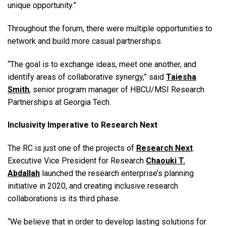
unique opportunity.”
Throughout the forum, there were multiple opportunities to
network and build more casual partnerships.
“
The goal is to exchange ideas, meet one another, and
identify areas of collaborative synergy
,” said
Taiesha
Smith
, senior program manager of HBCU/MSI Research
Partnerships at Georgia Tech.
Inclusivity Imperative to Research Next
The RC is just one of the projects of
Research Next
.
E
xecutive Vice President for Research
Chaouki T.
Abdallah
launched the research enterprise’s planning
initiative in 2020, and creating inclusive research
collaborations is its third phase.
“We believe that in order to develop lasting solutions for