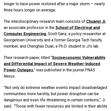
longer to have power restored after a major storm — nearly
three hours longer on average.
The interdisciplinary research team consists of
Chuanyi Ji
,
an associate professor in the
School of Electrical and
Computer Engineering
; Scott Ganz, a policy researcher at
Georgetown University and a former Georgia Tech faculty
member; and Chenghao Duan, a Ph.D. student in Ji’s lab.
Their research paper, titled “
Socioeconomic Vulnerability
and Differential Impact of Severe Weather-Induced
Power Outages
,” was published in the journal
PNAS
Nexus
.
“Not only do extreme weather events impact disadvantaged
communities more harshly, but power disruption can be
dangerous and even life-threatening in certain contexts,” Ji
said. “Those with fewer resources are limited in their ability