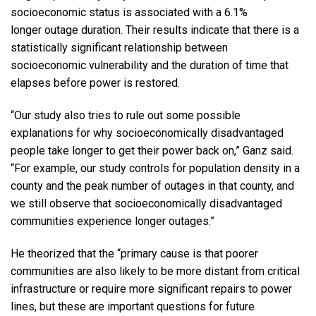
socioeconomic status is associated with a 6.1%
longer outage duration. Their results indicate that there is a
statistically significant relationship between
socioeconomic vulnerability and the duration of time that
elapses before power is restored.
“Our study also tries to rule out some possible
explanations for why socioeconomically disadvantaged
people take longer to get their power back on,” Ganz said.
“For example, our study controls for population density in a
county and the peak number of outages in that county, and
we still observe that socioeconomically disadvantaged
communities experience longer outages.”
He theorized that the “primary cause is that poorer
communities are also likely to be more distant from critical
infrastructure or require more significant repairs to power
lines, but these are important questions for future