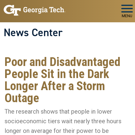
Skip to main navigation
Skip to main content
MENU
News Center
Poor and Disadvantaged
People Sit in the Dark
Longer After a Storm
Outage
The research shows that people in lower
socioeconomic tiers wait nearly three hours
longer on average for their power to be