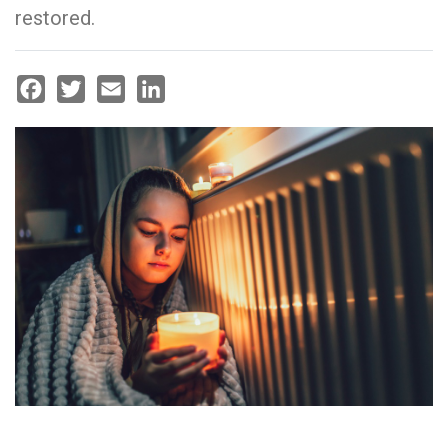
restored.
Facebook
Twitter
Email
LinkedIn