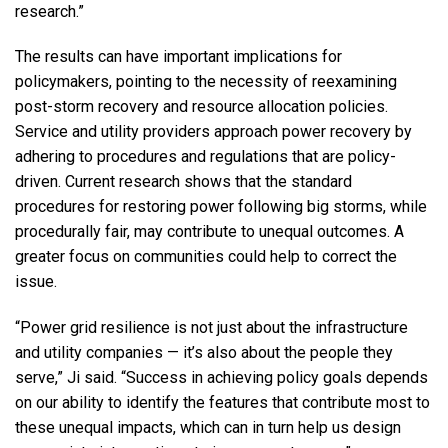
research.”
The results can have important implications for
policymakers, pointing to the necessity of reexamining
post-storm recovery and resource allocation policies.
Service and utility providers approach power recovery by
adhering to procedures and regulations that are policy-
driven. Current research shows that the standard
procedures for restoring power following big storms, while
procedurally fair, may contribute to unequal outcomes. A
greater focus on communities could help to correct the
issue.
“Power grid resilience is not just about the infrastructure
and utility companies — it’s also about the people they
serve,” Ji said. “Success in achieving policy goals depends
on our ability to identify the features that contribute most to
these unequal impacts, which can in turn help us design