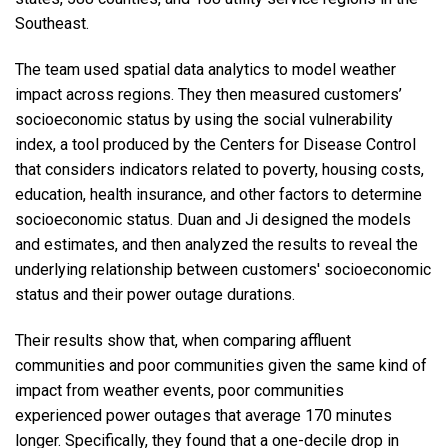
Southeast.
The team used spatial data analytics to model weather
impact across regions. They then measured customers’
socioeconomic status by using the social vulnerability
index, a tool produced by the Centers for Disease Control
that considers indicators related to poverty, housing costs,
education, health insurance, and other factors to determine
socioeconomic status. Duan and Ji designed the models
and estimates, and then analyzed the results to reveal the
underlying relationship between customers' socioeconomic
status and their power outage durations.
Their results show that, when comparing affluent
communities and poor communities given the same kind of
impact from weather events, poor communities
experienced power outages that average 170 minutes
longer. Specifically, they found that a one-decile drop in