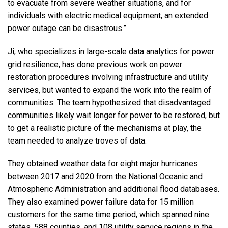
to evacuate from severe weather situations, and for
individuals with electric medical equipment, an extended
power outage can be disastrous.”
Ji, who specializes in large-scale data analytics for power
grid resilience, has done previous work on power
restoration procedures involving infrastructure and utility
services, but wanted to expand the work into the realm of
communities. The team hypothesized that disadvantaged
communities likely wait longer for power to be restored, but
to get a realistic picture of the mechanisms at play, the
team needed to analyze troves of data.
They obtained weather data for eight major hurricanes
between 2017 and 2020 from the National Oceanic and
Atmospheric Administration and additional flood databases.
They also examined power failure data for 15 million
customers for the same time period, which spanned nine
states, 588 counties, and 108 utility service regions in the