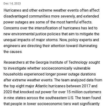
Dec 14, 2023
Hurricanes and other extreme weather events often affect
disadvantaged communities more severely, and extended
power outages are some of the most harmful effects.
Concerns over the intensification of hurricanes has led to
new environmental justice policies that aim to mitigate the
unequal impacts of major storms. Now, policy experts and
engineers are directing their attention toward illuminating
the causes.
Researchers at the Georgia Institute of Technology sought
to investigate whether socioeconomically vulnerable
households experienced longer power outage durations
after extreme weather events. The team analyzed data from
the top eight major Atlantic hurricanes between 2017 and
2020 that knocked out power for over 15 million customers
in nine states across the southeastern U.S. The team found
that people in lower socioeconomic tiers wait significantly