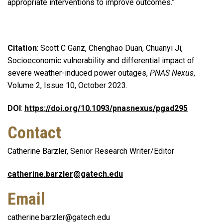
appropriate interventions to improve outcomes.”
Citation
: Scott C Ganz, Chenghao Duan, Chuanyi Ji,
Socioeconomic vulnerability and differential impact of
severe weather-induced power outages,
PNAS Nexus
,
Volume 2, Issue 10, October 2023.
DOI
:
https://doi.org/10.1093/pnasnexus/pgad295
Contact
Catherine Barzler, Senior Research Writer/Editor
catherine.barzler@gatech.edu
Email
catherine.barzler@gatech.edu