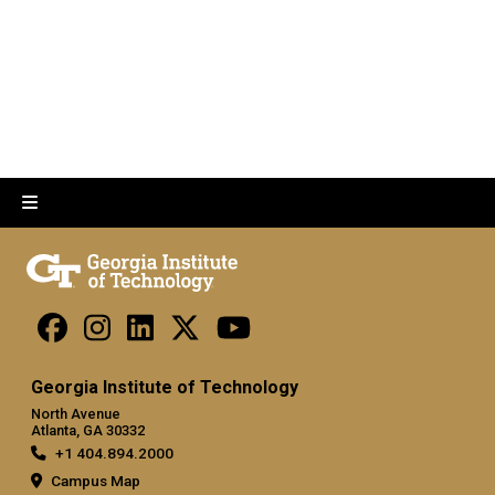
Georgia Institute of Technology
North Avenue
Atlanta, GA 30332
+1 404.894.2000
Campus Map