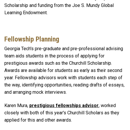
Scholarship and funding from the Joe S. Mundy Global
Learning Endowment.
Fellowship Planning
Georgia Tech's pre-graduate and pre-professional advising
team
aids students in the process of applying for
prestigious awards such as the Churchill Scholarship.
Awards are available for students as early as their second
year. Fellowship advisors work with students each step of
the way, identifying opportunities, reading drafts of essays,
and arranging mock interviews.
Karen Mura,
prestigious fellowships advisor
, worked
closely with both of this year's Churchill Scholars as they
applied for this and other awards.