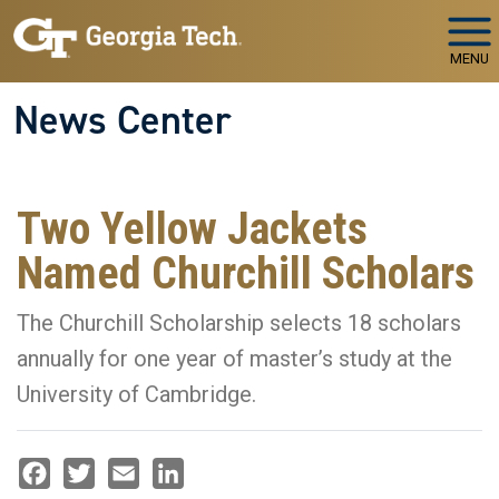
Skip to main navigation
Skip to main content
MENU
News Center
Two Yellow Jackets
Named Churchill Scholars
The Churchill Scholarship selects 18 scholars
annually for one year of master’s study at the
University of Cambridge.
Facebook
Twitter
Email
LinkedIn