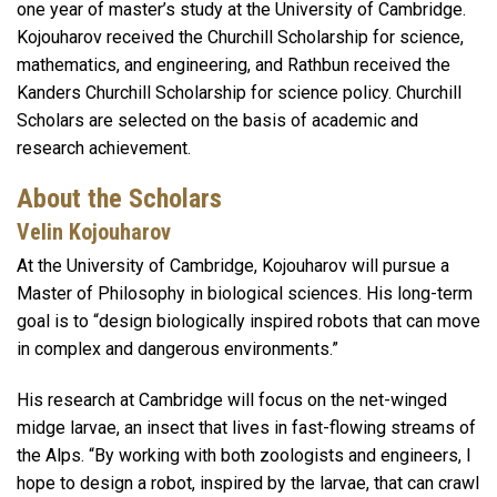
one year of master’s study at the University of Cambridge.
Kojouharov received the Churchill Scholarship for science,
mathematics, and engineering, and Rathbun received the
Kanders Churchill Scholarship for science policy. Churchill
Scholars are selected on the basis of academic and
research achievement.
About the Scholars
Velin Kojouharov
At the University of Cambridge, Kojouharov will pursue a
Master of Philosophy in biological sciences. His long-term
goal is to “design biologically inspired robots that can move
in complex and dangerous environments.”
His research at Cambridge will focus on the net-winged
midge larvae, an insect that lives in fast-flowing streams of
the Alps. “By working with both zoologists and engineers, I
hope to design a robot, inspired by the larvae, that can crawl