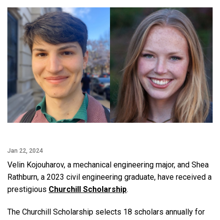
Jan 22, 2024
Velin Kojouharov, a mechanical engineering major, and Shea
Rathburn, a 2023 civil engineering graduate, have received a
prestigious
Churchill Scholarship
.
The Churchill Scholarship selects 18 scholars annually for