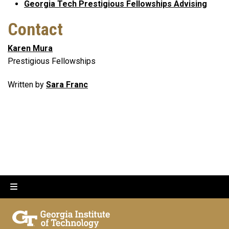
Georgia Tech Prestigious Fellowships Advising
Contact
Karen Mura
Prestigious Fellowships
Written by
Sara Franc