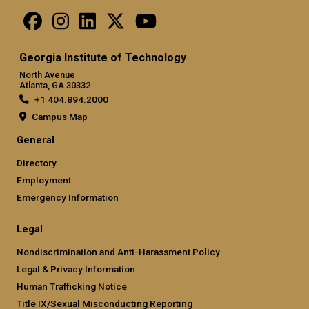
Georgia Institute of Technology
North Avenue
Atlanta, GA 30332
+1 404.894.2000
Campus Map
General
Directory
Employment
Emergency Information
Legal
Nondiscrimination and Anti-Harassment Policy
Legal & Privacy Information
Human Trafficking Notice
Title IX/Sexual Misconducting Reporting