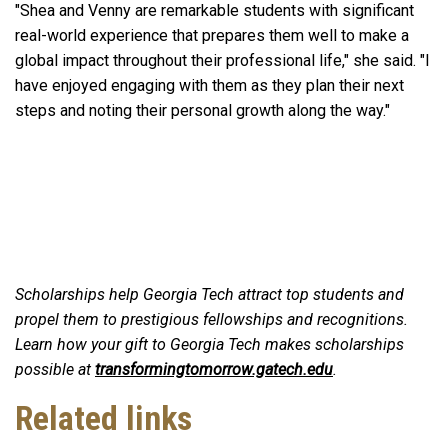
"Shea and Venny are remarkable students with significant
real-world experience that prepares them well to make a
global impact throughout their professional life," she said. "I
have enjoyed engaging with them as they plan their next
steps and noting their personal growth along the way."
Scholarships help Georgia Tech attract top students and
propel them to prestigious fellowships and recognitions.
Learn how your gift to Georgia Tech makes scholarships
possible at
transformingtomorrow.gatech.edu
.
Related links