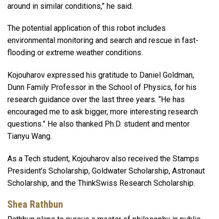
around in similar conditions,” he said.
The potential application of this robot includes
environmental monitoring and search and rescue in fast-
flooding or extreme weather conditions.
Kojouharov expressed his gratitude to Daniel Goldman,
Dunn Family Professor in the School of Physics, for his
research guidance over the last three years. “He has
encouraged me to ask bigger, more interesting research
questions.” He also thanked Ph.D. student and mentor
Tianyu Wang.
As a Tech student, Kojouharov also received the Stamps
President’s Scholarship, Goldwater Scholarship, Astronaut
Scholarship, and the ThinkSwiss Research Scholarship.
Shea Rathbun