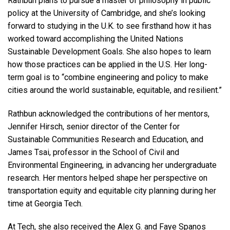
Rathbun plans to pursue a master of philosophy in public
policy at the University of Cambridge, and she’s looking
forward to studying in the U.K. to see firsthand how it has
worked toward accomplishing the United Nations
Sustainable Development Goals. She also hopes to learn
how those practices can be applied in the U.S. Her long-
term goal is to “combine engineering and policy to make
cities around the world sustainable, equitable, and resilient.”
Rathbun acknowledged the contributions of her mentors,
Jennifer Hirsch, senior director of the Center for
Sustainable Communities Research and Education, and
James Tsai, professor in the School of Civil and
Environmental Engineering, in advancing her undergraduate
research. Her mentors helped shape her perspective on
transportation equity and equitable city planning during her
time at Georgia Tech.
At Tech, she also received the Alex G. and Faye Spanos