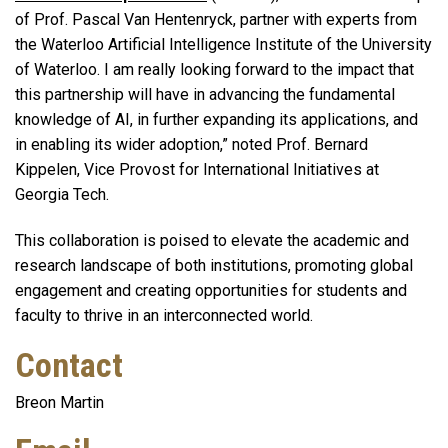
of Prof. Pascal Van Hentenryck, partner with experts from
the Waterloo Artificial Intelligence Institute of the University
of Waterloo. I am really looking forward to the impact that
this partnership will have in advancing the fundamental
knowledge of AI, in further expanding its applications, and
in enabling its wider adoption,” noted Prof. Bernard
Kippelen, Vice Provost for International Initiatives at
Georgia Tech.
This collaboration is poised to elevate the academic and
research landscape of both institutions, promoting global
engagement and creating opportunities for students and
faculty to thrive in an interconnected world.
Contact
Breon Martin