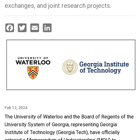
exchanges, and joint research projects.
Facebook
Twitter
Email
LinkedIn
Feb 12, 2024
The University of Waterloo and the Board of Regents of the
University System of Georgia, representing Georgia
Institute of Technology (Georgia Tech), have officially