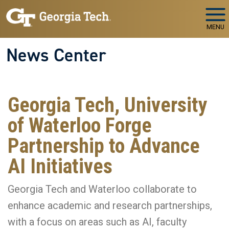
Skip to main navigation
Skip to main content
MENU
News Center
Georgia Tech, University
of Waterloo Forge
Partnership to Advance
AI Initiatives
Georgia Tech and Waterloo collaborate to
enhance academic and research partnerships,
with a focus on areas such as AI, faculty