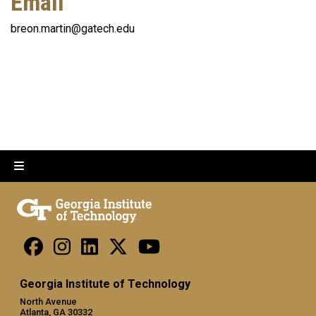
Email
breon.martin@gatech.edu
Georgia Institute of Technology
North Avenue
Atlanta, GA 30332