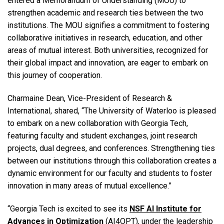
entered a Memorandum of Understanding (MOU) to
strengthen academic and research ties between the two
institutions. The MOU signifies a commitment to fostering
collaborative initiatives in research, education, and other
areas of mutual interest. Both universities, recognized for
their global impact and innovation, are eager to embark on
this journey of cooperation.
Charmaine Dean, Vice-President of Research &
International, shared, “The University of Waterloo is pleased
to embark on a new collaboration with Georgia Tech,
featuring faculty and student exchanges, joint research
projects, dual degrees, and conferences. Strengthening ties
between our institutions through this collaboration creates a
dynamic environment for our faculty and students to foster
innovation in many areas of mutual excellence.”
“Georgia Tech is excited to see its
NSF AI Institute for
Advances in Optimization
(AI4OPT), under the leadership