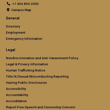
+1 404.894.2000
Campus Map
General
Directory
Employment
Emergency Information
Legal
Nondiscrimination and Anti-Harassment Policy
Legal & Privacy Information
Human Trafficking Notice
Title IX/Sexual Misconducting Reporting
Hazing Public Disclosures
Accessibility
Accountability
Accreditation
Report Free Speech and Censorship Concern