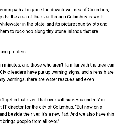
sterous path alongside the downtown area of Columbus,
apids, the area of the river through Columbus is well-
hitewater in the state, and its picturesque twists and
 them to rock-hop along tiny stone islands that are
ening problem.
 minutes, and those who aren’t familiar with the area can
Civic leaders have put up warning signs, and sirens blare
many warnings, there are water rescues and even
t get in that river. That river will suck you under. You
t IT director for the city of Columbus. “But now on a
r and beside the river. It’s a new fad. And we also have this
at brings people from all over.”