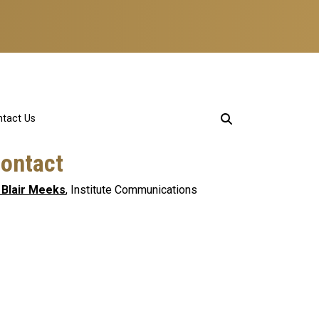
tact Us
ontact
 Blair Meeks
, Institute Communications