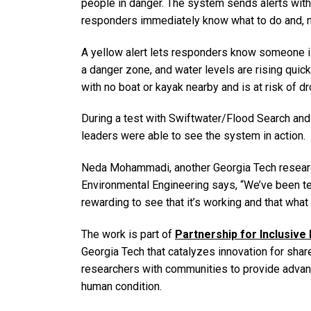
people in danger. The system sends alerts with
responders immediately know what to do and, mo
A yellow alert lets responders know someone i
a danger zone, and water levels are rising quick
with no boat or kayak nearby and is at risk of d
During a test with Swiftwater/Flood Search an
leaders were able to see the system in action.
Neda Mohammadi, another Georgia Tech research
Environmental Engineering says, “We’ve been test
rewarding to see that it’s working and that what 
The work is part of
Partnership for Inclusive
Georgia Tech that catalyzes innovation for share
researchers with communities to provide advanc
human condition.