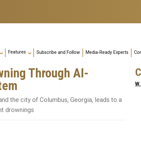
Features
Subscribe and Follow
Media-Ready Experts
Con
wning Through AI-
C
stem
W.
nd the city of Columbus, Georgia, leads to a
ent drownings