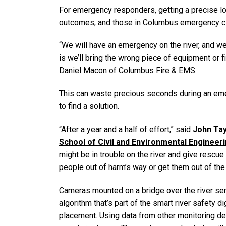
For emergency responders, getting a precise loc
outcomes, and those in Columbus emergency circle
“We will have an emergency on the river, and we
is we’ll bring the wrong piece of equipment or fin
Daniel Macon of Columbus Fire & EMS.
This can waste precious seconds during an em
to find a solution.
“After a year and a half of effort,” said
John Tay
School of Civil and Environmental Engineer
might be in trouble on the river and give rescue
people out of harm’s way or get them out of the w
Cameras mounted on a bridge over the river sen
algorithm that’s part of the smart river safety d
placement. Using data from other monitoring dev