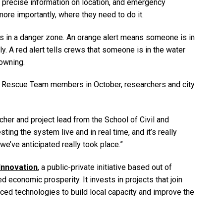
 precise information on location, and emergency
re importantly, where they need to do it.
s in a danger zone. An orange alert means someone is in
ly. A red alert tells crews that someone is in the water
rowning.
d Rescue Team members in October, researchers and city
er and project lead from the School of Civil and
ing the system live and in real time, and it’s really
we’ve anticipated really took place.”
 Innovation
, a public-private initiative based out of
d economic prosperity. It invests in projects that join
ed technologies to build local capacity and improve the