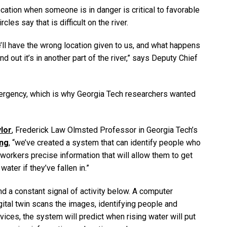
ation when someone is in danger is critical to favorable
s say that is difficult on the river.
’ll have the wrong location given to us, and what happens
d out it’s in another part of the river,” says Deputy Chief
ergency, which is why Georgia Tech researchers wanted
lor
, Frederick Law Olmsted Professor in Georgia Tech’s
ing
, “we’ve created a system that can identify people who
 workers precise information that will allow them to get
ater if they’ve fallen in.”
d a constant signal of activity below. A computer
igital twin scans the images, identifying people and
ices, the system will predict when rising water will put