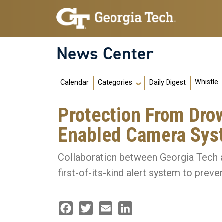
Skip to main navigation
Skip to main content
News Center
Main navigation
Whistle
Calendar
Daily Digest
Categories
Protection From Dro
Enabled Camera Sy
Collaboration between Georgia Tech a
first-of-its-kind alert system to prev
Facebook
Twitter
Email
LinkedIn