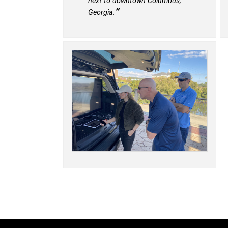
next to downtown Columbus,
Georgia.