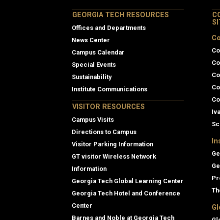
GEORGIA TECH RESOURCES
C
S
Offices and Departments
Co
News Center
Co
Campus Calendar
Co
Special Events
Co
Sustainability
Co
Institute Communications
Co
VISITOR RESOURCES
Iv
Campus Visits
Sc
Directions to Campus
In
Visitor Parking Information
Ge
GT visitor Wireless Network
Ge
Information
Pr
Georgia Tech Global Learning Center
Th
Georgia Tech Hotel and Conference
Center
Gl
Barnes and Noble at Georgia Tech
Gl