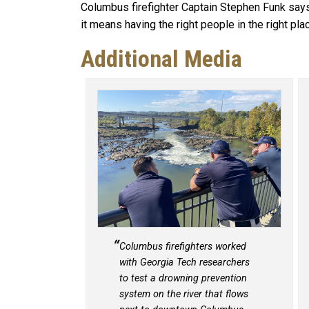
Columbus firefighter Captain Stephen Funk says,
it means having the right people in the right plac
Additional Media
Columbus firefighters worked
with Georgia Tech researchers
to test a drowning prevention
system on the river that flows