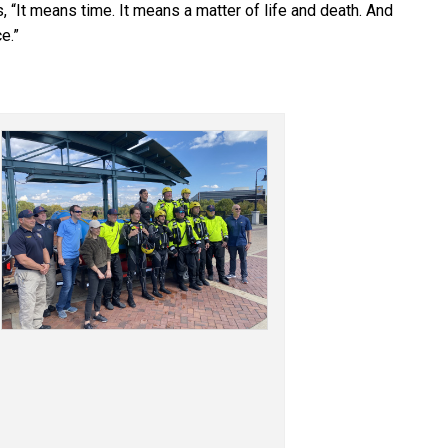
 “It means time. It means a matter of life and death. And
e.”