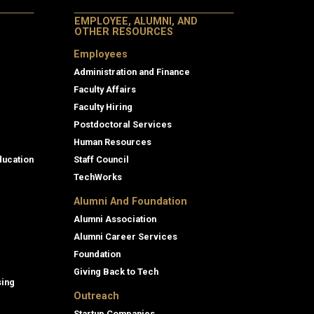
EMPLOYEE, ALUMNI, AND
OTHER RESOURCES
Employees
Administration and Finance
Faculty Affairs
Faculty Hiring
Postdoctoral Services
Human Resources
ducation
Staff Council
TechWorks
Alumni And Foundation
Alumni Association
Alumni Career Services
Foundation
Giving Back to Tech
sing
Outreach
Startup Companies