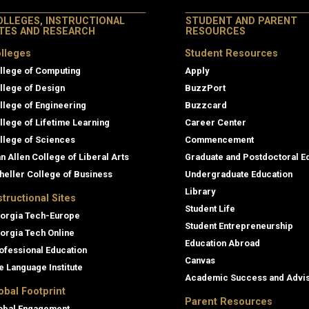
OLLEGES, INSTRUCTIONAL
STUDENT AND PARENT
ITES AND RESEARCH
RESOURCES
lleges
Student Resources
llege of Computing
Apply
llege of Design
BuzzPort
llege of Engineering
Buzzcard
llege of Lifetime Learning
Career Center
llege of Sciences
Commencement
an Allen College of Liberal Arts
Graduate and Postdoctoral E
heller College of Business
Undergraduate Education
Library
structional Sites
Student Life
orgia Tech-Europe
Student Entrepreneurship
orgia Tech Online
Education Abroad
ofessional Education
Canvas
e Language Institute
Academic Success and Advi
obal Footprint
Parent Resources
obal Engagement