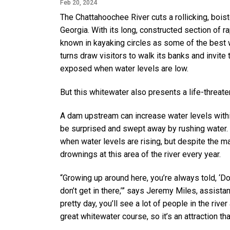
Feb 20, 2024
The Chattahoochee River cuts a rollicking, boi
Georgia. With its long, constructed section of r
known in kayaking circles as some of the best w
turns draw visitors to walk its banks and invite
exposed when water levels are low.
But this whitewater also presents a life-threat
A dam upstream can increase water levels within
be surprised and swept away by rushing water. 
when water levels are rising, but despite the 
drownings at this area of the river every year.
“Growing up around here, you’re always told, ‘Don’
don’t get in there,’” says Jeremy Miles, assistan
pretty day, you’ll see a lot of people in the rive
great whitewater course, so it’s an attraction th